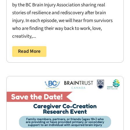
by the BC Brain Injury Association sharing real
stories of resilience and rediscovery after brain
injury. In each episode, we will hear from survivors
who are finding their way back to work, love,
creativity,...
Read More