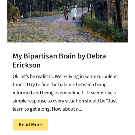
My Bipartisan Brain by Debra
Erickson
Ok, let’s be realistic. We’re living in some turbulent
times! I try to find the balance between being
informed and being overwhelmed. It seems like a
simple response to every situation should be “Just
learn to get along. How about a...
Read More