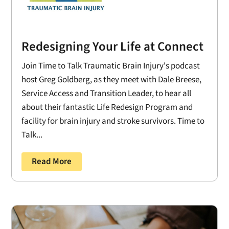
Redesigning Your Life at Connect
Join Time to Talk Traumatic Brain Injury's podcast
host Greg Goldberg, as they meet with Dale Breese,
Service Access and Transition Leader, to hear all
about their fantastic Life Redesign Program and
facility for brain injury and stroke survivors. Time to
Talk...
Read More