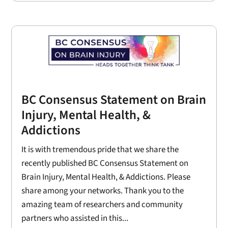
BC Consensus Statement on Brain
Injury, Mental Health, &
Addictions
It is with tremendous pride that we share the
recently published BC Consensus Statement on
Brain Injury, Mental Health, & Addictions. Please
share among your networks. Thank you to the
amazing team of researchers and community
partners who assisted in this...