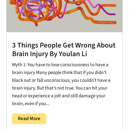
3 Things People Get Wrong About
Brain Injury By Youlan Li
Myth 1: You have to lose consciousness to have a
brain injury Many people think that if you didn’t
black out or fall unconscious, you couldn’t have a
brain injury. But that’s not true. You can hit your
head or experience a jolt and still damage your
brain, even if you...
Read More