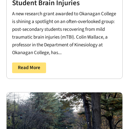
Student Brain Injuries
A new research grant awarded to Okanagan College
is shining a spotlight on an often-overlooked group:
post-secondary students recovering from mild
traumatic brain injuries (mTBI). Colin Wallace, a
professor in the Department of Kinesiology at
Okanagan College, has...
Read More