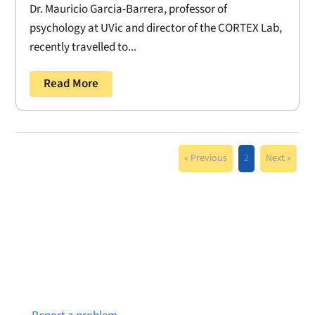
Dr. Mauricio Garcia-Barrera, professor of
psychology at UVic and director of the CORTEX Lab,
recently travelled to...
Read More
« Previous
2
Next »
Notice a broken link or page?