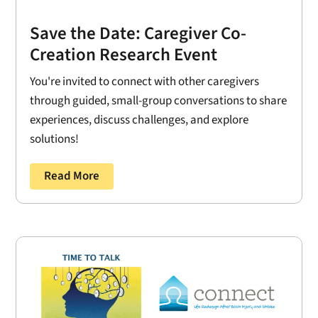
Save the Date: Caregiver Co-
Creation Research Event
You're invited to connect with other caregivers
through guided, small-group conversations to share
experiences, discuss challenges, and explore
solutions!
Read More