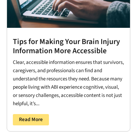
Tips for Making Your Brain Injury
Information More Accessible
Clear, accessible information ensures that survivors,
caregivers, and professionals can find and
understand the resources they need. Because many
people living with ABI experience cognitive, visual,
or sensory challenges, accessible content is not just
helpful, it’s...
Read More