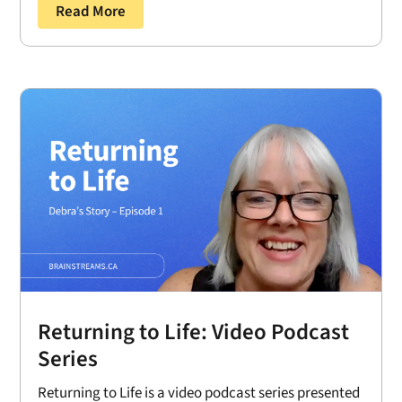
Read More
Returning to Life: Video Podcast
Series
Returning to Life is a video podcast series presented