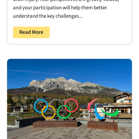
and your participation will help them better
understand the key challenges...
Read More