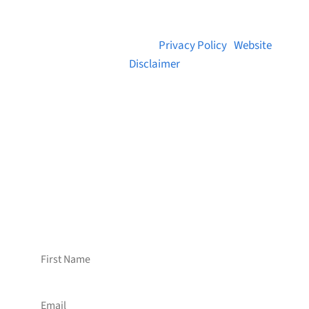
© 2026 Brainstreams.ca |
Privacy Policy
|
Website
Disclaimer
Want to receive frequent updates from
Brainstreams?
Sign up for our newsletter!