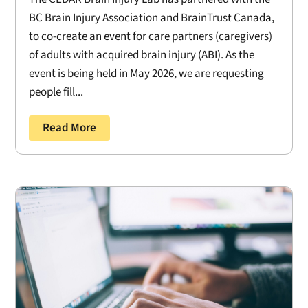
BC Brain Injury Association and BrainTrust Canada,
to co-create an event for care partners (caregivers)
of adults with acquired brain injury (ABI). As the
event is being held in May 2026, we are requesting
people fill...
Read More