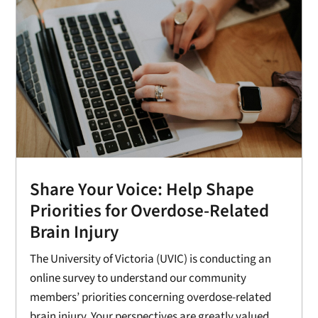
Share Your Voice: Help Shape
Priorities for Overdose-Related
Brain Injury
The University of Victoria (UVIC) is conducting an
online survey to understand our community
members’ priorities concerning overdose-related
brain injury. Your perspectives are greatly valued,