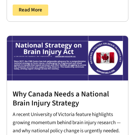
Read More
Why Canada Needs a National
Brain Injury Strategy
A recent University of Victoria feature highlights
growing momentum behind brain injury research —
and why national policy change is urgently needed.