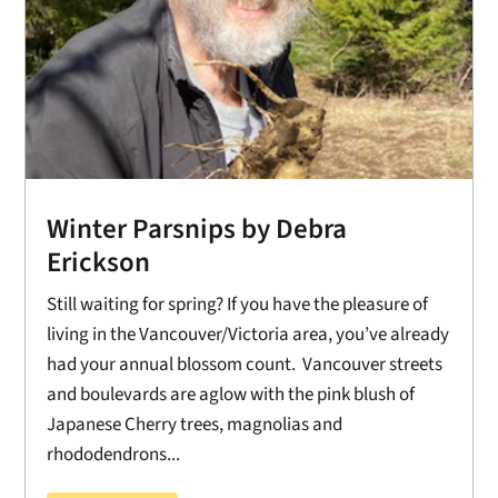
Winter Parsnips by Debra
Erickson
Still waiting for spring? If you have the pleasure of
living in the Vancouver/Victoria area, you’ve already
had your annual blossom count. Vancouver streets
and boulevards are aglow with the pink blush of
Japanese Cherry trees, magnolias and
rhododendrons...