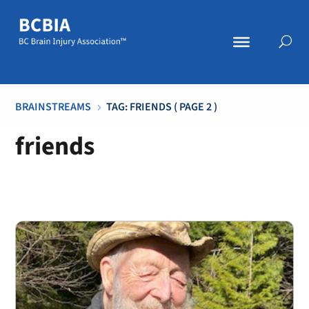
BRAINSTREAMS
TAG: FRIENDS
( PAGE 2 )
5
friends