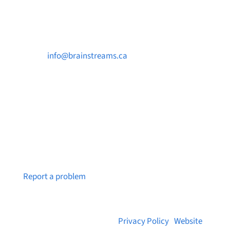
Contact Us

info@brainstreams.ca

250-812-2962

PO Box 37091 MILLSTREAM PO Victoria, BC
V9B 0E8
Notice a broken link or page?
Report a problem
© 2026 Brainstreams.ca |
Privacy Policy
|
Website