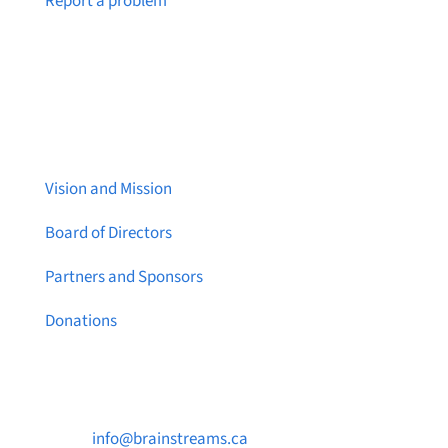
Report a problem
About Brainstreams
Vision and Mission
Board of Directors
Partners and Sponsors
Donations
Contact Us

info@brainstreams.ca