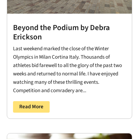
Beyond the Podium by Debra
Erickson
Last weekend marked the close of the Winter
Olympics in Milan Cortina Italy. Thousands of
athletes bid farewell to all the glory of the past two
weeks and returned to normal life. I have enjoyed
watching many of these thrilling events.
Competition and comradery are...
Read More