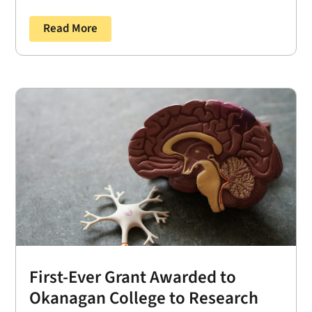
Read More
First-Ever Grant Awarded to
Okanagan College to Research