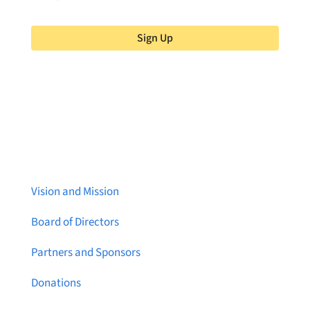
Sign Up
About Brainstreams
Vision and Mission
Board of Directors
Partners and Sponsors
Donations