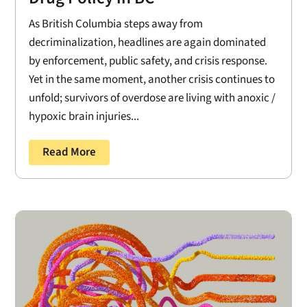
As British Columbia steps away from
decriminalization, headlines are again dominated
by enforcement, public safety, and crisis response.
Yet in the same moment, another crisis continues to
unfold; survivors of overdose are living with anoxic /
hypoxic brain injuries...
Read More