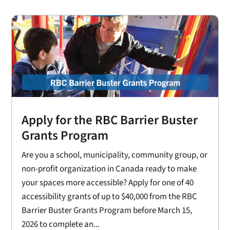
Apply for the RBC Barrier Buster
Grants Program
Are you a school, municipality, community group, or
non-profit organization in Canada ready to make
your spaces more accessible? Apply for one of 40
accessibility grants of up to $40,000 from the RBC
Barrier Buster Grants Program before March 15,
2026 to complete an...