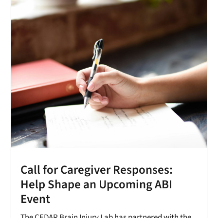
Call for Caregiver Responses:
Help Shape an Upcoming ABI
Event
The CEDAR Brain Injury Lab has partnered with the