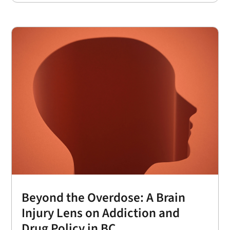
Beyond the Overdose: A Brain
Injury Lens on Addiction and
Drug Policy in BC