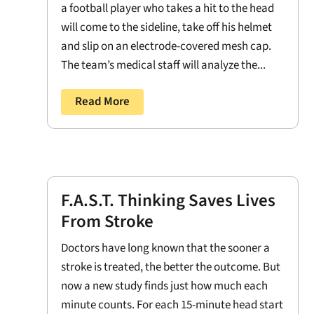
a football player who takes a hit to the head
will come to the sideline, take off his helmet
and slip on an electrode-covered mesh cap.
The team’s medical staff will analyze the...
Read More
F.A.S.T. Thinking Saves Lives
From Stroke
Doctors have long known that the sooner a
stroke is treated, the better the outcome. But
now a new study finds just how much each
minute counts. For each 15-minute head start