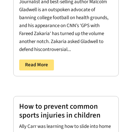
Journalist and best-selling author Malcolm
Gladwell is an outspoken advocate of
banning college football on health grounds,
and his appearance on CNN’s ‘GPS with
Fareed Zakaria‘ has turned up the volume
another notch. Zakaria asked Gladwell to
defend hiscontroversial...
Read More
How to prevent common
sports injuries in children
Ally Carr was learning how to slide into home