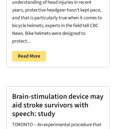
understanding of head injuries in recent
years, protective headgear hasn't kept pace,
and that is particularly true when it comes to
bicycle helmets, experts in the field tell CBC
News. Bike helmets were designed to
protect...
Read More
Brain-stimulation device may
aid stroke survivors with
speech: study
TORONTO -- An experimental procedure that