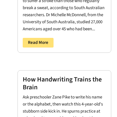
to suffer a stroke than those who regularly
break a sweat, according to South Australian
researchers. Dr Michelle McDonnell, from the
University of South Australia, studied 27,000
Americans aged over 45 who had been...
Read More
How Handwriting Trains the
Brain
Ask preschooler Zane Pike to write his name
or the alphabet, then watch this 4-year-old's
stubborn side kick in. He spurns practice at