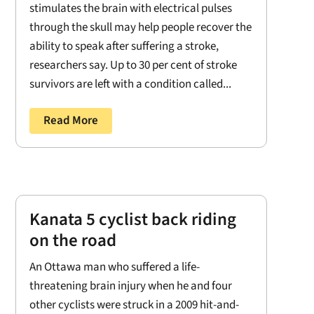
stimulates the brain with electrical pulses
through the skull may help people recover the
ability to speak after suffering a stroke,
researchers say. Up to 30 per cent of stroke
survivors are left with a condition called...
Read More
Kanata 5 cyclist back riding
on the road
An Ottawa man who suffered a life-
threatening brain injury when he and four
other cyclists were struck in a 2009 hit-and-