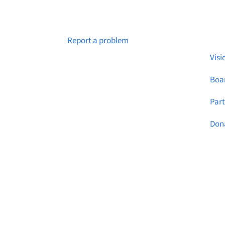
Abo
Notice a broken link or page?
Report a problem
Visi
Boar
Par
Don