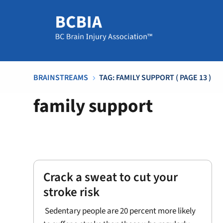
BRAINSTREAMS
TAG: FAMILY SUPPORT
( PAGE 13 )
5
family support
Crack a sweat to cut your
stroke risk
Sedentary people are 20 percent more likely