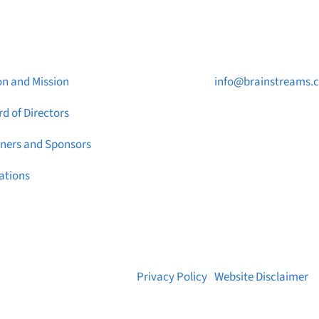
ut Brainstreams
Contact Us

on and Mission
info@brainstreams.
d of Directors

1-778-381-2696
tners and Sponsors

PO Box 122 Saanicht
ations
STN Main, BC V8M 2C
© 2026 Brainstreams.ca |
Privacy Policy
|
Website Disclaimer