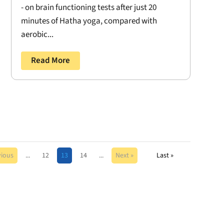
- on brain functioning tests after just 20
minutes of Hatha yoga, compared with
aerobic...
Read More
vious
...
12
13
14
...
Next »
Last »