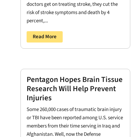
doctors get on treating stroke, they cut the
risk of stroke symptoms and death by 4
percent,...
Read More
Pentagon Hopes Brain Tissue
Research Will Help Prevent
Injuries
Some 260,000 cases of traumatic brain injury
or TBI have been reported among U.S. service
members from their time serving in Iraq and
Afghanistan. Well, now the Defense