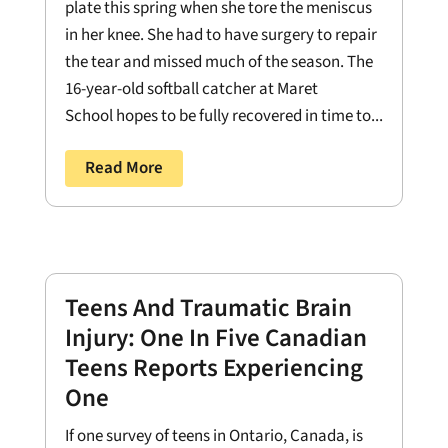
plate this spring when she tore the meniscus
in her knee. She had to have surgery to repair
the tear and missed much of the season. The
16-year-old softball catcher at Maret
School hopes to be fully recovered in time to...
Read More
Teens And Traumatic Brain
Injury: One In Five Canadian
Teens Reports Experiencing
One
If one survey of teens in Ontario, Canada, is