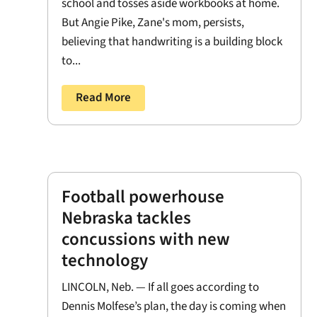
school and tosses aside workbooks at home.
But Angie Pike, Zane's mom, persists,
believing that handwriting is a building block
to...
Read More
Football powerhouse
Nebraska tackles
concussions with new
technology
LINCOLN, Neb. — If all goes according to
Dennis Molfese’s plan, the day is coming when