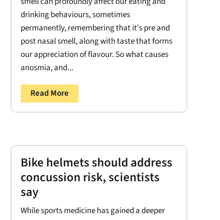
smell can profoundly affect our eating and
drinking behaviours, sometimes
permanently, remembering that it's pre and
post nasal smell, along with taste that forms
our appreciation of flavour. So what causes
anosmia, and...
Read More
Bike helmets should address
concussion risk, scientists
say
While sports medicine has gained a deeper