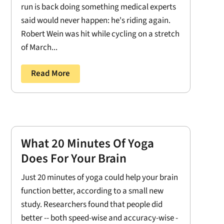
run is back doing something medical experts
said would never happen: he's riding again.
Robert Wein was hit while cycling on a stretch
of March...
Read More
What 20 Minutes Of Yoga
Does For Your Brain
Just 20 minutes of yoga could help your brain
function better, according to a small new
study. Researchers found that people did
better -- both speed-wise and accuracy-wise -