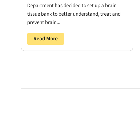
Department has decided to set up a brain
tissue bank to better understand, treat and
prevent brain...
Read More