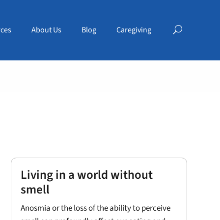
ces
About Us
Blog
Caregiving
Living in a world without
smell
Anosmia or the loss of the ability to perceive