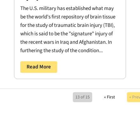
The U.S. military has established what may
be the world's first repository of brain tissue
for the study of traumatic brain injury (TBI),
which is said to be the "signature" injury of
the recent wars in Iraq and Afghanistan. In
furthering the study of the condition...
Read More
13 of 15
« First
« Pre