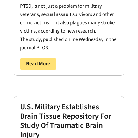
PTSD, is not just a problem for military
veterans, sexual assault survivors and other
crime victims — it also plagues many stroke
victims, according to new research.
The study, published online Wednesday in the
journal PLOS...
Read More
U.S. Military Establishes
Brain Tissue Repository For
Study Of Traumatic Brain
Injury