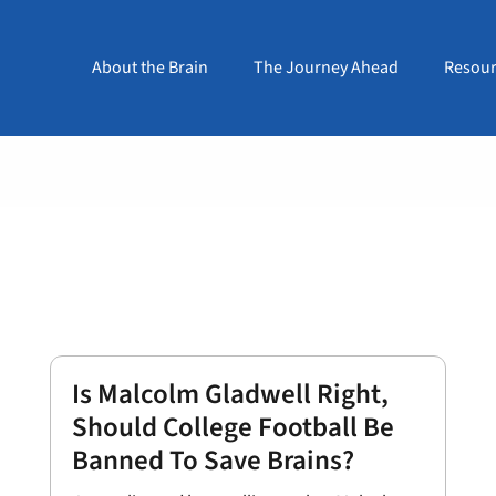
About the Brain
The Journey Ahead
Resour
Is Malcolm Gladwell Right,
Should College Football Be
Banned To Save Brains?