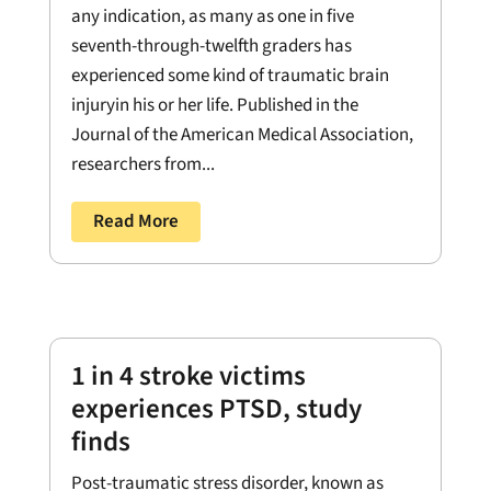
any indication, as many as one in five
seventh-through-twelfth graders has
experienced some kind of traumatic brain
injuryin his or her life. Published in the
Journal of the American Medical Association,
researchers from...
Read More
1 in 4 stroke victims
experiences PTSD, study
finds
Post-traumatic stress disorder, known as