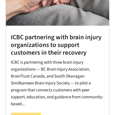
ICBC partnering with brain injury
organizations to support
customers in their recovery
ICBC is partnering with three brain injury
organizations — BC Brain Injury Association,
BrainTrust Canada, and South Okanagan
Similkameen Brain Injury Society — to pilot a
program that connects customers with peer
support, education, and guidance from community-
based...