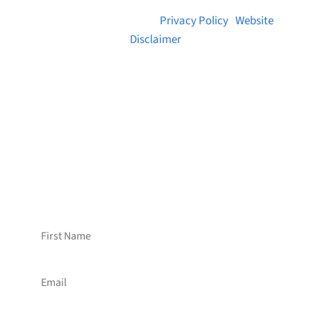
© 2026 Brainstreams.ca |
Privacy Policy
|
Website
Disclaimer
Want to receive frequent updates from
Brainstreams?
Sign up for our newsletter!