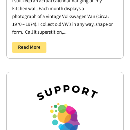
I still keep an actual calendar hanging on my
kitchen wall. Each month displays a
photograph of a vintage Volkswagen Van (circa:
1970 – 1974). I collect old VW’s in any way, shape or
form. Call it superstition,...
Read More