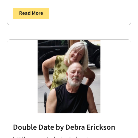
Read More
Double Date by Debra Erickson