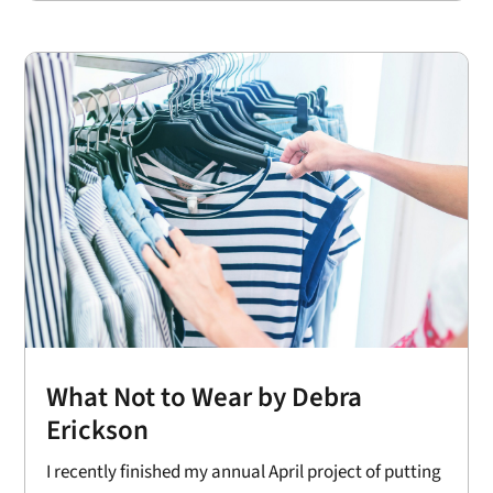
What Not to Wear by Debra
Erickson
I recently finished my annual April project of putting