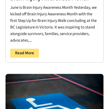
June is Brain Injury Awareness Month Yesterday, we
kicked off Brain Injury Awareness Month with the
first Step Up for Brain Injury Walk concluding at the
BC Legislature in Victoria. It was inspiring to stand
alongside survivors, families, service providers,
advocates,...
Read More