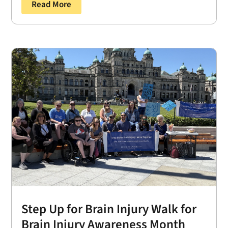
Read More
Step Up for Brain Injury Walk for
Brain Injury Awareness Month