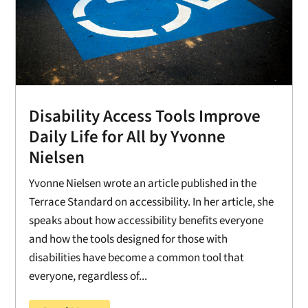
Disability Access Tools Improve
Daily Life for All by Yvonne
Nielsen
Yvonne Nielsen wrote an article published in the
Terrace Standard on accessibility. In her article, she
speaks about how accessibility benefits everyone
and how the tools designed for those with
disabilities have become a common tool that
everyone, regardless of...