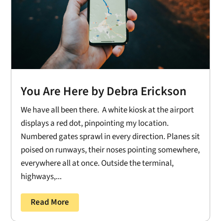
You Are Here by Debra Erickson
We have all been there. A white kiosk at the airport
displays a red dot, pinpointing my location.
Numbered gates sprawl in every direction. Planes sit
poised on runways, their noses pointing somewhere,
everywhere all at once. Outside the terminal,
highways,...
Read More