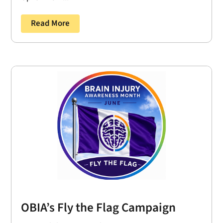
Read More
OBIA’s Fly the Flag Campaign