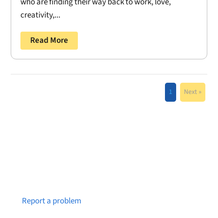
who are finding their way back to work, love,
creativity,...
Read More
1
Next »
Notice a broken link or page?
Report a problem