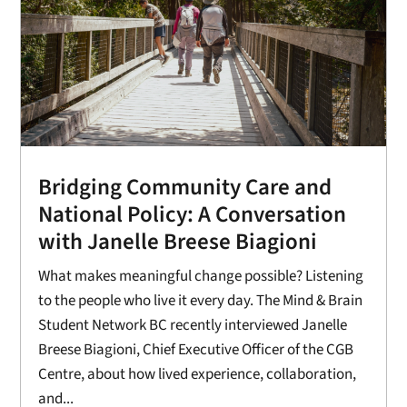
Bridging Community Care and
National Policy: A Conversation
with Janelle Breese Biagioni
What makes meaningful change possible? Listening
to the people who live it every day. The Mind & Brain
Student Network BC recently interviewed Janelle
Breese Biagioni, Chief Executive Officer of the CGB
Centre, about how lived experience, collaboration,
and...