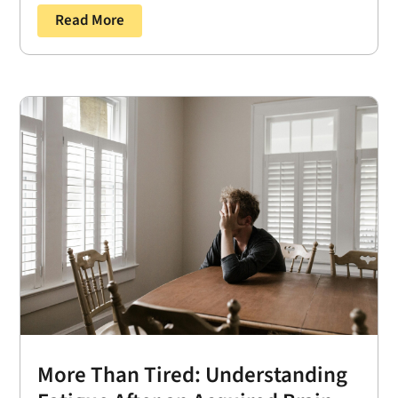
Read More
More Than Tired: Understanding