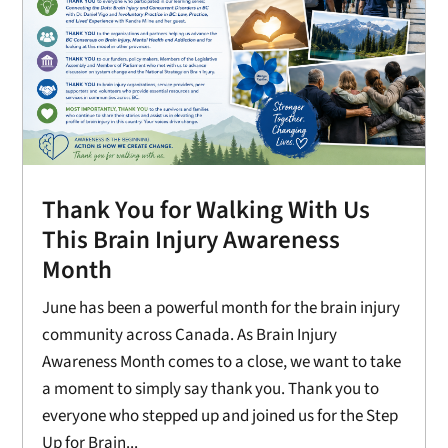
Thank You for Walking With Us
This Brain Injury Awareness
Month
June has been a powerful month for the brain injury
community across Canada. As Brain Injury
Awareness Month comes to a close, we want to take
a moment to simply say thank you. Thank you to
everyone who stepped up and joined us for the Step
Up for Brain...