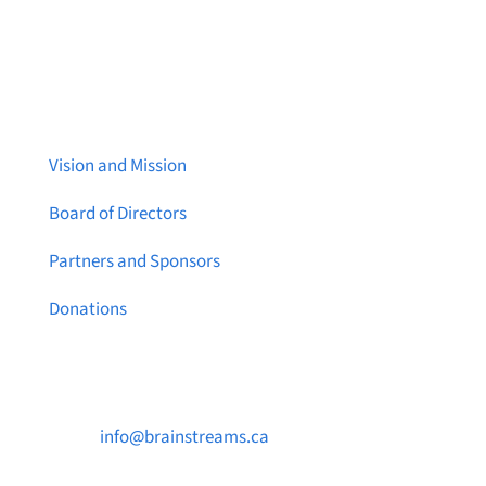
About Brainstreams
Vision and Mission
Board of Directors
Partners and Sponsors
Donations
Contact Us

info@brainstreams.ca