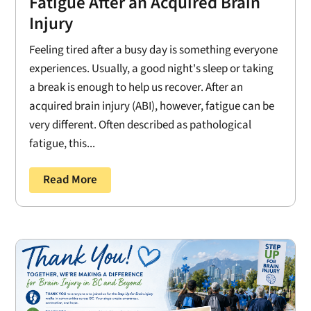
Fatigue After an Acquired Brain
Injury
Feeling tired after a busy day is something everyone
experiences. Usually, a good night's sleep or taking
a break is enough to help us recover. After an
acquired brain injury (ABI), however, fatigue can be
very different. Often described as pathological
fatigue, this...
Read More