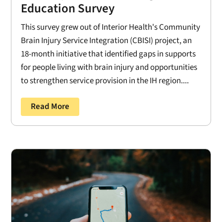
Education Survey
This survey grew out of Interior Health's Community
Brain Injury Service Integration (CBISI) project, an
18-month initiative that identified gaps in supports
for people living with brain injury and opportunities
to strengthen service provision in the IH region....
Read More