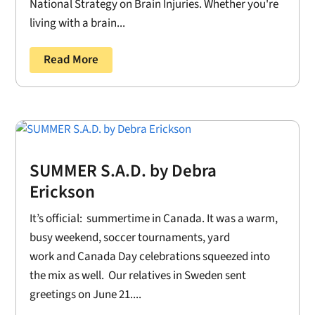
National Strategy on Brain Injuries. Whether you're
living with a brain...
Read More
SUMMER S.A.D. by Debra
Erickson
It’s official: summertime in Canada. It was a warm,
busy weekend, soccer tournaments, yard
work and Canada Day celebrations squeezed into
the mix as well. Our relatives in Sweden sent
greetings on June 21....