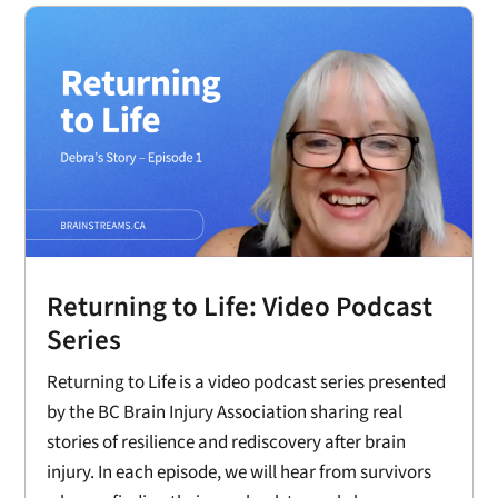
Returning to Life: Video Podcast
Series
Returning to Life is a video podcast series presented
by the BC Brain Injury Association sharing real
stories of resilience and rediscovery after brain
injury. In each episode, we will hear from survivors