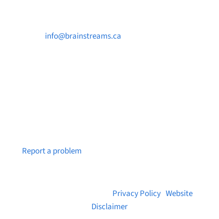

info@brainstreams.ca

250-812-2962

PO Box 37091 MILLSTREAM PO Victoria, BC
V9B 0E8
Notice a broken link or page?
Report a problem
© 2026 Brainstreams.ca |
Privacy Policy
|
Website
Disclaimer