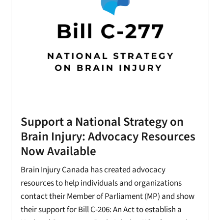
Support a National Strategy on
Brain Injury: Advocacy Resources
Now Available
Brain Injury Canada has created advocacy
resources to help individuals and organizations
contact their Member of Parliament (MP) and show
their support for Bill C-206: An Act to establish a