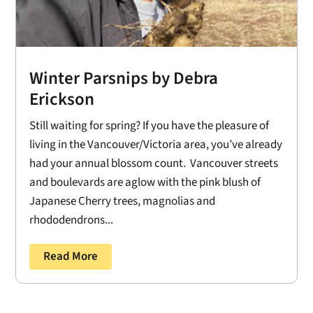
Winter Parsnips by Debra
Erickson
Still waiting for spring? If you have the pleasure of
living in the Vancouver/Victoria area, you’ve already
had your annual blossom count. Vancouver streets
and boulevards are aglow with the pink blush of
Japanese Cherry trees, magnolias and
rhododendrons...
Read More