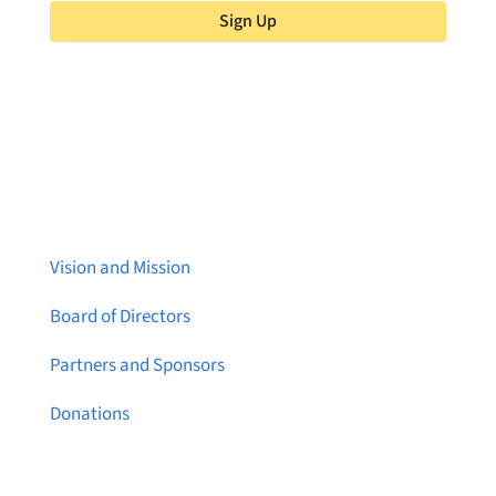
Sign Up
About Brainstreams
Vision and Mission
Board of Directors
Partners and Sponsors
Donations
Contact Us