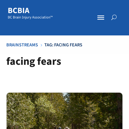
BRAINSTREAMS
TAG: FACING FEARS
5
facing fears