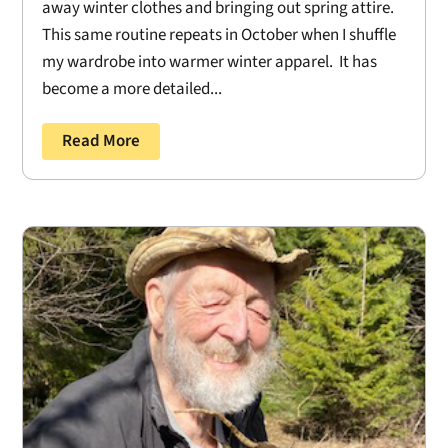
away winter clothes and bringing out spring attire.
This same routine repeats in October when I shuffle
my wardrobe into warmer winter apparel. It has
become a more detailed...
Read More