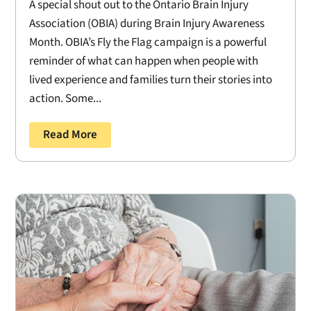
A special shout out to the Ontario Brain Injury
Association (OBIA) during Brain Injury Awareness
Month. OBIA’s Fly the Flag campaign is a powerful
reminder of what can happen when people with
lived experience and families turn their stories into
action. Some...
Read More