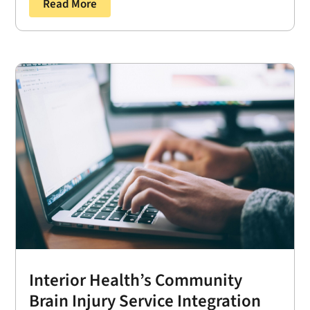
Read More
Interior Health’s Community
Brain Injury Service Integration