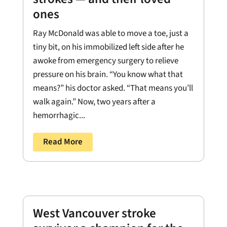
ones
Ray McDonald was able to move a toe, just a
tiny bit, on his immobilized left side after he
awoke from emergency surgery to relieve
pressure on his brain. “You know what that
means?” his doctor asked. “That means you’ll
walk again.” Now, two years after a
hemorrhagic...
Read More
West Vancouver stroke