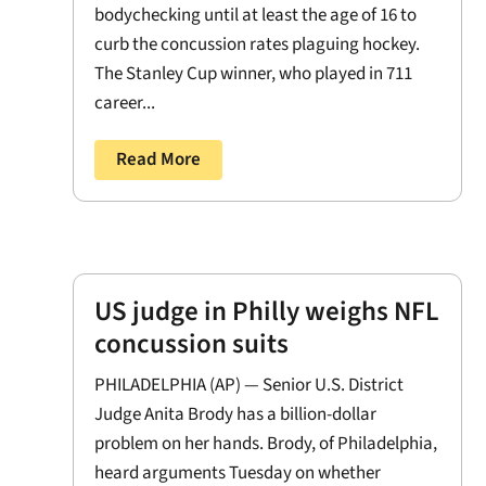
bodychecking until at least the age of 16 to
curb the concussion rates plaguing hockey.
The Stanley Cup winner, who played in 711
career...
Read More
US judge in Philly weighs NFL
concussion suits
PHILADELPHIA (AP) — Senior U.S. District
Judge Anita Brody has a billion-dollar
problem on her hands. Brody, of Philadelphia,
heard arguments Tuesday on whether