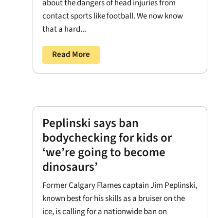
about the dangers of head injuries from
contact sports like football. We now know
that a hard...
Read More
Peplinski says ban
bodychecking for kids or
‘we’re going to become
dinosaurs’
Former Calgary Flames captain Jim Peplinski,
known best for his skills as a bruiser on the
ice, is calling for a nationwide ban on