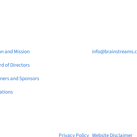
ut Brainstreams
Contact Us

on and Mission
info@brainstreams.
d of Directors

1-778-381-2696
tners and Sponsors

PO Box 122 Saanicht
ations
STN Main, BC V8M 2C
© 2026 Brainstreams.ca |
Privacy Policy
|
Website Disclaimer