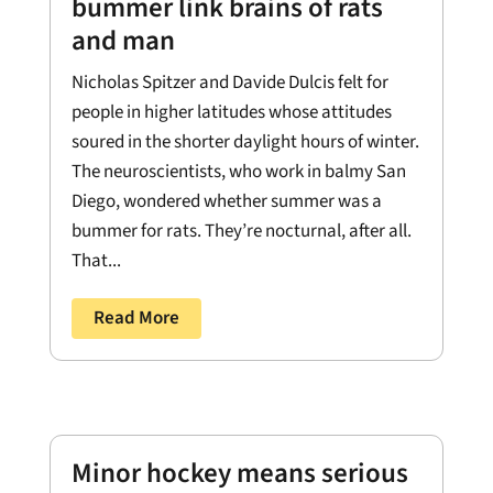
bummer link brains of rats
and man
Nicholas Spitzer and Davide Dulcis felt for
people in higher latitudes whose attitudes
soured in the shorter daylight hours of winter.
The neuroscientists, who work in balmy San
Diego, wondered whether summer was a
bummer for rats. They’re nocturnal, after all.
That...
Read More
Minor hockey means serious