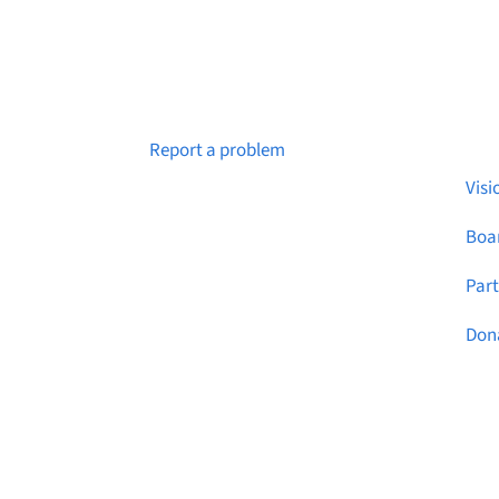
Abo
Notice a broken link or page?
Report a problem
Visi
Boar
Par
Don