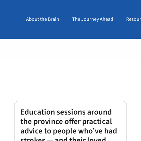
About the Brain
The Journey Ahead
Resour
Education sessions around
the province offer practical
advice to people who’ve had
strokes — and their loved