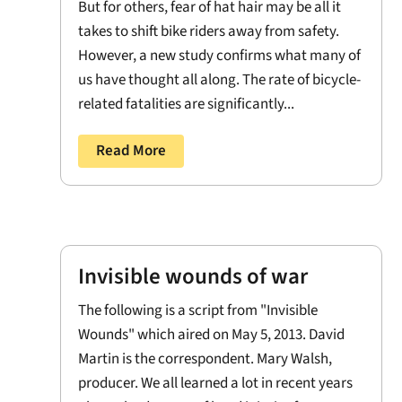
But for others, fear of hat hair may be all it
takes to shift bike riders away from safety.
However, a new study confirms what many of
us have thought all along. The rate of bicycle-
related fatalities are significantly...
Read More
Invisible wounds of war
The following is a script from "Invisible
Wounds" which aired on May 5, 2013. David
Martin is the correspondent. Mary Walsh,
producer. We all learned a lot in recent years