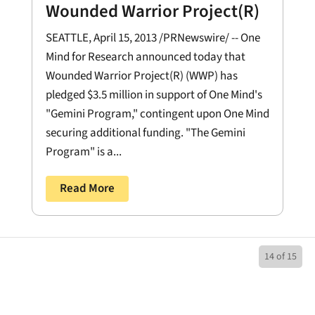
Wounded Warrior Project(R)
SEATTLE, April 15, 2013 /PRNewswire/ -- One
Mind for Research announced today that
Wounded Warrior Project(R) (WWP) has
pledged $3.5 million in support of One Mind's
"Gemini Program," contingent upon One Mind
securing additional funding. "The Gemini
Program" is a...
Read More
14 of 15