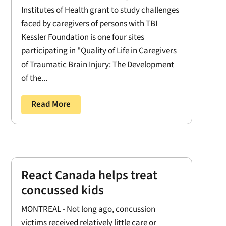
Institutes of Health grant to study challenges
faced by caregivers of persons with TBI
Kessler Foundation is one four sites
participating in "Quality of Life in Caregivers
of Traumatic Brain Injury: The Development
of the...
Read More
React Canada helps treat
concussed kids
MONTREAL - Not long ago, concussion
victims received relatively little care or