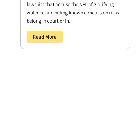
lawsuits that accuse the NFL of glorifying
violence and hiding known concussion risks
belong in court or in...
Read More