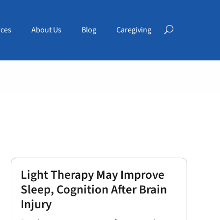
ces
About Us
Blog
Caregiving
Light Therapy May Improve
Sleep, Cognition After Brain
Injury