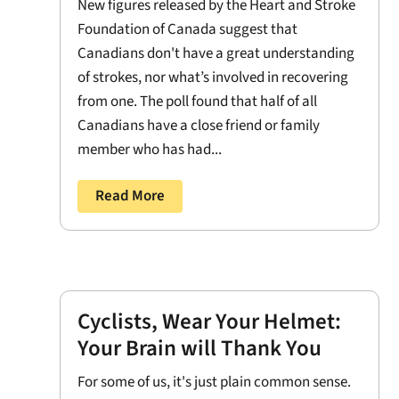
New figures released by the Heart and Stroke
Foundation of Canada suggest that
Canadians don't have a great understanding
of strokes, nor what’s involved in recovering
from one. The poll found that half of all
Canadians have a close friend or family
member who has had...
Read More
Cyclists, Wear Your Helmet:
Your Brain will Thank You
For some of us, it's just plain common sense.