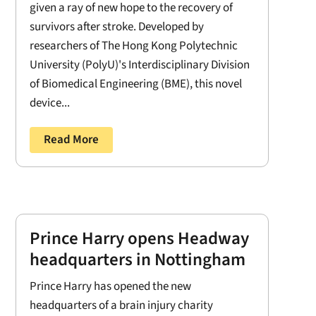
given a ray of new hope to the recovery of
survivors after stroke. Developed by
researchers of The Hong Kong Polytechnic
University (PolyU)'s Interdisciplinary Division
of Biomedical Engineering (BME), this novel
device...
Read More
Prince Harry opens Headway
headquarters in Nottingham
Prince Harry has opened the new
headquarters of a brain injury charity