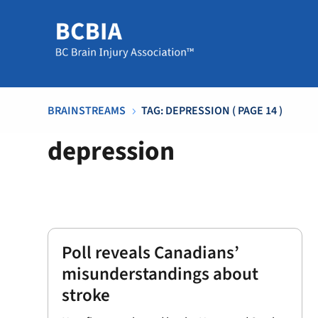
BRAINSTREAMS
TAG: DEPRESSION
( PAGE 14 )
5
depression
Poll reveals Canadians’
misunderstandings about
stroke