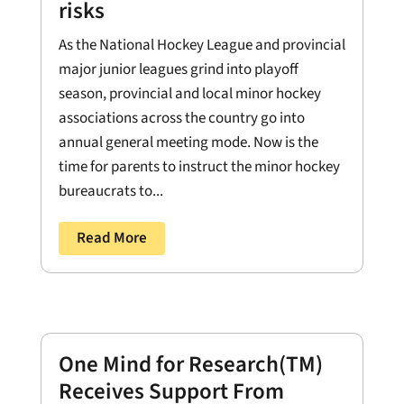
risks
As the National Hockey League and provincial
major junior leagues grind into playoff
season, provincial and local minor hockey
associations across the country go into
annual general meeting mode. Now is the
time for parents to instruct the minor hockey
bureaucrats to...
Read More
One Mind for Research(TM)
Receives Support From