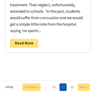
treatment. That neglect, unfortunately,
extended to schools. “In the past, students
would suffer from concussion and we would
get a simple little note from the hospital
saying ‘no sports...
Read More
« First
« Previous
...
13
14
15
Next »