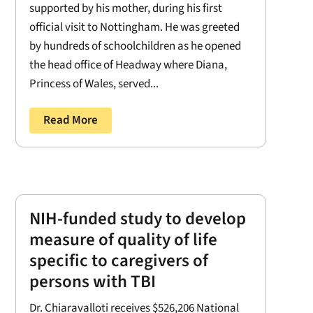
supported by his mother, during his first
official visit to Nottingham. He was greeted
by hundreds of schoolchildren as he opened
the head office of Headway where Diana,
Princess of Wales, served...
Read More
NIH-funded study to develop
measure of quality of life
specific to caregivers of
persons with TBI
Dr. Chiaravalloti receives $526,206 National