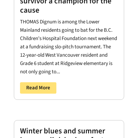
survivor a champion for the
cause
THOMAS Dignum is among the Lower
Mainland residents going to bat for the B.C.
Children's Hospital Foundation next weekend
at a fundraising slo-pitch tournament. The
12-year-old West Vancouver resident and
Grade 6 student at Ridgeview elementary is
not only going to...
Read More
Winter blues and summer