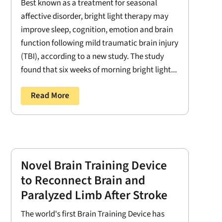
Best known as a treatment for seasonal
affective disorder, bright light therapy may
improve sleep, cognition, emotion and brain
function following mild traumatic brain injury
(TBI), according to a new study. The study
found that six weeks of morning bright light...
Read More
Novel Brain Training Device
to Reconnect Brain and
Paralyzed Limb After Stroke
The world's first Brain Training Device has