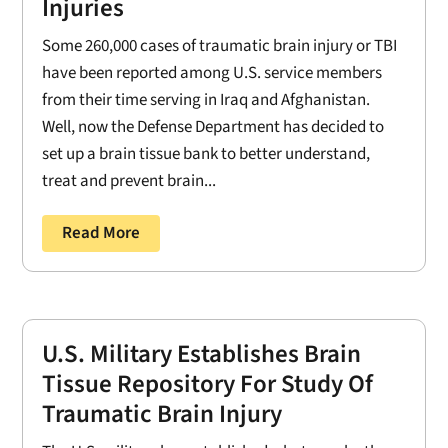
Injuries
Some 260,000 cases of traumatic brain injury or TBI
have been reported among U.S. service members
from their time serving in Iraq and Afghanistan.
Well, now the Defense Department has decided to
set up a brain tissue bank to better understand,
treat and prevent brain...
Read More
U.S. Military Establishes Brain
Tissue Repository For Study Of
Traumatic Brain Injury