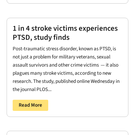
1 in 4 stroke victims experiences
PTSD, study finds
Post-traumatic stress disorder, known as PTSD, is
not just a problem for military veterans, sexual
assault survivors and other crime victims — it also
plagues many stroke victims, according to new
research. The study, published online Wednesday in
the journal PLOS...
Read More