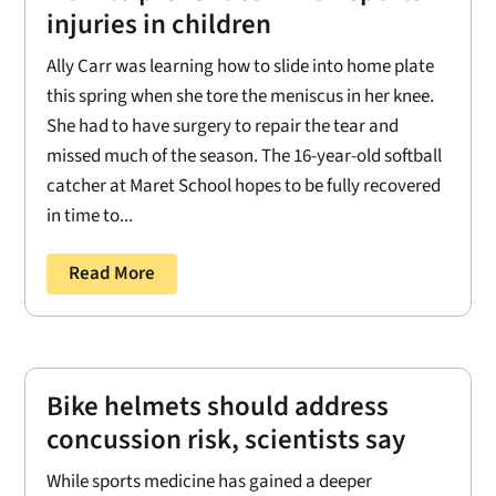
injuries in children
Ally Carr was learning how to slide into home plate
this spring when she tore the meniscus in her knee.
She had to have surgery to repair the tear and
missed much of the season. The 16-year-old softball
catcher at Maret School hopes to be fully recovered
in time to...
Read More
Bike helmets should address
concussion risk, scientists say
While sports medicine has gained a deeper