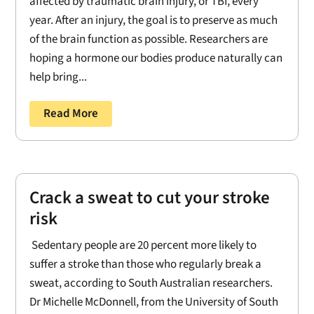
affected by traumatic brain injury, or TBI, every
year. After an injury, the goal is to preserve as much
of the brain function as possible. Researchers are
hoping a hormone our bodies produce naturally can
help bring...
Read More
Crack a sweat to cut your stroke
risk
Sedentary people are 20 percent more likely to
suffer a stroke than those who regularly break a
sweat, according to South Australian researchers.
Dr Michelle McDonnell, from the University of South