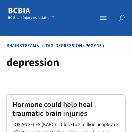
BRAINSTREAMS
TAG: DEPRESSION
( PAGE 13 )
5
depression
Hormone could help heal
traumatic brain injuries
LOS ANGELES (KABC) -- Close to 2 million people are