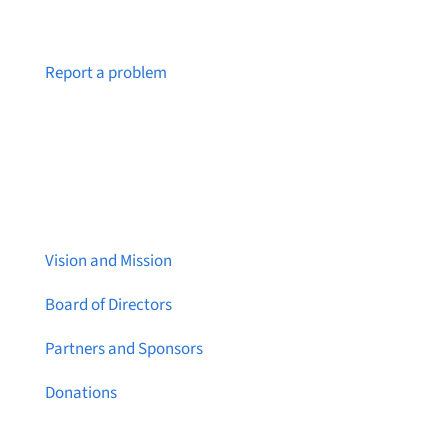
Notice a broken link or page?
Report a problem
About Brainstreams
Vision and Mission
Board of Directors
Partners and Sponsors
Donations
Contact Us