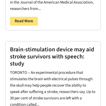
in the Journal of the American Medical Association,
researchers from...
Read More
Brain-stimulation device may aid
stroke survivors with speech:
study
TORONTO -- An experimental procedure that
stimulates the brain with electrical pulses through
the skull may help people recover the ability to
speak after suffering a stroke, researchers say. Up to
30 per cent of stroke survivors are left with a
condition called...