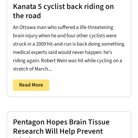
Kanata 5 cyclist back riding on
the road
An Ottawa man who suffered a life-threatening
brain injury when he and four other cyclists were
struck in a 2009 hit-and-run is back doing something
medical experts said would never happen: he's
riding again. Robert Wein was hit while cycling on a
stretch of March...
Read More
Pentagon Hopes Brain Tissue
Research Will Help Prevent