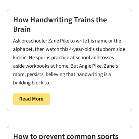
How Handwriting Trains the
Brain
Ask preschooler Zane Pike to write his name or the
alphabet, then watch this 4-year-old's stubborn side
kick in. He spurns practice at school and tosses
aside workbooks at home. But Angie Pike, Zane's
mom, persists, believing that handwriting is a
building block to...
Read More
How to prevent common sports