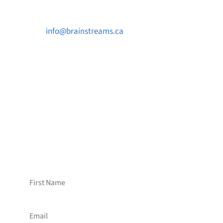

info@brainstreams.ca

1-778-381-2696

PO Box 122 Saanichton STN Main, BC V8M
2C3
Want to receive frequent updates from
Brainstreams?
Sign up for our newsletter!