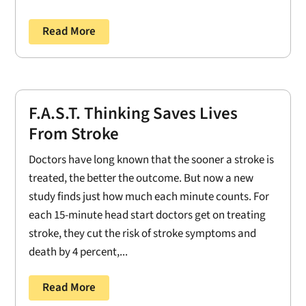
Read More
F.A.S.T. Thinking Saves Lives
From Stroke
Doctors have long known that the sooner a stroke is
treated, the better the outcome. But now a new
study finds just how much each minute counts. For
each 15-minute head start doctors get on treating
stroke, they cut the risk of stroke symptoms and
death by 4 percent,...
Read More