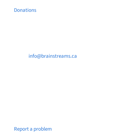
Donations
Contact Us

info@brainstreams.ca

250-812-2962

PO Box 37091 MILLSTREAM PO Victoria, BC
V9B 0E8
Notice a broken link or page?
Report a problem