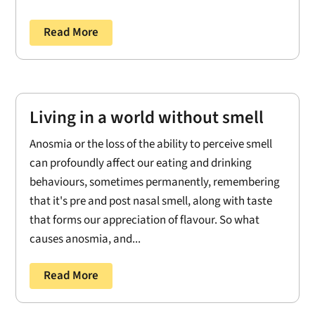
Read More
Living in a world without smell
Anosmia or the loss of the ability to perceive smell
can profoundly affect our eating and drinking
behaviours, sometimes permanently, remembering
that it's pre and post nasal smell, along with taste
that forms our appreciation of flavour. So what
causes anosmia, and...
Read More