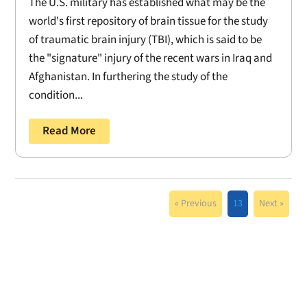
The U.S. military has established what may be the
world's first repository of brain tissue for the study
of traumatic brain injury (TBI), which is said to be
the "signature" injury of the recent wars in Iraq and
Afghanistan. In furthering the study of the
condition...
Read More
« Previous
13
Next »