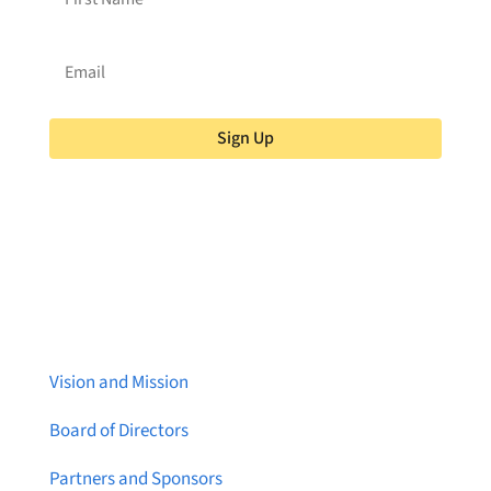
Sign Up
About Brainstreams
Vision and Mission
Board of Directors
Partners and Sponsors