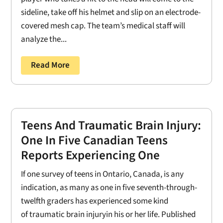
sideline, take off his helmet and slip on an electrode-
covered mesh cap. The team’s medical staff will
analyze the...
Read More
Teens And Traumatic Brain Injury:
One In Five Canadian Teens
Reports Experiencing One
If one survey of teens in Ontario, Canada, is any
indication, as many as one in five seventh-through-
twelfth graders has experienced some kind
of traumatic brain injuryin his or her life. Published