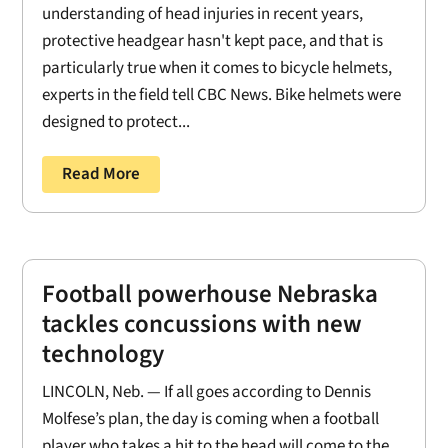
understanding of head injuries in recent years,
protective headgear hasn't kept pace, and that is
particularly true when it comes to bicycle helmets,
experts in the field tell CBC News. Bike helmets were
designed to protect...
Read More
Football powerhouse Nebraska
tackles concussions with new
technology
LINCOLN, Neb. — If all goes according to Dennis
Molfese’s plan, the day is coming when a football
player who takes a hit to the head will come to the