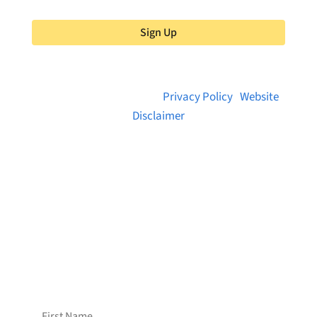
Sign Up
© 2026 Brainstreams.ca |
Privacy Policy
|
Website
Disclaimer
Want to receive frequent updates from
Brainstreams?
Sign up for our newsletter!