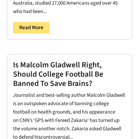
Australia, studied 27,000 Americans aged over 45
who had been...
Read More
Is Malcolm Gladwell Right,
Should College Football Be
Banned To Save Brains?
Journalist and best-selling author Malcolm Gladwell
is an outspoken advocate of banning college
football on health grounds, and his appearance
on CNN’s ‘GPS with Fareed Zakaria‘ has turned up
the volume another notch. Zakaria asked Gladwell
to defend hiscontroversial...