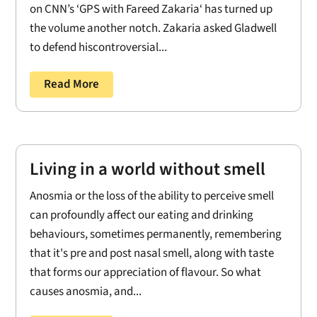
on CNN’s ‘GPS with Fareed Zakaria‘ has turned up
the volume another notch. Zakaria asked Gladwell
to defend hiscontroversial...
Read More
Living in a world without smell
Anosmia or the loss of the ability to perceive smell
can profoundly affect our eating and drinking
behaviours, sometimes permanently, remembering
that it's pre and post nasal smell, along with taste
that forms our appreciation of flavour. So what
causes anosmia, and...