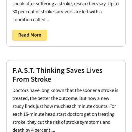
speak after suffering a stroke, researchers say. Up to
30 per cent of stroke survivors are left with a
condition called...
Read More
F.A.S.T. Thinking Saves Lives
From Stroke
Doctors have long known that the sooner a stroke is
treated, the better the outcome. But now a new
study finds just how much each minute counts. For
each 15-minute head start doctors get on treating
stroke, they cut the risk of stroke symptoms and
death by 4 percent,...