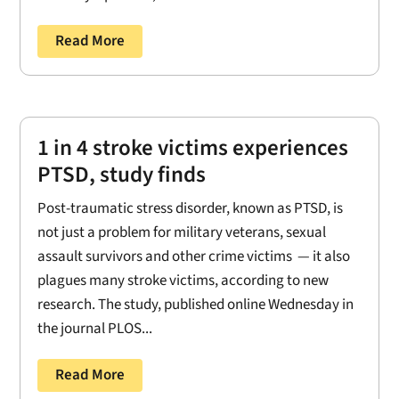
Read More
1 in 4 stroke victims experiences
PTSD, study finds
Post-traumatic stress disorder, known as PTSD, is
not just a problem for military veterans, sexual
assault survivors and other crime victims — it also
plagues many stroke victims, according to new
research. The study, published online Wednesday in
the journal PLOS...
Read More