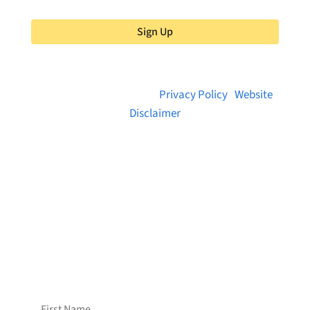
Sign Up
© 2026 Brainstreams.ca |
Privacy Policy
|
Website
Disclaimer
Want to receive frequent updates from
Brainstreams?
Sign up for our newsletter!