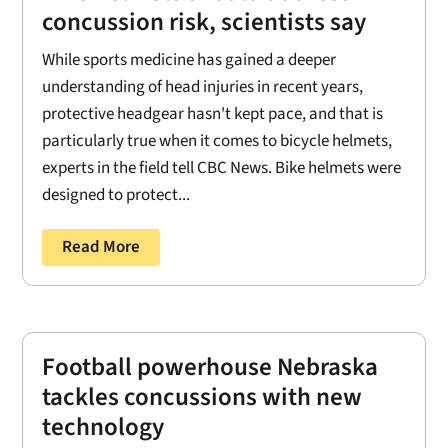
concussion risk, scientists say
While sports medicine has gained a deeper
understanding of head injuries in recent years,
protective headgear hasn't kept pace, and that is
particularly true when it comes to bicycle helmets,
experts in the field tell CBC News. Bike helmets were
designed to protect...
Read More
Football powerhouse Nebraska
tackles concussions with new
technology