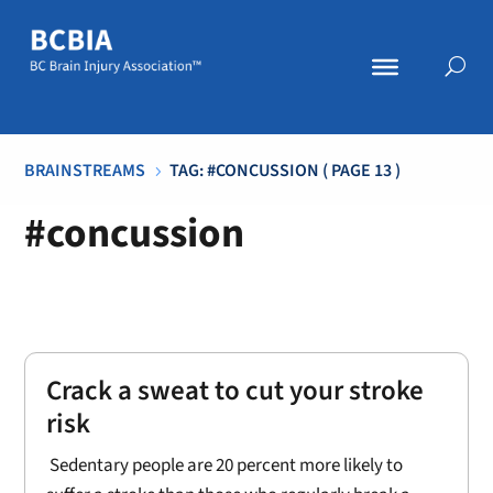
BRAINSTREAMS
TAG: #CONCUSSION
( PAGE 13 )
5
#concussion
Crack a sweat to cut your stroke
risk
Sedentary people are 20 percent more likely to