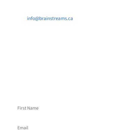

info@brainstreams.ca

1-778-381-2696

PO Box 122 Saanichton STN Main, BC V8M
2C3
Want to receive frequent updates from
Brainstreams?
Sign up for our newsletter!