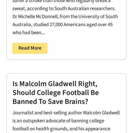
suffer a stroke than those who regularly break a
sweat, according to South Australian researchers.
Dr Michelle McDonnell, from the University of South
Australia, studied 27,000 Americans aged over 45
who had been...
Read More
Is Malcolm Gladwell Right,
Should College Football Be
Banned To Save Brains?
Journalist and best-selling author Malcolm Gladwell
is an outspoken advocate of banning college
football on health grounds, and his appearance