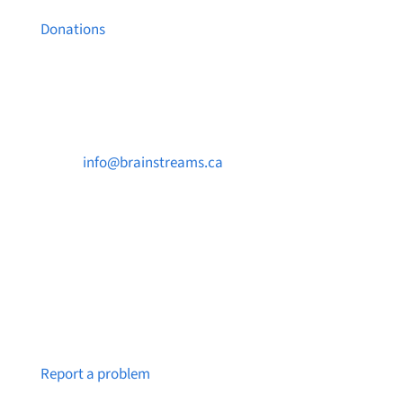
Donations
Contact Us

info@brainstreams.ca

250-812-2962

PO Box 37091 MILLSTREAM PO Victoria, BC
V9B 0E8
Notice a broken link or page?
Report a problem