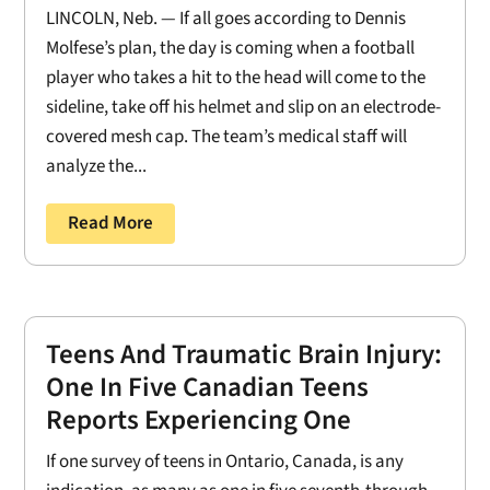
LINCOLN, Neb. — If all goes according to Dennis
Molfese’s plan, the day is coming when a football
player who takes a hit to the head will come to the
sideline, take off his helmet and slip on an electrode-
covered mesh cap. The team’s medical staff will
analyze the...
Read More
Teens And Traumatic Brain Injury:
One In Five Canadian Teens
Reports Experiencing One
If one survey of teens in Ontario, Canada, is any