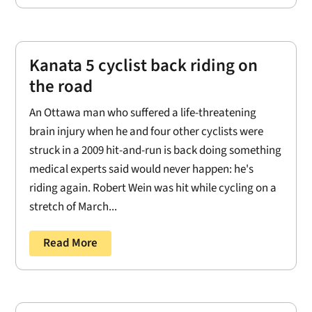
Kanata 5 cyclist back riding on
the road
An Ottawa man who suffered a life-threatening
brain injury when he and four other cyclists were
struck in a 2009 hit-and-run is back doing something
medical experts said would never happen: he's
riding again. Robert Wein was hit while cycling on a
stretch of March...
Read More