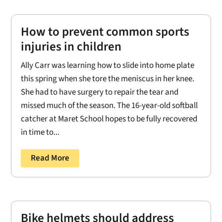
How to prevent common sports
injuries in children
Ally Carr was learning how to slide into home plate
this spring when she tore the meniscus in her knee.
She had to have surgery to repair the tear and
missed much of the season. The 16-year-old softball
catcher at Maret School hopes to be fully recovered
in time to...
Read More
Bike helmets should address