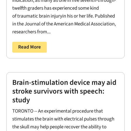
indication, as many as one in five seventh-through-
twelfth graders has experienced some kind
of traumatic brain injuryin his or her life. Published
in the Journal of the American Medical Association,
researchers from...
Read More
Brain-stimulation device may aid
stroke survivors with speech:
study
TORONTO -- An experimental procedure that
stimulates the brain with electrical pulses through
the skull may help people recover the ability to