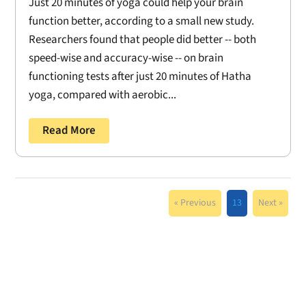
Just 20 minutes of yoga could help your brain
function better, according to a small new study.
Researchers found that people did better -- both
speed-wise and accuracy-wise -- on brain
functioning tests after just 20 minutes of Hatha
yoga, compared with aerobic...
Read More
« Previous
13
Next »