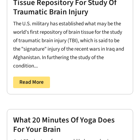
Tissue Repository For Study Of
Traumatic Brain Injury
The U.S. military has established what may be the
world's first repository of brain tissue for the study
of traumatic brain injury (TBI), which is said to be
the "signature" injury of the recent wars in Iraq and
Afghanistan. In furthering the study of the
condition...
Read More
What 20 Minutes Of Yoga Does
For Your Brain