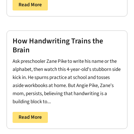
Read More
How Handwriting Trains the
Brain
Ask preschooler Zane Pike to write his name or the
alphabet, then watch this 4-year-old's stubborn side
kick in. He spurns practice at school and tosses
aside workbooks at home. But Angie Pike, Zane's
mom, persists, believing that handwriting is a
building block to...
Read More