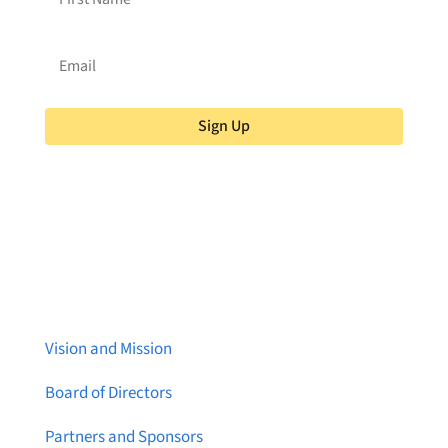
Sign Up
About Brainstreams
Vision and Mission
Board of Directors
Partners and Sponsors