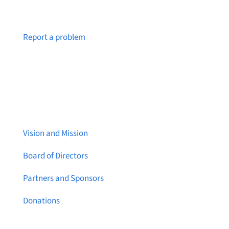
Notice a broken link or page?
Report a problem
About Brainstreams
Vision and Mission
Board of Directors
Partners and Sponsors
Donations
Contact Us