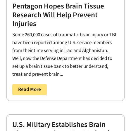
Pentagon Hopes Brain Tissue
Research Will Help Prevent
Injuries
Some 260,000 cases of traumatic brain injury or TBI
have been reported among U.S. service members
from their time serving in Iraq and Afghanistan.
Well, now the Defense Department has decided to
set up a brain tissue bank to better understand,
treat and prevent brain...
Read More
U.S. Military Establishes Brain