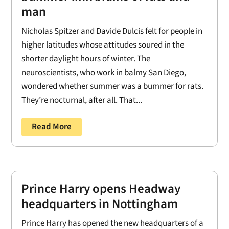
man
Nicholas Spitzer and Davide Dulcis felt for people in
higher latitudes whose attitudes soured in the
shorter daylight hours of winter. The
neuroscientists, who work in balmy San Diego,
wondered whether summer was a bummer for rats.
They’re nocturnal, after all. That...
Read More
Prince Harry opens Headway
headquarters in Nottingham
Prince Harry has opened the new headquarters of a