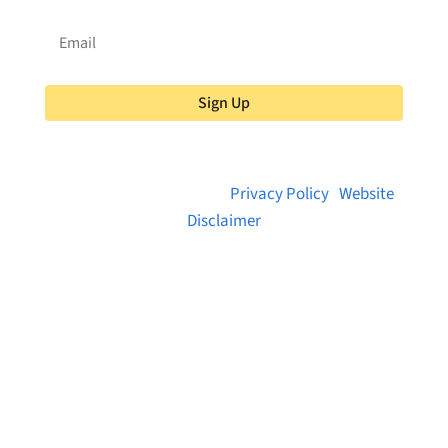
Sign Up
© 2026 Brainstreams.ca |
Privacy Policy
|
Website
Disclaimer
Want to receive frequent updates from
Brainstreams?
Sign up for our newsletter!