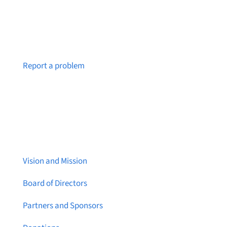
Notice a broken link or page?
Report a problem
About Brainstreams
Vision and Mission
Board of Directors
Partners and Sponsors