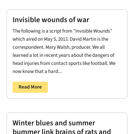
Invisible wounds of war
The following is a script from "Invisible Wounds"
which aired on May 5, 2013. David Martin is the
correspondent. Mary Walsh, producer. We all
learned a lot in recent years about the dangers of
head injuries from contact sports like football. We
now know that a hard...
Read More
Winter blues and summer
bummer link brains of rats and