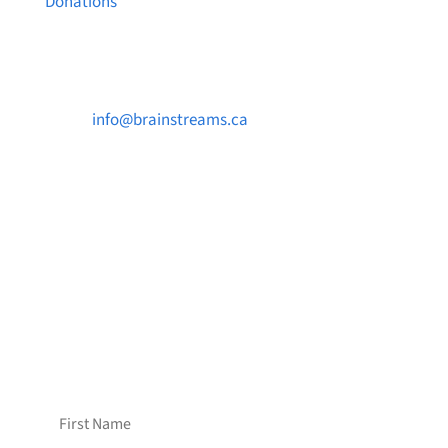
Donations
Contact Us

info@brainstreams.ca

1-778-381-2696

PO Box 122 Saanichton STN Main, BC V8M
2C3
Want to receive frequent updates from
Brainstreams?
Sign up for our newsletter!