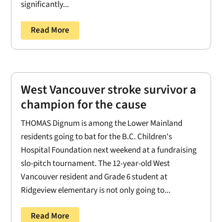
significantly...
Read More
West Vancouver stroke survivor a
champion for the cause
THOMAS Dignum is among the Lower Mainland
residents going to bat for the B.C. Children's
Hospital Foundation next weekend at a fundraising
slo-pitch tournament. The 12-year-old West
Vancouver resident and Grade 6 student at
Ridgeview elementary is not only going to...
Read More