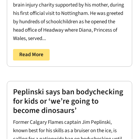
brain injury charity supported by his mother, during
his first official visit to Nottingham. He was greeted
by hundreds of schoolchildren as he opened the
head office of Headway where Diana, Princess of
Wales, served...
Read More
Peplinski says ban bodychecking
for kids or ‘we’re going to
become dinosaurs’
Former Calgary Flames captain Jim Peplinski,
known best for his skills as a bruiser on the ice, is
calling for a nationwide ban on bodychecking until