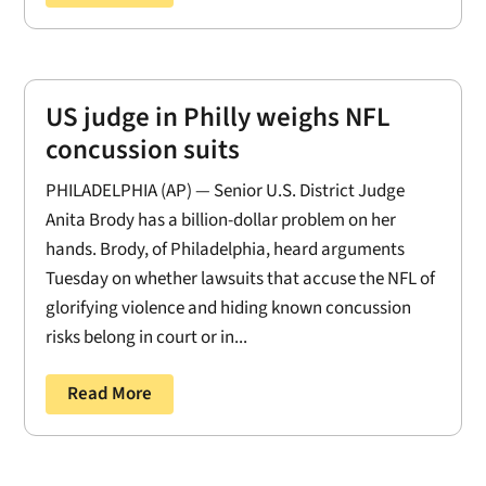
US judge in Philly weighs NFL
concussion suits
PHILADELPHIA (AP) — Senior U.S. District Judge
Anita Brody has a billion-dollar problem on her
hands. Brody, of Philadelphia, heard arguments
Tuesday on whether lawsuits that accuse the NFL of
glorifying violence and hiding known concussion
risks belong in court or in...
Read More