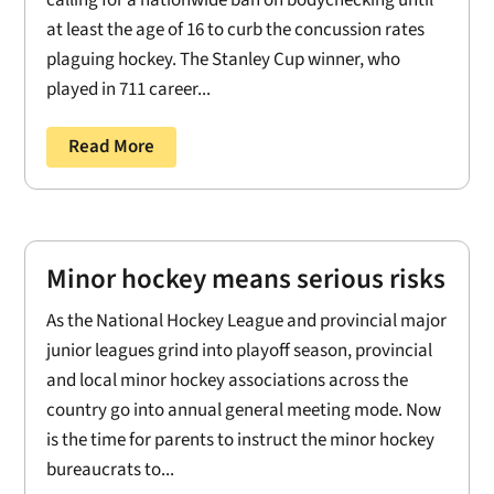
at least the age of 16 to curb the concussion rates
plaguing hockey. The Stanley Cup winner, who
played in 711 career...
Read More
Minor hockey means serious risks
As the National Hockey League and provincial major
junior leagues grind into playoff season, provincial
and local minor hockey associations across the
country go into annual general meeting mode. Now
is the time for parents to instruct the minor hockey
bureaucrats to...