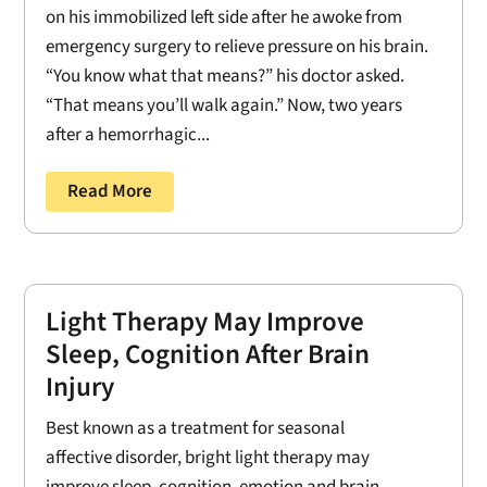
on his immobilized left side after he awoke from
emergency surgery to relieve pressure on his brain.
“You know what that means?” his doctor asked.
“That means you’ll walk again.” Now, two years
after a hemorrhagic...
Read More
Light Therapy May Improve
Sleep, Cognition After Brain
Injury
Best known as a treatment for seasonal
affective disorder, bright light therapy may