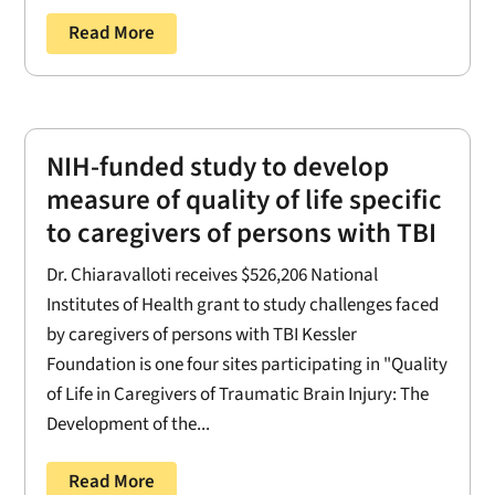
Read More
NIH-funded study to develop
measure of quality of life specific
to caregivers of persons with TBI
Dr. Chiaravalloti receives $526,206 National
Institutes of Health grant to study challenges faced
by caregivers of persons with TBI Kessler
Foundation is one four sites participating in "Quality
of Life in Caregivers of Traumatic Brain Injury: The
Development of the...
Read More