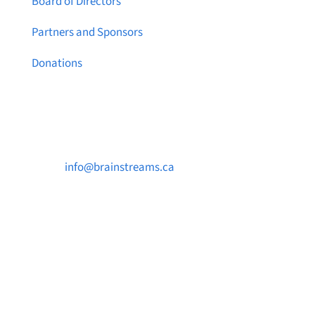
Board of Directors
Partners and Sponsors
Donations
Contact Us

info@brainstreams.ca

250-812-2962

PO Box 37091 MILLSTREAM PO Victoria, BC
V9B 0E8
Notice a broken link or page?