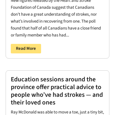
New figures released by the Heart and Stroke
Foundation of Canada suggest that Canadians
don't have a great understanding of strokes, nor
what’s involved in recovering from one. The poll
found that half of all Canadians have a close friend
or family member who has had...
Read More
Education sessions around the
province offer practical advice to
people who’ve had strokes — and
their loved ones
Ray McDonald was able to move a toe, just a tiny bit,