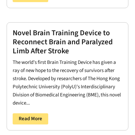
Novel Brain Training Device to
Reconnect Brain and Paralyzed
Limb After Stroke
The world's first Brain Training Device has given a
ray of new hope to the recovery of survivors after
stroke. Developed by researchers of The Hong Kong
Polytechnic University (PolyU)'s Interdisciplinary
Division of Biomedical Engineering (BME), this novel
device...
Read More