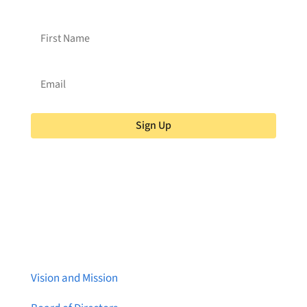
Sign Up
About Brainstreams
Vision and Mission