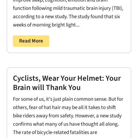
improve sleep, cognition, emotion and brain
function following mild traumatic brain injury (TBI),
according to a new study. The study found that six
weeks of morning bright light...
Read More
Cyclists, Wear Your Helmet: Your
Brain will Thank You
For some of us, it's just plain common sense. But for
others, fear of hat hair may be all it takes to shift
bike riders away from safety. However, a new study
confirms what many of us have thought all along.
The rate of bicycle-related fatalities are