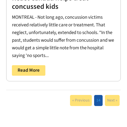
concussed kids
MONTREAL - Not long ago, concussion victims
received relatively little care or treatment. That
neglect, unfortunately, extended to schools. “In the
past, students would suffer from concussion and we
would get a simple little note from the hospital
saying ‘no sports...
Read More
« Previous
14
Next »