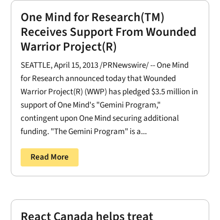
One Mind for Research(TM)
Receives Support From Wounded
Warrior Project(R)
SEATTLE, April 15, 2013 /PRNewswire/ -- One Mind
for Research announced today that Wounded
Warrior Project(R) (WWP) has pledged $3.5 million in
support of One Mind's "Gemini Program,"
contingent upon One Mind securing additional
funding. "The Gemini Program" is a...
Read More
React Canada helps treat