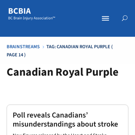
BRAINSTREAMS
TAG: CANADIAN ROYAL PURPLE
(
5
PAGE 14 )
Canadian Royal Purple
Poll reveals Canadians’
misunderstandings about stroke