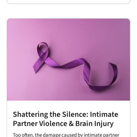
Shattering the Silence: Intimate
Partner Violence & Brain Injury
Too often, the damage caused by intimate partner