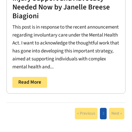
Needed Now by Janelle Breese
Biagioni
This post is in response to the recent announcement
regarding involuntary care under the Mental Health
Act. I want to acknowledge the thoughtful work that
has gone into developing this important strategy,
aimed at supporting individuals with complex
mental health and...
Read More
« Previous
3
Next »