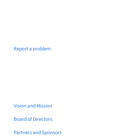
Notice a broken link or page?
Report a problem
About Brainstreams
Vision and Mission
Board of Directors
Partners and Sponsors