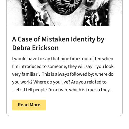
A Case of Mistaken Identity by
Debra Erickson
I would have to say that nine times out of ten when
I’m introduced to someone, they will say: “you look
very familiar”. This is always followed by: where do
you work? Where do you live? Are you related to
...etc. I tell people I’m a twin, which is true so they...
Read More