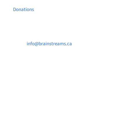
Donations
Contact Us

info@brainstreams.ca

1-778-381-2696

PO Box 122 Saanichton STN Main, BC V8M
2C3
Want to receive frequent updates from
Brainstreams?
Sign up for our newsletter!