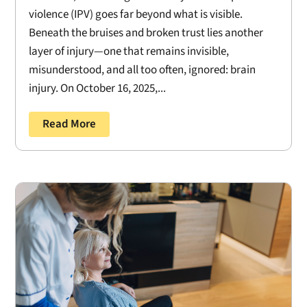
violence (IPV) goes far beyond what is visible.
Beneath the bruises and broken trust lies another
layer of injury—one that remains invisible,
misunderstood, and all too often, ignored: brain
injury. On October 16, 2025,...
Read More