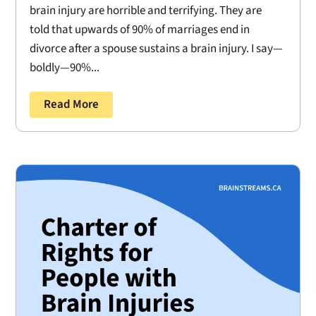
brain injury are horrible and terrifying. They are
told that upwards of 90% of marriages end in
divorce after a spouse sustains a brain injury. I say—
boldly—90%...
Read More