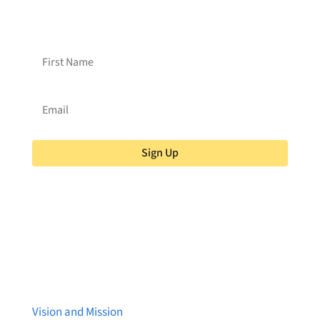
Brainstreams?
Sign up for our newsletter!
Sign Up
About Brainstreams
Vision and Mission