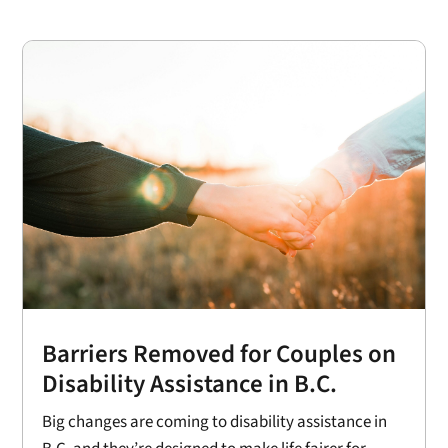
Barriers Removed for Couples on
Disability Assistance in B.C.
Big changes are coming to disability assistance in