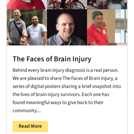
The Faces of Brain Injury
Behind every brain injury diagnosis is a real person.
We are pleased to share The Faces of Brain Injury, a
series of digital posters sharing a brief snapshot into
the lives of brain injury survivors. Each one has
found meaningful ways to give back to their
community....
Read More