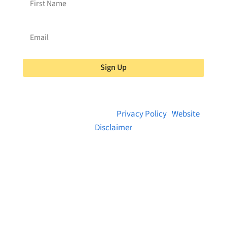
Sign Up
© 2026 Brainstreams.ca |
Privacy Policy
|
Website
Disclaimer
Want to receive frequent updates from