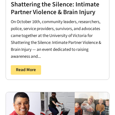
Shattering the Silence: Intimate
Partner Violence & Brain Injury
On October 16th, community leaders, researchers,
police, service providers, survivors, and advocates
came together at the University of Victoria for
Shattering the Silence: Intimate Partner Violence &
Brain Injury — an event dedicated to raising
awareness and...
Read More