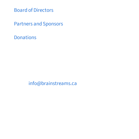
Board of Directors
Partners and Sponsors
Donations
Contact Us

info@brainstreams.ca

250-812-2962

PO Box 37091 MILLSTREAM PO Victoria, BC
V9B 0E8