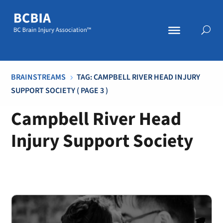
BRAINSTREAMS
TAG: CAMPBELL RIVER HEAD INJURY
5
SUPPORT SOCIETY
( PAGE 3 )
Campbell River Head
Injury Support Society