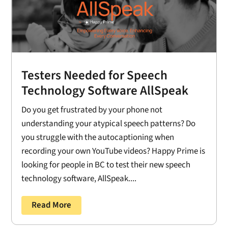
Testers Needed for Speech
Technology Software AllSpeak
Do you get frustrated by your phone not
understanding your atypical speech patterns? Do
you struggle with the autocaptioning when
recording your own YouTube videos? Happy Prime is
looking for people in BC to test their new speech
technology software, AllSpeak....
Read More