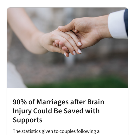
90% of Marriages after Brain
Injury Could Be Saved with
Supports
The statistics given to couples following a