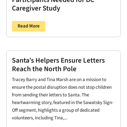
Caregiver Study
Read More
Santa’s Helpers Ensure Letters
Reach the North Pole
Tracey Barry and Tina Marsh are on a mission to
ensure the postal disruption does not stop children
from sending their letters to Santa. The
heartwarming story, featured in the Sawatsky Sign-
Off segment, highlights a group of dedicated
volunteers, including Tina,...