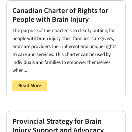
Canadian Charter of Rights for
People with Brain Injury
The purpose of this charter is to clearly outline, for
people with brain injury, their families, caregivers,
and care providers their inherent and unique rights
to care and services. This charter can be used by
individuals and families to empower themselves
when...
Read More
Provincial Strategy for Brain
Injury Support and Advocacy