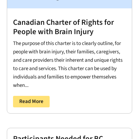
Canadian Charter of Rights for
People with Brain Injury
The purpose of this charter is to clearly outline, for
people with brain injury, their families, caregivers,
and care providers their inherent and unique rights
to care and services. This charter can be used by
individuals and families to empower themselves
when...
Read More
Participants Needed for BC