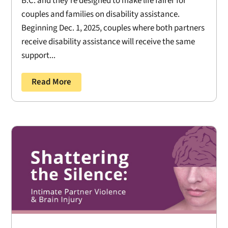
B.C. and they’re designed to make life fairer for
couples and families on disability assistance.
Beginning Dec. 1, 2025, couples where both partners
receive disability assistance will receive the same
support...
Read More