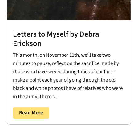
Letters to Myself by Debra
Erickson
This month, on November 11th, we’ll take two
minutes to pause, reflect on the sacrifice made by
those who have served during times of conflict. I
make a point each year of going through the old
black and white photos I have of relatives who were
in the army. There’s...
Read More