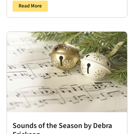
Read More
Sounds of the Season by Debra