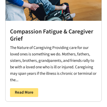
Compassion Fatigue & Caregiver
Grief
The Nature of Caregiving Providing care for our
loved ones is something we do. Mothers, fathers,
sisters, brothers, grandparents, and friends rally to
be with a loved one who is ill or injured. Caregiving
may span years if the illness is chronic or terminal or
the...
Read More