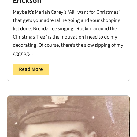
Erickson
Maybe it’s Mariah Carey’s “All I want for Christmas”
that gets your adrenaline going and your shopping
list done. Brenda Lee singing “Rockin’ around the
Christmas Tree” is the motivation I need to do my
decorating. Of course, there’s the slow sipping of my
eggnog...
Read More