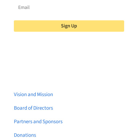
Sign Up
About Brainstreams
Vision and Mission
Board of Directors
Partners and Sponsors
Donations