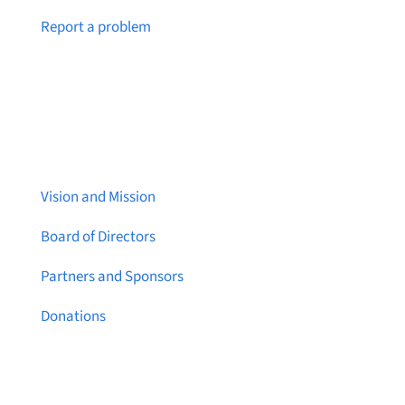
Notice a broken link or page?
Report a problem
About Brainstreams
Vision and Mission
Board of Directors
Partners and Sponsors
Donations
Contact Us