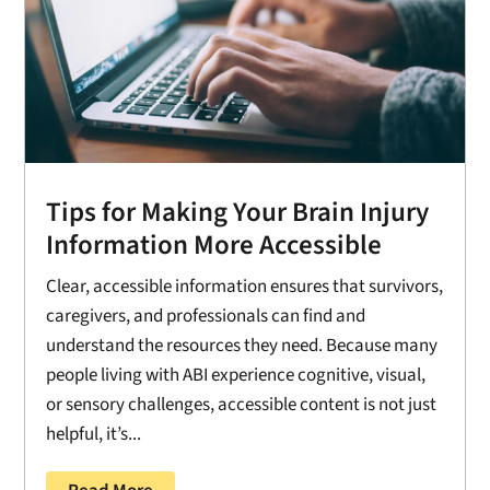
Tips for Making Your Brain Injury
Information More Accessible
Clear, accessible information ensures that survivors,
caregivers, and professionals can find and
understand the resources they need. Because many
people living with ABI experience cognitive, visual,
or sensory challenges, accessible content is not just
helpful, it’s...