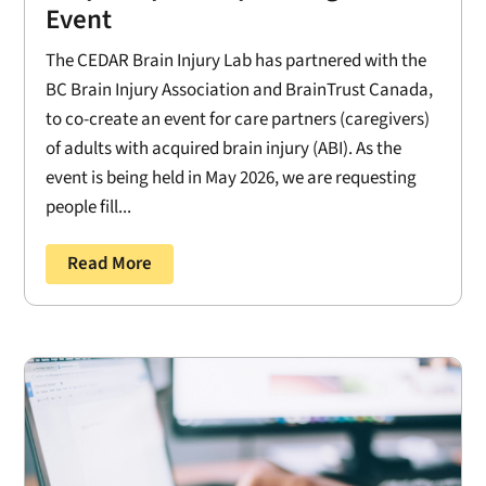
Event
The CEDAR Brain Injury Lab has partnered with the
BC Brain Injury Association and BrainTrust Canada,
to co-create an event for care partners (caregivers)
of adults with acquired brain injury (ABI). As the
event is being held in May 2026, we are requesting
people fill...
Read More