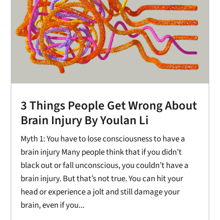
3 Things People Get Wrong About
Brain Injury By Youlan Li
Myth 1: You have to lose consciousness to have a
brain injury Many people think that if you didn’t
black out or fall unconscious, you couldn’t have a
brain injury. But that’s not true. You can hit your
head or experience a jolt and still damage your
brain, even if you...