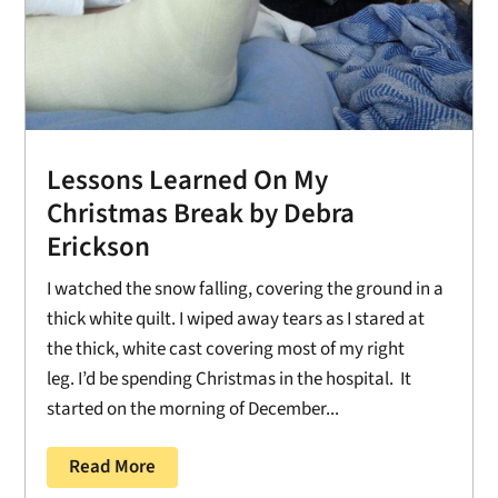
Lessons Learned On My
Christmas Break by Debra
Erickson
I watched the snow falling, covering the ground in a
thick white quilt. I wiped away tears as I stared at
the thick, white cast covering most of my right
leg. I’d be spending Christmas in the hospital. It
started on the morning of December...
Read More