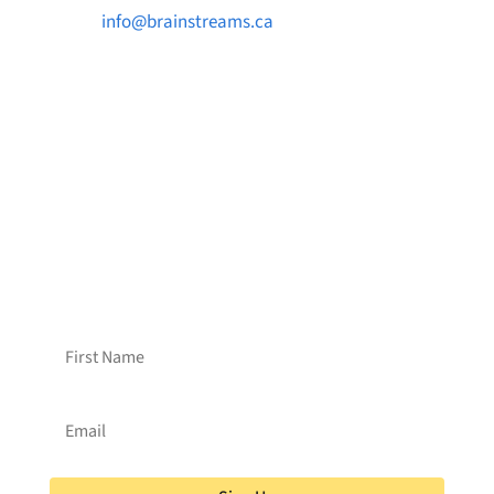

info@brainstreams.ca

1-778-381-2696

PO Box 122 Saanichton STN Main, BC V8M
2C3
Want to receive frequent updates from
Brainstreams?
Sign up for our newsletter!