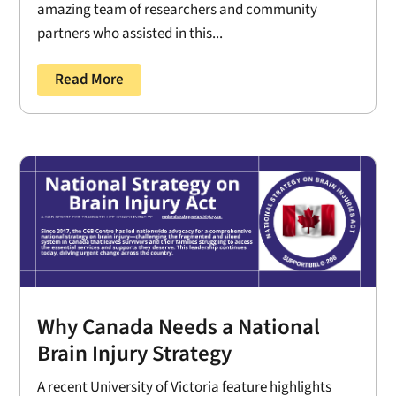
amazing team of researchers and community
partners who assisted in this...
Read More
Why Canada Needs a National
Brain Injury Strategy
A recent University of Victoria feature highlights