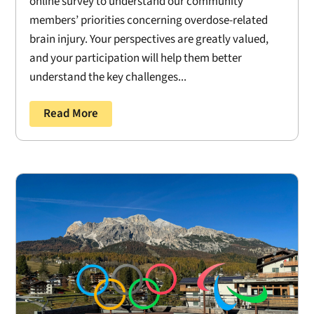
online survey to understand our community
members’ priorities concerning overdose-related
brain injury. Your perspectives are greatly valued,
and your participation will help them better
understand the key challenges...
Read More