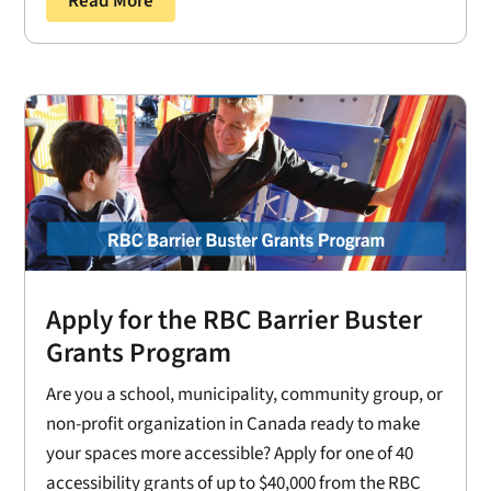
Read More
Apply for the RBC Barrier Buster
Grants Program
Are you a school, municipality, community group, or
non-profit organization in Canada ready to make
your spaces more accessible? Apply for one of 40
accessibility grants of up to $40,000 from the RBC