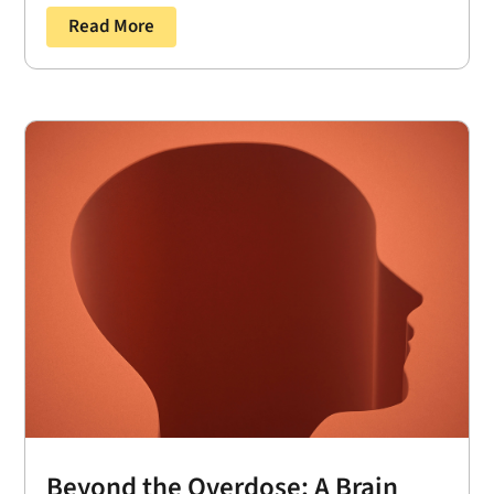
Read More
Beyond the Overdose: A Brain