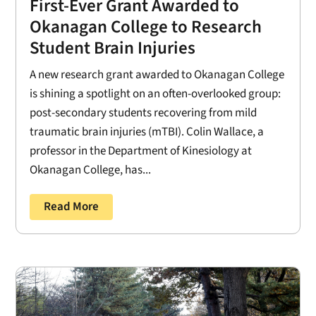
First-Ever Grant Awarded to
Okanagan College to Research
Student Brain Injuries
A new research grant awarded to Okanagan College
is shining a spotlight on an often-overlooked group:
post-secondary students recovering from mild
traumatic brain injuries (mTBI). Colin Wallace, a
professor in the Department of Kinesiology at
Okanagan College, has...
Read More