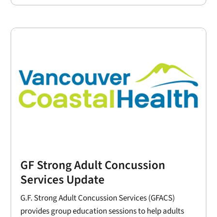
GF Strong Adult Concussion
Services Update
G.F. Strong Adult Concussion Services (GFACS)
provides group education sessions to help adults