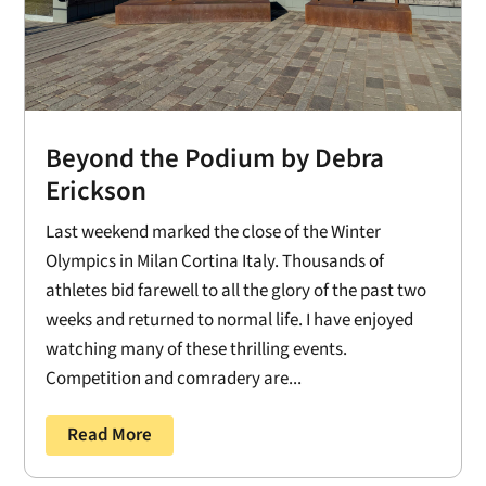
Beyond the Podium by Debra
Erickson
Last weekend marked the close of the Winter
Olympics in Milan Cortina Italy. Thousands of
athletes bid farewell to all the glory of the past two
weeks and returned to normal life. I have enjoyed
watching many of these thrilling events.
Competition and comradery are...
Read More