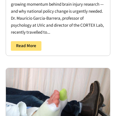
growing momentum behind brain injury research —
and why national policy change is urgently needed.
Dr. Mauricio Garcia-Barrera, professor of
psychology at UVic and director of the CORTEX Lab,
recently travelled to...
Read More