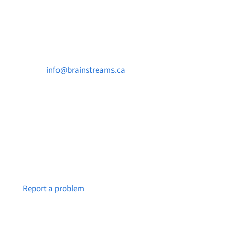
Contact Us

info@brainstreams.ca

250-812-2962

PO Box 37091 MILLSTREAM PO Victoria, BC
V9B 0E8
Notice a broken link or page?
Report a problem