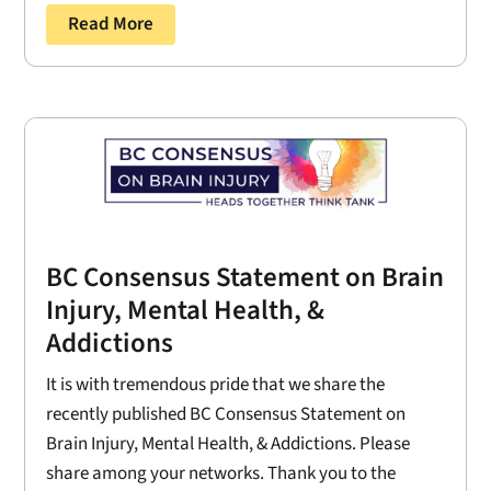
Read More
BC Consensus Statement on Brain
Injury, Mental Health, &
Addictions
It is with tremendous pride that we share the
recently published BC Consensus Statement on
Brain Injury, Mental Health, & Addictions. Please
share among your networks. Thank you to the