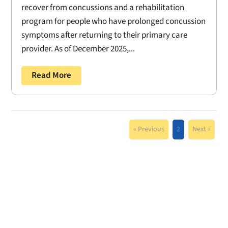
recover from concussions and a rehabilitation
program for people who have prolonged concussion
symptoms after returning to their primary care
provider. As of December 2025,...
Read More
« Previous
2
Next »