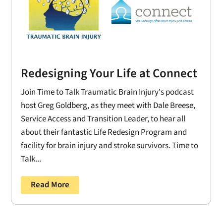
Redesigning Your Life at Connect
Join Time to Talk Traumatic Brain Injury's podcast
host Greg Goldberg, as they meet with Dale Breese,
Service Access and Transition Leader, to hear all
about their fantastic Life Redesign Program and
facility for brain injury and stroke survivors. Time to
Talk...
Read More