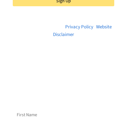
Sign Up
© 2026 Brainstreams.ca |
Privacy Policy
|
Website
Disclaimer
Want to receive frequent updates from
Brainstreams?
Sign up for our newsletter!