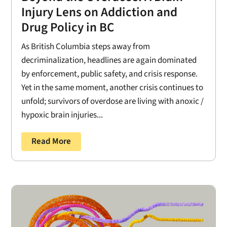
Injury Lens on Addiction and
Drug Policy in BC
As British Columbia steps away from
decriminalization, headlines are again dominated
by enforcement, public safety, and crisis response.
Yet in the same moment, another crisis continues to
unfold; survivors of overdose are living with anoxic /
hypoxic brain injuries...
Read More