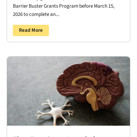
Barrier Buster Grants Program before March 15,
2026 to complete an...
Read More