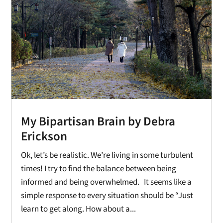
My Bipartisan Brain by Debra
Erickson
Ok, let’s be realistic. We’re living in some turbulent
times! I try to find the balance between being
informed and being overwhelmed. It seems like a
simple response to every situation should be “Just
learn to get along. How about a...