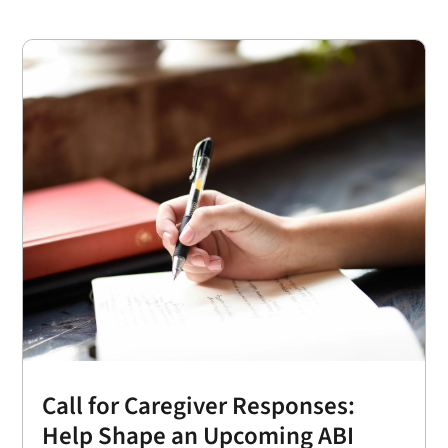
Call for Caregiver Responses:
Help Shape an Upcoming ABI