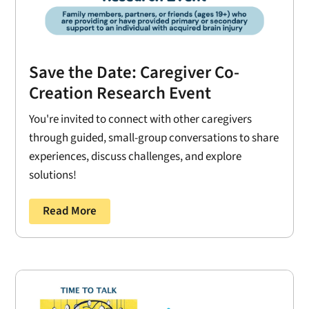
Save the Date: Caregiver Co-
Creation Research Event
You're invited to connect with other caregivers
through guided, small-group conversations to share
experiences, discuss challenges, and explore
solutions!
Read More