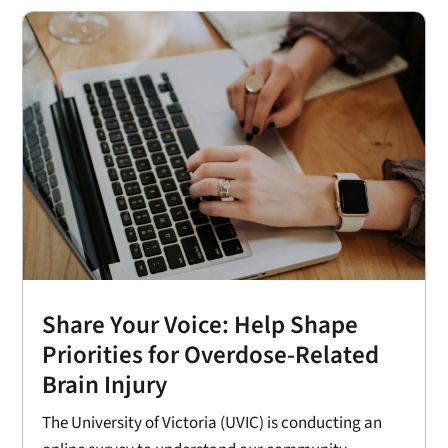
Share Your Voice: Help Shape
Priorities for Overdose-Related
Brain Injury
The University of Victoria (UVIC) is conducting an