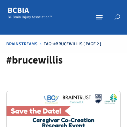
BRAINSTREAMS
TAG: #BRUCEWILLIS
( PAGE 2 )
5
#brucewillis