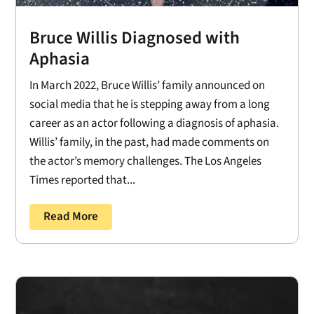
Bruce Willis Diagnosed with
Aphasia
In March 2022, Bruce Willis’ family announced on
social media that he is stepping away from a long
career as an actor following a diagnosis of aphasia.
Willis’ family, in the past, had made comments on
the actor’s memory challenges. The Los Angeles
Times reported that...
Read More