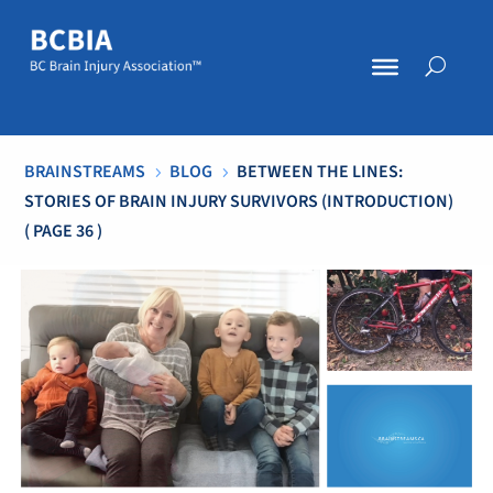
BRAINSTREAMS
BLOG
BETWEEN THE LINES:
5
5
STORIES OF BRAIN INJURY SURVIVORS (INTRODUCTION)
( PAGE 36 )