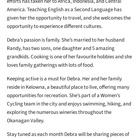
efforts has taken her to Africa, Indonesia, and Central
America. Teaching English as a Second Language has
given her the opportunity to travel, and she welcomes the
opportunity to experience different cultures.
Debra’s passion is family. She’s married to her husband
Randy, has two sons, one daughter and 5 amazing
grandkids. Cooking is one of her favourite hobbies and she
loves family gatherings with lots of food.
Keeping active is a must for Debra. Her and her family
reside in Kelowna, a beautiful place to live, offering many
opportunities for recreation. She’s part of a Women’s
Cycling team in the city and enjoys swimming, hiking, and
exploring the numerous wineries throughout the
Okanagan Valley.
Stay tuned as each month Debra will be sharing pieces of