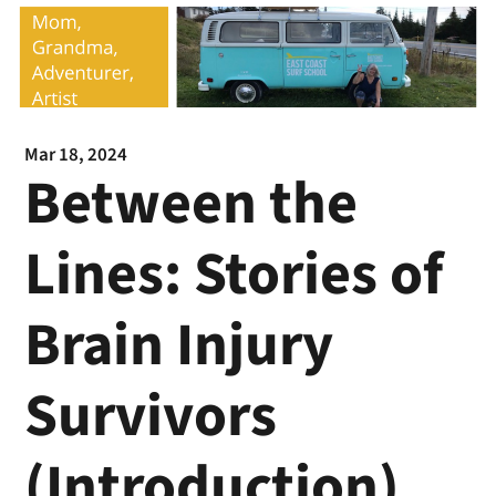
Mar 18, 2024
Between the
Lines: Stories of
Brain Injury
Survivors
(Introduction)