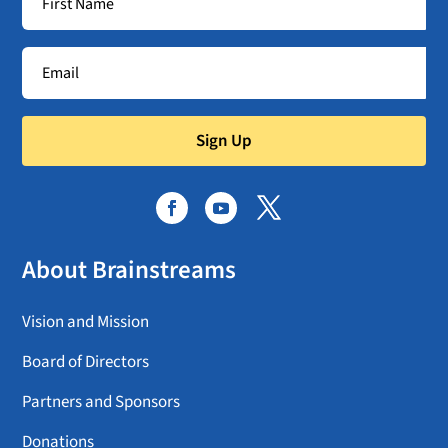
Sign Up
About Brainstreams
Vision and Mission
Board of Directors
Partners and Sponsors
Donations