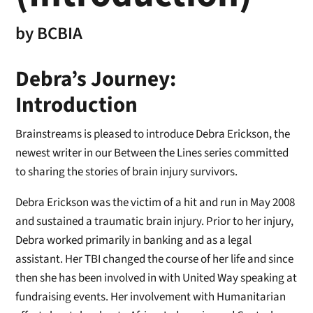
by
BCBIA
Debra’s Journey:
Introduction
Brainstreams is pleased to introduce Debra Erickson, the
newest writer in our Between the Lines series committed
to sharing the stories of brain injury survivors.
Debra Erickson was the victim of a hit and run in May 2008
and sustained a traumatic brain injury. Prior to her injury,
Debra worked primarily in banking and as a legal
assistant. Her TBI changed the course of her life and since
then she has been involved in with United Way speaking at
fundraising events. Her involvement with Humanitarian