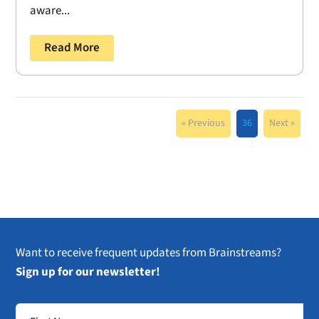
aware...
Read More
« Previous
36
Next »
Want to receive frequent updates from Brainstreams?
Sign up for our newsletter!