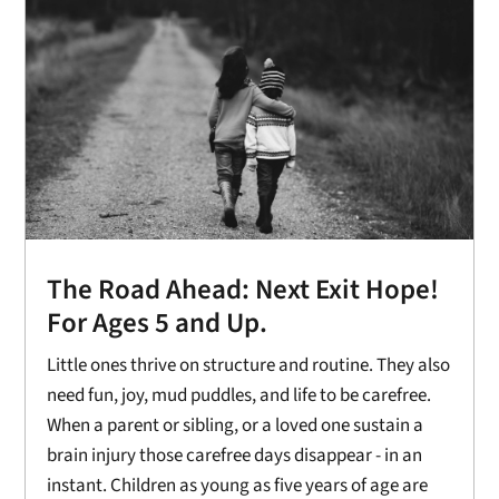
The Road Ahead: Next Exit Hope!
For Ages 5 and Up.
Little ones thrive on structure and routine. They also
need fun, joy, mud puddles, and life to be carefree.
When a parent or sibling, or a loved one sustain a
brain injury those carefree days disappear - in an
instant. Children as young as five years of age are