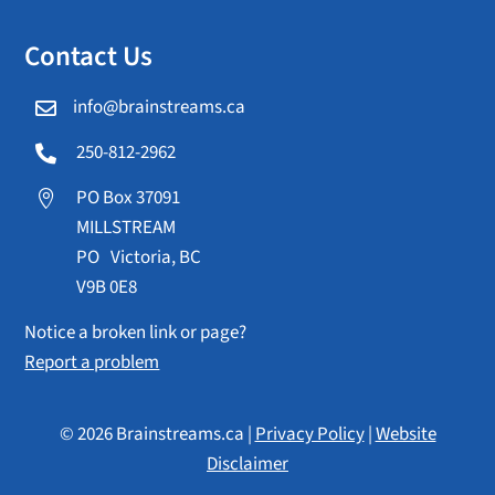
Contact Us
info@brainstreams.ca

250-812-2962

PO Box 37091

MILLSTREAM
PO Victoria, BC
V9B 0E8
Notice a broken link or page?
Report a problem
© 2026 Brainstreams.ca |
Privacy Policy
|
Website
Disclaimer