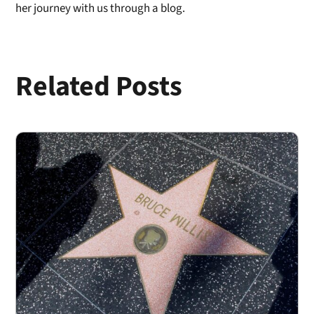
her journey with us through a blog.
Related Posts