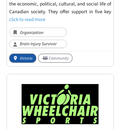
the economic, political, cultural, and social life of
Canadian society. They offer support in five key
click to read more
Organization
Brain Injury Survivor
Victoria
Community