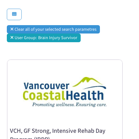
Clear all of your selected search parametres
User Group:
Brain Injury Survivor
VCH, GF Strong, Intensive Rehab Day