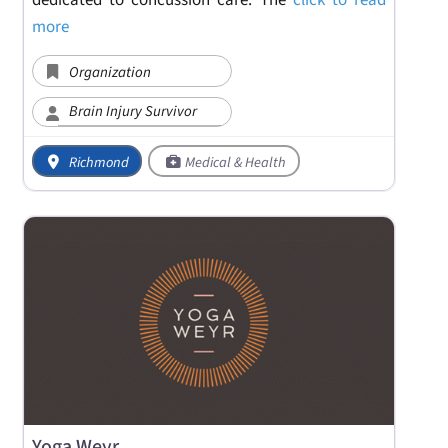
dedicated to concussion care. The
click to read
more
Organization
Brain Injury Survivor
Richmond
Medical & Health
Yoga Weyr