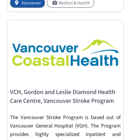
Vancouver
Medical & Health
VCH, Gordon and Leslie Diamond Health
Care Centre, Vancouver Stroke Program
The Vancouver Stroke Program is based out of
Vancouver General Hospital (VGH). The Program
provides highly specialized inpatient and