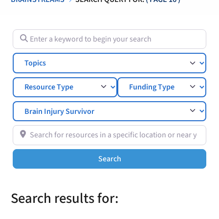
Enter a keyword to begin your search
Topics
Search for resources in a specific location or near you
Search
Search
Search results for: