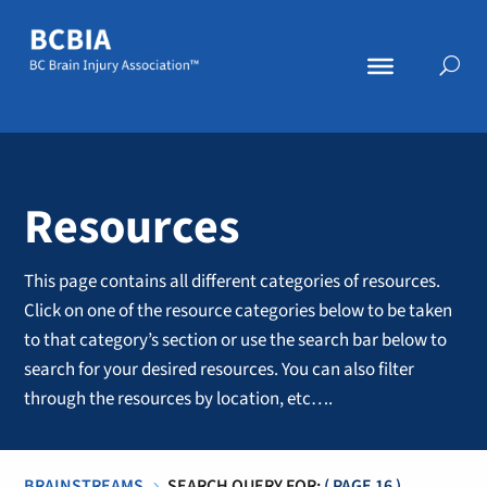
Resources
This page contains all different categories of resources.
Click on one of the resource categories below to be taken
to that category’s section or use the search bar below to
search for your desired resources. You can also filter
through the resources by location, etc….
BRAINSTREAMS
SEARCH QUERY FOR:
( PAGE 16 )
5