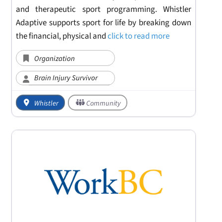
and therapeutic sport programming. Whistler
Adaptive supports sport for life by breaking down
the financial, physical and
click to read more
Organization
Brain Injury Survivor
Whistler
Community