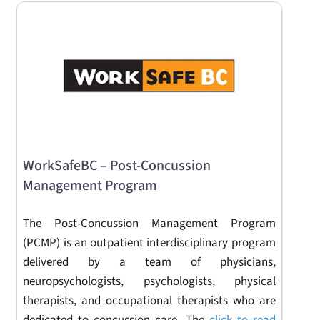
WorkSafeBC – Post-Concussion
Management Program
The Post-Concussion Management Program
(PCMP) is an outpatient interdisciplinary program
delivered by a team of physicians,
neuropsychologists, psychologists, physical
therapists, and occupational therapists who are