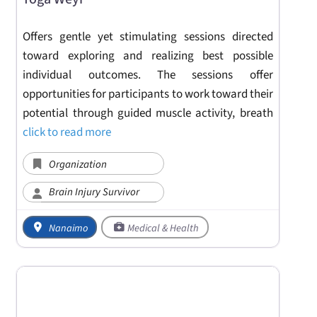
Offers gentle yet stimulating sessions directed
toward exploring and realizing best possible
individual outcomes. The sessions offer
opportunities for participants to work toward their
potential through guided muscle activity, breath
click to read more
Organization
Brain Injury Survivor
Nanaimo
Medical & Health