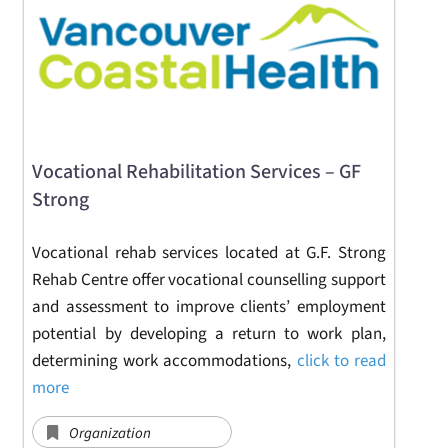
Vocational Rehabilitation Services – GF
Strong
Vocational rehab services located at G.F. Strong
Rehab Centre offer vocational counselling support
and assessment to improve clients’ employment
potential by developing a return to work plan,
determining work accommodations,
click to read
more
Organization