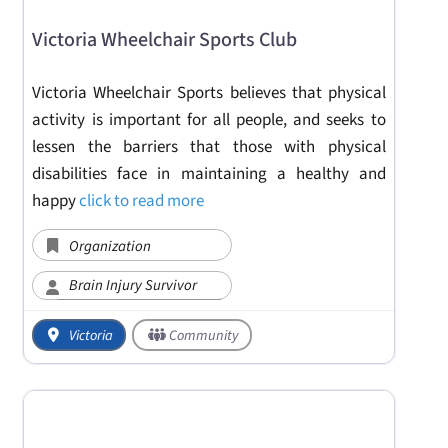
Victoria Wheelchair Sports Club
Victoria Wheelchair Sports believes that physical
activity is important for all people, and seeks to
lessen the barriers that those with physical
disabilities face in maintaining a healthy and
happy
click to read more
Organization
Brain Injury Survivor
Victoria
Community