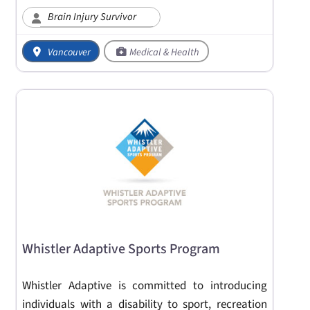
Brain Injury Survivor
Vancouver
Medical & Health
Whistler Adaptive Sports Program
Whistler Adaptive is committed to introducing
individuals with a disability to sport, recreation