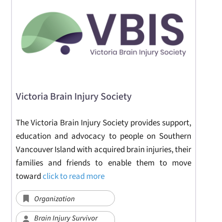
Victoria Brain Injury Society
The Victoria Brain Injury Society provides support,
education and advocacy to people on Southern
Vancouver Island with acquired brain injuries, their
families and friends to enable them to move
toward
click to read more
Organization
Brain Injury Survivor