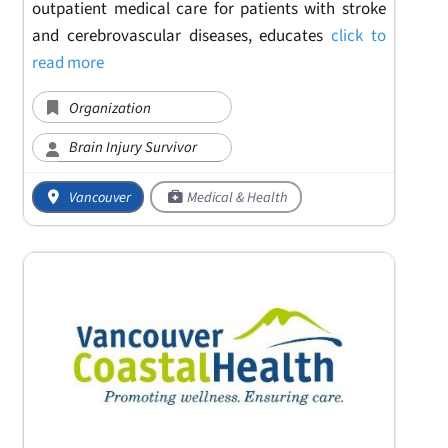
outpatient medical care for patients with stroke
and cerebrovascular diseases, educates
click to
read more
Organization
Brain Injury Survivor
Vancouver
Medical & Health