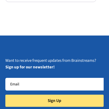
Want to receive frequent updates from Brainstreams?
Sign up for our newsletter!
Sign Up