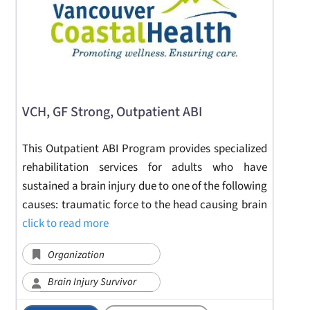
VCH, GF Strong, Outpatient ABI
This Outpatient ABI Program provides specialized
rehabilitation services for adults who have
sustained a brain injury due to one of the following
causes: traumatic force to the head causing brain
click to read more
Organization
Brain Injury Survivor