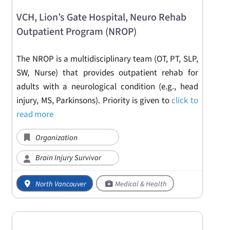
VCH, Lion’s Gate Hospital, Neuro Rehab
Outpatient Program (NROP)
The NROP is a multidisciplinary team (OT, PT, SLP,
SW, Nurse) that provides outpatient rehab for
adults with a neurological condition (e.g., head
injury, MS, Parkinsons). Priority is given to
click to
read more
Organization
Brain Injury Survivor
North Vancouver
Medical & Health