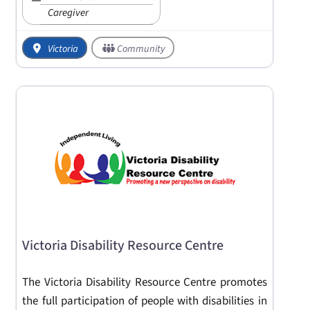
Caregiver
Victoria
Community
Victoria Disability Resource Centre
The Victoria Disability Resource Centre promotes
the full participation of people with disabilities in