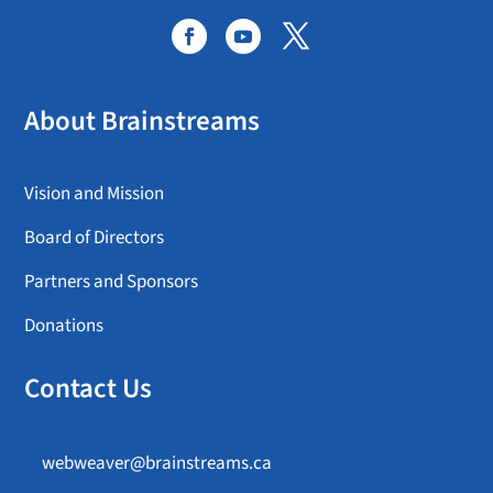
About Brainstreams
Vision and Mission
Board of Directors
Partners and Sponsors
Donations
Contact Us
webweaver@brainstreams.ca