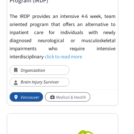
Program (IRDP)
The IRDP provides an intensive 4-6 week, team
oriented program that offers an alternative to
inpatient care for individuals with newly
diagnosed neurological or musculoskeletal
impairments who require intensive
interdisciplinary
click to read more
Organization
Brain Injury Survivor
Vancouver
Medical & Health