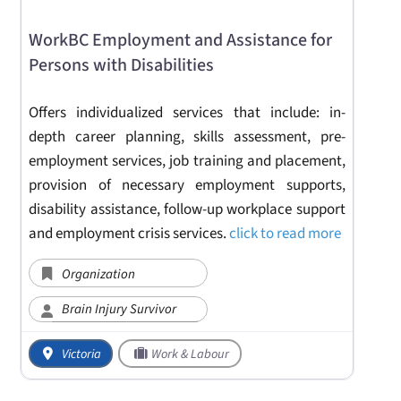
WorkBC Employment and Assistance for
Persons with Disabilities
Offers individualized services that include: in-
depth career planning, skills assessment, pre-
employment services, job training and placement,
provision of necessary employment supports,
disability assistance, follow-up workplace support
and employment crisis services.
click to read more
Organization
Brain Injury Survivor
Victoria
Work & Labour