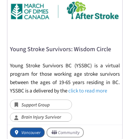
Young Stroke Survivors: Wisdom Circle
Young Stroke Survivors BC (YSSBC) is a virtual
program for those working age stroke survivors
between the ages of 19-65 years residing in BC.
YSSBC is a delivered by the
click to read more
Support Group
Brain Injury Survivor
Vancouver
Community