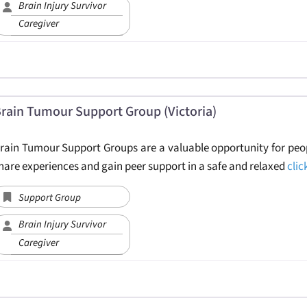
Brain Injury Survivor
Caregiver
rain Tumour Support Group (Victoria)
rain Tumour Support Groups are a valuable opportunity for peop
hare experiences and gain peer support in a safe and relaxed
clic
Support Group
Brain Injury Survivor
Caregiver