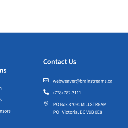
Contact Us
ms

webweaver@brainstreams.ca
n

(778) 782-3111
s

PO Box 37091 MILLSTREAM
nsors
PO Victoria, BC V9B 0E8