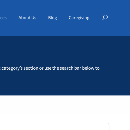
ces
About Us
Blog
Caregiving
t category’s section or use the search bar below to