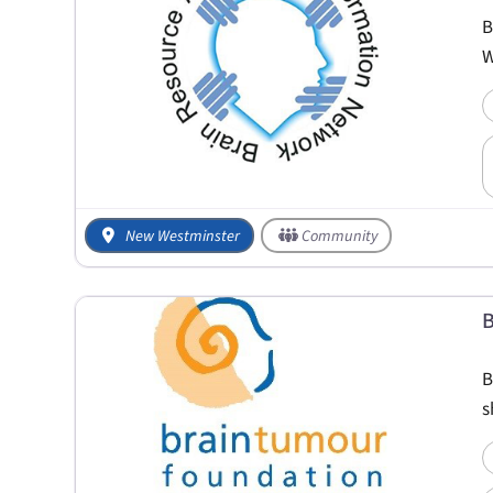
B
W
New Westminster
Community
B
B
s