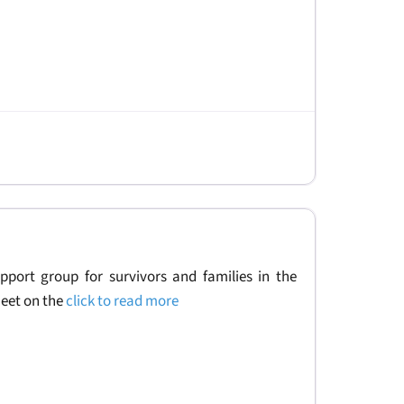
upport group for survivors and families in the
eet on the
click to read more