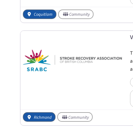
Coquitlam
Community
V
T
a
a
Richmond
Community