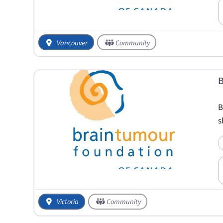
Vancouver
Community
B
B
s
Victoria
Community