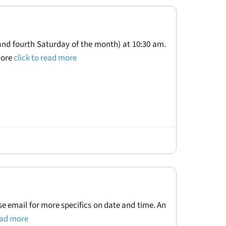
and fourth Saturday of the month) at 10:30 am.
more
click to read more
se email for more specifics on date and time. An
read more