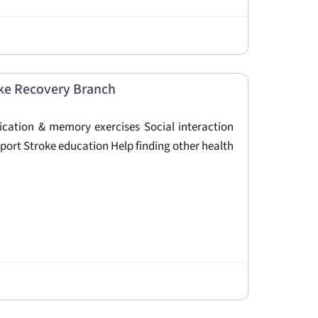
ke Recovery Branch
nication & memory exercises Social interaction
port Stroke education Help finding other health