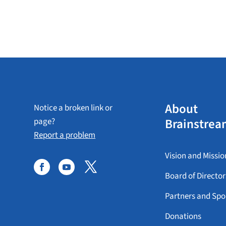
About
Notice a broken link or
Brainstrea
page?
Report a problem
Vision and Missio
Board of Director
Partners and Spo
Donations