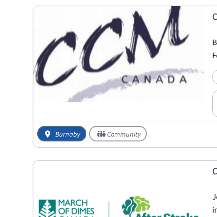
C
B
F
Burnaby
Community
C
J
i