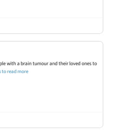
le with a brain tumour and their loved ones to
k to read more