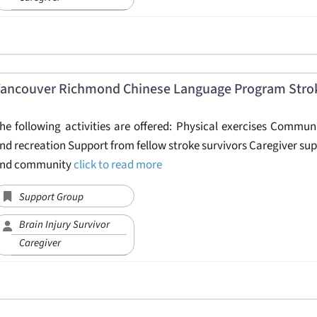
ancouver Richmond Chinese Language Program Stro
he following activities are offered: Physical exercises Commu
nd recreation Support from fellow stroke survivors Caregiver sup
nd community
click to read more
Support Group
Brain Injury Survivor
Caregiver