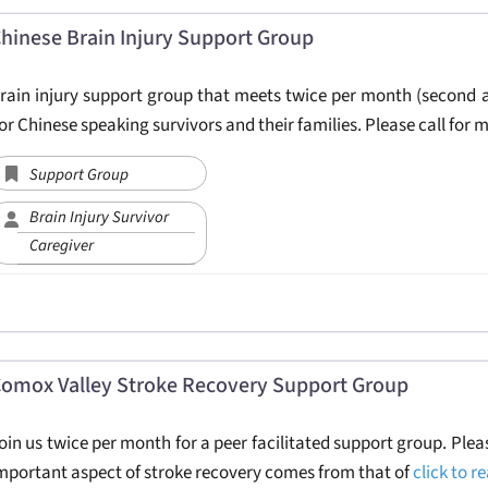
hinese Brain Injury Support Group
rain injury support group that meets twice per month (second 
or Chinese speaking survivors and their families. Please call for 
Support Group
Brain Injury Survivor
Caregiver
omox Valley Stroke Recovery Support Group
oin us twice per month for a peer facilitated support group. Plea
mportant aspect of stroke recovery comes from that of
click to 