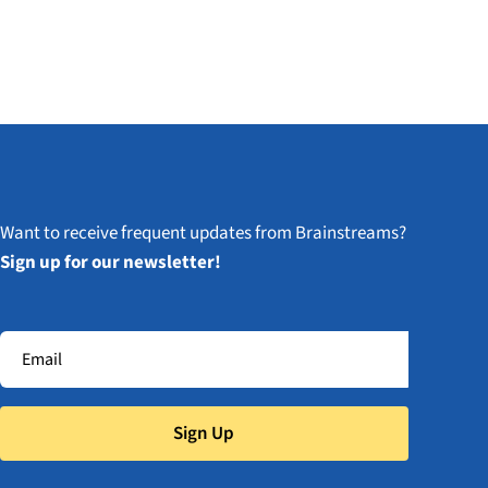
Want to receive frequent updates from Brainstreams?
Sign up for our newsletter!
Sign Up