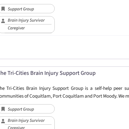
Support Group
Brain Injury Survivor
Caregiver
he Tri-Cities Brain Injury Support Group
he Tri-Cities Brain Injury Support Group is a self-help peer s
ommunities of Coquitlam, Port Coquitlam and Port Moody. We m
Support Group
Brain Injury Survivor
Caregiver