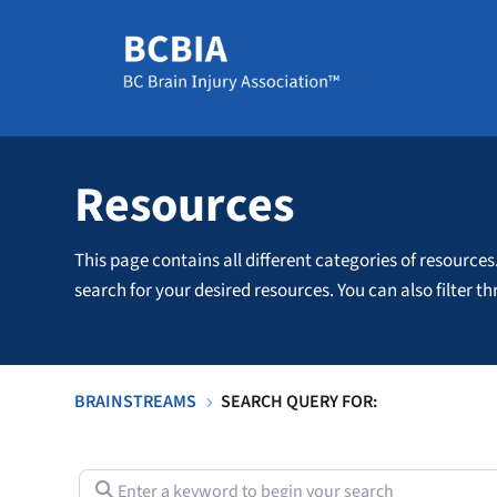
Resources
This page contains all different categories of resources
search for your desired resources. You can also filter 
BRAINSTREAMS
SEARCH QUERY FOR:
5
Enter a keyword to begin your search