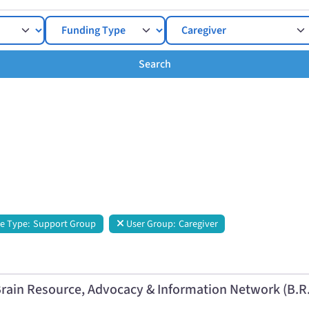
Search
Search
e Type:
Support Group
User Group:
Caregiver
rain Resource, Advocacy & Information Network (B.R.