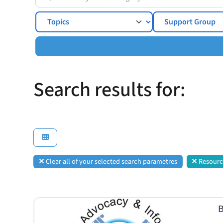
Topics
Search results for:
Clear all of your selected search parametres
Resourc
B