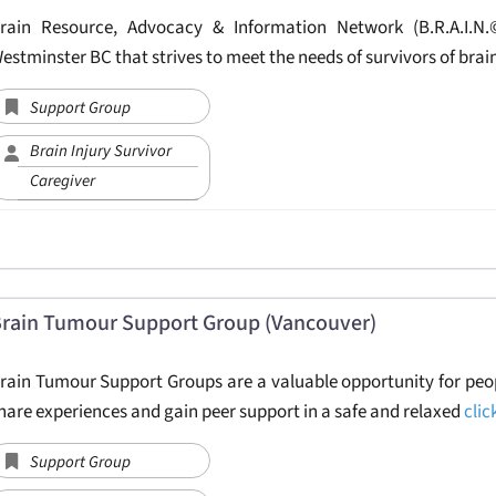
rain Resource, Advocacy & Information Network (B.R.A.I.N
estminster BC that strives to meet the needs of survivors of brai
Support Group
Brain Injury Survivor
Caregiver
rain Tumour Support Group (Vancouver)
rain Tumour Support Groups are a valuable opportunity for peop
hare experiences and gain peer support in a safe and relaxed
clic
Support Group