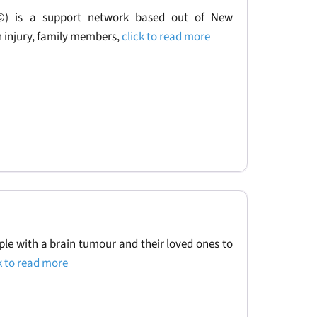
.©) is a support network based out of New
n injury, family members,
click to read more
le with a brain tumour and their loved ones to
k to read more