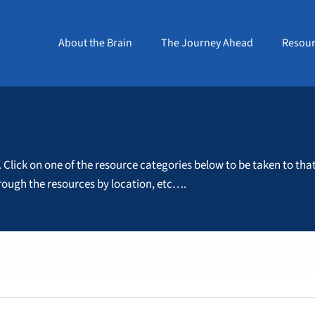
About the Brain
The Journey Ahead
Resour
. Click on one of the resource categories below to be taken to tha
through the resources by location, etc….