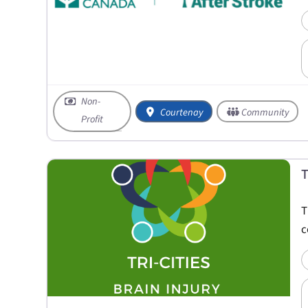
Non-
Courtenay
Community
Profit
T
T
c