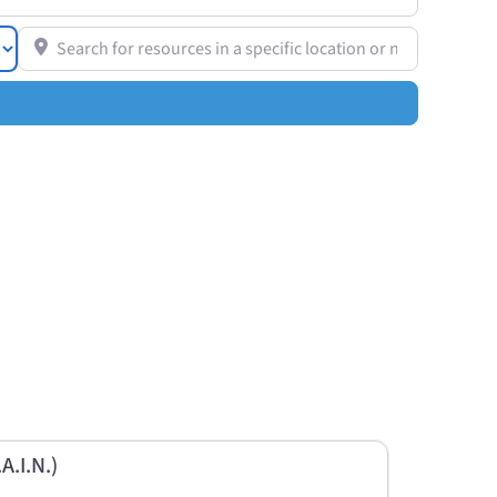
Search for resources in a specific location or near you
A.I.N.)