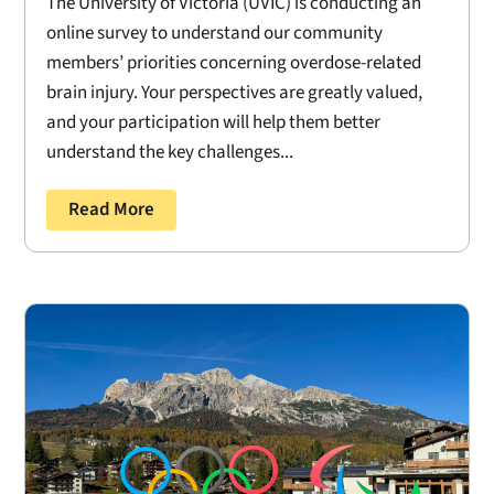
The University of Victoria (UVIC) is conducting an
online survey to understand our community
members’ priorities concerning overdose-related
brain injury. Your perspectives are greatly valued,
and your participation will help them better
understand the key challenges...
Read More