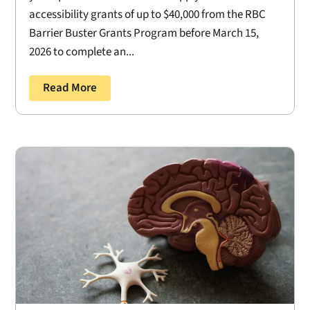
accessibility grants of up to $40,000 from the RBC
Barrier Buster Grants Program before March 15,
2026 to complete an...
Read More