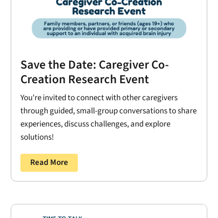
Save the Date: Caregiver Co-
Creation Research Event
You're invited to connect with other caregivers
through guided, small-group conversations to share
experiences, discuss challenges, and explore
solutions!
Read More