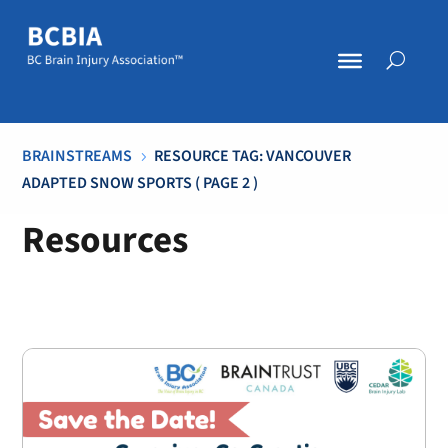
BRAINSTREAMS
RESOURCE TAG: VANCOUVER
5
ADAPTED SNOW SPORTS
( PAGE 2 )
Resources