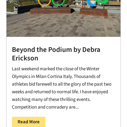
Beyond the Podium by Debra
Erickson
Last weekend marked the close of the Winter
Olympics in Milan Cortina Italy. Thousands of
athletes bid farewell to all the glory of the past two
weeks and returned to normal life. I have enjoyed
watching many of these thrilling events.
Competition and comradery are...
Read More