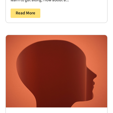
learn to get along. How about a...
Read More