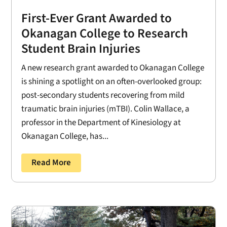
First-Ever Grant Awarded to
Okanagan College to Research
Student Brain Injuries
A new research grant awarded to Okanagan College
is shining a spotlight on an often-overlooked group:
post-secondary students recovering from mild
traumatic brain injuries (mTBI). Colin Wallace, a
professor in the Department of Kinesiology at
Okanagan College, has...
Read More