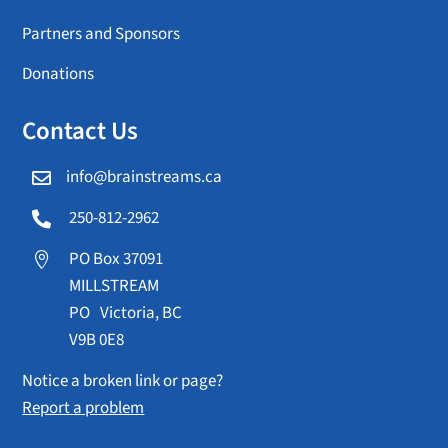
Partners and Sponsors
Donations
Contact Us
info@brainstreams.ca

250-812-2962

PO Box 37091

MILLSTREAM
PO Victoria, BC
V9B 0E8
Notice a broken link or page?
Report a problem