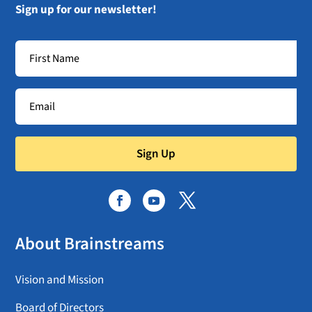
Sign up for our newsletter!
Sign Up
About Brainstreams
Vision and Mission
Board of Directors