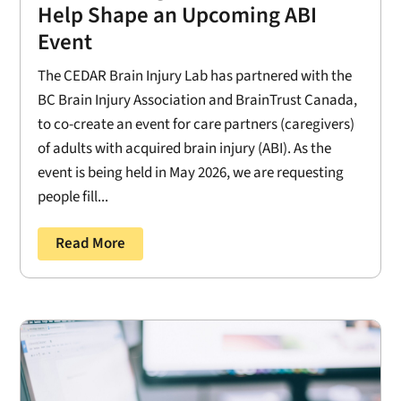
Help Shape an Upcoming ABI
Event
The CEDAR Brain Injury Lab has partnered with the
BC Brain Injury Association and BrainTrust Canada,
to co-create an event for care partners (caregivers)
of adults with acquired brain injury (ABI). As the
event is being held in May 2026, we are requesting
people fill...
Read More