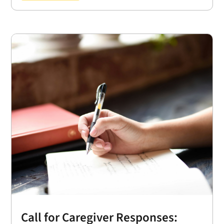
Call for Caregiver Responses: