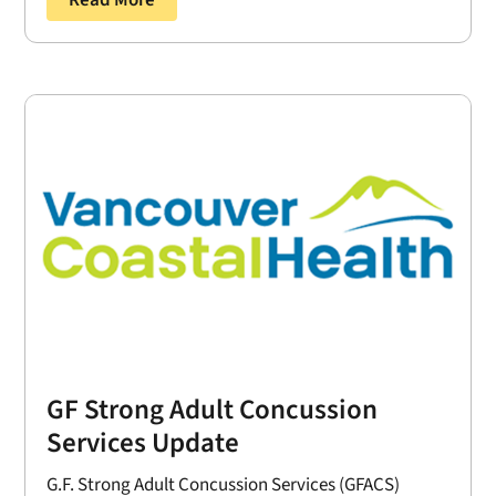
Read More
GF Strong Adult Concussion
Services Update
G.F. Strong Adult Concussion Services (GFACS)