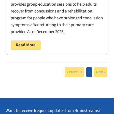
provides group education sessions to help adults
recover from concussions and a rehabilitation
program for people who have prolonged concussion
symptoms after returning to their primary care
provider. As of December 2025,...
Read More
« Previous
2
Next »
Want to receive frequent updates from Brainstreams?