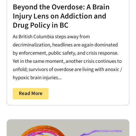
Beyond the Overdose: A Brain
Injury Lens on Addiction and
Drug Policy in BC
As British Columbia steps away from
decriminalization, headlines are again dominated
by enforcement, public safety, and crisis response.
Yet in the same moment, another crisis continues to
unfold; survivors of overdose are living with anoxic /
hypoxic brain injuries...
Read More