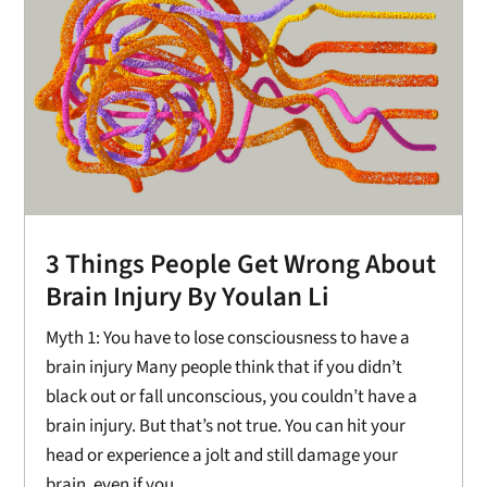
3 Things People Get Wrong About
Brain Injury By Youlan Li
Myth 1: You have to lose consciousness to have a
brain injury Many people think that if you didn’t
black out or fall unconscious, you couldn’t have a
brain injury. But that’s not true. You can hit your
head or experience a jolt and still damage your
brain, even if you...