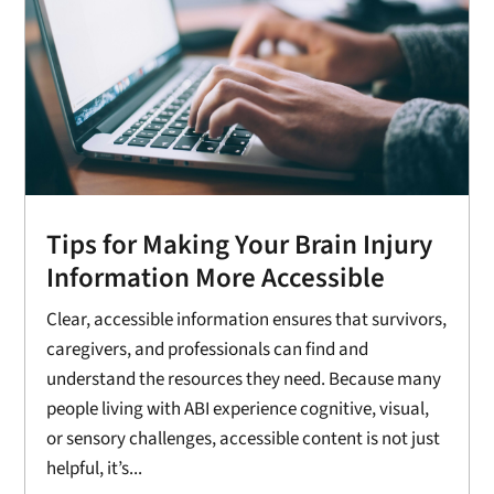
Tips for Making Your Brain Injury
Information More Accessible
Clear, accessible information ensures that survivors,
caregivers, and professionals can find and
understand the resources they need. Because many
people living with ABI experience cognitive, visual,
or sensory challenges, accessible content is not just
helpful, it’s...