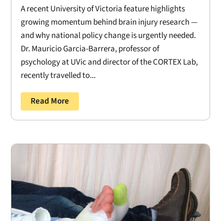
A recent University of Victoria feature highlights
growing momentum behind brain injury research —
and why national policy change is urgently needed.
Dr. Mauricio Garcia-Barrera, professor of
psychology at UVic and director of the CORTEX Lab,
recently travelled to...
Read More