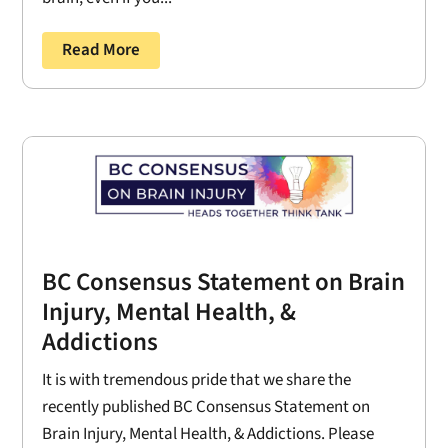
Read More
BC Consensus Statement on Brain
Injury, Mental Health, &
Addictions
It is with tremendous pride that we share the
recently published BC Consensus Statement on
Brain Injury, Mental Health, & Addictions. Please