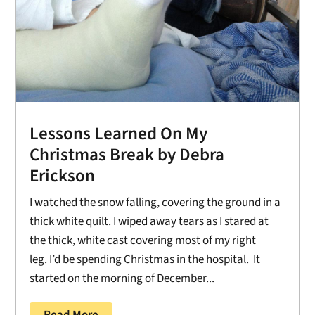
Lessons Learned On My
Christmas Break by Debra
Erickson
I watched the snow falling, covering the ground in a
thick white quilt. I wiped away tears as I stared at
the thick, white cast covering most of my right
leg. I’d be spending Christmas in the hospital. It
started on the morning of December...