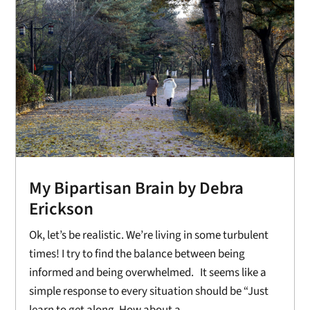
My Bipartisan Brain by Debra
Erickson
Ok, let’s be realistic. We’re living in some turbulent
times! I try to find the balance between being
informed and being overwhelmed. It seems like a
simple response to every situation should be “Just