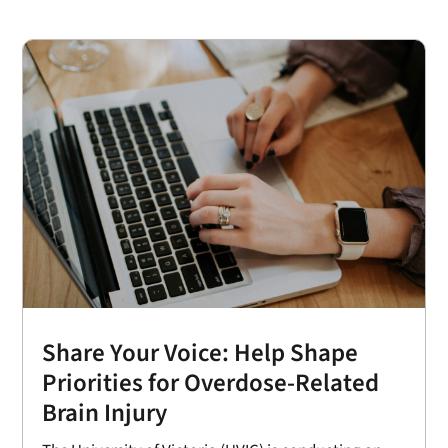
Share Your Voice: Help Shape
Priorities for Overdose-Related
Brain Injury