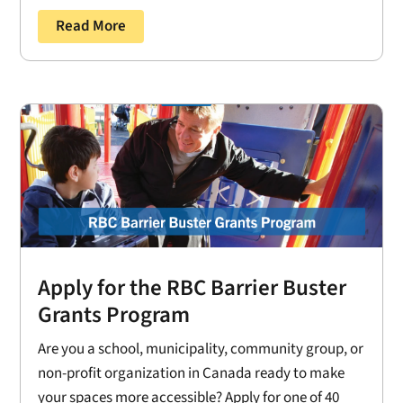
Read More
Apply for the RBC Barrier Buster
Grants Program
Are you a school, municipality, community group, or
non-profit organization in Canada ready to make
your spaces more accessible? Apply for one of 40