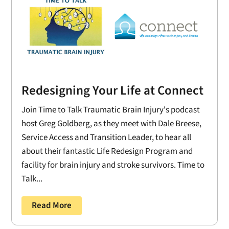
Redesigning Your Life at Connect
Join Time to Talk Traumatic Brain Injury's podcast
host Greg Goldberg, as they meet with Dale Breese,
Service Access and Transition Leader, to hear all
about their fantastic Life Redesign Program and
facility for brain injury and stroke survivors. Time to
Talk...
Read More