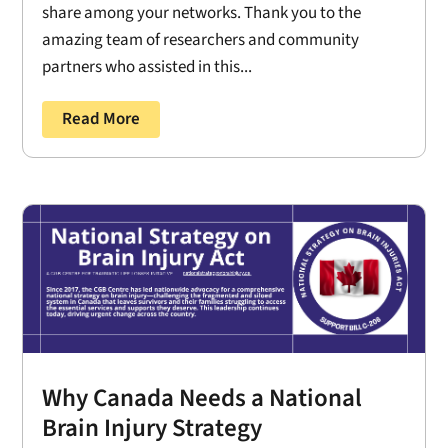
share among your networks. Thank you to the
amazing team of researchers and community
partners who assisted in this...
Read More
Why Canada Needs a National
Brain Injury Strategy