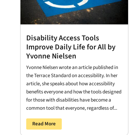
Disability Access Tools
Improve Daily Life for All by
Yvonne Nielsen
Yvonne Nielsen wrote an article published in
the Terrace Standard on accessibility. In her
article, she speaks about how accessibility
benefits everyone and how the tools designed
for those with disabilities have become a
common tool that everyone, regardless of...
Read More