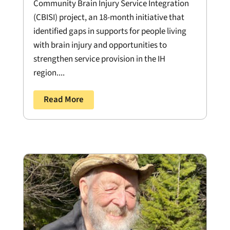
Community Brain Injury Service Integration
(CBISI) project, an 18-month initiative that
identified gaps in supports for people living
with brain injury and opportunities to
strengthen service provision in the IH
region....
Read More