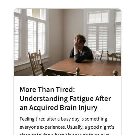
More Than Tired:
Understanding Fatigue After
an Acquired Brain Injury
Feeling tired after a busy day is something
everyone experiences. Usually, a good night's