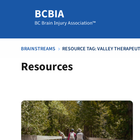
BRAINSTREAMS
RESOURCE TAG: VALLEY THERAPEU
5
Resources