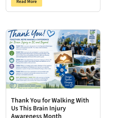
Read More
Thank You for Walking With
Us This Brain Injury
Awareness Month