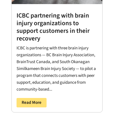
ICBC partnering with brain
injury organizations to
support customers in their
recovery
ICBC is partnering with three brain injury
organizations — BC Brain Injury Association,
BrainTrust Canada, and South Okanagan
Similkameen Brain Injury Society — to pilot a
program that connects customers with peer
support, education, and guidance from
community-based...
Read More