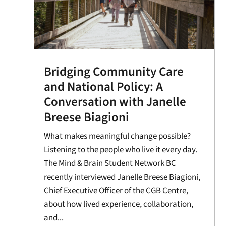
Bridging Community Care
and National Policy: A
Conversation with Janelle
Breese Biagioni
What makes meaningful change possible?
Listening to the people who live it every day.
The Mind & Brain Student Network BC
recently interviewed Janelle Breese Biagioni,
Chief Executive Officer of the CGB Centre,
about how lived experience, collaboration,
and...