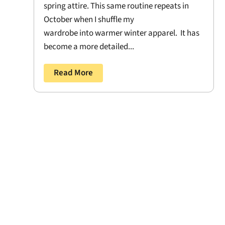
spring attire. This same routine repeats in
October when I shuffle my
wardrobe into warmer winter apparel. It has
become a more detailed...
Read More