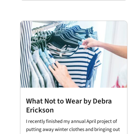
What Not to Wear by Debra
Erickson
I recently finished my annual April project of
putting away winter clothes and bringing out