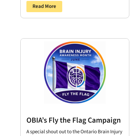
Read More
OBIA’s Fly the Flag Campaign
A special shout out to the Ontario Brain Injury