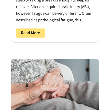
sleep or taking a break is enough to help us
recover. After an acquired brain injury (ABI),
however, fatigue can be very different. Often
described as pathological fatigue, this...
Read More