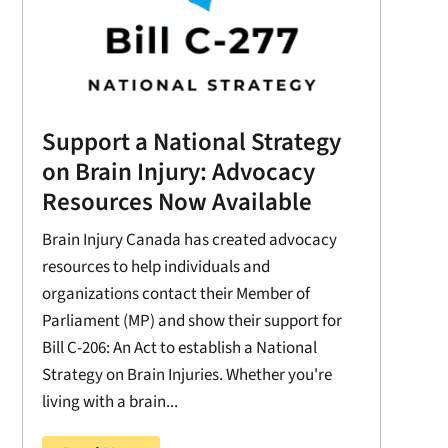
Support a National Strategy
on Brain Injury: Advocacy
Resources Now Available
Brain Injury Canada has created advocacy
resources to help individuals and
organizations contact their Member of
Parliament (MP) and show their support for
Bill C-206: An Act to establish a National
Strategy on Brain Injuries. Whether you're
living with a brain...