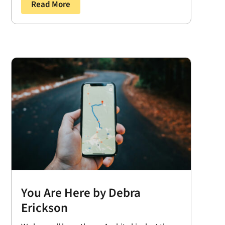
Read More
You Are Here by Debra
Erickson