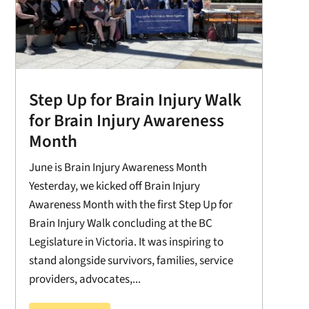
Step Up for Brain Injury Walk
for Brain Injury Awareness
Month
June is Brain Injury Awareness Month
Yesterday, we kicked off Brain Injury
Awareness Month with the first Step Up for
Brain Injury Walk concluding at the BC
Legislature in Victoria. It was inspiring to
stand alongside survivors, families, service
providers, advocates,...