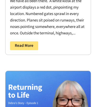
We have all been there. A white kiosk at the
airport displays a red dot, pinpointing my
location. Numbered gates sprawl in every
direction. Planes sit poised on runways, their
noses pointing somewhere, everywhere all at
once. Outside the terminal, highways,...
Read More