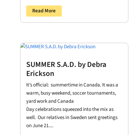
Read More
SUMMER S.A.D. by Debra
Erickson
It’s official: summertime in Canada. It was a
warm, busy weekend, soccer tournaments,
yard work and Canada
Day celebrations squeezed into the mix as
well. Our relatives in Sweden sent greetings
on June 21....