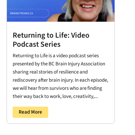
Returning to Life: Video
Podcast Series
Returning to Life is a video podcast series
presented by the BC Brain Injury Association
sharing real stories of resilience and
rediscovery after brain injury. In each episode,
we will hear from survivors who are finding
their way back to work, love, creativity,...
Read More