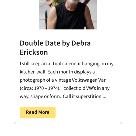
Double Date by Debra
Erickson
I still keep an actual calendar hanging on my
kitchen wall. Each month displays a
photograph of a vintage Volkswagen Van
(circa: 1970 – 1974). I collect old VW’s in any
way, shape or form. Call it superstition,...
Read More