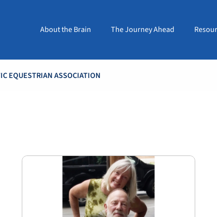
About the Brain
The Journey Ahead
Resour
TIC EQUESTRIAN ASSOCIATION