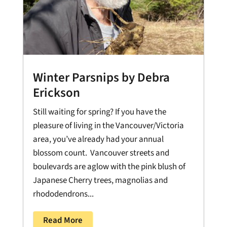
Winter Parsnips by Debra
Erickson
Still waiting for spring? If you have the
pleasure of living in the Vancouver/Victoria
area, you’ve already had your annual
blossom count. Vancouver streets and
boulevards are aglow with the pink blush of
Japanese Cherry trees, magnolias and
rhododendrons...
Read More