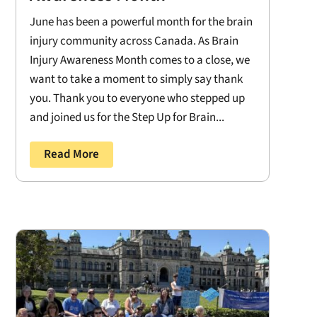
June has been a powerful month for the brain
injury community across Canada. As Brain
Injury Awareness Month comes to a close, we
want to take a moment to simply say thank
you. Thank you to everyone who stepped up
and joined us for the Step Up for Brain...
Read More