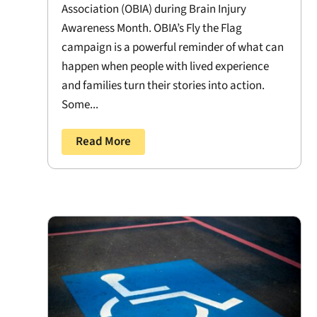
Association (OBIA) during Brain Injury
Awareness Month. OBIA’s Fly the Flag
campaign is a powerful reminder of what can
happen when people with lived experience
and families turn their stories into action.
Some...
Read More