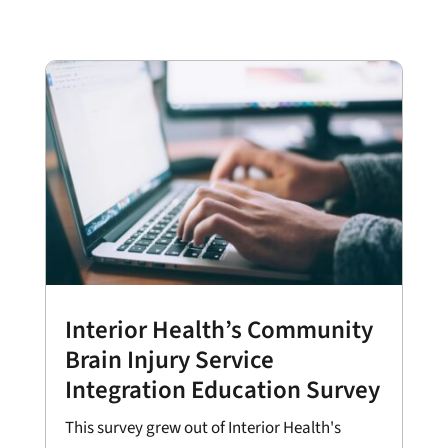
Interior Health’s Community
Brain Injury Service
Integration Education Survey
This survey grew out of Interior Health's