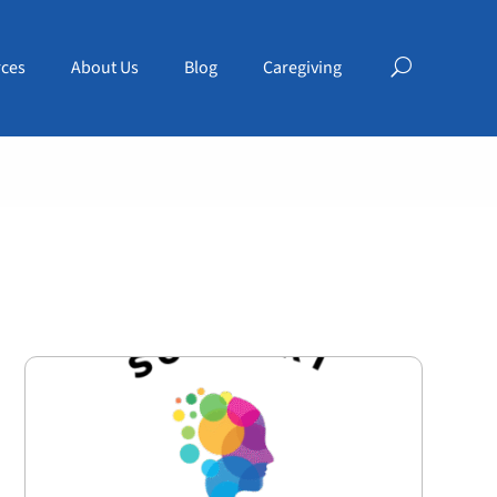
ces
About Us
Blog
Caregiving