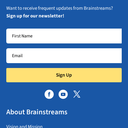
Want to receive frequent updates from Brainstreams?
Sign up for our newsletter!
Sign Up
About Brainstreams
Vision and Mission