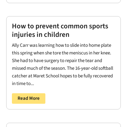
How to prevent common sports
injuries in children
Ally Carr was learning how to slide into home plate
this spring when she tore the meniscus in her knee.
She had to have surgery to repair the tear and
missed much of the season. The 16-year-old softball
catcher at Maret School hopes to be fully recovered
in time to...
Read More