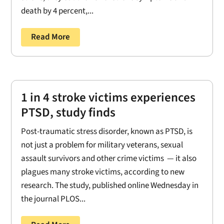
death by 4 percent,...
Read More
1 in 4 stroke victims experiences
PTSD, study finds
Post-traumatic stress disorder, known as PTSD, is
not just a problem for military veterans, sexual
assault survivors and other crime victims — it also
plagues many stroke victims, according to new
research. The study, published online Wednesday in
the journal PLOS...