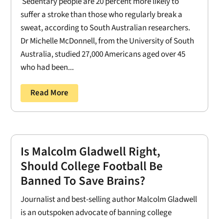
Sedentary people are 20 percent more likely to
suffer a stroke than those who regularly break a
sweat, according to South Australian researchers.
Dr Michelle McDonnell, from the University of South
Australia, studied 27,000 Americans aged over 45
who had been...
Read More
Is Malcolm Gladwell Right,
Should College Football Be
Banned To Save Brains?
Journalist and best-selling author Malcolm Gladwell
is an outspoken advocate of banning college