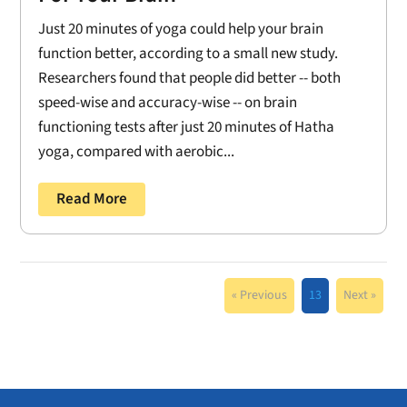
Just 20 minutes of yoga could help your brain
function better, according to a small new study.
Researchers found that people did better -- both
speed-wise and accuracy-wise -- on brain
functioning tests after just 20 minutes of Hatha
yoga, compared with aerobic...
Read More
« Previous
13
Next »