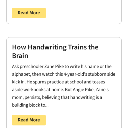
Read More
How Handwriting Trains the
Brain
Ask preschooler Zane Pike to write his name or the
alphabet, then watch this 4-year-old's stubborn side
kick in. He spurns practice at school and tosses
aside workbooks at home. But Angie Pike, Zane's
mom, persists, believing that handwriting is a
building block to...
Read More