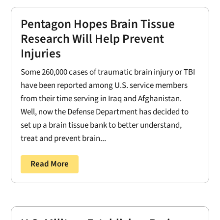
Pentagon Hopes Brain Tissue
Research Will Help Prevent
Injuries
Some 260,000 cases of traumatic brain injury or TBI
have been reported among U.S. service members
from their time serving in Iraq and Afghanistan.
Well, now the Defense Department has decided to
set up a brain tissue bank to better understand,
treat and prevent brain...
Read More