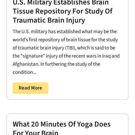
U.S. Military Establishes Brain
Tissue Repository For Study Of
Traumatic Brain Injury
The U.S. military has established what may be the
world's first repository of brain tissue for the study
of traumatic brain injury (TBI), which is said to be
the "signature" injury of the recent wars in Iraq and
Afghanistan. In furthering the study of the
condition...
Read More
What 20 Minutes Of Yoga Does
For Your Brain