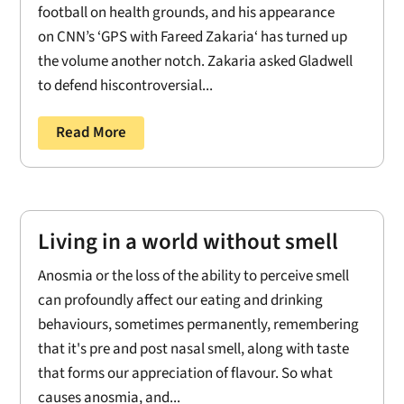
football on health grounds, and his appearance
on CNN’s ‘GPS with Fareed Zakaria‘ has turned up
the volume another notch. Zakaria asked Gladwell
to defend hiscontroversial...
Read More
Living in a world without smell
Anosmia or the loss of the ability to perceive smell
can profoundly affect our eating and drinking
behaviours, sometimes permanently, remembering
that it's pre and post nasal smell, along with taste
that forms our appreciation of flavour. So what
causes anosmia, and...