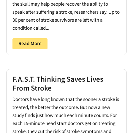
the skull may help people recover the ability to
speak after suffering a stroke, researchers say. Up to
30 per cent of stroke survivors are left with a
condition called...
Read More
F.A.S.T. Thinking Saves Lives
From Stroke
Doctors have long known that the sooner a stroke is
treated, the better the outcome. But now a new
study finds just how much each minute counts. For
each 15-minute head start doctors get on treating
stroke, they cut the risk of stroke symptoms and