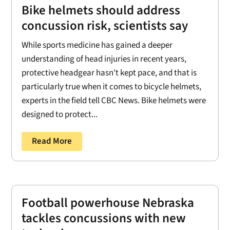
Bike helmets should address
concussion risk, scientists say
While sports medicine has gained a deeper
understanding of head injuries in recent years,
protective headgear hasn't kept pace, and that is
particularly true when it comes to bicycle helmets,
experts in the field tell CBC News. Bike helmets were
designed to protect...
Read More
Football powerhouse Nebraska
tackles concussions with new