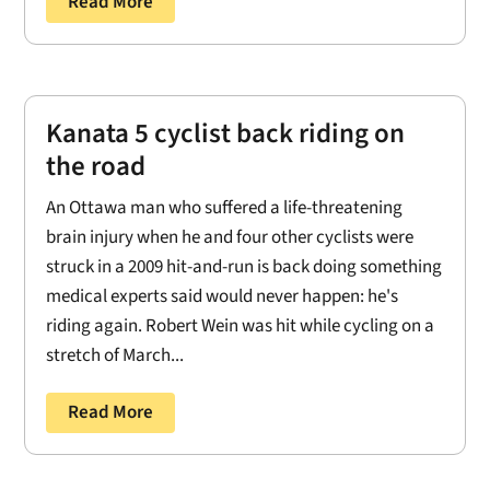
Read More
Kanata 5 cyclist back riding on
the road
An Ottawa man who suffered a life-threatening
brain injury when he and four other cyclists were
struck in a 2009 hit-and-run is back doing something
medical experts said would never happen: he's
riding again. Robert Wein was hit while cycling on a
stretch of March...
Read More