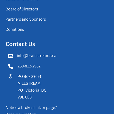
Board of Directors
Partners and Sponsors
Donations
Contact Us
info@brainstreams.ca

250-812-2962

PO Box 37091

MILLSTREAM
PO Victoria, BC
V9B 0E8
Notice a broken link or page?