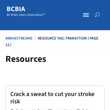
BRAINSTREAMS
RESOURCE TAG: TRANSITION
( PAGE
5
13 )
Resources
Crack a sweat to cut your stroke
risk