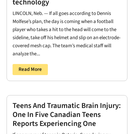
technology
LINCOLN, Neb. — If all goes according to Dennis
Molfese’s plan, the day is coming when a football
player who takes a hit to the head will come to the
sideline, take off his helmet and slip on an electrode-
covered mesh cap. The team’s medical staff will
analyze the...
Read More
Teens And Traumatic Brain Injury:
One In Five Canadian Teens
Reports Experiencing One