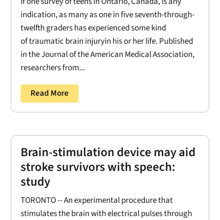
If one survey of teens in Ontario, Canada, is any
indication, as many as one in five seventh-through-
twelfth graders has experienced some kind
of traumatic brain injuryin his or her life. Published
in the Journal of the American Medical Association,
researchers from...
Read More
Brain-stimulation device may aid
stroke survivors with speech:
study
TORONTO -- An experimental procedure that
stimulates the brain with electrical pulses through