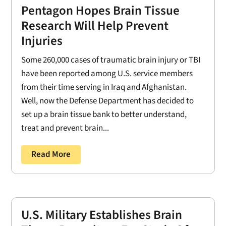
Pentagon Hopes Brain Tissue
Research Will Help Prevent
Injuries
Some 260,000 cases of traumatic brain injury or TBI
have been reported among U.S. service members
from their time serving in Iraq and Afghanistan.
Well, now the Defense Department has decided to
set up a brain tissue bank to better understand,
treat and prevent brain...
Read More
U.S. Military Establishes Brain