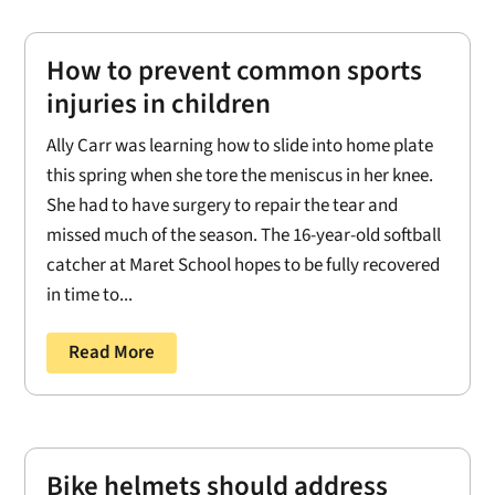
How to prevent common sports
injuries in children
Ally Carr was learning how to slide into home plate
this spring when she tore the meniscus in her knee.
She had to have surgery to repair the tear and
missed much of the season. The 16-year-old softball
catcher at Maret School hopes to be fully recovered
in time to...
Read More
Bike helmets should address