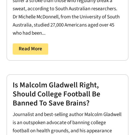
suffer a stroke than those who regularly break a
sweat, according to South Australian researchers.
Dr Michelle McDonnell, from the University of South
Australia, studied 27,000 Americans aged over 45
who had been...
Read More
Is Malcolm Gladwell Right,
Should College Football Be
Banned To Save Brains?
Journalist and best-selling author Malcolm Gladwell
is an outspoken advocate of banning college
football on health grounds, and his appearance