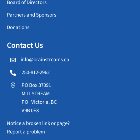
Board of Directors
Partners and Sponsors
Donations
Contact Us
info@brainstreams.ca

250-812-2962

PO Box 37091

MILLSTREAM
PO Victoria, BC
V9B 0E8
Notice a broken link or page?
Report a problem