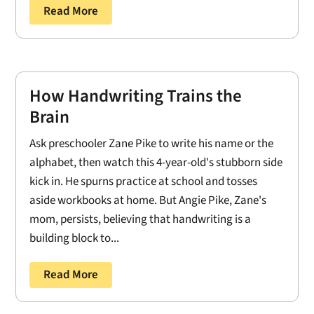
Read More
How Handwriting Trains the
Brain
Ask preschooler Zane Pike to write his name or the
alphabet, then watch this 4-year-old's stubborn side
kick in. He spurns practice at school and tosses
aside workbooks at home. But Angie Pike, Zane's
mom, persists, believing that handwriting is a
building block to...
Read More