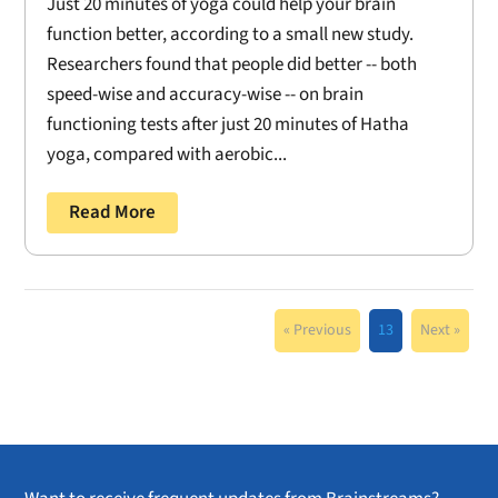
Just 20 minutes of yoga could help your brain
function better, according to a small new study.
Researchers found that people did better -- both
speed-wise and accuracy-wise -- on brain
functioning tests after just 20 minutes of Hatha
yoga, compared with aerobic...
Read More
« Previous
13
Next »