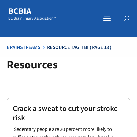
BRAINSTREAMS
RESOURCE TAG: TBI
( PAGE 13 )
5
Resources
Crack a sweat to cut your stroke
risk
Sedentary people are 20 percent more likely to