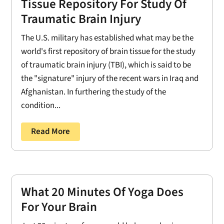
Tissue Repository For Study Of
Traumatic Brain Injury
The U.S. military has established what may be the
world's first repository of brain tissue for the study
of traumatic brain injury (TBI), which is said to be
the "signature" injury of the recent wars in Iraq and
Afghanistan. In furthering the study of the
condition...
Read More
What 20 Minutes Of Yoga Does
For Your Brain