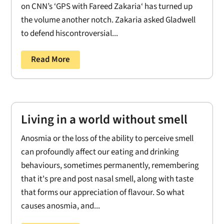
on CNN’s ‘GPS with Fareed Zakaria‘ has turned up
the volume another notch. Zakaria asked Gladwell
to defend hiscontroversial...
Read More
Living in a world without smell
Anosmia or the loss of the ability to perceive smell
can profoundly affect our eating and drinking
behaviours, sometimes permanently, remembering
that it's pre and post nasal smell, along with taste
that forms our appreciation of flavour. So what
causes anosmia, and...