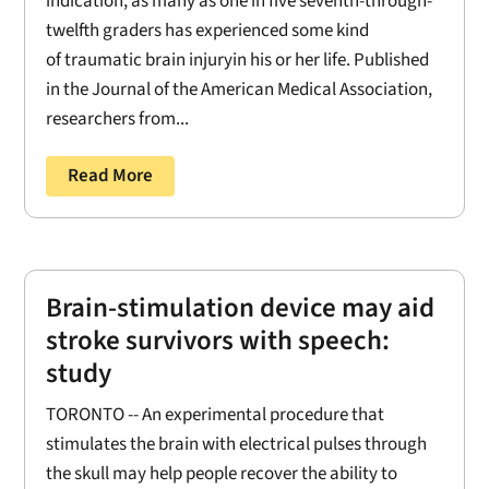
indication, as many as one in five seventh-through-
twelfth graders has experienced some kind
of traumatic brain injuryin his or her life. Published
in the Journal of the American Medical Association,
researchers from...
Read More
Brain-stimulation device may aid
stroke survivors with speech:
study
TORONTO -- An experimental procedure that
stimulates the brain with electrical pulses through
the skull may help people recover the ability to