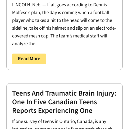
LINCOLN, Neb. — If all goes according to Dennis
Molfese’s plan, the day is coming when a football
player who takes a hit to the head will come to the
sideline, take off his helmet and slip on an electrode-
covered mesh cap. The team’s medical staff will
analyze the...
Read More
Teens And Traumatic Brain Injury:
One In Five Canadian Teens
Reports Experiencing One
If one survey of teens in Ontario, Canada, is any