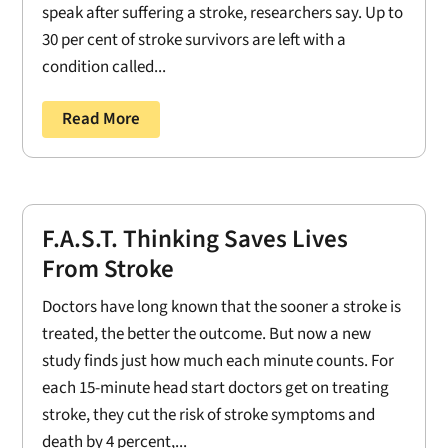
speak after suffering a stroke, researchers say. Up to
30 per cent of stroke survivors are left with a
condition called...
Read More
F.A.S.T. Thinking Saves Lives
From Stroke
Doctors have long known that the sooner a stroke is
treated, the better the outcome. But now a new
study finds just how much each minute counts. For
each 15-minute head start doctors get on treating
stroke, they cut the risk of stroke symptoms and
death by 4 percent,...