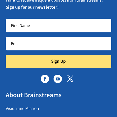
Want to receive frequent updates from Brainstreams?
Sign up for our newsletter!
Sign Up
About Brainstreams
Vision and Mission