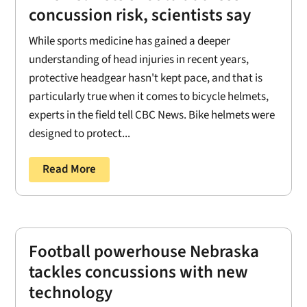
concussion risk, scientists say
While sports medicine has gained a deeper
understanding of head injuries in recent years,
protective headgear hasn't kept pace, and that is
particularly true when it comes to bicycle helmets,
experts in the field tell CBC News. Bike helmets were
designed to protect...
Read More
Football powerhouse Nebraska
tackles concussions with new
technology