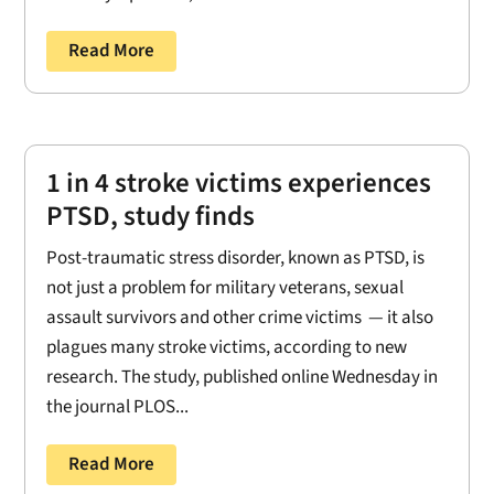
Read More
1 in 4 stroke victims experiences
PTSD, study finds
Post-traumatic stress disorder, known as PTSD, is
not just a problem for military veterans, sexual
assault survivors and other crime victims — it also
plagues many stroke victims, according to new
research. The study, published online Wednesday in
the journal PLOS...
Read More