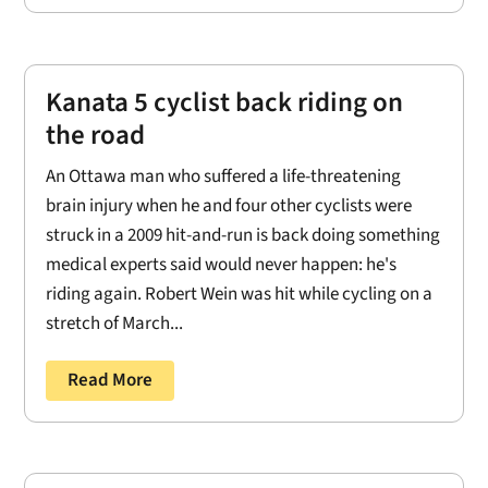
Kanata 5 cyclist back riding on
the road
An Ottawa man who suffered a life-threatening
brain injury when he and four other cyclists were
struck in a 2009 hit-and-run is back doing something
medical experts said would never happen: he's
riding again. Robert Wein was hit while cycling on a
stretch of March...
Read More