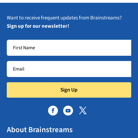
Want to receive frequent updates from Brainstreams?
Sign up for our newsletter!
Sign Up
About Brainstreams