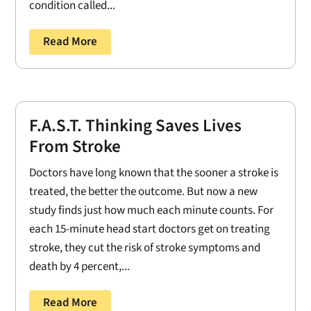
condition called...
Read More
F.A.S.T. Thinking Saves Lives
From Stroke
Doctors have long known that the sooner a stroke is
treated, the better the outcome. But now a new
study finds just how much each minute counts. For
each 15-minute head start doctors get on treating
stroke, they cut the risk of stroke symptoms and
death by 4 percent,...
Read More