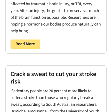
affected by traumatic brain injury, or TBI, every
year. After an injury, the goal is to preserve as much
of the brain function as possible. Researchers are
hoping a hormone our bodies produce naturally can
help bring...
Read More
Crack a sweat to cut your stroke
risk
Sedentary people are 20 percent more likely to
suffer a stroke than those who regularly break a
sweat, according to South Australian researchers.
Dr Michelle McDonnell, from the University of South