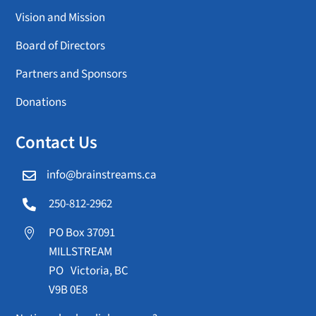
Vision and Mission
Board of Directors
Partners and Sponsors
Donations
Contact Us
info@brainstreams.ca

250-812-2962

PO Box 37091

MILLSTREAM
PO Victoria, BC
V9B 0E8