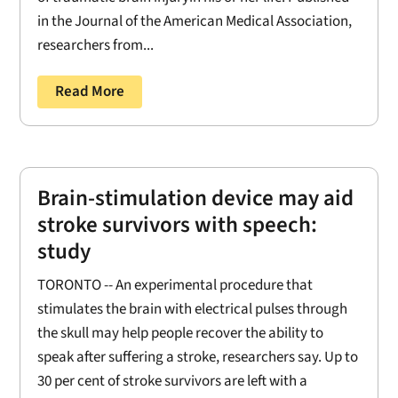
in the Journal of the American Medical Association,
researchers from...
Read More
Brain-stimulation device may aid
stroke survivors with speech:
study
TORONTO -- An experimental procedure that
stimulates the brain with electrical pulses through
the skull may help people recover the ability to
speak after suffering a stroke, researchers say. Up to
30 per cent of stroke survivors are left with a