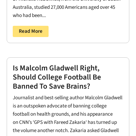
Australia, studied 27,000 Americans aged over 45
who had been...
Read More
Is Malcolm Gladwell Right,
Should College Football Be
Banned To Save Brains?
Journalist and best-selling author Malcolm Gladwell
is an outspoken advocate of banning college
football on health grounds, and his appearance
on CNN’s ‘GPS with Fareed Zakaria‘ has turned up
the volume another notch. Zakaria asked Gladwell