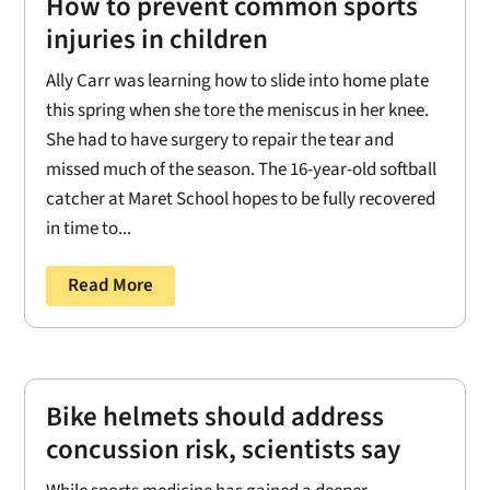
How to prevent common sports
injuries in children
Ally Carr was learning how to slide into home plate
this spring when she tore the meniscus in her knee.
She had to have surgery to repair the tear and
missed much of the season. The 16-year-old softball
catcher at Maret School hopes to be fully recovered
in time to...
Read More
Bike helmets should address
concussion risk, scientists say