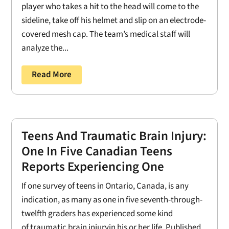
player who takes a hit to the head will come to the
sideline, take off his helmet and slip on an electrode-
covered mesh cap. The team’s medical staff will
analyze the...
Read More
Teens And Traumatic Brain Injury:
One In Five Canadian Teens
Reports Experiencing One
If one survey of teens in Ontario, Canada, is any
indication, as many as one in five seventh-through-
twelfth graders has experienced some kind
of traumatic brain injuryin his or her life. Published