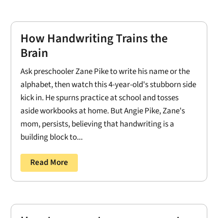
How Handwriting Trains the
Brain
Ask preschooler Zane Pike to write his name or the
alphabet, then watch this 4-year-old's stubborn side
kick in. He spurns practice at school and tosses
aside workbooks at home. But Angie Pike, Zane's
mom, persists, believing that handwriting is a
building block to...
Read More