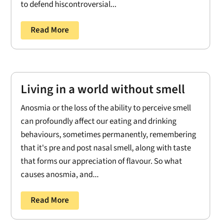
to defend hiscontroversial...
Read More
Living in a world without smell
Anosmia or the loss of the ability to perceive smell
can profoundly affect our eating and drinking
behaviours, sometimes permanently, remembering
that it's pre and post nasal smell, along with taste
that forms our appreciation of flavour. So what
causes anosmia, and...
Read More