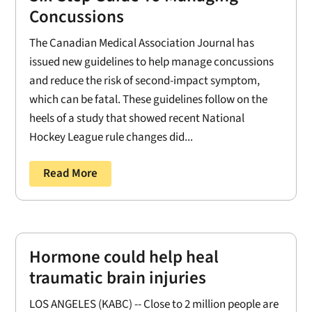
Concussions
The Canadian Medical Association Journal has
issued new guidelines to help manage concussions
and reduce the risk of second-impact symptom,
which can be fatal. These guidelines follow on the
heels of a study that showed recent National
Hockey League rule changes did...
Read More
Hormone could help heal
traumatic brain injuries
LOS ANGELES (KABC) -- Close to 2 million people are