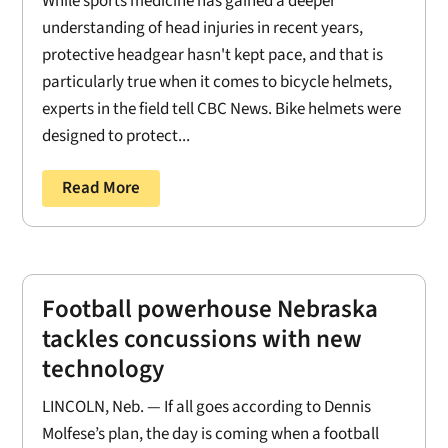
While sports medicine has gained a deeper
understanding of head injuries in recent years,
protective headgear hasn't kept pace, and that is
particularly true when it comes to bicycle helmets,
experts in the field tell CBC News. Bike helmets were
designed to protect...
Read More
Football powerhouse Nebraska
tackles concussions with new
technology
LINCOLN, Neb. — If all goes according to Dennis
Molfese’s plan, the day is coming when a football