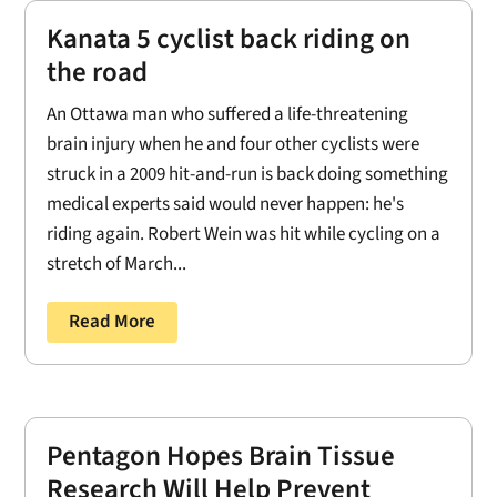
Kanata 5 cyclist back riding on
the road
An Ottawa man who suffered a life-threatening
brain injury when he and four other cyclists were
struck in a 2009 hit-and-run is back doing something
medical experts said would never happen: he's
riding again. Robert Wein was hit while cycling on a
stretch of March...
Read More
Pentagon Hopes Brain Tissue
Research Will Help Prevent