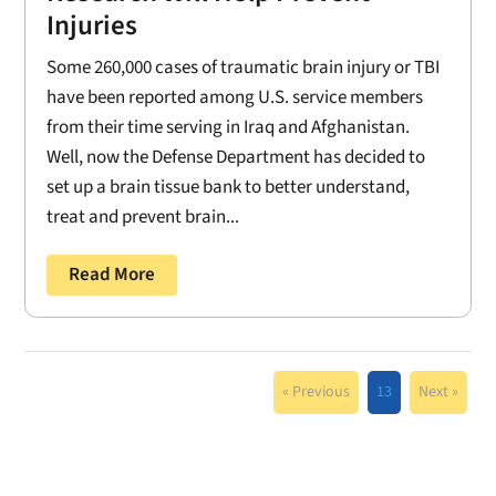
Injuries
Some 260,000 cases of traumatic brain injury or TBI
have been reported among U.S. service members
from their time serving in Iraq and Afghanistan.
Well, now the Defense Department has decided to
set up a brain tissue bank to better understand,
treat and prevent brain...
Read More
« Previous
13
Next »