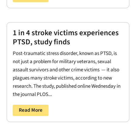
1 in 4 stroke victims experiences
PTSD, study finds
Post-traumatic stress disorder, known as PTSD, is
not just a problem for military veterans, sexual
assault survivors and other crime victims — it also
plagues many stroke victims, according to new
research. The study, published online Wednesday in
the journal PLOS...
Read More