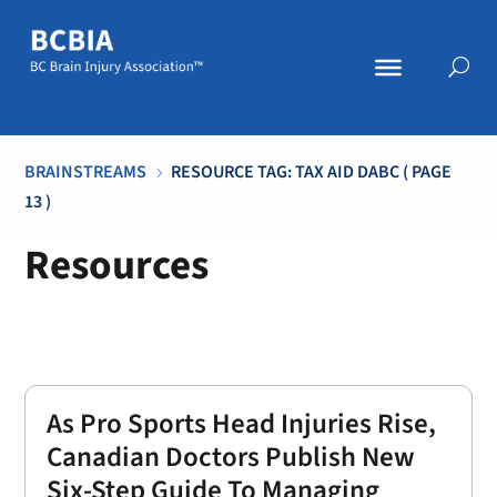
BRAINSTREAMS
RESOURCE TAG: TAX AID DABC
( PAGE
5
13 )
Resources
As Pro Sports Head Injuries Rise,
Canadian Doctors Publish New
Six-Step Guide To Managing