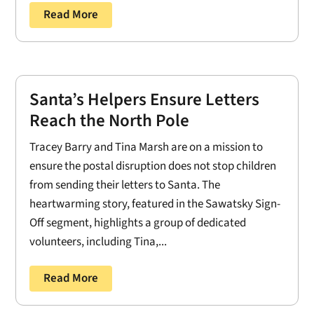
Read More
Santa’s Helpers Ensure Letters
Reach the North Pole
Tracey Barry and Tina Marsh are on a mission to
ensure the postal disruption does not stop children
from sending their letters to Santa. The
heartwarming story, featured in the Sawatsky Sign-
Off segment, highlights a group of dedicated
volunteers, including Tina,...
Read More