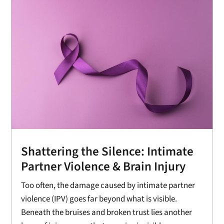
Shattering the Silence: Intimate
Partner Violence & Brain Injury
Too often, the damage caused by intimate partner
violence (IPV) goes far beyond what is visible.
Beneath the bruises and broken trust lies another