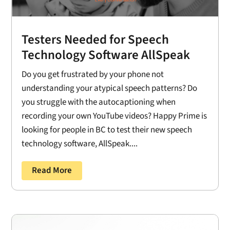
Testers Needed for Speech
Technology Software AllSpeak
Do you get frustrated by your phone not
understanding your atypical speech patterns? Do
you struggle with the autocaptioning when
recording your own YouTube videos? Happy Prime is
looking for people in BC to test their new speech
technology software, AllSpeak....
Read More