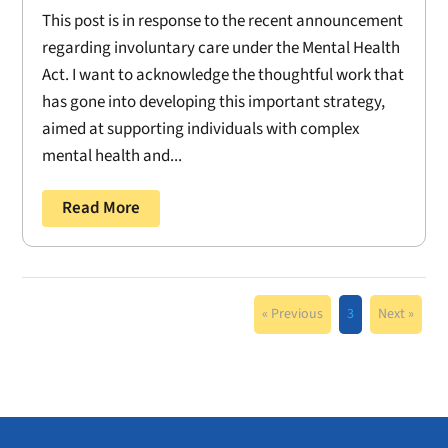
This post is in response to the recent announcement
regarding involuntary care under the Mental Health
Act. I want to acknowledge the thoughtful work that
has gone into developing this important strategy,
aimed at supporting individuals with complex
mental health and...
Read More
« Previous
3
Next »