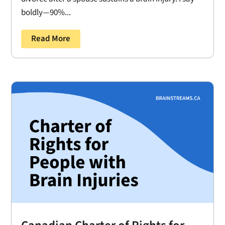
boldly—90%...
Read More