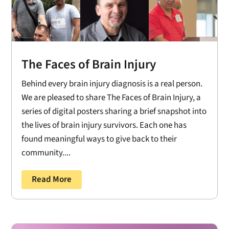
The Faces of Brain Injury
Behind every brain injury diagnosis is a real person.
We are pleased to share The Faces of Brain Injury, a
series of digital posters sharing a brief snapshot into
the lives of brain injury survivors. Each one has
found meaningful ways to give back to their
community....
Read More