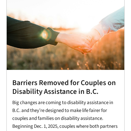
Barriers Removed for Couples on
Disability Assistance in B.C.
Big changes are coming to disability assistance in
B.C. and they’re designed to make life fairer for
couples and families on disability assistance.
Beginning Dec. 1, 2025, couples where both partners