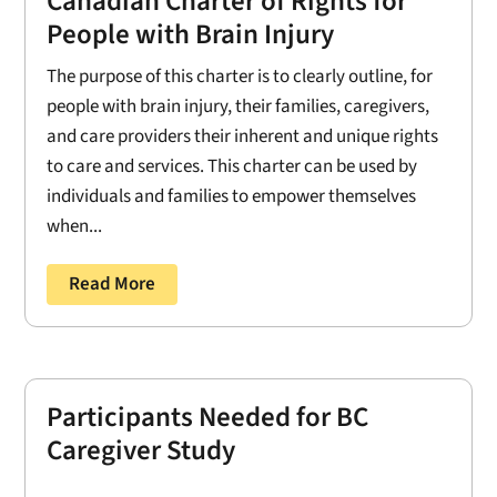
Canadian Charter of Rights for
People with Brain Injury
The purpose of this charter is to clearly outline, for
people with brain injury, their families, caregivers,
and care providers their inherent and unique rights
to care and services. This charter can be used by
individuals and families to empower themselves
when...
Read More
Participants Needed for BC
Caregiver Study