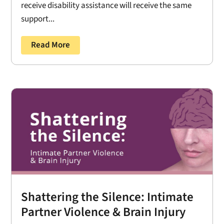
receive disability assistance will receive the same
support...
Read More
Shattering the Silence: Intimate
Partner Violence & Brain Injury