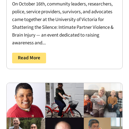
On October 16th, community leaders, researchers,
police, service providers, survivors, and advocates
came together at the University of Victoria for
Shattering the Silence: Intimate Partner Violence &
Brain Injury — an event dedicated to raising
awareness and...
Read More