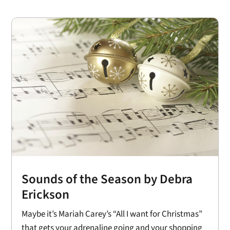
Sounds of the Season by Debra
Erickson
Maybe it’s Mariah Carey’s “All I want for Christmas”
that gets your adrenaline going and your shopping