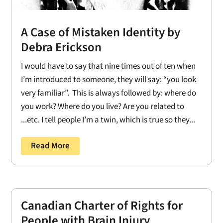
A Case of Mistaken Identity by
Debra Erickson
I would have to say that nine times out of ten when
I’m introduced to someone, they will say: “you look
very familiar”. This is always followed by: where do
you work? Where do you live? Are you related to
...etc. I tell people I’m a twin, which is true so they...
Read More
Canadian Charter of Rights for
People with Brain Injury