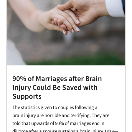
90% of Marriages after Brain
Injury Could Be Saved with
Supports
The statistics given to couples following a
brain injury are horrible and terrifying. They are
told that upwards of 90% of marriages end in
divorce after a spouse sustains a brain injury. I say—