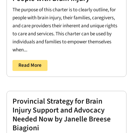
The purpose of this charter is to clearly outline, for
people with brain injury, their families, caregivers,
and care providers their inherent and unique rights
to care and services. This charter can be used by
individuals and families to empower themselves
when...
Read More
Provincial Strategy for Brain
Injury Support and Advocacy
Needed Now by Janelle Breese
Biagioni