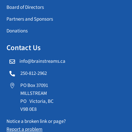
Board of Directors
Partners and Sponsors
Donations
Contact Us
info@brainstreams.ca

250-812-2962

PO Box 37091

MILLSTREAM
PO Victoria, BC
V9B 0E8
Notice a broken link or page?
Report a problem