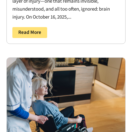
layer of injury—one that remains invisible,
misunderstood, and all too often, ignored: brain
injury. On October 16, 2025,...
Read More