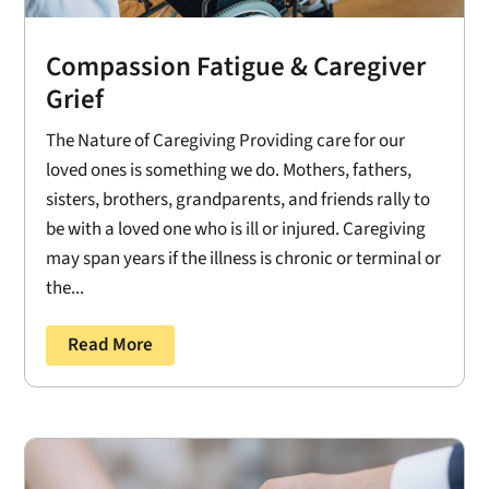
Compassion Fatigue & Caregiver
Grief
The Nature of Caregiving Providing care for our
loved ones is something we do. Mothers, fathers,
sisters, brothers, grandparents, and friends rally to
be with a loved one who is ill or injured. Caregiving
may span years if the illness is chronic or terminal or
the...
Read More