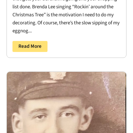
list done. Brenda Lee singing “Rockin’ around the
Christmas Tree” is the motivation I need to do my
decorating. Of course, there’s the slow sipping of my
eggnog...
Read More