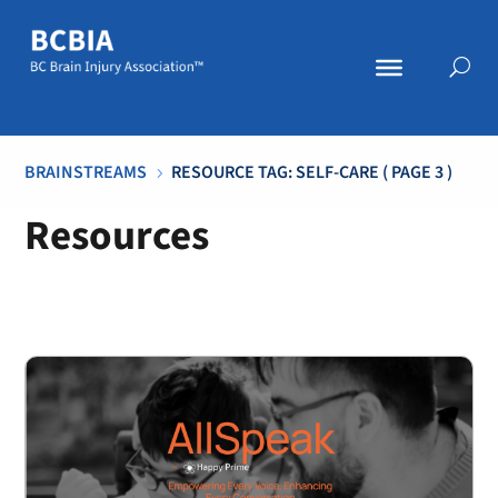
BRAINSTREAMS
RESOURCE TAG: SELF-CARE
( PAGE 3 )
5
Resources