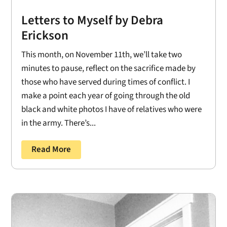
Letters to Myself by Debra
Erickson
This month, on November 11th, we’ll take two
minutes to pause, reflect on the sacrifice made by
those who have served during times of conflict. I
make a point each year of going through the old
black and white photos I have of relatives who were
in the army. There’s...
Read More