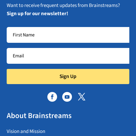
Want to receive frequent updates from Brainstreams?
Sign up for our newsletter!
Sign Up
About Brainstreams
Vision and Mission