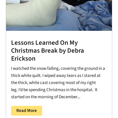
Lessons Learned On My
Christmas Break by Debra
Erickson
I watched the snow falling, covering the ground in a
thick white quilt. I wiped away tears as I stared at
the thick, white cast covering most of my right
leg. I’d be spending Christmas in the hospital. It
started on the morning of December...
Read More