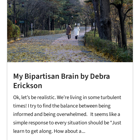
My Bipartisan Brain by Debra
Erickson
Ok, let’s be realistic. We’re living in some turbulent
times! I try to find the balance between being
informed and being overwhelmed. It seems like a
simple response to every situation should be “Just
learn to get along. How about a...