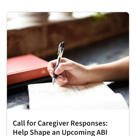
Call for Caregiver Responses:
Help Shape an Upcoming ABI