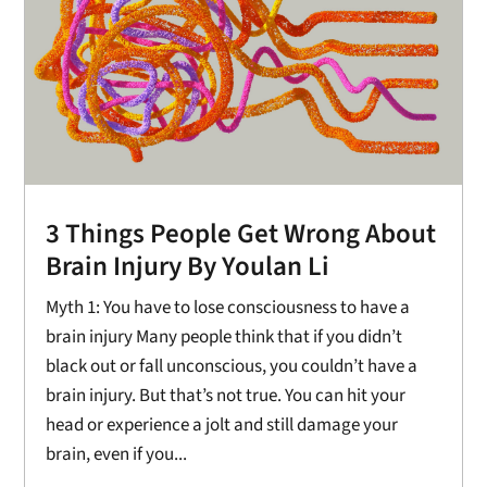
3 Things People Get Wrong About
Brain Injury By Youlan Li
Myth 1: You have to lose consciousness to have a
brain injury Many people think that if you didn’t
black out or fall unconscious, you couldn’t have a
brain injury. But that’s not true. You can hit your
head or experience a jolt and still damage your
brain, even if you...