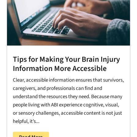
Tips for Making Your Brain Injury
Information More Accessible
Clear, accessible information ensures that survivors,
caregivers, and professionals can find and
understand the resources they need. Because many
people living with ABI experience cognitive, visual,
or sensory challenges, accessible content is not just
helpful, it’s...