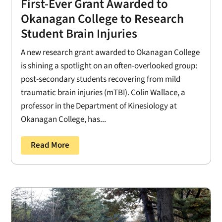
First-Ever Grant Awarded to
Okanagan College to Research
Student Brain Injuries
A new research grant awarded to Okanagan College
is shining a spotlight on an often-overlooked group:
post-secondary students recovering from mild
traumatic brain injuries (mTBI). Colin Wallace, a
professor in the Department of Kinesiology at
Okanagan College, has...
Read More