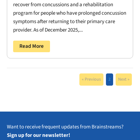
recover from concussions and a rehabilitation
program for people who have prolonged concussion
symptoms after returning to their primary care
provider. As of December 2025,...
Read More
« Previous
2
Next »
Want to receive frequent updates from Brainstreams?
Sign up for our newsletter!