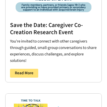
Save the Date: Caregiver Co-
Creation Research Event
You're invited to connect with other caregivers
through guided, small-group conversations to share
experiences, discuss challenges, and explore
solutions!
Read More