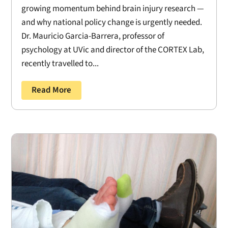
growing momentum behind brain injury research —
and why national policy change is urgently needed.
Dr. Mauricio Garcia-Barrera, professor of
psychology at UVic and director of the CORTEX Lab,
recently travelled to...
Read More