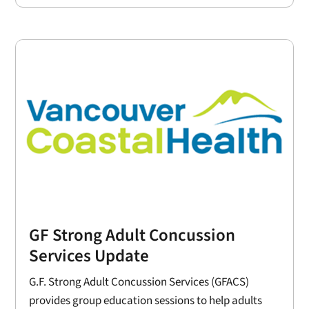
GF Strong Adult Concussion
Services Update
G.F. Strong Adult Concussion Services (GFACS)
provides group education sessions to help adults