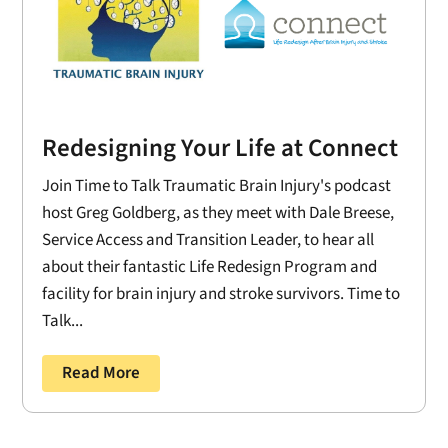
Redesigning Your Life at Connect
Join Time to Talk Traumatic Brain Injury's podcast
host Greg Goldberg, as they meet with Dale Breese,
Service Access and Transition Leader, to hear all
about their fantastic Life Redesign Program and
facility for brain injury and stroke survivors. Time to
Talk...
Read More