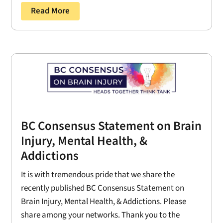
Read More
BC Consensus Statement on Brain
Injury, Mental Health, &
Addictions
It is with tremendous pride that we share the
recently published BC Consensus Statement on
Brain Injury, Mental Health, & Addictions. Please
share among your networks. Thank you to the