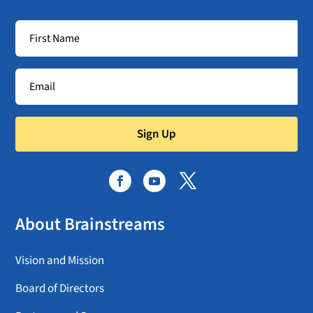
Sign Up
About Brainstreams
Vision and Mission
Board of Directors