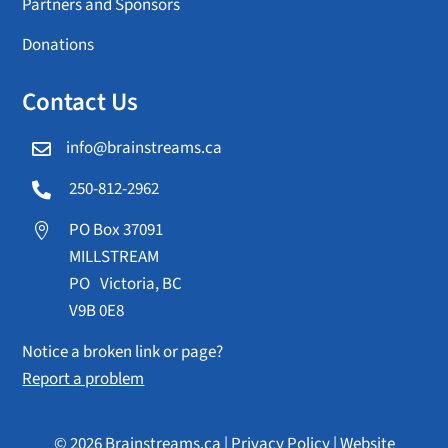
Partners and Sponsors
Donations
Contact Us
info@brainstreams.ca

250-812-2962

PO Box 37091

MILLSTREAM
PO Victoria, BC
V9B 0E8
Notice a broken link or page?
Report a problem
© 2026 Brainstreams.ca |
Privacy Policy
|
Website