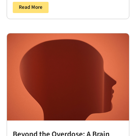
Read More
Beyond the Overdose: A Brain