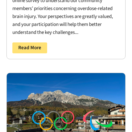
online survey to understand our community
members’ priorities concerning overdose-related
brain injury. Your perspectives are greatly valued,
and your participation will help them better
understand the key challenges...
Read More