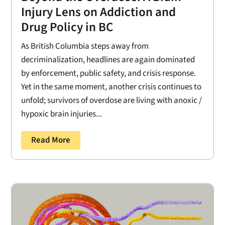
Injury Lens on Addiction and
Drug Policy in BC
As British Columbia steps away from
decriminalization, headlines are again dominated
by enforcement, public safety, and crisis response.
Yet in the same moment, another crisis continues to
unfold; survivors of overdose are living with anoxic /
hypoxic brain injuries...
Read More