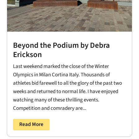
Beyond the Podium by Debra
Erickson
Last weekend marked the close of the Winter
Olympics in Milan Cortina Italy. Thousands of
athletes bid farewell to all the glory of the past two
weeks and returned to normal life. I have enjoyed
watching many of these thrilling events.
Competition and comradery are...
Read More