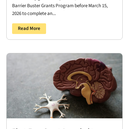
Barrier Buster Grants Program before March 15,
2026 to complete an...
Read More