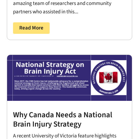
amazing team of researchers and community
partners who assisted in this...
Read More
Why Canada Needs a National
Brain Injury Strategy
A recent University of Victoria feature highlights