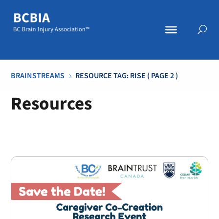
BRAINSTREAMS
RESOURCE TAG: RISE
( PAGE 2 )
5
Resources