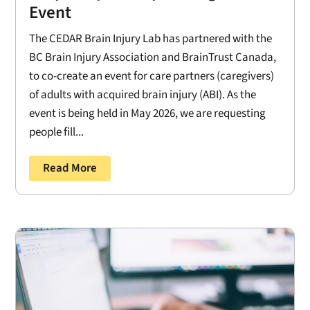
Event
The CEDAR Brain Injury Lab has partnered with the
BC Brain Injury Association and BrainTrust Canada,
to co-create an event for care partners (caregivers)
of adults with acquired brain injury (ABI). As the
event is being held in May 2026, we are requesting
people fill...
Read More