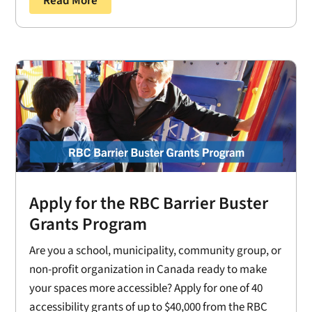
Read More
Apply for the RBC Barrier Buster
Grants Program
Are you a school, municipality, community group, or
non-profit organization in Canada ready to make
your spaces more accessible? Apply for one of 40
accessibility grants of up to $40,000 from the RBC