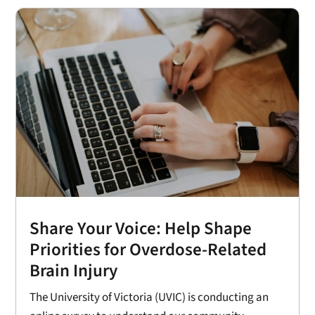
Share Your Voice: Help Shape
Priorities for Overdose-Related
Brain Injury
The University of Victoria (UVIC) is conducting an