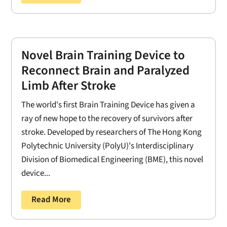
Novel Brain Training Device to
Reconnect Brain and Paralyzed
Limb After Stroke
The world's first Brain Training Device has given a
ray of new hope to the recovery of survivors after
stroke. Developed by researchers of The Hong Kong
Polytechnic University (PolyU)'s Interdisciplinary
Division of Biomedical Engineering (BME), this novel
device...
Read More