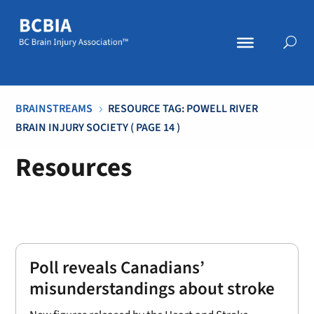
BRAINSTREAMS
RESOURCE TAG: POWELL RIVER
5
BRAIN INJURY SOCIETY
( PAGE 14 )
Resources
Poll reveals Canadians’
misunderstandings about stroke