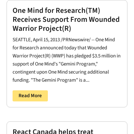
One Mind for Research(TM)
Receives Support From Wounded
Warrior Project(R)
SEATTLE, April 15, 2013 /PRNewswire/ -- One Mind
for Research announced today that Wounded
Warrior Project(R) (WWP) has pledged $3.5 million in
support of One Mind's "Gemini Program,"
contingent upon One Mind securing additional
funding. "The Gemini Program" is a...
Read More
React Canada helps treat