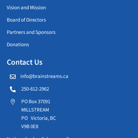
Vision and Mission
Board of Directors
Partners and Sponsors
Donations
Contact Us
info@brainstreams.ca

250-812-2962

PO Box 37091

MILLSTREAM
PO Victoria, BC
V9B 0E8