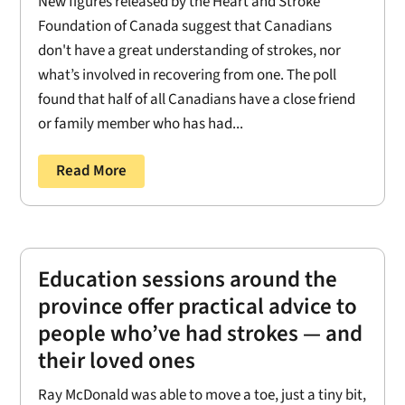
New figures released by the Heart and Stroke
Foundation of Canada suggest that Canadians
don't have a great understanding of strokes, nor
what’s involved in recovering from one. The poll
found that half of all Canadians have a close friend
or family member who has had...
Read More
Education sessions around the
province offer practical advice to
people who’ve had strokes — and
their loved ones
Ray McDonald was able to move a toe, just a tiny bit,