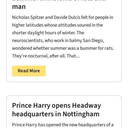
man
Nicholas Spitzer and Davide Dulcis felt for people in
higher latitudes whose attitudes soured in the
shorter daylight hours of winter. The
neuroscientists, who work in balmy San Diego,
wondered whether summer was a bummer for rats.
They’re nocturnal, after all. That...
Read More
Prince Harry opens Headway
headquarters in Nottingham
Prince Harry has opened the new headquarters of a