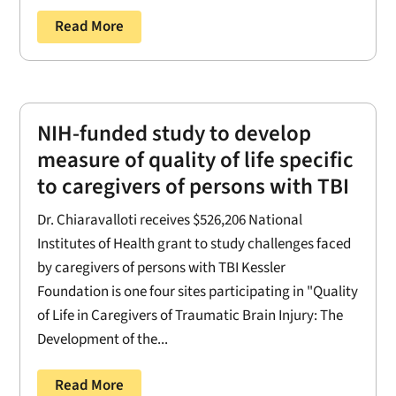
Read More
NIH-funded study to develop
measure of quality of life specific
to caregivers of persons with TBI
Dr. Chiaravalloti receives $526,206 National
Institutes of Health grant to study challenges faced
by caregivers of persons with TBI Kessler
Foundation is one four sites participating in "Quality
of Life in Caregivers of Traumatic Brain Injury: The
Development of the...
Read More