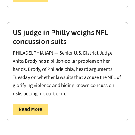
US judge in Philly weighs NFL
concussion suits
PHILADELPHIA (AP) — Senior U.S. District Judge
Anita Brody has a billion-dollar problem on her
hands. Brody, of Philadelphia, heard arguments
Tuesday on whether lawsuits that accuse the NFL of
glorifying violence and hiding known concussion
risks belong in court or in...
Read More