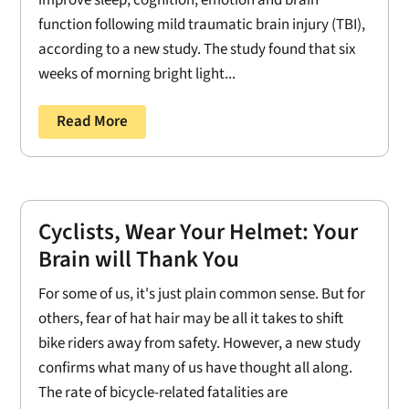
improve sleep, cognition, emotion and brain
function following mild traumatic brain injury (TBI),
according to a new study. The study found that six
weeks of morning bright light...
Read More
Cyclists, Wear Your Helmet: Your
Brain will Thank You
For some of us, it's just plain common sense. But for
others, fear of hat hair may be all it takes to shift
bike riders away from safety. However, a new study
confirms what many of us have thought all along.
The rate of bicycle-related fatalities are