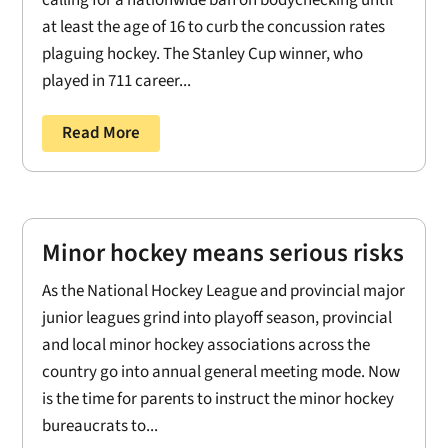
at least the age of 16 to curb the concussion rates
plaguing hockey. The Stanley Cup winner, who
played in 711 career...
Read More
Minor hockey means serious risks
As the National Hockey League and provincial major
junior leagues grind into playoff season, provincial
and local minor hockey associations across the
country go into annual general meeting mode. Now
is the time for parents to instruct the minor hockey
bureaucrats to...