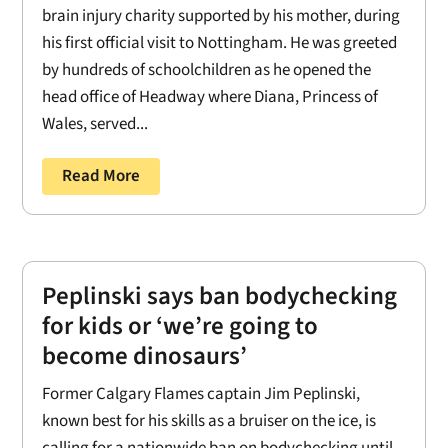
brain injury charity supported by his mother, during
his first official visit to Nottingham. He was greeted
by hundreds of schoolchildren as he opened the
head office of Headway where Diana, Princess of
Wales, served...
Read More
Peplinski says ban bodychecking
for kids or ‘we’re going to
become dinosaurs’
Former Calgary Flames captain Jim Peplinski,
known best for his skills as a bruiser on the ice, is
calling for a nationwide ban on bodychecking until