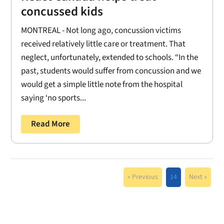
concussed kids
MONTREAL - Not long ago, concussion victims
received relatively little care or treatment. That
neglect, unfortunately, extended to schools. “In the
past, students would suffer from concussion and we
would get a simple little note from the hospital
saying ‘no sports...
Read More
« Previous
14
Next »