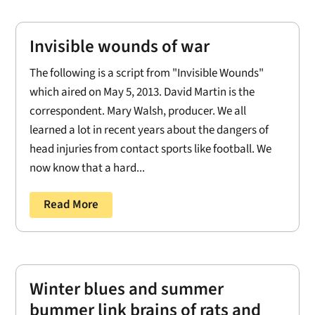
Invisible wounds of war
The following is a script from "Invisible Wounds"
which aired on May 5, 2013. David Martin is the
correspondent. Mary Walsh, producer. We all
learned a lot in recent years about the dangers of
head injuries from contact sports like football. We
now know that a hard...
Read More
Winter blues and summer
bummer link brains of rats and