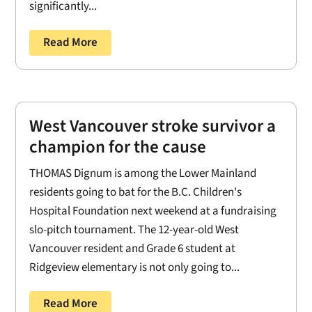
significantly...
Read More
West Vancouver stroke survivor a
champion for the cause
THOMAS Dignum is among the Lower Mainland
residents going to bat for the B.C. Children's
Hospital Foundation next weekend at a fundraising
slo-pitch tournament. The 12-year-old West
Vancouver resident and Grade 6 student at
Ridgeview elementary is not only going to...
Read More