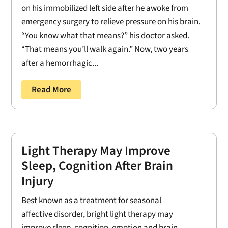
on his immobilized left side after he awoke from
emergency surgery to relieve pressure on his brain.
“You know what that means?” his doctor asked.
“That means you’ll walk again.” Now, two years
after a hemorrhagic...
Read More
Light Therapy May Improve
Sleep, Cognition After Brain
Injury
Best known as a treatment for seasonal
affective disorder, bright light therapy may