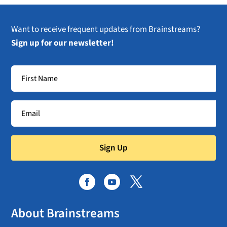
Want to receive frequent updates from Brainstreams?
Sign up for our newsletter!
Sign Up
About Brainstreams