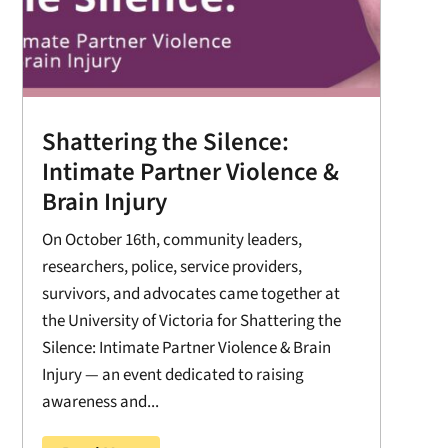
Shattering the Silence:
Intimate Partner Violence &
Brain Injury
On October 16th, community leaders,
researchers, police, service providers,
survivors, and advocates came together at
the University of Victoria for Shattering the
Silence: Intimate Partner Violence & Brain
Injury — an event dedicated to raising
awareness and...