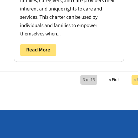
families, caregivers, and care providers their
inherent and unique rights to care and
services. This charter can be used by
individuals and families to empower
themselves when...
Read More
3 of 15
« First
« 