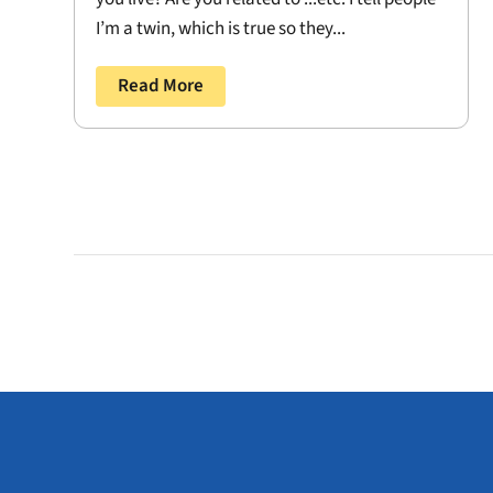
I’m a twin, which is true so they...
Read More