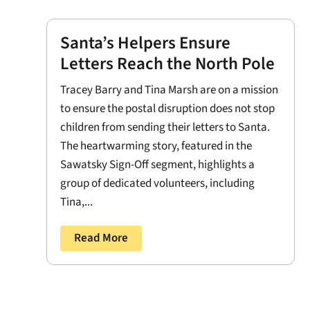
Santa’s Helpers Ensure
Letters Reach the North Pole
Tracey Barry and Tina Marsh are on a mission
to ensure the postal disruption does not stop
children from sending their letters to Santa.
The heartwarming story, featured in the
Sawatsky Sign-Off segment, highlights a
group of dedicated volunteers, including
Tina,...
Read More