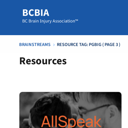
BRAINSTREAMS
RESOURCE TAG: PGBIG
( PAGE 3 )
5
Resources