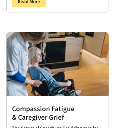
Read More
Compassion Fatigue
& Caregiver Grief