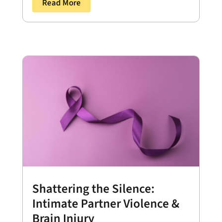
Read More
Shattering the Silence:
Intimate Partner Violence &
Brain Injury