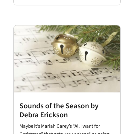
Sounds of the Season by
Debra Erickson
Maybe it’s Mariah Carey’s “All I want for