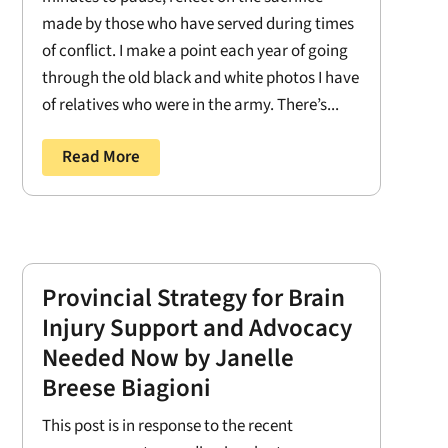
made by those who have served during times
of conflict. I make a point each year of going
through the old black and white photos I have
of relatives who were in the army. There’s...
Read More
Provincial Strategy for Brain
Injury Support and Advocacy
Needed Now by Janelle
Breese Biagioni
This post is in response to the recent