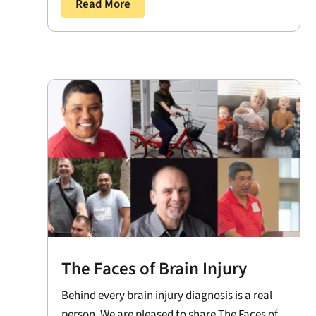
Read More
The Faces of Brain Injury
Behind every brain injury diagnosis is a real
person. We are pleased to share The Faces of