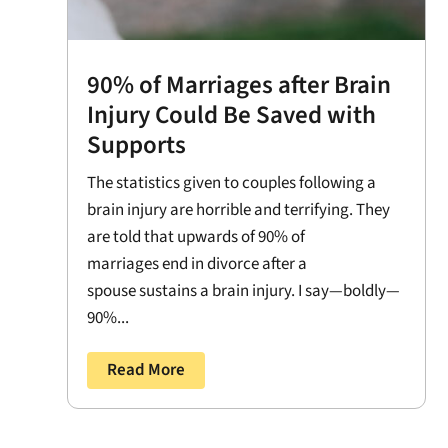
90% of Marriages after Brain
Injury Could Be Saved with
Supports
The statistics given to couples following a
brain injury are horrible and terrifying. They
are told that upwards of 90% of
marriages end in divorce after a
spouse sustains a brain injury. I say—boldly—
90%...
Read More