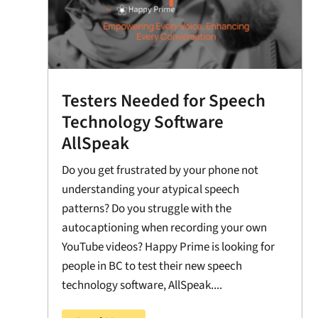
Testers Needed for Speech
Technology Software
AllSpeak
Do you get frustrated by your phone not
understanding your atypical speech
patterns? Do you struggle with the
autocaptioning when recording your own
YouTube videos? Happy Prime is looking for
people in BC to test their new speech
technology software, AllSpeak....