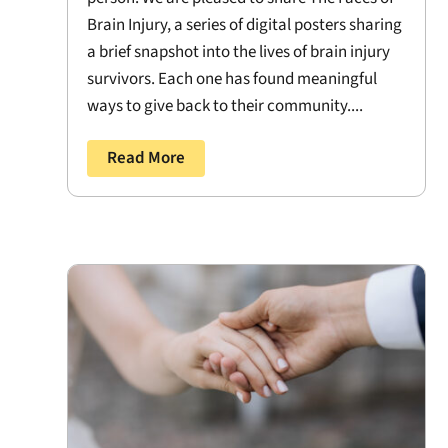
Brain Injury, a series of digital posters sharing
a brief snapshot into the lives of brain injury
survivors. Each one has found meaningful
ways to give back to their community....
Read More