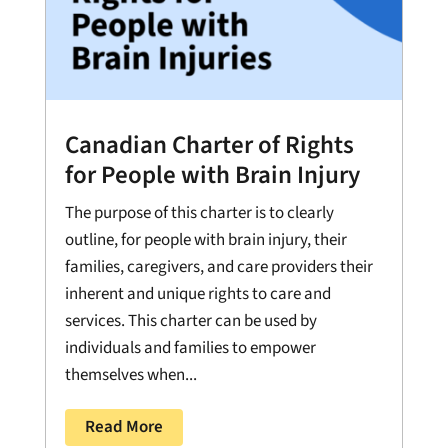
Canadian Charter of Rights
for People with Brain Injury
The purpose of this charter is to clearly
outline, for people with brain injury, their
families, caregivers, and care providers their
inherent and unique rights to care and
services. This charter can be used by
individuals and families to empower
themselves when...
Read More