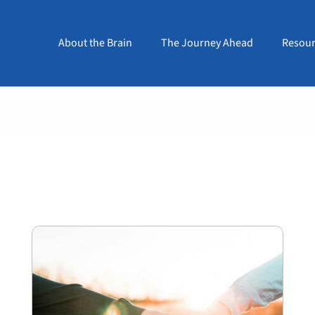
About the Brain
The Journey Ahead
Resour