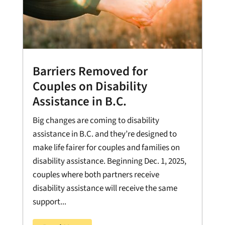
Barriers Removed for
Couples on Disability
Assistance in B.C.
Big changes are coming to disability
assistance in B.C. and they’re designed to
make life fairer for couples and families on
disability assistance. Beginning Dec. 1, 2025,
couples where both partners receive
disability assistance will receive the same
support...