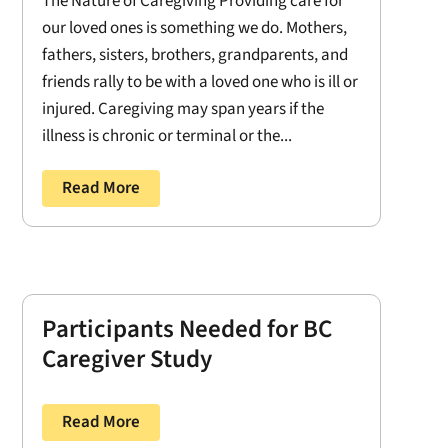
The Nature of Caregiving Providing care for
our loved ones is something we do. Mothers,
fathers, sisters, brothers, grandparents, and
friends rally to be with a loved one who is ill or
injured. Caregiving may span years if the
illness is chronic or terminal or the...
Read More
Participants Needed for BC
Caregiver Study
Read More