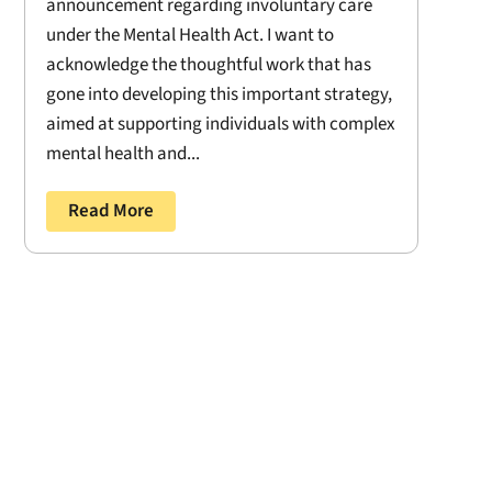
announcement regarding involuntary care
under the Mental Health Act. I want to
acknowledge the thoughtful work that has
gone into developing this important strategy,
aimed at supporting individuals with complex
mental health and...
Read More