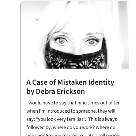
A Case of Mistaken Identity
by Debra Erickson
I would have to say that nine times out of ten
when I’m introduced to someone, they will
say: “you look very familiar”. This is always
followed by: where do you work? Where do
you live? Are you related to ...etc. I tell people