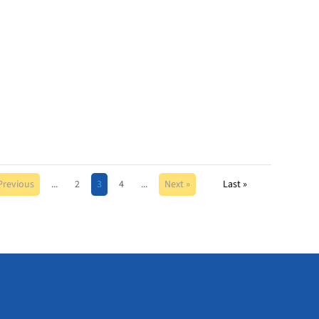
Previous
...
2
3
4
...
Next »
Last »