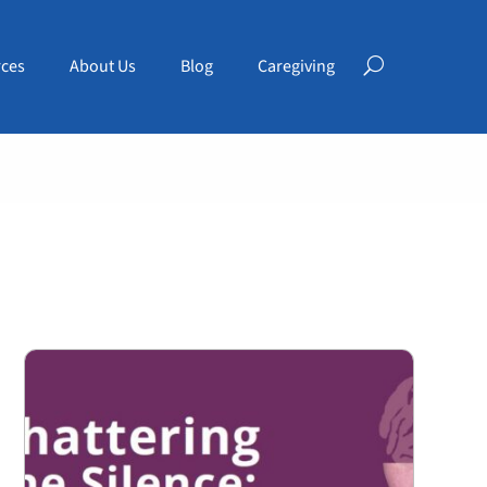
ces
About Us
Blog
Caregiving