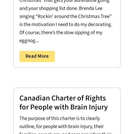
Christmas” that gets your adrenaline going
and your shopping list done. Brenda Lee
singing “Rockin’ around the Christmas Tree”
is the motivation I need to do my decorating.
Of course, there’s the slow sipping of my
eggnog...
Read More
Canadian Charter of Rights
for People with Brain Injury
The purpose of this charter is to clearly
outline, for people with brain injury, their