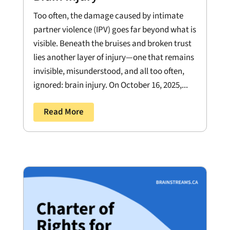
Too often, the damage caused by intimate
partner violence (IPV) goes far beyond what is
visible. Beneath the bruises and broken trust
lies another layer of injury—one that remains
invisible, misunderstood, and all too often,
ignored: brain injury. On October 16, 2025,...
Read More