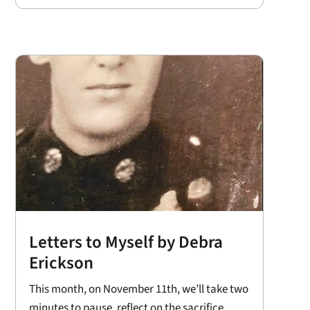
Letters to Myself by Debra
Erickson
This month, on November 11th, we’ll take two
minutes to pause, reflect on the sacrifice