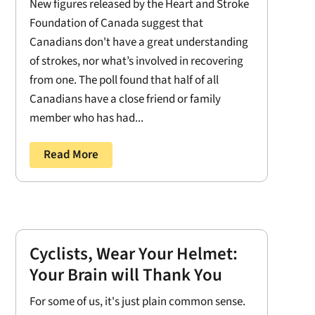
New figures released by the Heart and Stroke
Foundation of Canada suggest that
Canadians don't have a great understanding
of strokes, nor what’s involved in recovering
from one. The poll found that half of all
Canadians have a close friend or family
member who has had...
Read More
Cyclists, Wear Your Helmet:
Your Brain will Thank You
For some of us, it's just plain common sense.