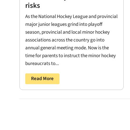
risks
As the National Hockey League and provincial
major junior leagues grind into playoff
season, provincial and local minor hockey
associations across the country go into
annual general meeting mode. Now is the
time for parents to instruct the minor hockey
bureaucrats to...
Read More