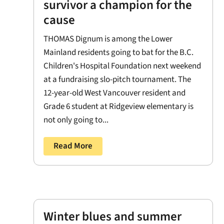
survivor a champion for the
cause
THOMAS Dignum is among the Lower
Mainland residents going to bat for the B.C.
Children's Hospital Foundation next weekend
at a fundraising slo-pitch tournament. The
12-year-old West Vancouver resident and
Grade 6 student at Ridgeview elementary is
not only going to...
Read More
Winter blues and summer