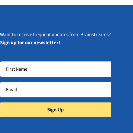
Want to receive frequent updates from Brainstreams?
Sign up for our newsletter!
Sign Up