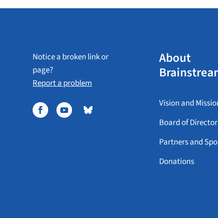
About
Notice a broken link or
Brainstrea
page?
Report a problem
Vision and Missio
Board of Director
Partners and Spo
Donations