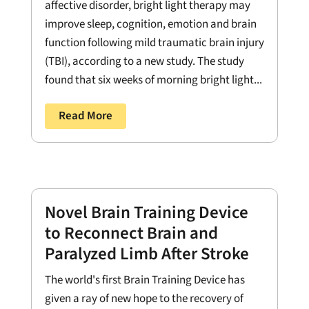
affective disorder, bright light therapy may
improve sleep, cognition, emotion and brain
function following mild traumatic brain injury
(TBI), according to a new study. The study
found that six weeks of morning bright light...
Read More
Novel Brain Training Device
to Reconnect Brain and
Paralyzed Limb After Stroke
The world's first Brain Training Device has
given a ray of new hope to the recovery of