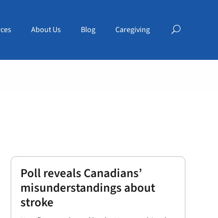
ces
About Us
Blog
Caregiving
Poll reveals Canadians’
misunderstandings about
stroke