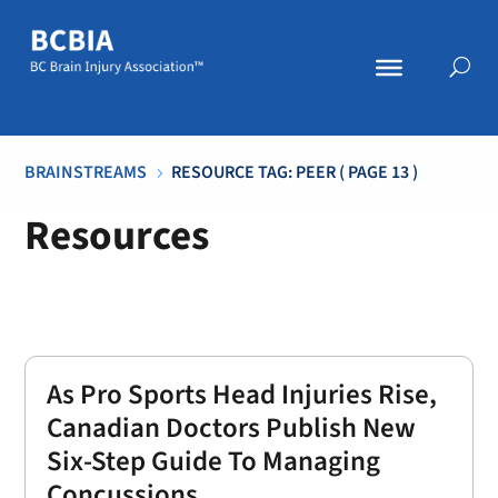
BRAINSTREAMS
RESOURCE TAG: PEER
( PAGE 13 )
5
Resources
As Pro Sports Head Injuries Rise,
Canadian Doctors Publish New
Six-Step Guide To Managing
Concussions