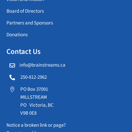
Board of Directors
Partners and Sponsors
Donations
Contact Us
info@brainstreams.ca

250-812-2962

PO Box 37091

MILLSTREAM
PO Victoria, BC
V9B 0E8
Notice a broken link or page?