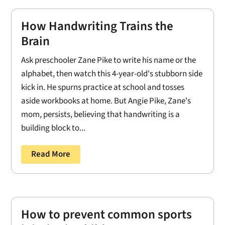
How Handwriting Trains the
Brain
Ask preschooler Zane Pike to write his name or the
alphabet, then watch this 4-year-old's stubborn side
kick in. He spurns practice at school and tosses
aside workbooks at home. But Angie Pike, Zane's
mom, persists, believing that handwriting is a
building block to...
Read More
How to prevent common sports