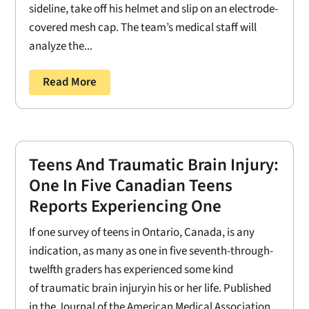
sideline, take off his helmet and slip on an electrode-
covered mesh cap. The team’s medical staff will
analyze the...
Read More
Teens And Traumatic Brain Injury:
One In Five Canadian Teens
Reports Experiencing One
If one survey of teens in Ontario, Canada, is any
indication, as many as one in five seventh-through-
twelfth graders has experienced some kind
of traumatic brain injuryin his or her life. Published
in the Journal of the American Medical Association,