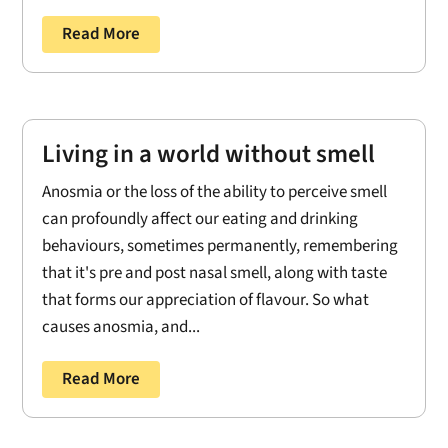
Read More
Living in a world without smell
Anosmia or the loss of the ability to perceive smell
can profoundly affect our eating and drinking
behaviours, sometimes permanently, remembering
that it's pre and post nasal smell, along with taste
that forms our appreciation of flavour. So what
causes anosmia, and...
Read More