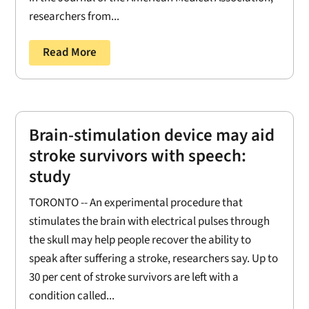
researchers from...
Read More
Brain-stimulation device may aid
stroke survivors with speech:
study
TORONTO -- An experimental procedure that
stimulates the brain with electrical pulses through
the skull may help people recover the ability to
speak after suffering a stroke, researchers say. Up to
30 per cent of stroke survivors are left with a
condition called...