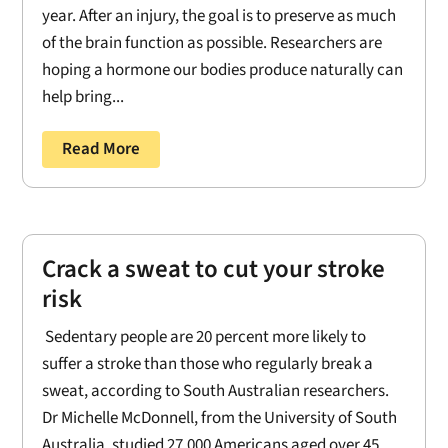
year. After an injury, the goal is to preserve as much
of the brain function as possible. Researchers are
hoping a hormone our bodies produce naturally can
help bring...
Read More
Crack a sweat to cut your stroke
risk
Sedentary people are 20 percent more likely to
suffer a stroke than those who regularly break a
sweat, according to South Australian researchers.
Dr Michelle McDonnell, from the University of South
Australia, studied 27,000 Americans aged over 45