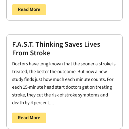
Read More
F.A.S.T. Thinking Saves Lives
From Stroke
Doctors have long known that the sooner a stroke is
treated, the better the outcome. But now a new
study finds just how much each minute counts. For
each 15-minute head start doctors get on treating
stroke, they cut the risk of stroke symptoms and
death by 4 percent,...
Read More