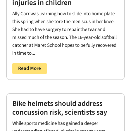
injuries in children
Ally Carr was learning how to slide into home plate
this spring when she tore the meniscus in her knee.
She had to have surgery to repair the tear and
missed much of the season. The 16-year-old softball
catcher at Maret School hopes to be fully recovered
in time to...
Read More
Bike helmets should address
concussion risk, scientists say
While sports medicine has gained a deeper