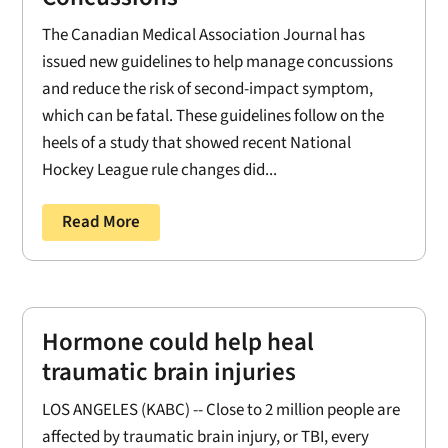
The Canadian Medical Association Journal has
issued new guidelines to help manage concussions
and reduce the risk of second-impact symptom,
which can be fatal. These guidelines follow on the
heels of a study that showed recent National
Hockey League rule changes did...
Read More
Hormone could help heal
traumatic brain injuries
LOS ANGELES (KABC) -- Close to 2 million people are
affected by traumatic brain injury, or TBI, every