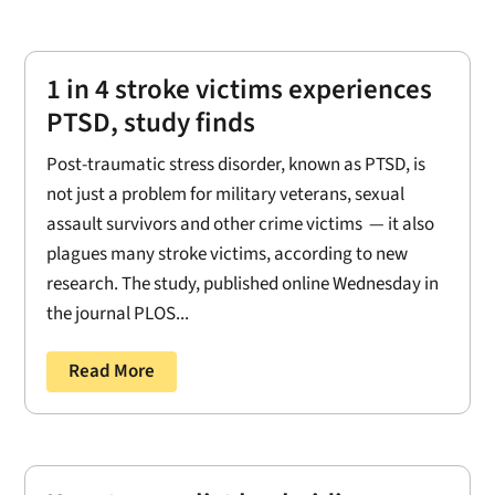
1 in 4 stroke victims experiences
PTSD, study finds
Post-traumatic stress disorder, known as PTSD, is
not just a problem for military veterans, sexual
assault survivors and other crime victims — it also
plagues many stroke victims, according to new
research. The study, published online Wednesday in
the journal PLOS...
Read More