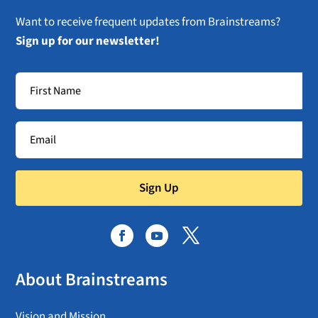
Want to receive frequent updates from Brainstreams?
Sign up for our newsletter!
Sign Up
About Brainstreams
Vision and Mission