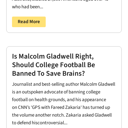
who had been...
Read More
Is Malcolm Gladwell Right,
Should College Football Be
Banned To Save Brains?
Journalist and best-selling author Malcolm Gladwell
is an outspoken advocate of banning college
football on health grounds, and his appearance
on CNN’s ‘GPS with Fareed Zakaria‘ has turned up
the volume another notch. Zakaria asked Gladwell
to defend hiscontroversial...