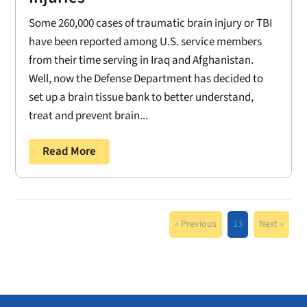
Some 260,000 cases of traumatic brain injury or TBI
have been reported among U.S. service members
from their time serving in Iraq and Afghanistan.
Well, now the Defense Department has decided to
set up a brain tissue bank to better understand,
treat and prevent brain...
Read More
« Previous
13
Next »