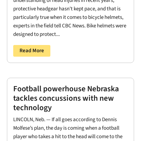
understanding of head injuries in recent years,
protective headgear hasn't kept pace, and that is
particularly true when it comes to bicycle helmets,
experts in the field tell CBC News. Bike helmets were
designed to protect...
Read More
Football powerhouse Nebraska
tackles concussions with new
technology
LINCOLN, Neb. — If all goes according to Dennis
Molfese’s plan, the day is coming when a football
player who takes a hit to the head will come to the