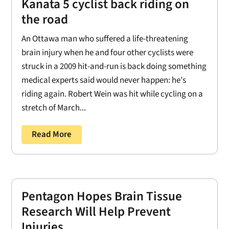
Kanata 5 cyclist back riding on
the road
An Ottawa man who suffered a life-threatening
brain injury when he and four other cyclists were
struck in a 2009 hit-and-run is back doing something
medical experts said would never happen: he's
riding again. Robert Wein was hit while cycling on a
stretch of March...
Read More
Pentagon Hopes Brain Tissue
Research Will Help Prevent
Injuries