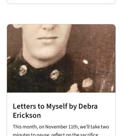
Letters to Myself by Debra
Erickson
This month, on November 11th, we’ll take two
minutes to pause, reflect on the sacrifice