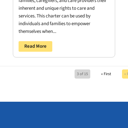
families, caregivers, and care providers their
inherent and unique rights to care and
services. This charter can be used by
individuals and families to empower
themselves when...
Read More
3 of 15
« First
« 