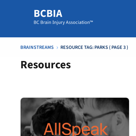
BRAINSTREAMS
RESOURCE TAG: PARKS
( PAGE 3 )
5
Resources