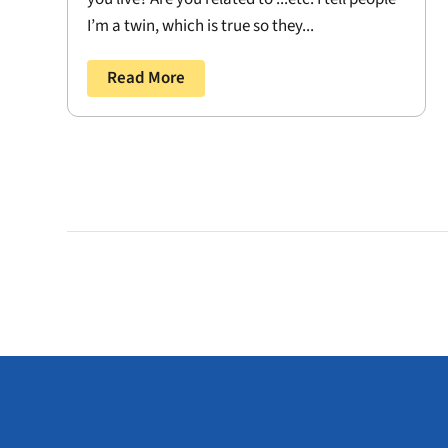
I’m a twin, which is true so they...
Read More