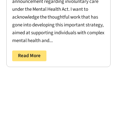
announcement regarding involuntary care
under the Mental Health Act. I want to
acknowledge the thoughtful work that has
gone into developing this important strategy,
aimed at supporting individuals with complex
mental health and...
Read More