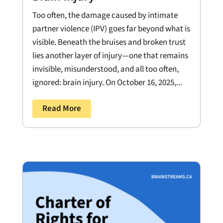
Too often, the damage caused by intimate
partner violence (IPV) goes far beyond what is
visible. Beneath the bruises and broken trust
lies another layer of injury—one that remains
invisible, misunderstood, and all too often,
ignored: brain injury. On October 16, 2025,...
Read More