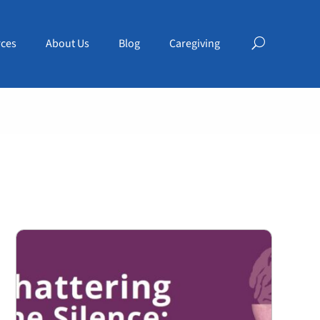
ces
About Us
Blog
Caregiving