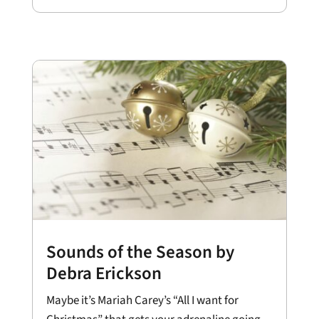
Sounds of the Season by
Debra Erickson
Maybe it’s Mariah Carey’s “All I want for