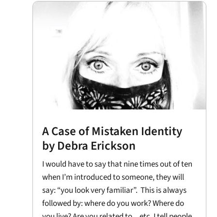
A Case of Mistaken Identity
by Debra Erickson
I would have to say that nine times out of ten
when I’m introduced to someone, they will
say: “you look very familiar”. This is always
followed by: where do you work? Where do
you live? Are you related to ...etc. I tell people