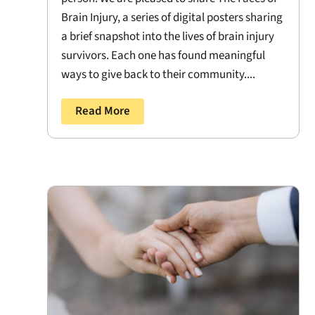
Brain Injury, a series of digital posters sharing
a brief snapshot into the lives of brain injury
survivors. Each one has found meaningful
ways to give back to their community....
Read More