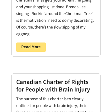
Christmas” that gets your adrenaline going
and your shopping list done. Brenda Lee
singing “Rockin’ around the Christmas Tree”
is the motivation I need to do my decorating.
Of course, there’s the slow sipping of my
eggnog...
Read More
Canadian Charter of Rights
for People with Brain Injury
The purpose of this charter is to clearly
outline, for people with brain injury, their