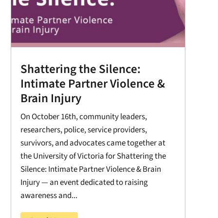
Shattering the Silence:
Intimate Partner Violence &
Brain Injury
On October 16th, community leaders,
researchers, police, service providers,
survivors, and advocates came together at
the University of Victoria for Shattering the
Silence: Intimate Partner Violence & Brain
Injury — an event dedicated to raising
awareness and...