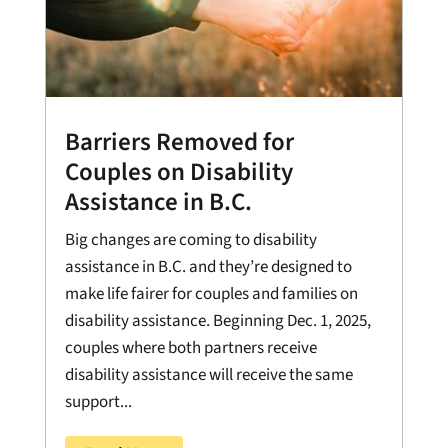
Barriers Removed for
Couples on Disability
Assistance in B.C.
Big changes are coming to disability
assistance in B.C. and they’re designed to
make life fairer for couples and families on
disability assistance. Beginning Dec. 1, 2025,
couples where both partners receive
disability assistance will receive the same
support...