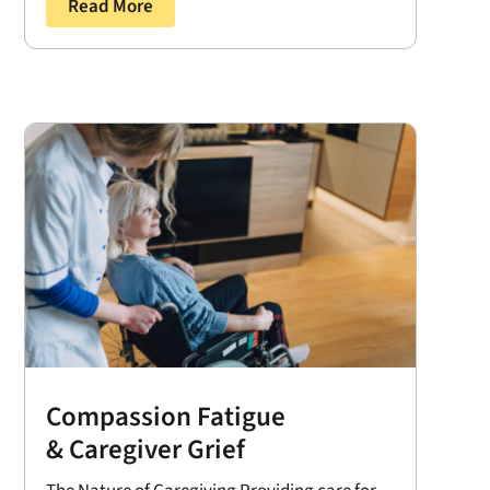
Read More
Compassion Fatigue
& Caregiver Grief