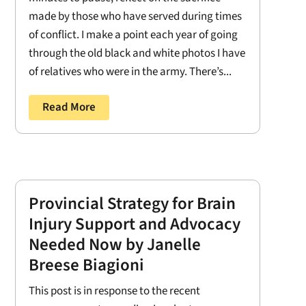
made by those who have served during times
of conflict. I make a point each year of going
through the old black and white photos I have
of relatives who were in the army. There’s...
Read More
Provincial Strategy for Brain
Injury Support and Advocacy
Needed Now by Janelle
Breese Biagioni
This post is in response to the recent