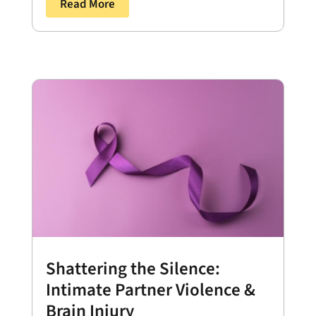
Read More
Shattering the Silence:
Intimate Partner Violence &
Brain Injury