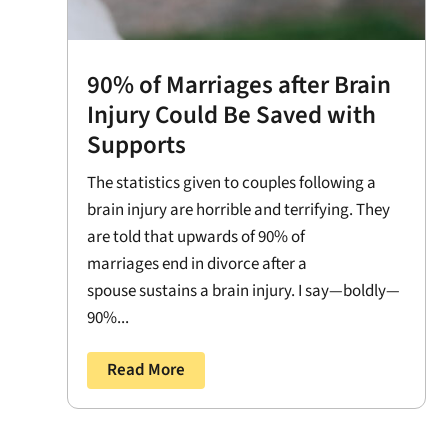
90% of Marriages after Brain
Injury Could Be Saved with
Supports
The statistics given to couples following a
brain injury are horrible and terrifying. They
are told that upwards of 90% of
marriages end in divorce after a
spouse sustains a brain injury. I say—boldly—
90%...
Read More