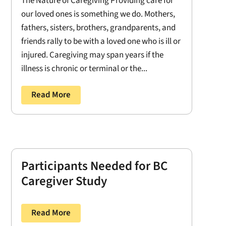
The Nature of Caregiving Providing care for
our loved ones is something we do. Mothers,
fathers, sisters, brothers, grandparents, and
friends rally to be with a loved one who is ill or
injured. Caregiving may span years if the
illness is chronic or terminal or the...
Read More
Participants Needed for BC
Caregiver Study
Read More