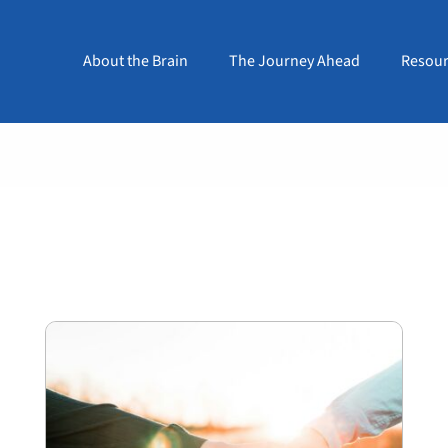
About the Brain
The Journey Ahead
Resour