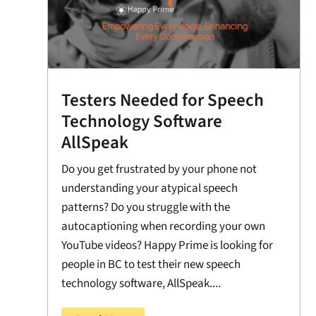
Testers Needed for Speech
Technology Software
AllSpeak
Do you get frustrated by your phone not
understanding your atypical speech
patterns? Do you struggle with the
autocaptioning when recording your own
YouTube videos? Happy Prime is looking for
people in BC to test their new speech
technology software, AllSpeak....