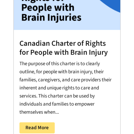
Canadian Charter of Rights
for People with Brain Injury
The purpose of this charter is to clearly
outline, for people with brain injury, their
families, caregivers, and care providers their
inherent and unique rights to care and
services. This charter can be used by
individuals and families to empower
themselves when...
Read More