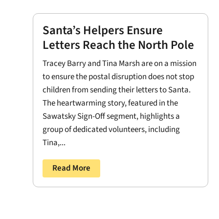
Santa’s Helpers Ensure
Letters Reach the North Pole
Tracey Barry and Tina Marsh are on a mission
to ensure the postal disruption does not stop
children from sending their letters to Santa.
The heartwarming story, featured in the
Sawatsky Sign-Off segment, highlights a
group of dedicated volunteers, including
Tina,...
Read More