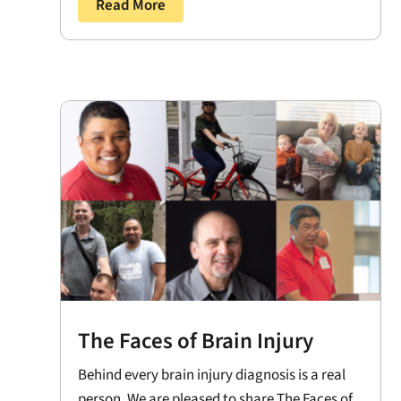
Read More
The Faces of Brain Injury
Behind every brain injury diagnosis is a real
person. We are pleased to share The Faces of