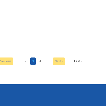
Previous
...
2
3
4
...
Next »
Last »