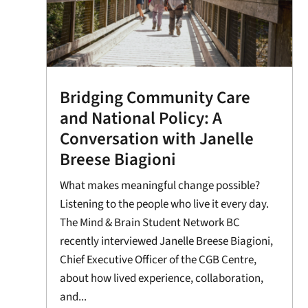
Bridging Community Care
and National Policy: A
Conversation with Janelle
Breese Biagioni
What makes meaningful change possible?
Listening to the people who live it every day.
The Mind & Brain Student Network BC
recently interviewed Janelle Breese Biagioni,
Chief Executive Officer of the CGB Centre,
about how lived experience, collaboration,
and...