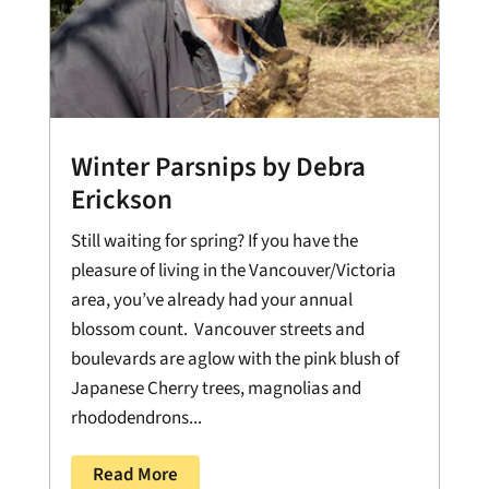
Winter Parsnips by Debra
Erickson
Still waiting for spring? If you have the
pleasure of living in the Vancouver/Victoria
area, you’ve already had your annual
blossom count. Vancouver streets and
boulevards are aglow with the pink blush of
Japanese Cherry trees, magnolias and
rhododendrons...
Read More