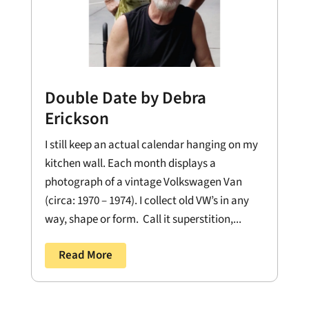
Double Date by Debra
Erickson
I still keep an actual calendar hanging on my
kitchen wall. Each month displays a
photograph of a vintage Volkswagen Van
(circa: 1970 – 1974). I collect old VW’s in any
way, shape or form. Call it superstition,...
Read More