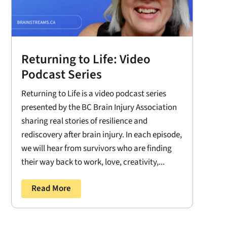
Returning to Life: Video
Podcast Series
Returning to Life is a video podcast series
presented by the BC Brain Injury Association
sharing real stories of resilience and
rediscovery after brain injury. In each episode,
we will hear from survivors who are finding
their way back to work, love, creativity,...
Read More