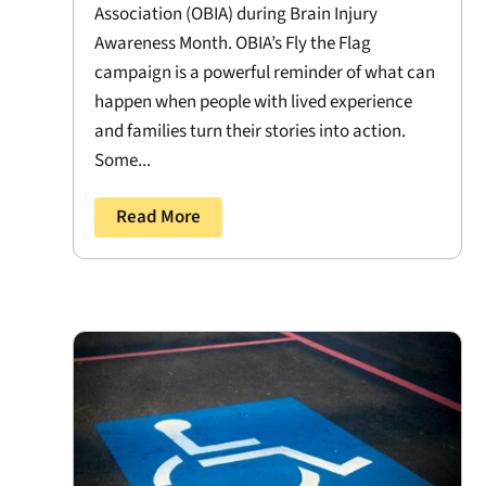
Association (OBIA) during Brain Injury
Awareness Month. OBIA’s Fly the Flag
campaign is a powerful reminder of what can
happen when people with lived experience
and families turn their stories into action.
Some...
Read More