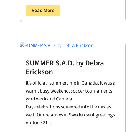
Read More
SUMMER S.A.D. by Debra
Erickson
It’s official: summertime in Canada. It was a
warm, busy weekend, soccer tournaments,
yard work and Canada
Day celebrations squeezed into the mix as
well. Our relatives in Sweden sent greetings
on June 21....