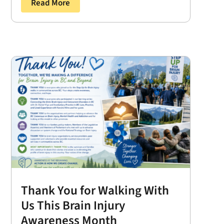
Read More
Thank You for Walking With
Us This Brain Injury
Awareness Month