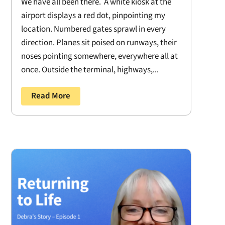
We have all been there. A white kiosk at the
airport displays a red dot, pinpointing my
location. Numbered gates sprawl in every
direction. Planes sit poised on runways, their
noses pointing somewhere, everywhere all at
once. Outside the terminal, highways,...
Read More