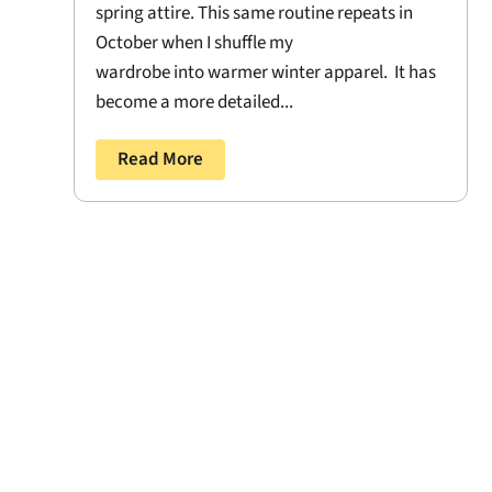
spring attire. This same routine repeats in
October when I shuffle my
wardrobe into warmer winter apparel. It has
become a more detailed...
Read More