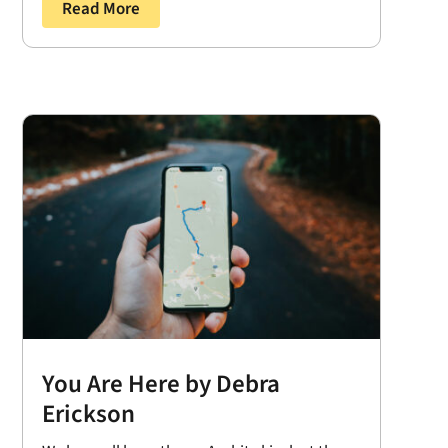
Read More
You Are Here by Debra
Erickson