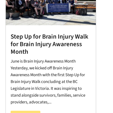
Step Up for Brain Injury Walk
for Brain Injury Awareness
Month
June is Brain Injury Awareness Month
Yesterday, we kicked off Brain Injury
Awareness Month with the first Step Up for
Brain Injury Walk concluding at the BC
Legislature in Victoria. It was inspiring to
stand alongside survivors, families, service
providers, advocates,...