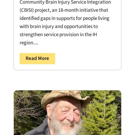
Community Brain Injury Service Integration
(CBISI) project, an 18-month initiative that
identified gaps in supports for people living
with brain injury and opportunities to
strengthen service provision in the IH
region....
Read More