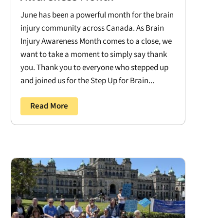
June has been a powerful month for the brain
injury community across Canada. As Brain
Injury Awareness Month comes to a close, we
want to take a moment to simply say thank
you. Thank you to everyone who stepped up
and joined us for the Step Up for Brain...
Read More