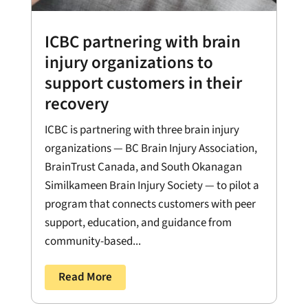
ICBC partnering with brain
injury organizations to
support customers in their
recovery
ICBC is partnering with three brain injury
organizations — BC Brain Injury Association,
BrainTrust Canada, and South Okanagan
Similkameen Brain Injury Society — to pilot a
program that connects customers with peer
support, education, and guidance from
community-based...
Read More