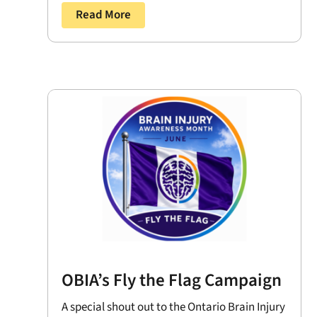
Read More
OBIA’s Fly the Flag Campaign
A special shout out to the Ontario Brain Injury