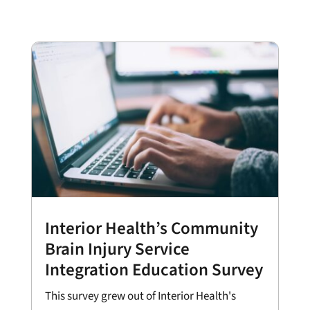
Interior Health’s Community
Brain Injury Service
Integration Education Survey
This survey grew out of Interior Health's