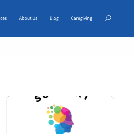
ces
About Us
Blog
Caregiving