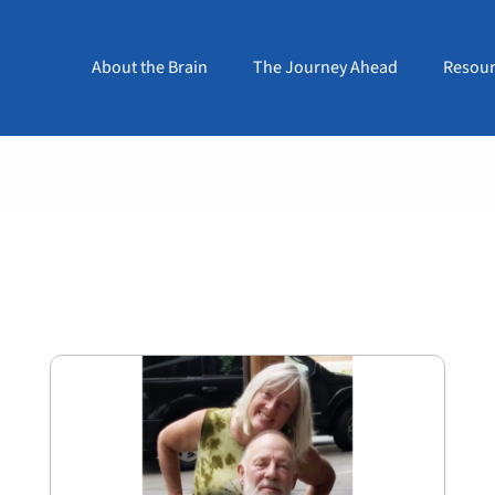
About the Brain
The Journey Ahead
Resour