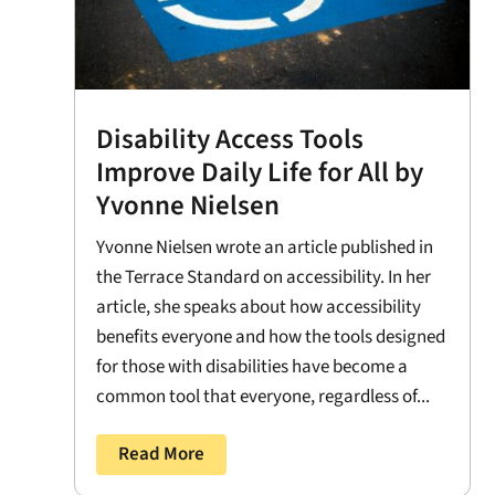
Disability Access Tools
Improve Daily Life for All by
Yvonne Nielsen
Yvonne Nielsen wrote an article published in
the Terrace Standard on accessibility. In her
article, she speaks about how accessibility
benefits everyone and how the tools designed
for those with disabilities have become a
common tool that everyone, regardless of...
Read More