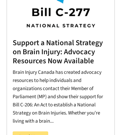
Support a National Strategy
on Brain Injury: Advocacy
Resources Now Available
Brain Injury Canada has created advocacy
resources to help individuals and
organizations contact their Member of
Parliament (MP) and show their support for
Bill C-206: An Act to establish a National
Strategy on Brain Injuries. Whether you're
living with a brain...