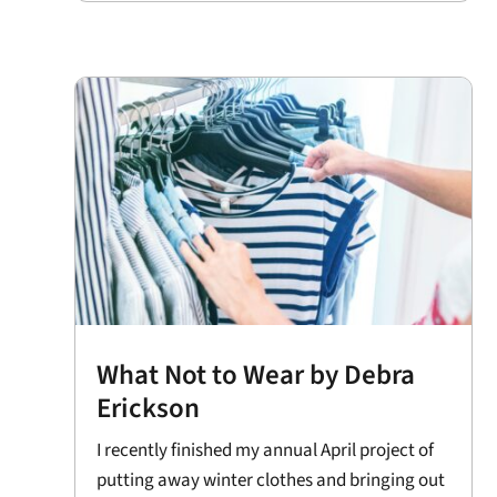
What Not to Wear by Debra
Erickson
I recently finished my annual April project of
putting away winter clothes and bringing out