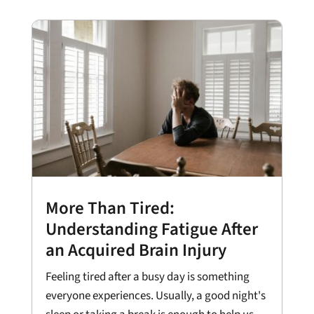
More Than Tired:
Understanding Fatigue After
an Acquired Brain Injury
Feeling tired after a busy day is something
everyone experiences. Usually, a good night's