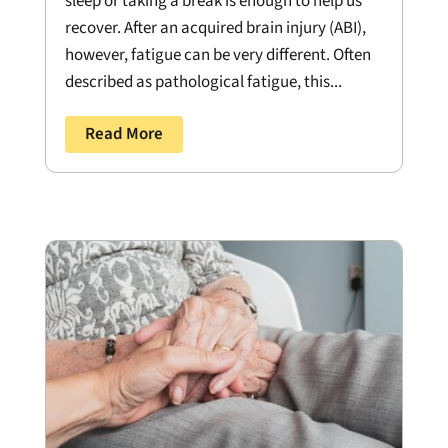
sleep or taking a break is enough to help us
recover. After an acquired brain injury (ABI),
however, fatigue can be very different. Often
described as pathological fatigue, this...
Read More