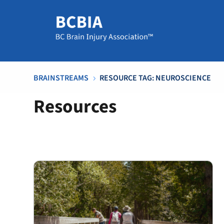
BRAINSTREAMS
RESOURCE TAG: NEUROSCIENCE
5
Resources