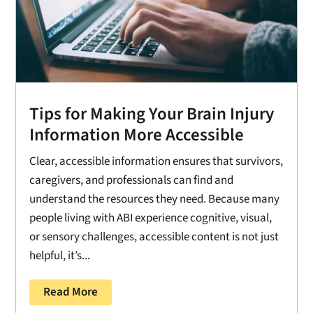
Tips for Making Your Brain Injury
Information More Accessible
Clear, accessible information ensures that survivors,
caregivers, and professionals can find and
understand the resources they need. Because many
people living with ABI experience cognitive, visual,
or sensory challenges, accessible content is not just
helpful, it’s...
Read More