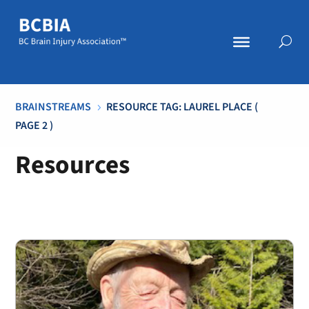
BRAINSTREAMS
RESOURCE TAG: LAUREL PLACE
(
5
PAGE 2 )
Resources