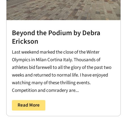
Beyond the Podium by Debra
Erickson
Last weekend marked the close of the Winter
Olympics in Milan Cortina Italy. Thousands of
athletes bid farewell to all the glory of the past two
weeks and returned to normal life. I have enjoyed
watching many of these thrilling events.
Competition and comradery are...
Read More