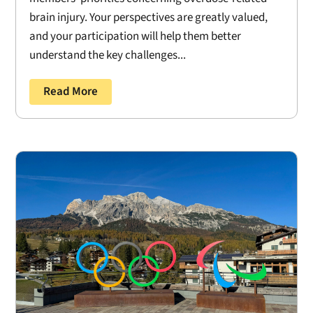
brain injury. Your perspectives are greatly valued,
and your participation will help them better
understand the key challenges...
Read More