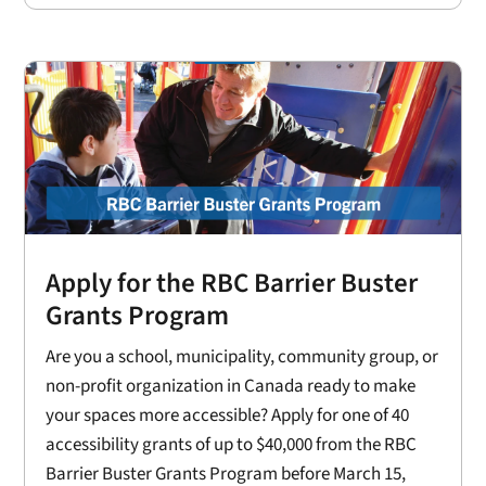
Apply for the RBC Barrier Buster
Grants Program
Are you a school, municipality, community group, or
non-profit organization in Canada ready to make
your spaces more accessible? Apply for one of 40
accessibility grants of up to $40,000 from the RBC
Barrier Buster Grants Program before March 15,