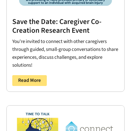
Save the Date: Caregiver Co-
Creation Research Event
You're invited to connect with other caregivers
through guided, small-group conversations to share
experiences, discuss challenges, and explore
solutions!
Read More