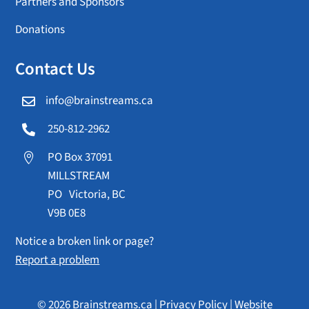
Partners and Sponsors
Donations
Contact Us
info@brainstreams.ca

250-812-2962

PO Box 37091

MILLSTREAM
PO Victoria, BC
V9B 0E8
Notice a broken link or page?
Report a problem
© 2026 Brainstreams.ca |
Privacy Policy
|
Website