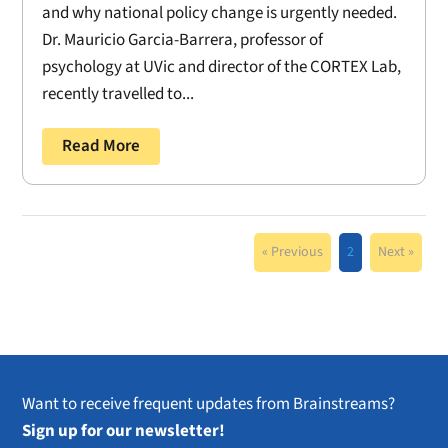
and why national policy change is urgently needed.
Dr. Mauricio Garcia-Barrera, professor of
psychology at UVic and director of the CORTEX Lab,
recently travelled to...
Read More
« Previous
2
Next »
Want to receive frequent updates from Brainstreams?
Sign up for our newsletter!