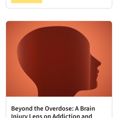
Beyond the Overdose: A Brain
Injury Lens on Addiction and