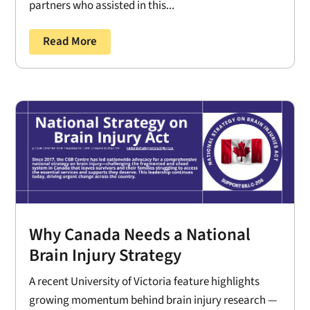
partners who assisted in this...
Read More
Why Canada Needs a National
Brain Injury Strategy
A recent University of Victoria feature highlights
growing momentum behind brain injury research —