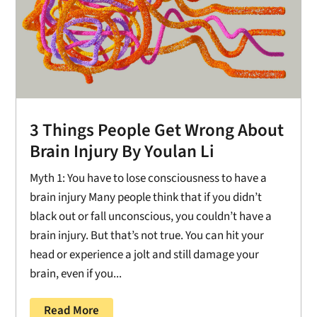
3 Things People Get Wrong About
Brain Injury By Youlan Li
Myth 1: You have to lose consciousness to have a
brain injury Many people think that if you didn’t
black out or fall unconscious, you couldn’t have a
brain injury. But that’s not true. You can hit your
head or experience a jolt and still damage your
brain, even if you...
Read More