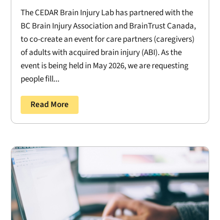
The CEDAR Brain Injury Lab has partnered with the
BC Brain Injury Association and BrainTrust Canada,
to co-create an event for care partners (caregivers)
of adults with acquired brain injury (ABI). As the
event is being held in May 2026, we are requesting
people fill...
Read More