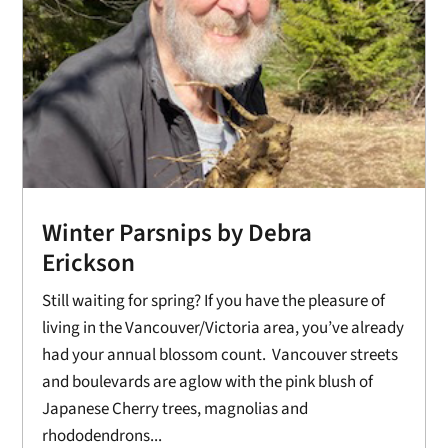
Winter Parsnips by Debra
Erickson
Still waiting for spring? If you have the pleasure of
living in the Vancouver/Victoria area, you’ve already
had your annual blossom count. Vancouver streets
and boulevards are aglow with the pink blush of
Japanese Cherry trees, magnolias and
rhododendrons...