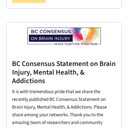
BC Consensus Statement on Brain
Injury, Mental Health, &
Addictions
It is with tremendous pride that we share the
recently published BC Consensus Statement on
Brain Injury, Mental Health, & Addictions. Please
share among your networks. Thank you to the
amazing team of researchers and community