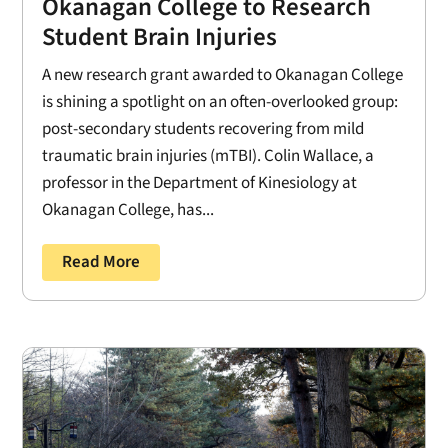
Okanagan College to Research
Student Brain Injuries
A new research grant awarded to Okanagan College
is shining a spotlight on an often-overlooked group:
post-secondary students recovering from mild
traumatic brain injuries (mTBI). Colin Wallace, a
professor in the Department of Kinesiology at
Okanagan College, has...
Read More