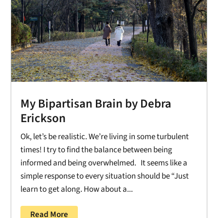
My Bipartisan Brain by Debra
Erickson
Ok, let’s be realistic. We’re living in some turbulent
times! I try to find the balance between being
informed and being overwhelmed. It seems like a
simple response to every situation should be “Just
learn to get along. How about a...
Read More