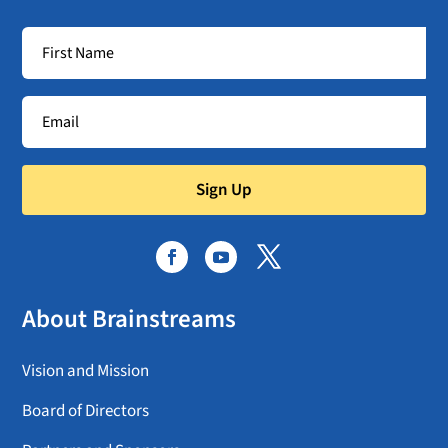
Sign Up
About Brainstreams
Vision and Mission
Board of Directors