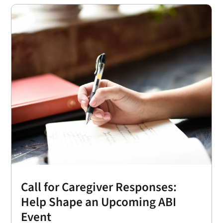
Call for Caregiver Responses:
Help Shape an Upcoming ABI
Event