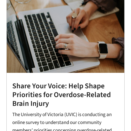
Share Your Voice: Help Shape
Priorities for Overdose-Related
Brain Injury
The University of Victoria (UVIC) is conducting an
online survey to understand our community
members’ priorities concerning overdose-related