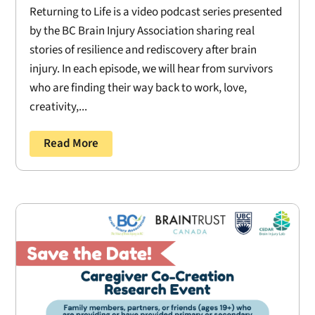
Returning to Life is a video podcast series presented
by the BC Brain Injury Association sharing real
stories of resilience and rediscovery after brain
injury. In each episode, we will hear from survivors
who are finding their way back to work, love,
creativity,...
Read More