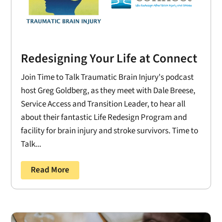
Redesigning Your Life at Connect
Join Time to Talk Traumatic Brain Injury's podcast
host Greg Goldberg, as they meet with Dale Breese,
Service Access and Transition Leader, to hear all
about their fantastic Life Redesign Program and
facility for brain injury and stroke survivors. Time to
Talk...
Read More