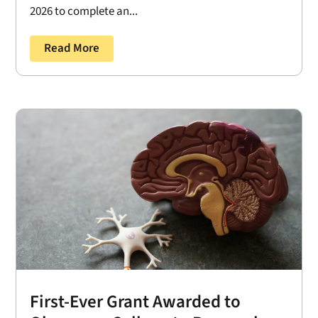
2026 to complete an...
Read More
First-Ever Grant Awarded to