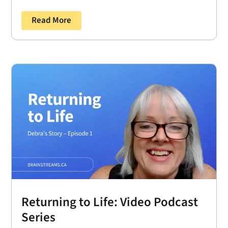
Read More
Returning to Life: Video Podcast
Series