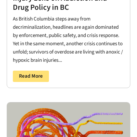
Drug Policy in BC
As British Columbia steps away from
decriminalization, headlines are again dominated
by enforcement, public safety, and crisis response.
Yet in the same moment, another crisis continues to
unfold; survivors of overdose are living with anoxic /
hypoxic brain injuries...
Read More