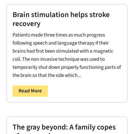
Brain stimulation helps stroke
recovery
Patients made three times as much progress
following speech and language therapy if their
brains had first been stimulated with a magnetic
coil. The non-invasive technique was used to
temporarily shut down properly functioning parts of
the brain so that the side which...
Read More
The gray beyond: A family copes