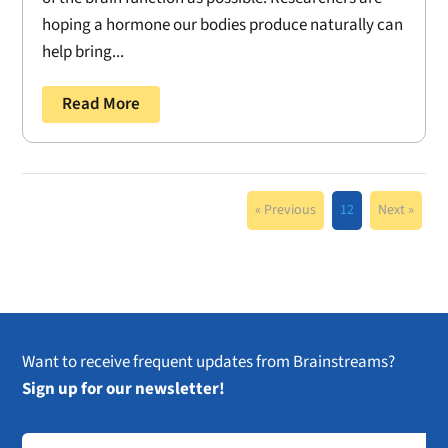
hoping a hormone our bodies produce naturally can
help bring...
Read More
« Previous
12
Next »
Want to receive frequent updates from Brainstreams?
Sign up for our newsletter!