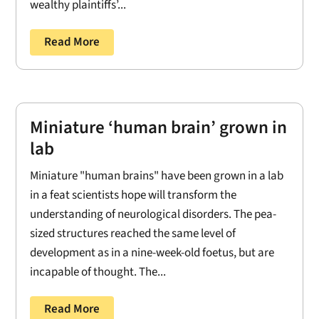
wealthy plaintiffs’...
Read More
Miniature ‘human brain’ grown in
lab
Miniature "human brains" have been grown in a lab
in a feat scientists hope will transform the
understanding of neurological disorders. The pea-
sized structures reached the same level of
development as in a nine-week-old foetus, but are
incapable of thought. The...
Read More