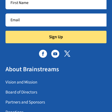
Sign Up
About Brainstreams
Vision and Mission
Board of Directors
Partners and Sponsors