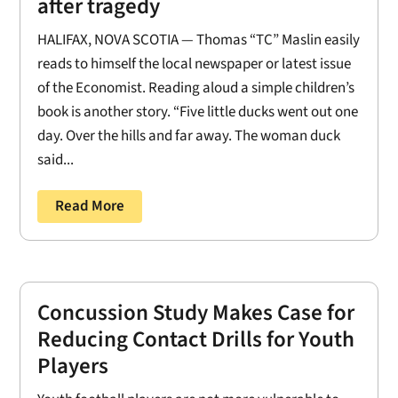
after tragedy
HALIFAX, NOVA SCOTIA — Thomas “TC” Maslin easily
reads to himself the local newspaper or latest issue
of the Economist. Reading aloud a simple children’s
book is another story. “Five little ducks went out one
day. Over the hills and far away. The woman duck
said...
Read More
Concussion Study Makes Case for
Reducing Contact Drills for Youth
Players