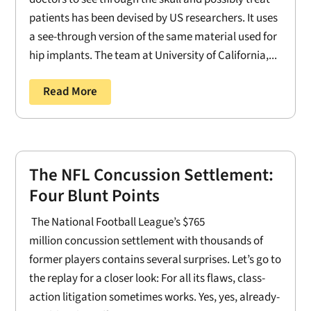
patients has been devised by US researchers. It uses
a see-through version of the same material used for
hip implants. The team at University of California,...
Read More
The NFL Concussion Settlement:
Four Blunt Points
The National Football League’s $765
million concussion settlement with thousands of
former players contains several surprises. Let’s go to
the replay for a closer look: For all its flaws, class-
action litigation sometimes works. Yes, yes, already-