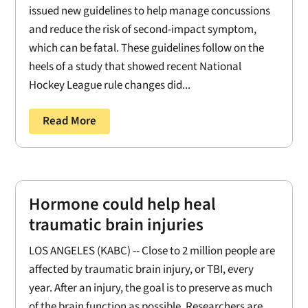
issued new guidelines to help manage concussions
and reduce the risk of second-impact symptom,
which can be fatal. These guidelines follow on the
heels of a study that showed recent National
Hockey League rule changes did...
Read More
Hormone could help heal
traumatic brain injuries
LOS ANGELES (KABC) -- Close to 2 million people are
affected by traumatic brain injury, or TBI, every
year. After an injury, the goal is to preserve as much
of the brain function as possible. Researchers are