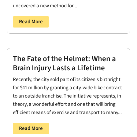
uncovered a new method for...
Read More
The Fate of the Helmet: When a
Brain Injury Lasts a Lifetime
Recently, the city sold part of its citizen's birthright
for $41 million by granting a city-wide bike contract
to an outside franchise. The initiative represents, in
theory, a wonderful effort and one that will bring
efficient means of exercise and transport to many...
Read More