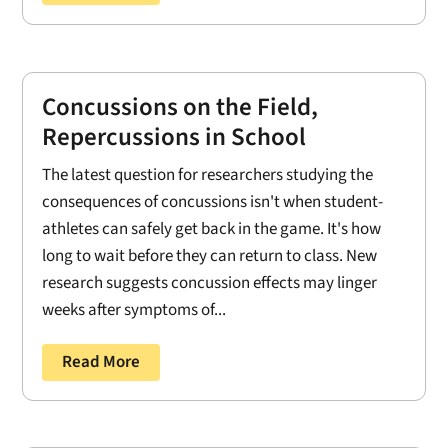
Concussions on the Field,
Repercussions in School
The latest question for researchers studying the
consequences of concussions isn't when student-
athletes can safely get back in the game. It's how
long to wait before they can return to class. New
research suggests concussion effects may linger
weeks after symptoms of...
Read More