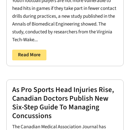
Youth football players are not more vulnerable to
head hits in games if they take part in fewer contact
drills during practices, a new study published in the
Annals of Biomedical Engineering showed. The
study, conducted by researchers from the Virginia
Tech-Wake...
Read More
As Pro Sports Head Injuries Rise,
Canadian Doctors Publish New
Six-Step Guide To Managing
Concussions
The Canadian Medical Association Journal has