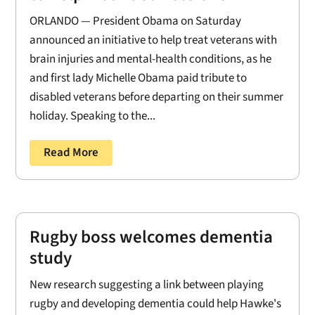
ORLANDO — President Obama on Saturday
announced an initiative to help treat veterans with
brain injuries and mental-health conditions, as he
and first lady Michelle Obama paid tribute to
disabled veterans before departing on their summer
holiday. Speaking to the...
Read More
Rugby boss welcomes dementia
study
New research suggesting a link between playing
rugby and developing dementia could help Hawke's