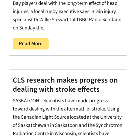
Bay players deal with the long-term effect of head
injuries, a local rugby executive says. Brain injury
specialist Dr Willie Stewart told BBC Radio Scotland
on Sunday the...
Read More
CLS research makes progress on
dealing with stroke effects
SASKATOON – Scientists have made progress
toward dealing with the aftermath of stroke. Using
the Canadian Light Source located at the University
of Saskatchewan in Saskatoon and the Synchrotron
Radiation Centre in Wisconsin, scientists have