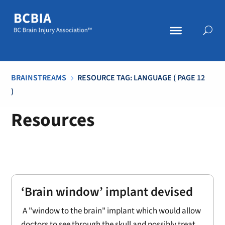
BRAINSTREAMS
RESOURCE TAG: LANGUAGE
( PAGE 12
5
)
Resources
‘Brain window’ implant devised
A "window to the brain" implant which would allow
doctors to see through the skull and possibly treat