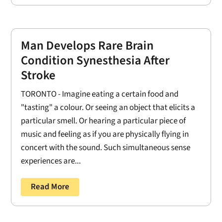
Man Develops Rare Brain
Condition Synesthesia After
Stroke
TORONTO - Imagine eating a certain food and
"tasting" a colour. Or seeing an object that elicits a
particular smell. Or hearing a particular piece of
music and feeling as if you are physically flying in
concert with the sound. Such simultaneous sense
experiences are...
Read More