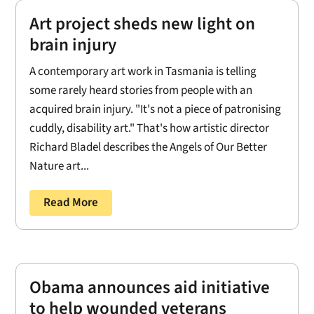
Art project sheds new light on
brain injury
A contemporary art work in Tasmania is telling
some rarely heard stories from people with an
acquired brain injury. "It's not a piece of patronising
cuddly, disability art." That's how artistic director
Richard Bladel describes the Angels of Our Better
Nature art...
Read More
Obama announces aid initiative
to help wounded veterans