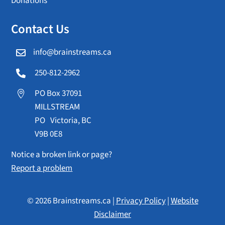
Donations
Contact Us
info@brainstreams.ca

250-812-2962

PO Box 37091

MILLSTREAM
PO Victoria, BC
V9B 0E8
Notice a broken link or page?
Report a problem
© 2026 Brainstreams.ca |
Privacy Policy
|
Website
Disclaimer