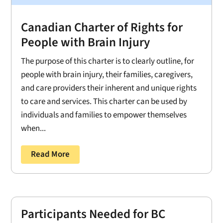
Canadian Charter of Rights for
People with Brain Injury
The purpose of this charter is to clearly outline, for
people with brain injury, their families, caregivers,
and care providers their inherent and unique rights
to care and services. This charter can be used by
individuals and families to empower themselves
when...
Read More
Participants Needed for BC