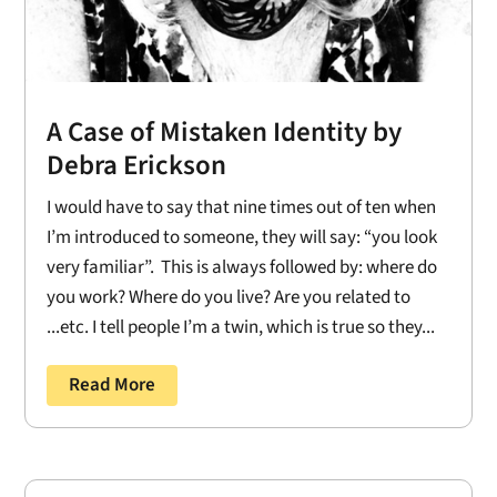
A Case of Mistaken Identity by
Debra Erickson
I would have to say that nine times out of ten when
I’m introduced to someone, they will say: “you look
very familiar”. This is always followed by: where do
you work? Where do you live? Are you related to
...etc. I tell people I’m a twin, which is true so they...
Read More