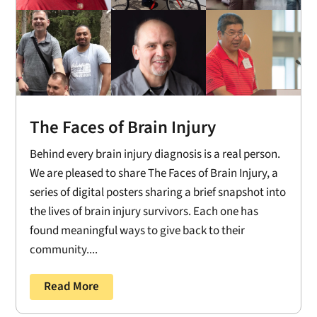
The Faces of Brain Injury
Behind every brain injury diagnosis is a real person.
We are pleased to share The Faces of Brain Injury, a
series of digital posters sharing a brief snapshot into
the lives of brain injury survivors. Each one has
found meaningful ways to give back to their
community....
Read More