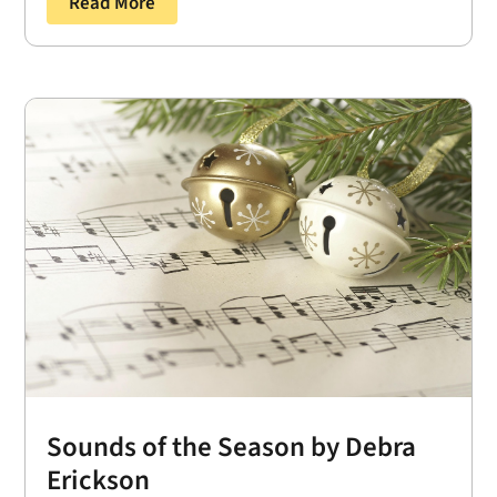
Read More
Sounds of the Season by Debra
Erickson