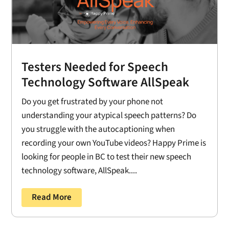
Testers Needed for Speech
Technology Software AllSpeak
Do you get frustrated by your phone not
understanding your atypical speech patterns? Do
you struggle with the autocaptioning when
recording your own YouTube videos? Happy Prime is
looking for people in BC to test their new speech
technology software, AllSpeak....
Read More