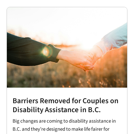
Barriers Removed for Couples on
Disability Assistance in B.C.
Big changes are coming to disability assistance in
B.C. and they’re designed to make life fairer for