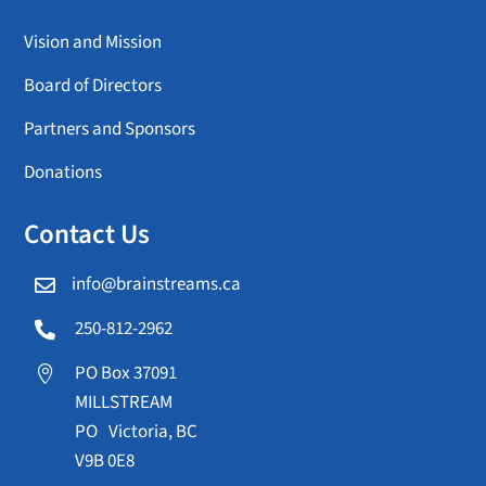
Vision and Mission
Board of Directors
Partners and Sponsors
Donations
Contact Us
info@brainstreams.ca

250-812-2962

PO Box 37091

MILLSTREAM
PO Victoria, BC
V9B 0E8