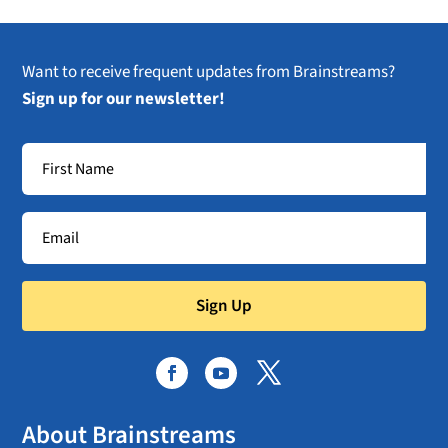
Want to receive frequent updates from Brainstreams?
Sign up for our newsletter!
Sign Up
About Brainstreams