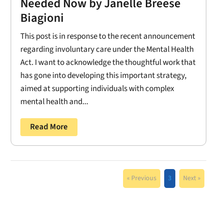
Needed Now by Janelle Breese
Biagioni
This post is in response to the recent announcement
regarding involuntary care under the Mental Health
Act. I want to acknowledge the thoughtful work that
has gone into developing this important strategy,
aimed at supporting individuals with complex
mental health and...
Read More
« Previous
3
Next »