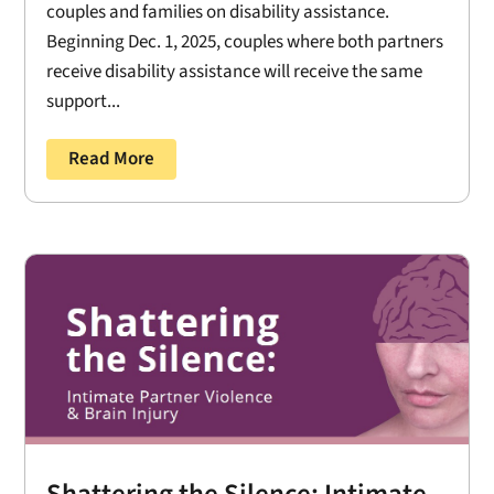
couples and families on disability assistance.
Beginning Dec. 1, 2025, couples where both partners
receive disability assistance will receive the same
support...
Read More