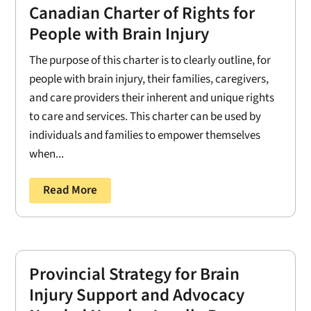
Canadian Charter of Rights for
People with Brain Injury
The purpose of this charter is to clearly outline, for
people with brain injury, their families, caregivers,
and care providers their inherent and unique rights
to care and services. This charter can be used by
individuals and families to empower themselves
when...
Read More
Provincial Strategy for Brain
Injury Support and Advocacy