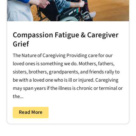
Compassion Fatigue & Caregiver
Grief
The Nature of Caregiving Providing care for our
loved ones is something we do. Mothers, fathers,
sisters, brothers, grandparents, and friends rally to
be with a loved one who is ill or injured. Caregiving
may span years if the illness is chronic or terminal or
the...
Read More