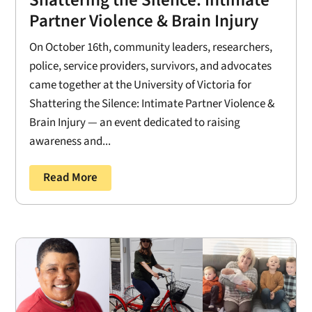
Shattering the Silence: Intimate
Partner Violence & Brain Injury
On October 16th, community leaders, researchers,
police, service providers, survivors, and advocates
came together at the University of Victoria for
Shattering the Silence: Intimate Partner Violence &
Brain Injury — an event dedicated to raising
awareness and...
Read More