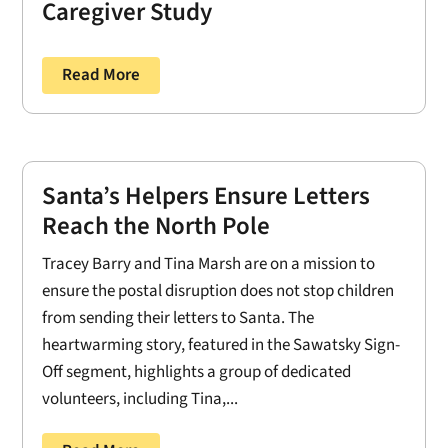
Caregiver Study
Read More
Santa’s Helpers Ensure Letters
Reach the North Pole
Tracey Barry and Tina Marsh are on a mission to
ensure the postal disruption does not stop children
from sending their letters to Santa. The
heartwarming story, featured in the Sawatsky Sign-
Off segment, highlights a group of dedicated
volunteers, including Tina,...