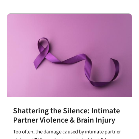
Shattering the Silence: Intimate
Partner Violence & Brain Injury
Too often, the damage caused by intimate partner