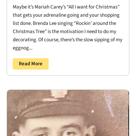
Maybe it’s Mariah Carey’s “All I want for Christmas”
that gets your adrenaline going and your shopping
list done. Brenda Lee singing “Rockin’ around the
Christmas Tree” is the motivation I need to do my
decorating. Of course, there’s the slow sipping of my
eggnog...
Read More