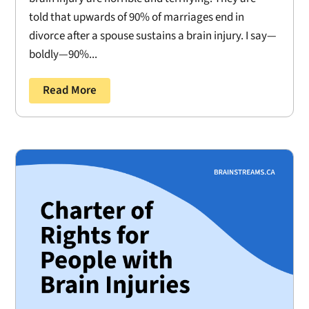
told that upwards of 90% of marriages end in
divorce after a spouse sustains a brain injury. I say—
boldly—90%...
Read More