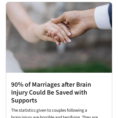
90% of Marriages after Brain
Injury Could Be Saved with
Supports
The statistics given to couples following a
brain injury are horrible and terrifying. They are