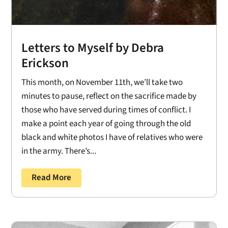
Letters to Myself by Debra
Erickson
This month, on November 11th, we’ll take two
minutes to pause, reflect on the sacrifice made by
those who have served during times of conflict. I
make a point each year of going through the old
black and white photos I have of relatives who were
in the army. There’s...
Read More