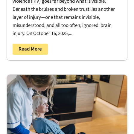
violence (IPV) goes far beyond what is visible.
Beneath the bruises and broken trust lies another
layer of injury—one that remains invisible,
misunderstood, and all too often, ignored: brain
injury. On October 16, 2025,...
Read More