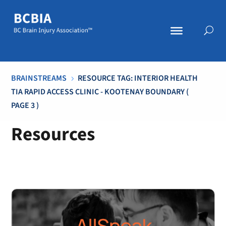
BRAINSTREAMS
RESOURCE TAG: INTERIOR HEALTH
5
TIA RAPID ACCESS CLINIC - KOOTENAY BOUNDARY
(
PAGE 3 )
Resources