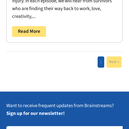
injury. In each episode, we will hear from survivors
who are finding their way back to work, love,
creativity,...
Read More
1
Next »
Want to receive frequent updates from Brainstreams?
Sign up for our newsletter!