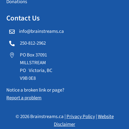
Donations
Contact Us
info@brainstreams.ca

250-812-2962

PO Box 37091

MILLSTREAM
PO Victoria, BC
V9B 0E8
Notice a broken link or page?
Report a problem
© 2026 Brainstreams.ca |
Privacy Policy
|
Website
Disclaimer