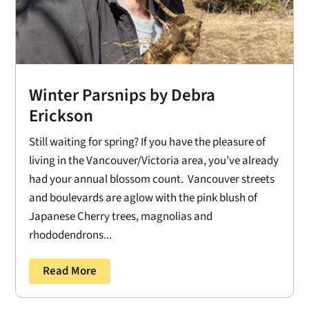
Winter Parsnips by Debra
Erickson
Still waiting for spring? If you have the pleasure of
living in the Vancouver/Victoria area, you’ve already
had your annual blossom count. Vancouver streets
and boulevards are aglow with the pink blush of
Japanese Cherry trees, magnolias and
rhododendrons...
Read More