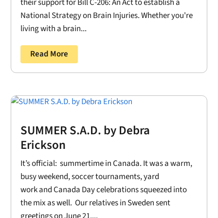
their support for Bill C-206: An Act to establish a
National Strategy on Brain Injuries. Whether you're
living with a brain...
Read More
SUMMER S.A.D. by Debra
Erickson
It’s official: summertime in Canada. It was a warm,
busy weekend, soccer tournaments, yard
work and Canada Day celebrations squeezed into
the mix as well. Our relatives in Sweden sent
greetings on June 21....