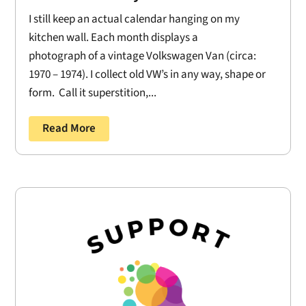
I still keep an actual calendar hanging on my
kitchen wall. Each month displays a
photograph of a vintage Volkswagen Van (circa:
1970 – 1974). I collect old VW’s in any way, shape or
form. Call it superstition,...
Read More