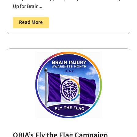
Up for Brain...
Read More
OBIA’s Fly the Flag Campaign