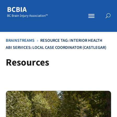
BRAINSTREAMS
RESOURCE TAG: INTERIOR HEALTH
5
ABI SERVICES: LOCAL CASE COORDINATOR (CASTLEGAR)
Resources