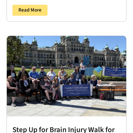
Read More
Step Up for Brain Injury Walk for