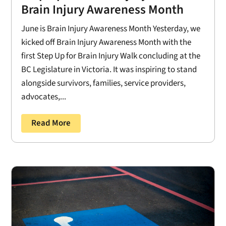
Brain Injury Awareness Month
June is Brain Injury Awareness Month Yesterday, we
kicked off Brain Injury Awareness Month with the
first Step Up for Brain Injury Walk concluding at the
BC Legislature in Victoria. It was inspiring to stand
alongside survivors, families, service providers,
advocates,...
Read More