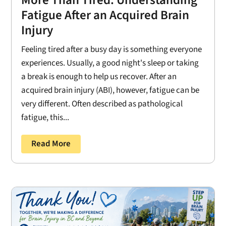
Fatigue After an Acquired Brain
Injury
Feeling tired after a busy day is something everyone
experiences. Usually, a good night's sleep or taking
a break is enough to help us recover. After an
acquired brain injury (ABI), however, fatigue can be
very different. Often described as pathological
fatigue, this...
Read More