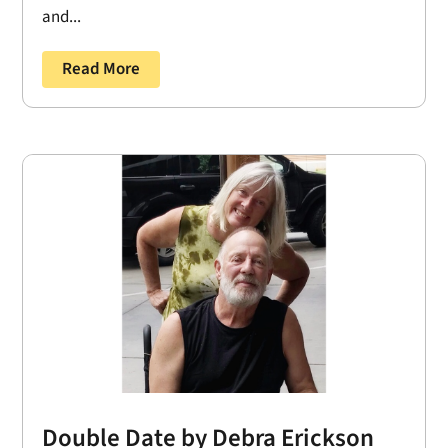
and...
Read More
Double Date by Debra Erickson