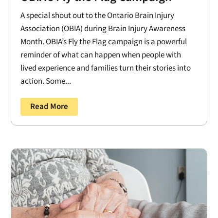
A special shout out to the Ontario Brain Injury
Association (OBIA) during Brain Injury Awareness
Month. OBIA’s Fly the Flag campaign is a powerful
reminder of what can happen when people with
lived experience and families turn their stories into
action. Some...
Read More