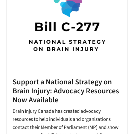
Support a National Strategy on
Brain Injury: Advocacy Resources
Now Available
Brain Injury Canada has created advocacy
resources to help individuals and organizations
contact their Member of Parliament (MP) and show