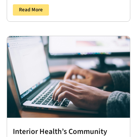
Read More
Interior Health’s Community