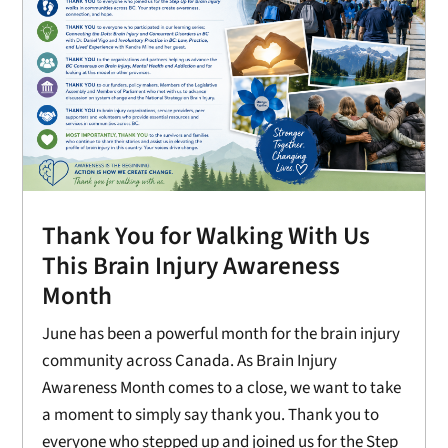
Thank You for Walking With Us
This Brain Injury Awareness
Month
June has been a powerful month for the brain injury
community across Canada. As Brain Injury
Awareness Month comes to a close, we want to take
a moment to simply say thank you. Thank you to
everyone who stepped up and joined us for the Step