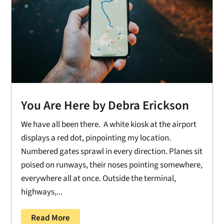
You Are Here by Debra Erickson
We have all been there. A white kiosk at the airport
displays a red dot, pinpointing my location.
Numbered gates sprawl in every direction. Planes sit
poised on runways, their noses pointing somewhere,
everywhere all at once. Outside the terminal,
highways,...
Read More