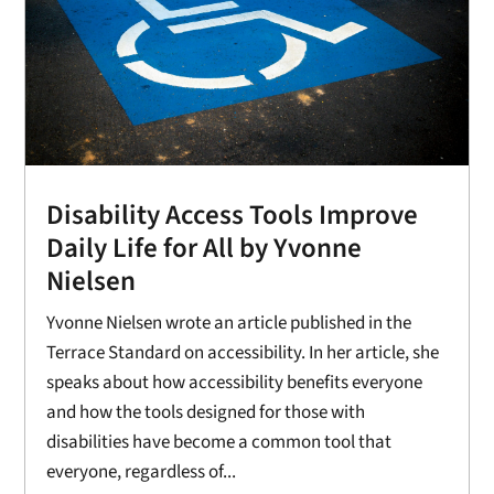
Disability Access Tools Improve
Daily Life for All by Yvonne
Nielsen
Yvonne Nielsen wrote an article published in the
Terrace Standard on accessibility. In her article, she
speaks about how accessibility benefits everyone
and how the tools designed for those with
disabilities have become a common tool that
everyone, regardless of...