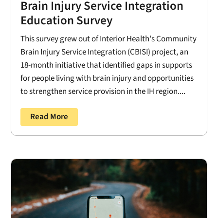
Brain Injury Service Integration
Education Survey
This survey grew out of Interior Health's Community
Brain Injury Service Integration (CBISI) project, an
18-month initiative that identified gaps in supports
for people living with brain injury and opportunities
to strengthen service provision in the IH region....
Read More