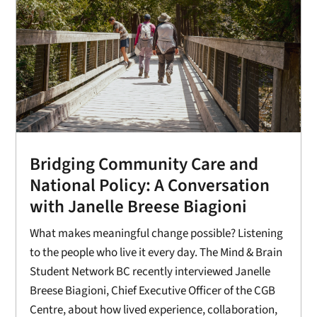
Bridging Community Care and
National Policy: A Conversation
with Janelle Breese Biagioni
What makes meaningful change possible? Listening
to the people who live it every day. The Mind & Brain
Student Network BC recently interviewed Janelle
Breese Biagioni, Chief Executive Officer of the CGB
Centre, about how lived experience, collaboration,