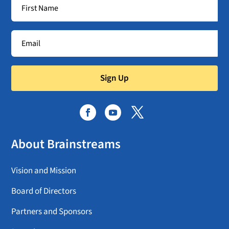
Sign Up
About Brainstreams
Vision and Mission
Board of Directors
Partners and Sponsors