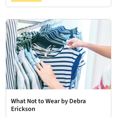
What Not to Wear by Debra
Erickson