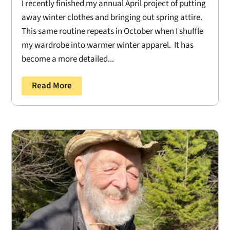
I recently finished my annual April project of putting
away winter clothes and bringing out spring attire.
This same routine repeats in October when I shuffle
my wardrobe into warmer winter apparel. It has
become a more detailed...
Read More