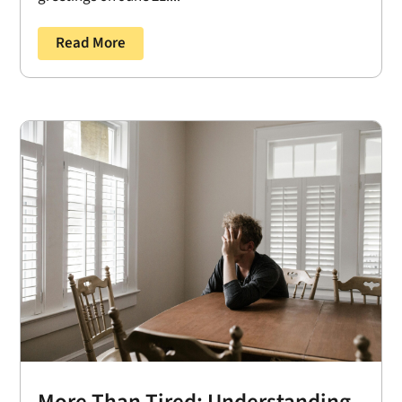
Read More
More Than Tired: Understanding