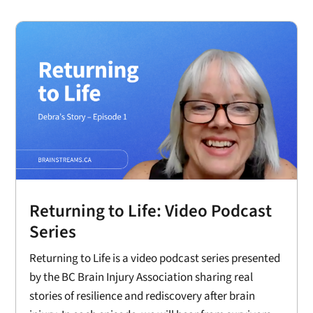
Returning to Life: Video Podcast
Series
Returning to Life is a video podcast series presented
by the BC Brain Injury Association sharing real
stories of resilience and rediscovery after brain