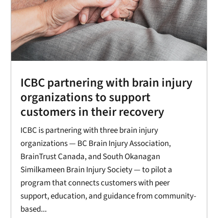
ICBC partnering with brain injury
organizations to support
customers in their recovery
ICBC is partnering with three brain injury
organizations — BC Brain Injury Association,
BrainTrust Canada, and South Okanagan
Similkameen Brain Injury Society — to pilot a
program that connects customers with peer
support, education, and guidance from community-
based...