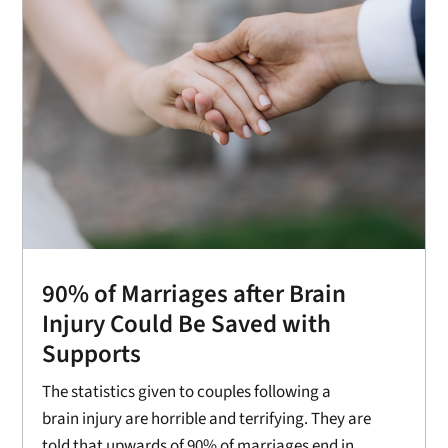
90% of Marriages after Brain
Injury Could Be Saved with
Supports
The statistics given to couples following a
brain injury are horrible and terrifying. They are
told that upwards of 90% of marriages end in