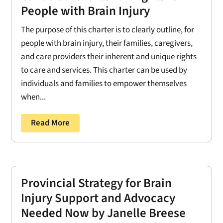
People with Brain Injury
The purpose of this charter is to clearly outline, for
people with brain injury, their families, caregivers,
and care providers their inherent and unique rights
to care and services. This charter can be used by
individuals and families to empower themselves
when...
Read More
Provincial Strategy for Brain
Injury Support and Advocacy
Needed Now by Janelle Breese