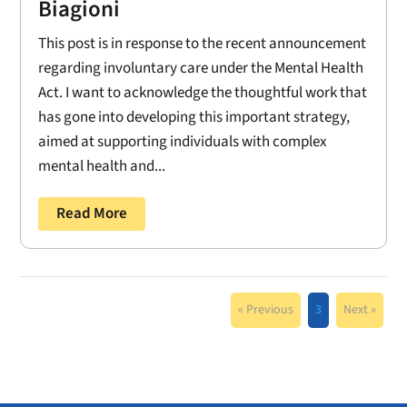
Biagioni
This post is in response to the recent announcement
regarding involuntary care under the Mental Health
Act. I want to acknowledge the thoughtful work that
has gone into developing this important strategy,
aimed at supporting individuals with complex
mental health and...
Read More
« Previous
3
Next »