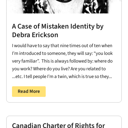
A Case of Mistaken Identity by
Debra Erickson
I would have to say that nine times out of ten when
I’m introduced to someone, they will say: “you look
very familiar”. This is always followed by: where do
you work? Where do you live? Are you related to
...etc. I tell people I’m a twin, which is true so they...
Read More
Canadian Charter of Rights for