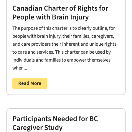
Canadian Charter of Rights for
People with Brain Injury
The purpose of this charter is to clearly outline, for
people with brain injury, their families, caregivers,
and care providers their inherent and unique rights
to care and services. This charter can be used by
individuals and families to empower themselves
when...
Read More
Participants Needed for BC
Caregiver Study