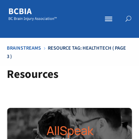
BRAINSTREAMS
RESOURCE TAG: HEALTHTECH
( PAGE
5
3 )
Resources