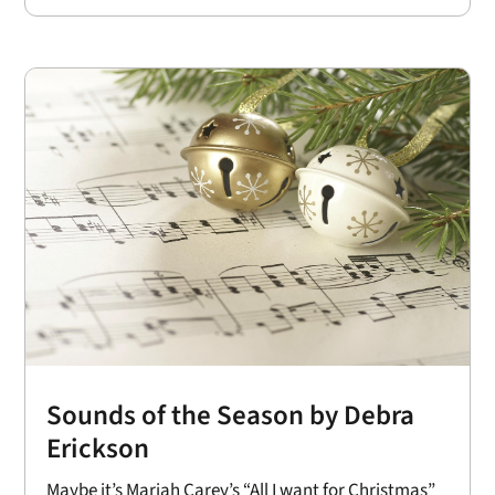
Sounds of the Season by Debra
Erickson
Maybe it’s Mariah Carey’s “All I want for Christmas”