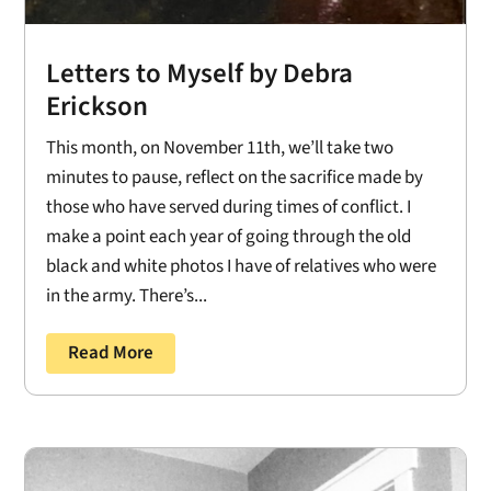
Letters to Myself by Debra
Erickson
This month, on November 11th, we’ll take two
minutes to pause, reflect on the sacrifice made by
those who have served during times of conflict. I
make a point each year of going through the old
black and white photos I have of relatives who were
in the army. There’s...
Read More