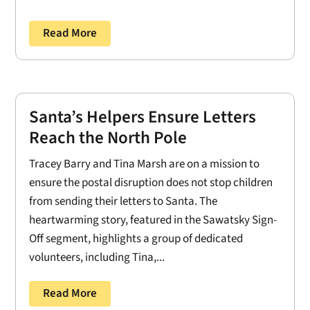
Read More
Santa’s Helpers Ensure Letters
Reach the North Pole
Tracey Barry and Tina Marsh are on a mission to
ensure the postal disruption does not stop children
from sending their letters to Santa. The
heartwarming story, featured in the Sawatsky Sign-
Off segment, highlights a group of dedicated
volunteers, including Tina,...
Read More