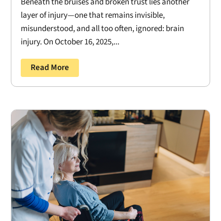
Beneath the bruises and broken trust lies another
layer of injury—one that remains invisible,
misunderstood, and all too often, ignored: brain
injury. On October 16, 2025,...
Read More