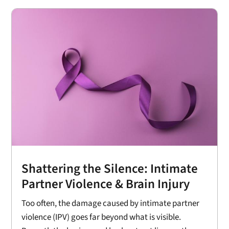
Shattering the Silence: Intimate
Partner Violence & Brain Injury
Too often, the damage caused by intimate partner
violence (IPV) goes far beyond what is visible.