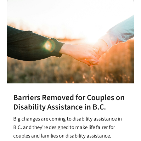
Barriers Removed for Couples on
Disability Assistance in B.C.
Big changes are coming to disability assistance in
B.C. and they’re designed to make life fairer for
couples and families on disability assistance.