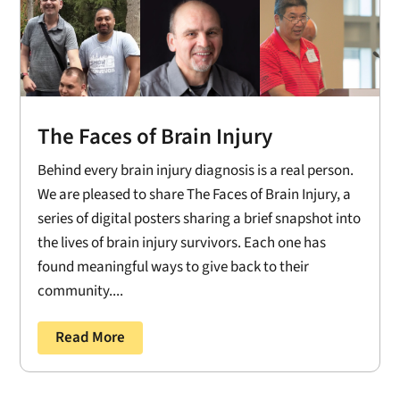
The Faces of Brain Injury
Behind every brain injury diagnosis is a real person.
We are pleased to share The Faces of Brain Injury, a
series of digital posters sharing a brief snapshot into
the lives of brain injury survivors. Each one has
found meaningful ways to give back to their
community....
Read More