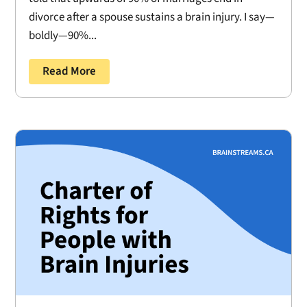
divorce after a spouse sustains a brain injury. I say—
boldly—90%...
Read More