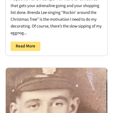
that gets your adrenaline going and your shopping
list done. Brenda Lee singing “Rockin’ around the
Christmas Tree” is the motivation I need to do my
decorating. Of course, there’s the slow sipping of my
eggnog...
Read More