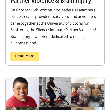
Partner Violence & Brain Injury
On October 16th, community leaders, researchers,
police, service providers, survivors, and advocates
came together at the University of Victoria for
Shattering the Silence: Intimate Partner Violence &
Brain Injury — an event dedicated to raising
awareness and...
Read More