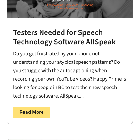
Testers Needed for Speech
Technology Software AllSpeak
Do you get frustrated by your phone not
understanding your atypical speech patterns? Do
you struggle with the autocaptioning when
recording your own YouTube videos? Happy Prime is
looking for people in BC to test their new speech
technology software, AllSpeak....
Read More