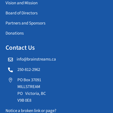
Vision and Mission
Board of Directors
Partners and Sponsors
Donations
Contact Us
info@brainstreams.ca

250-812-2962

PO Box 37091

MILLSTREAM
PO Victoria, BC
V9B 0E8
Notice a broken link or page?