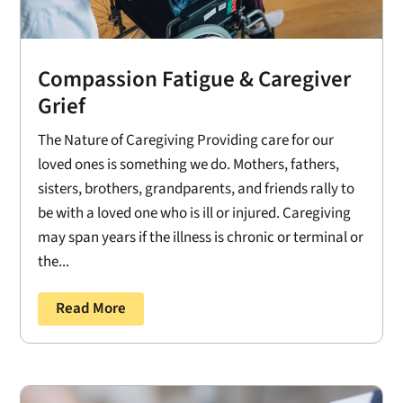
Compassion Fatigue & Caregiver
Grief
The Nature of Caregiving Providing care for our
loved ones is something we do. Mothers, fathers,
sisters, brothers, grandparents, and friends rally to
be with a loved one who is ill or injured. Caregiving
may span years if the illness is chronic or terminal or
the...
Read More