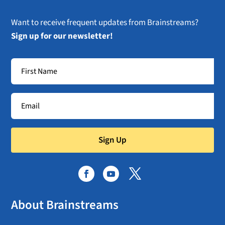
Want to receive frequent updates from Brainstreams?
Sign up for our newsletter!
Sign Up
About Brainstreams