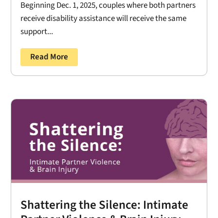
Beginning Dec. 1, 2025, couples where both partners
receive disability assistance will receive the same
support...
Read More
Shattering the Silence: Intimate