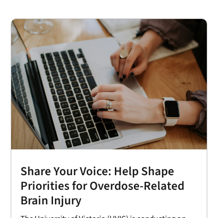
Share Your Voice: Help Shape
Priorities for Overdose-Related
Brain Injury