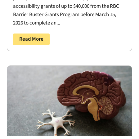
accessibility grants of up to $40,000 from the RBC
Barrier Buster Grants Program before March 15,
2026 to complete an...
Read More