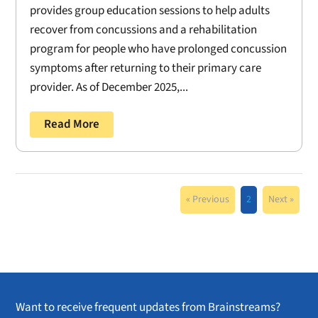
provides group education sessions to help adults
recover from concussions and a rehabilitation
program for people who have prolonged concussion
symptoms after returning to their primary care
provider. As of December 2025,...
Read More
« Previous
2
Next »
Want to receive frequent updates from Brainstreams?