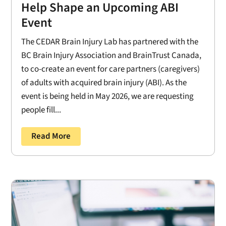
Help Shape an Upcoming ABI
Event
The CEDAR Brain Injury Lab has partnered with the
BC Brain Injury Association and BrainTrust Canada,
to co-create an event for care partners (caregivers)
of adults with acquired brain injury (ABI). As the
event is being held in May 2026, we are requesting
people fill...
Read More