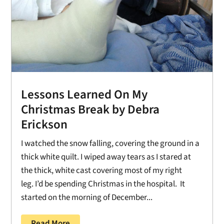
Lessons Learned On My
Christmas Break by Debra
Erickson
I watched the snow falling, covering the ground in a
thick white quilt. I wiped away tears as I stared at
the thick, white cast covering most of my right
leg. I’d be spending Christmas in the hospital. It
started on the morning of December...
Read More