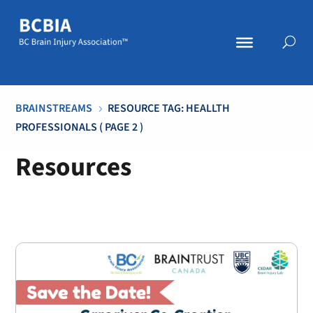
BRAINSTREAMS
RESOURCE TAG: HEALLTH
5
PROFESSIONALS
( PAGE 2 )
Resources