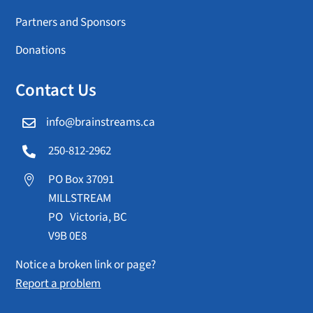
Partners and Sponsors
Donations
Contact Us
info@brainstreams.ca

250-812-2962

PO Box 37091

MILLSTREAM
PO Victoria, BC
V9B 0E8
Notice a broken link or page?
Report a problem