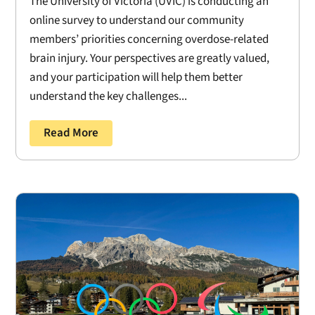
The University of Victoria (UVIC) is conducting an
online survey to understand our community
members’ priorities concerning overdose-related
brain injury. Your perspectives are greatly valued,
and your participation will help them better
understand the key challenges...
Read More