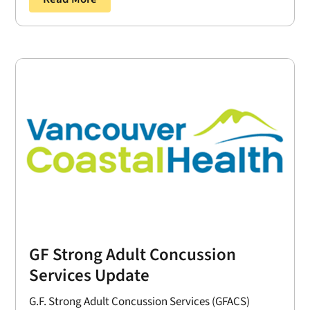
GF Strong Adult Concussion
Services Update
G.F. Strong Adult Concussion Services (GFACS)