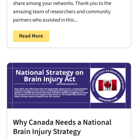
share among your networks. Thank you to the
amazing team of researchers and community
partners who assisted in this...
Read More
Why Canada Needs a National
Brain Injury Strategy