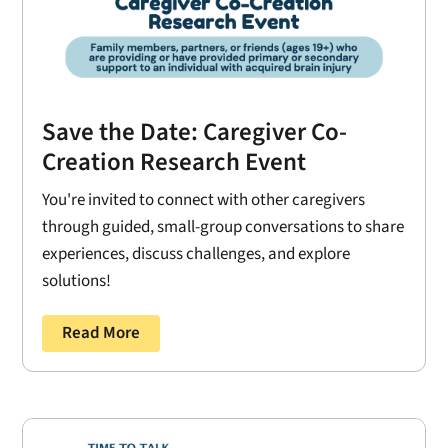
Save the Date: Caregiver Co-
Creation Research Event
You're invited to connect with other caregivers
through guided, small-group conversations to share
experiences, discuss challenges, and explore
solutions!
Read More