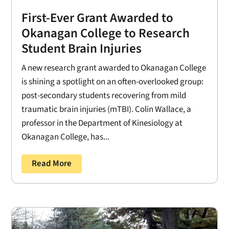
First-Ever Grant Awarded to
Okanagan College to Research
Student Brain Injuries
A new research grant awarded to Okanagan College
is shining a spotlight on an often-overlooked group:
post-secondary students recovering from mild
traumatic brain injuries (mTBI). Colin Wallace, a
professor in the Department of Kinesiology at
Okanagan College, has...
Read More