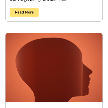
Read More