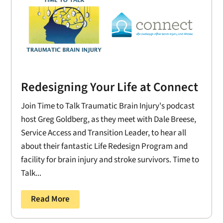
Redesigning Your Life at Connect
Join Time to Talk Traumatic Brain Injury's podcast
host Greg Goldberg, as they meet with Dale Breese,
Service Access and Transition Leader, to hear all
about their fantastic Life Redesign Program and
facility for brain injury and stroke survivors. Time to
Talk...
Read More