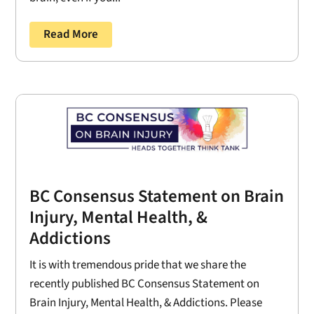
Read More
BC Consensus Statement on Brain
Injury, Mental Health, &
Addictions
It is with tremendous pride that we share the
recently published BC Consensus Statement on
Brain Injury, Mental Health, & Addictions. Please