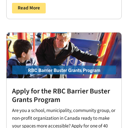
Read More
Apply for the RBC Barrier Buster
Grants Program
Are you a school, municipality, community group, or
non-profit organization in Canada ready to make
your spaces more accessible? Apply for one of 40