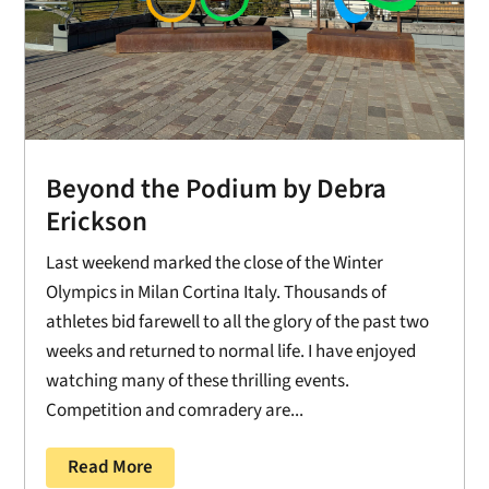
Beyond the Podium by Debra
Erickson
Last weekend marked the close of the Winter
Olympics in Milan Cortina Italy. Thousands of
athletes bid farewell to all the glory of the past two
weeks and returned to normal life. I have enjoyed
watching many of these thrilling events.
Competition and comradery are...
Read More