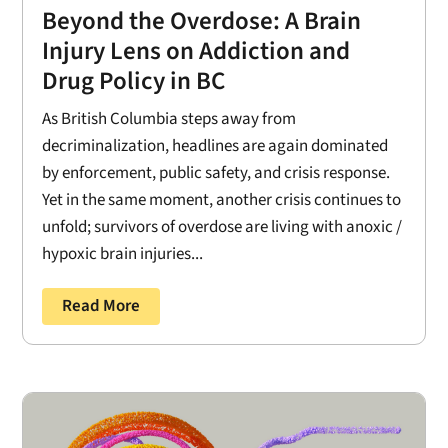
Beyond the Overdose: A Brain
Injury Lens on Addiction and
Drug Policy in BC
As British Columbia steps away from
decriminalization, headlines are again dominated
by enforcement, public safety, and crisis response.
Yet in the same moment, another crisis continues to
unfold; survivors of overdose are living with anoxic /
hypoxic brain injuries...
Read More