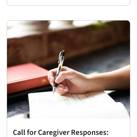
Call for Caregiver Responses: