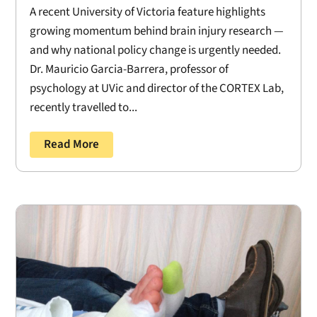
A recent University of Victoria feature highlights
growing momentum behind brain injury research —
and why national policy change is urgently needed.
Dr. Mauricio Garcia-Barrera, professor of
psychology at UVic and director of the CORTEX Lab,
recently travelled to...
Read More