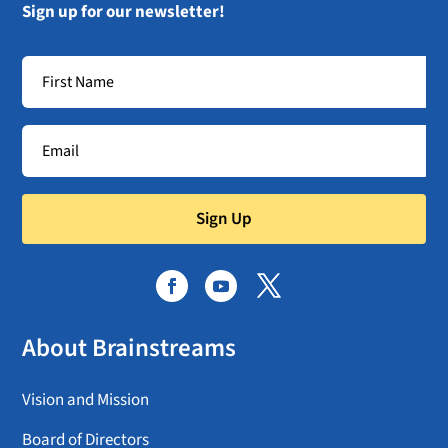
Sign up for our newsletter!
Sign Up
About Brainstreams
Vision and Mission
Board of Directors