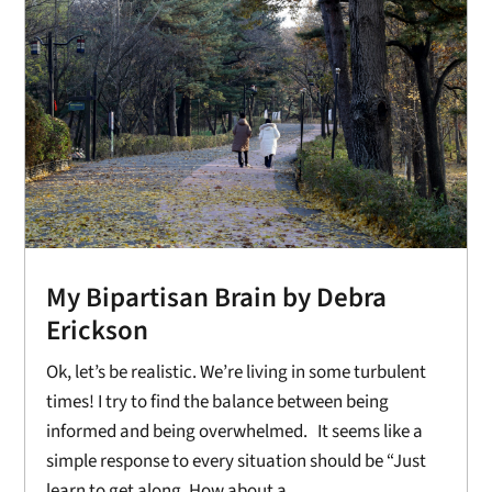
My Bipartisan Brain by Debra
Erickson
Ok, let’s be realistic. We’re living in some turbulent
times! I try to find the balance between being
informed and being overwhelmed. It seems like a
simple response to every situation should be “Just
learn to get along. How about a...