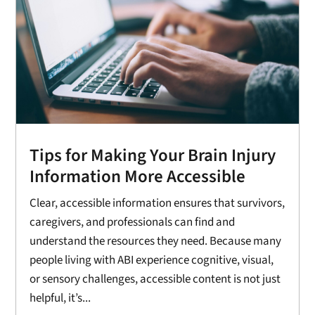
Tips for Making Your Brain Injury
Information More Accessible
Clear, accessible information ensures that survivors,
caregivers, and professionals can find and
understand the resources they need. Because many
people living with ABI experience cognitive, visual,
or sensory challenges, accessible content is not just
helpful, it’s...