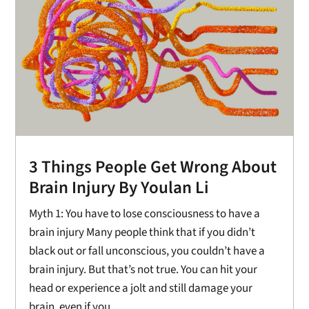
3 Things People Get Wrong About
Brain Injury By Youlan Li
Myth 1: You have to lose consciousness to have a
brain injury Many people think that if you didn’t
black out or fall unconscious, you couldn’t have a
brain injury. But that’s not true. You can hit your
head or experience a jolt and still damage your
brain, even if you...