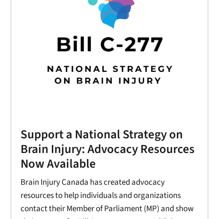
Support a National Strategy on
Brain Injury: Advocacy Resources
Now Available
Brain Injury Canada has created advocacy
resources to help individuals and organizations
contact their Member of Parliament (MP) and show