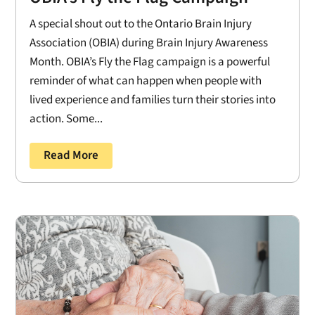
A special shout out to the Ontario Brain Injury
Association (OBIA) during Brain Injury Awareness
Month. OBIA’s Fly the Flag campaign is a powerful
reminder of what can happen when people with
lived experience and families turn their stories into
action. Some...
Read More