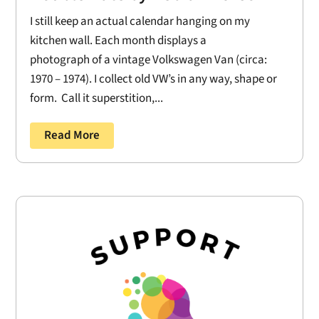
I still keep an actual calendar hanging on my
kitchen wall. Each month displays a
photograph of a vintage Volkswagen Van (circa:
1970 – 1974). I collect old VW’s in any way, shape or
form. Call it superstition,...
Read More