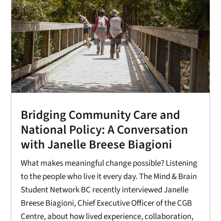
Bridging Community Care and
National Policy: A Conversation
with Janelle Breese Biagioni
What makes meaningful change possible? Listening
to the people who live it every day. The Mind & Brain
Student Network BC recently interviewed Janelle
Breese Biagioni, Chief Executive Officer of the CGB
Centre, about how lived experience, collaboration,