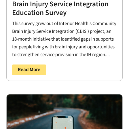
Brain Injury Service Integration
Education Survey
This survey grew out of Interior Health's Community
Brain Injury Service Integration (CBISI) project, an
18-month initiative that identified gaps in supports
for people living with brain injury and opportunities
to strengthen service provision in the IH region....
Read More