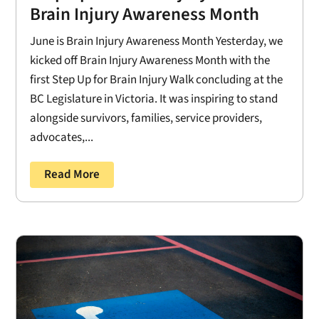
Brain Injury Awareness Month
June is Brain Injury Awareness Month Yesterday, we
kicked off Brain Injury Awareness Month with the
first Step Up for Brain Injury Walk concluding at the
BC Legislature in Victoria. It was inspiring to stand
alongside survivors, families, service providers,
advocates,...
Read More