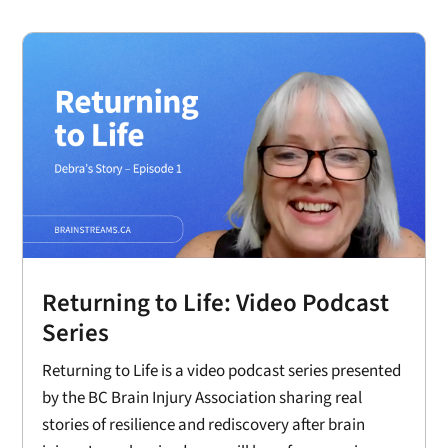
Returning to Life: Video Podcast
Series
Returning to Life is a video podcast series presented
by the BC Brain Injury Association sharing real
stories of resilience and rediscovery after brain