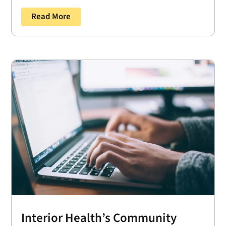
Read More
Interior Health’s Community