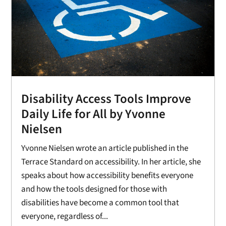
Disability Access Tools Improve
Daily Life for All by Yvonne
Nielsen
Yvonne Nielsen wrote an article published in the
Terrace Standard on accessibility. In her article, she
speaks about how accessibility benefits everyone
and how the tools designed for those with
disabilities have become a common tool that
everyone, regardless of...