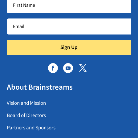
Sign Up
About Brainstreams
Vision and Mission
Board of Directors
Partners and Sponsors