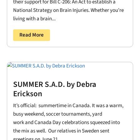
their support for Bill C-206: An Act to establish a
National Strategy on Brain Injuries. Whether you're
living with a brain...
Read More
SUMMER S.A.D. by Debra
Erickson
It’s official: summertime in Canada. It was a warm,
busy weekend, soccer tournaments, yard
work and Canada Day celebrations squeezed into
the mix as well. Our relatives in Sweden sent
greetings on June 21....