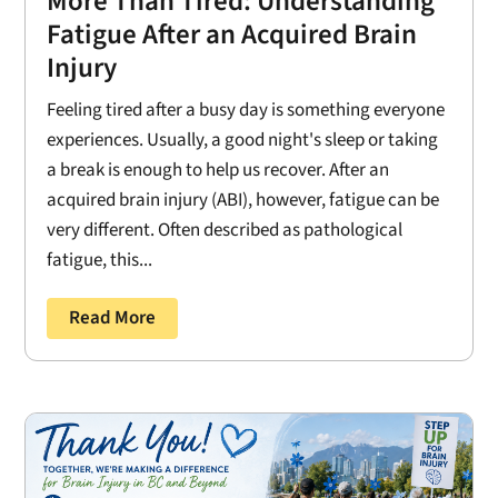
More Than Tired: Understanding
Fatigue After an Acquired Brain
Injury
Feeling tired after a busy day is something everyone
experiences. Usually, a good night's sleep or taking
a break is enough to help us recover. After an
acquired brain injury (ABI), however, fatigue can be
very different. Often described as pathological
fatigue, this...
Read More