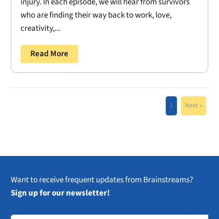
injury. In each episode, we will hear from survivors
who are finding their way back to work, love,
creativity,...
Read More
1
Next »
Want to receive frequent updates from Brainstreams?
Sign up for our newsletter!