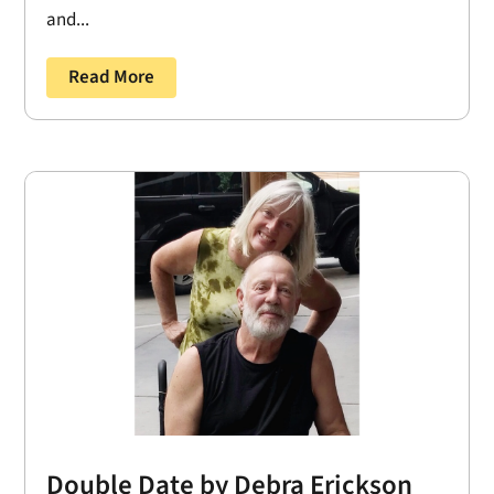
and...
Read More
Double Date by Debra Erickson