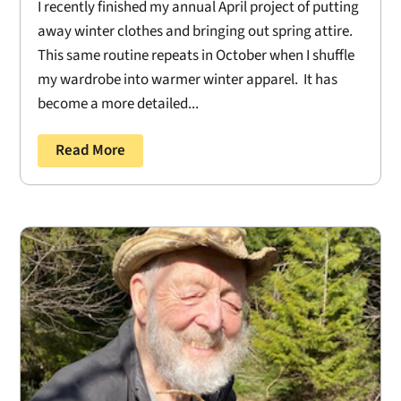
I recently finished my annual April project of putting
away winter clothes and bringing out spring attire.
This same routine repeats in October when I shuffle
my wardrobe into warmer winter apparel. It has
become a more detailed...
Read More