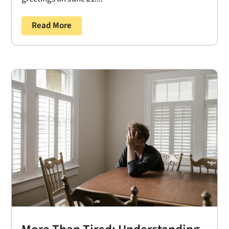
Read More