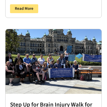
Read More
Step Up for Brain Injury Walk for