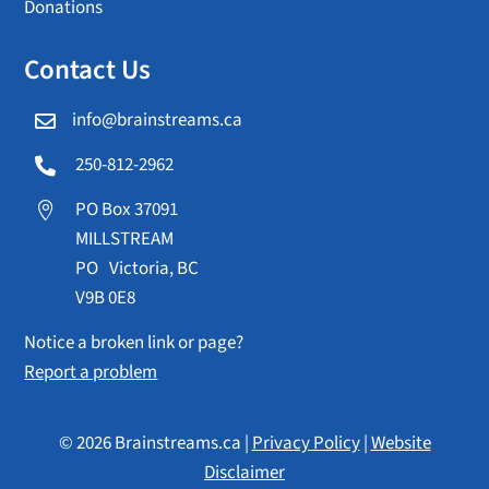
Donations
Contact Us
info@brainstreams.ca

250-812-2962

PO Box 37091

MILLSTREAM
PO Victoria, BC
V9B 0E8
Notice a broken link or page?
Report a problem
© 2026 Brainstreams.ca |
Privacy Policy
|
Website
Disclaimer