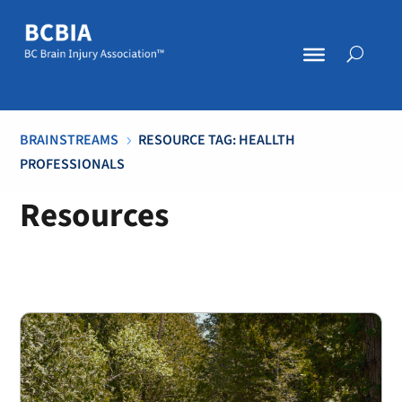
BRAINSTREAMS
RESOURCE TAG: HEALLTH
5
PROFESSIONALS
Resources