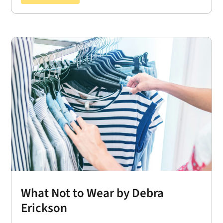
What Not to Wear by Debra
Erickson