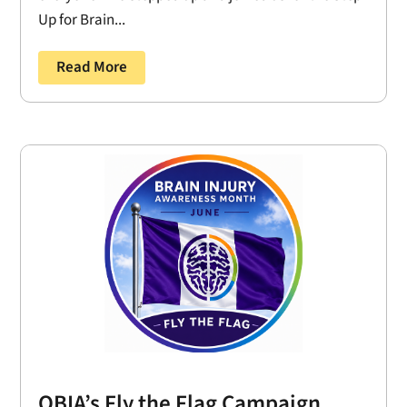
Up for Brain...
Read More
OBIA’s Fly the Flag Campaign