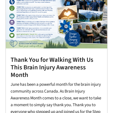
Thank You for Walking With Us
This Brain Injury Awareness
Month
June has been a powerful month for the brain injury
community across Canada. As Brain Injury
Awareness Month comes to a close, we want to take
a moment to simply say thank you. Thank you to
everyone who stepped up and joined us for the Step