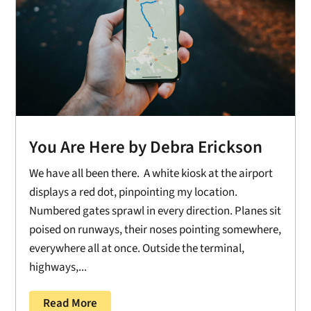
You Are Here by Debra Erickson
We have all been there. A white kiosk at the airport
displays a red dot, pinpointing my location.
Numbered gates sprawl in every direction. Planes sit
poised on runways, their noses pointing somewhere,
everywhere all at once. Outside the terminal,
highways,...
Read More