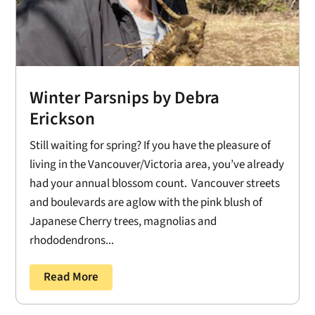
Winter Parsnips by Debra
Erickson
Still waiting for spring? If you have the pleasure of
living in the Vancouver/Victoria area, you’ve already
had your annual blossom count. Vancouver streets
and boulevards are aglow with the pink blush of
Japanese Cherry trees, magnolias and
rhododendrons...
Read More