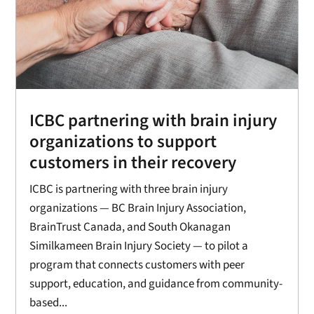
ICBC partnering with brain injury
organizations to support
customers in their recovery
ICBC is partnering with three brain injury
organizations — BC Brain Injury Association,
BrainTrust Canada, and South Okanagan
Similkameen Brain Injury Society — to pilot a
program that connects customers with peer
support, education, and guidance from community-
based...