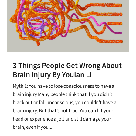
3 Things People Get Wrong About
Brain Injury By Youlan Li
Myth 1: You have to lose consciousness to have a
brain injury Many people think that if you didn’t
black out or fall unconscious, you couldn’t have a
brain injury. But that’s not true. You can hit your
head or experience a jolt and still damage your
brain, even if you...