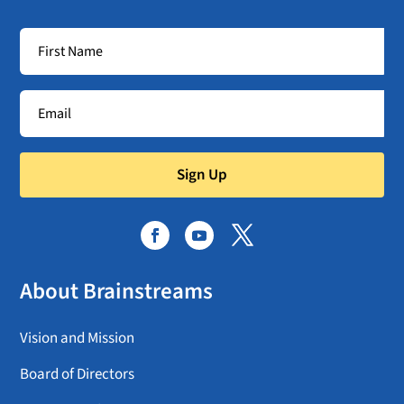
Sign Up
About Brainstreams
Vision and Mission
Board of Directors