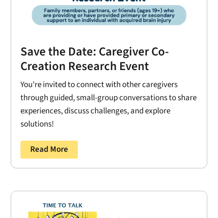
Save the Date: Caregiver Co-
Creation Research Event
You're invited to connect with other caregivers
through guided, small-group conversations to share
experiences, discuss challenges, and explore
solutions!
Read More