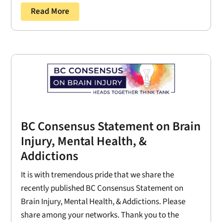
Read More
BC Consensus Statement on Brain
Injury, Mental Health, &
Addictions
It is with tremendous pride that we share the
recently published BC Consensus Statement on
Brain Injury, Mental Health, & Addictions. Please
share among your networks. Thank you to the