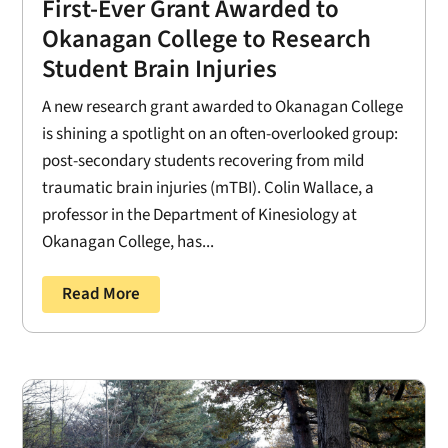
First-Ever Grant Awarded to
Okanagan College to Research
Student Brain Injuries
A new research grant awarded to Okanagan College
is shining a spotlight on an often-overlooked group:
post-secondary students recovering from mild
traumatic brain injuries (mTBI). Colin Wallace, a
professor in the Department of Kinesiology at
Okanagan College, has...
Read More