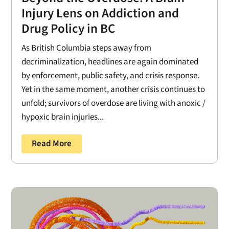
Injury Lens on Addiction and
Drug Policy in BC
As British Columbia steps away from
decriminalization, headlines are again dominated
by enforcement, public safety, and crisis response.
Yet in the same moment, another crisis continues to
unfold; survivors of overdose are living with anoxic /
hypoxic brain injuries...
Read More