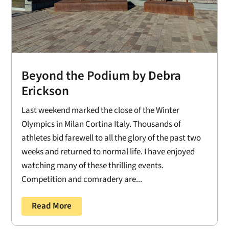
Beyond the Podium by Debra
Erickson
Last weekend marked the close of the Winter
Olympics in Milan Cortina Italy. Thousands of
athletes bid farewell to all the glory of the past two
weeks and returned to normal life. I have enjoyed
watching many of these thrilling events.
Competition and comradery are...
Read More