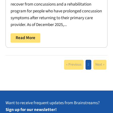
recover from concussions and a rehabilitation
program for people who have prolonged concussion
symptoms after returning to their primary care
provider. As of December 2025,...
Read More
« Previous
2
Next »
Want to receive frequent updates from Brainstreams?
Sign up for our newsletter!