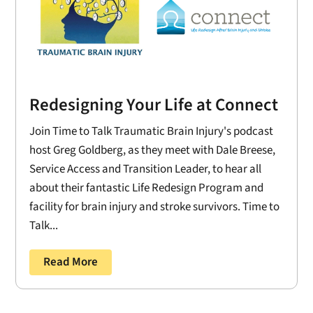
Redesigning Your Life at Connect
Join Time to Talk Traumatic Brain Injury's podcast
host Greg Goldberg, as they meet with Dale Breese,
Service Access and Transition Leader, to hear all
about their fantastic Life Redesign Program and
facility for brain injury and stroke survivors. Time to
Talk...
Read More