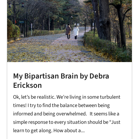
My Bipartisan Brain by Debra
Erickson
Ok, let’s be realistic. We’re living in some turbulent
times! I try to find the balance between being
informed and being overwhelmed. It seems like a
simple response to every situation should be “Just
learn to get along. How about a...