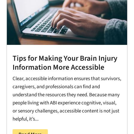
Tips for Making Your Brain Injury
Information More Accessible
Clear, accessible information ensures that survivors,
caregivers, and professionals can find and
understand the resources they need. Because many
people living with ABI experience cognitive, visual,
or sensory challenges, accessible content is not just
helpful, it’s...