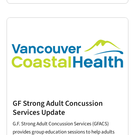
GF Strong Adult Concussion
Services Update
G.F. Strong Adult Concussion Services (GFACS)
provides group education sessions to help adults