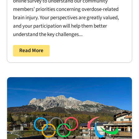
online survey to understand our community
members’ priorities concerning overdose-related
brain injury. Your perspectives are greatly valued,
and your participation will help them better
understand the key challenges...
Read More