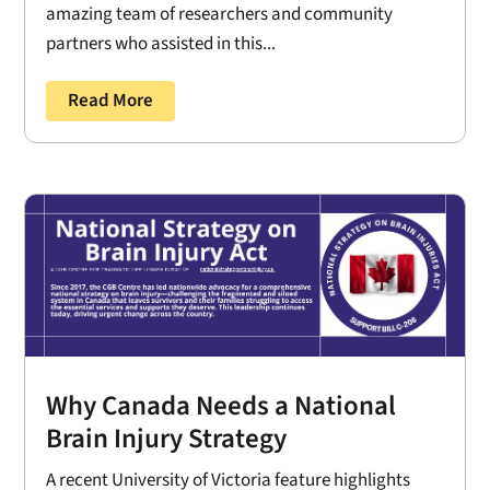
amazing team of researchers and community
partners who assisted in this...
Read More
Why Canada Needs a National
Brain Injury Strategy
A recent University of Victoria feature highlights