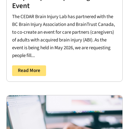
Event
The CEDAR Brain Injury Lab has partnered with the
BC Brain Injury Association and BrainTrust Canada,
to co-create an event for care partners (caregivers)
of adults with acquired brain injury (ABI). As the
event is being held in May 2026, we are requesting
people fill...
Read More