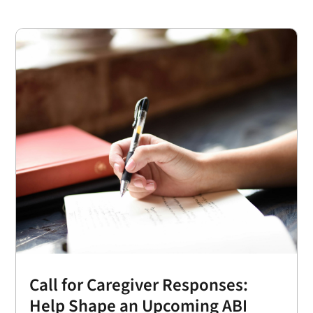
Call for Caregiver Responses:
Help Shape an Upcoming ABI