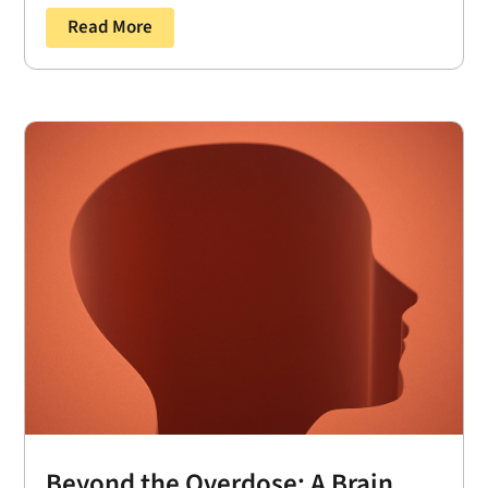
Read More
Beyond the Overdose: A Brain