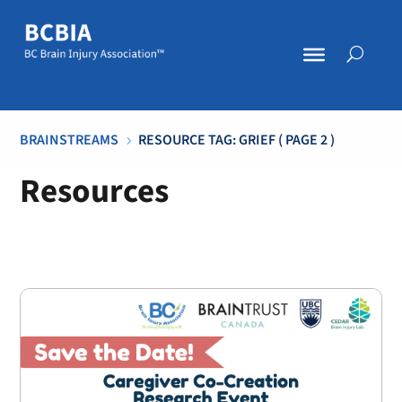
BRAINSTREAMS
RESOURCE TAG: GRIEF
( PAGE 2 )
5
Resources