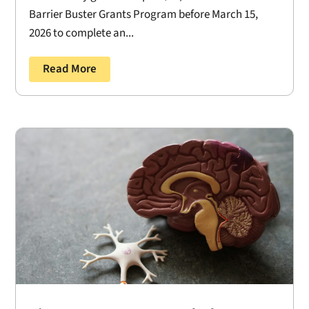
Barrier Buster Grants Program before March 15,
2026 to complete an...
Read More