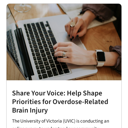
Share Your Voice: Help Shape
Priorities for Overdose-Related
Brain Injury
The University of Victoria (UVIC) is conducting an