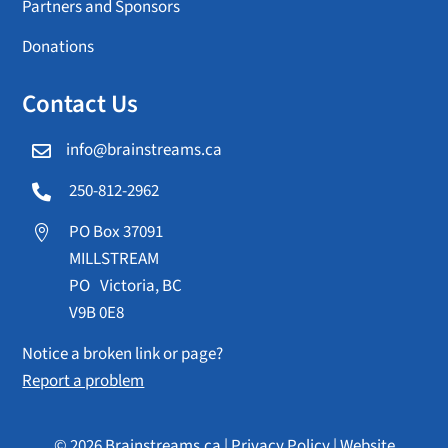
Partners and Sponsors
Donations
Contact Us
info@brainstreams.ca

250-812-2962

PO Box 37091

MILLSTREAM
PO Victoria, BC
V9B 0E8
Notice a broken link or page?
Report a problem
© 2026 Brainstreams.ca |
Privacy Policy
|
Website