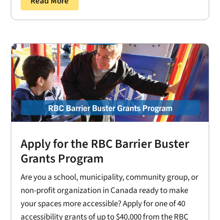
Read More
Apply for the RBC Barrier Buster
Grants Program
Are you a school, municipality, community group, or
non-profit organization in Canada ready to make
your spaces more accessible? Apply for one of 40
accessibility grants of up to $40,000 from the RBC