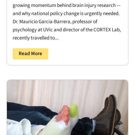
growing momentum behind brain injury research —
and why national policy change is urgently needed.
Dr. Mauricio Garcia-Barrera, professor of
psychology at UVic and director of the CORTEX Lab,
recently travelled to...
Read More