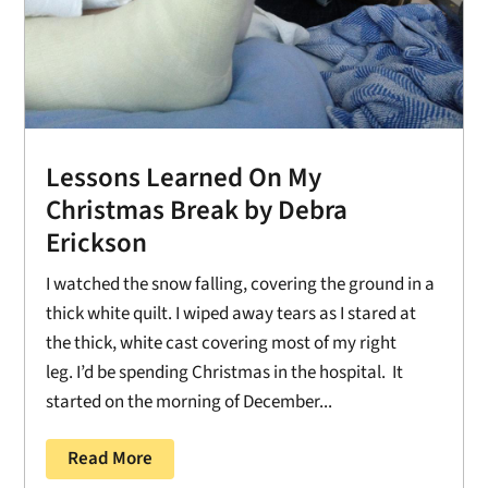
Lessons Learned On My
Christmas Break by Debra
Erickson
I watched the snow falling, covering the ground in a
thick white quilt. I wiped away tears as I stared at
the thick, white cast covering most of my right
leg. I’d be spending Christmas in the hospital. It
started on the morning of December...
Read More