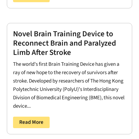
Novel Brain Training Device to
Reconnect Brain and Paralyzed
Limb After Stroke
The world's first Brain Training Device has given a
ray of new hope to the recovery of survivors after
stroke. Developed by researchers of The Hong Kong
Polytechnic University (PolyU)'s Interdisciplinary
Division of Biomedical Engineering (BME), this novel
device...
Read More