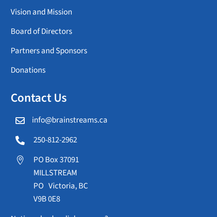
Vision and Mission
Board of Directors
Partners and Sponsors
Donations
Contact Us
info@brainstreams.ca

250-812-2962

PO Box 37091

MILLSTREAM
PO Victoria, BC
V9B 0E8