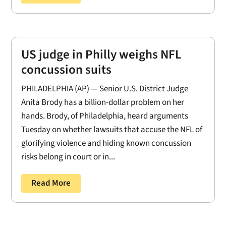
US judge in Philly weighs NFL
concussion suits
PHILADELPHIA (AP) — Senior U.S. District Judge
Anita Brody has a billion-dollar problem on her
hands. Brody, of Philadelphia, heard arguments
Tuesday on whether lawsuits that accuse the NFL of
glorifying violence and hiding known concussion
risks belong in court or in...
Read More