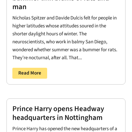
man
Nicholas Spitzer and Davide Dulcis felt for people in
higher latitudes whose attitudes soured in the
shorter daylight hours of winter. The
neuroscientists, who work in balmy San Diego,
wondered whether summer was a bummer for rats.
They’re nocturnal, after all. That...
Read More
Prince Harry opens Headway
headquarters in Nottingham
Prince Harry has opened the new headquarters of a