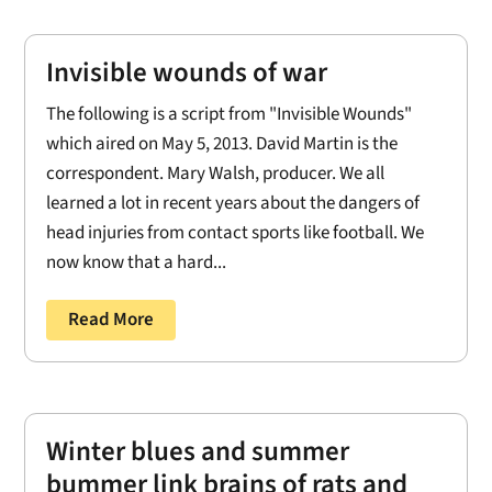
Invisible wounds of war
The following is a script from "Invisible Wounds"
which aired on May 5, 2013. David Martin is the
correspondent. Mary Walsh, producer. We all
learned a lot in recent years about the dangers of
head injuries from contact sports like football. We
now know that a hard...
Read More
Winter blues and summer
bummer link brains of rats and