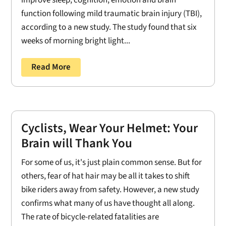
improve sleep, cognition, emotion and brain
function following mild traumatic brain injury (TBI),
according to a new study. The study found that six
weeks of morning bright light...
Read More
Cyclists, Wear Your Helmet: Your
Brain will Thank You
For some of us, it's just plain common sense. But for
others, fear of hat hair may be all it takes to shift
bike riders away from safety. However, a new study
confirms what many of us have thought all along.
The rate of bicycle-related fatalities are