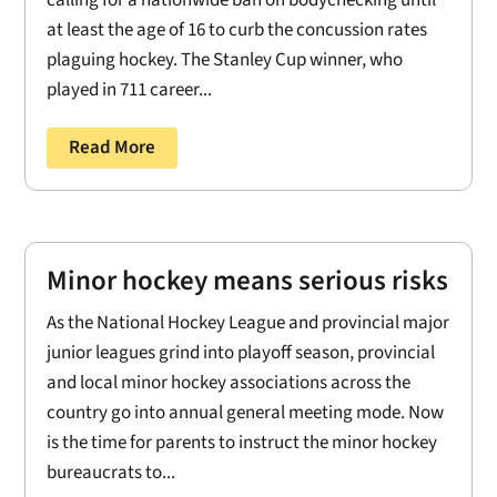
at least the age of 16 to curb the concussion rates
plaguing hockey. The Stanley Cup winner, who
played in 711 career...
Read More
Minor hockey means serious risks
As the National Hockey League and provincial major
junior leagues grind into playoff season, provincial
and local minor hockey associations across the
country go into annual general meeting mode. Now
is the time for parents to instruct the minor hockey
bureaucrats to...