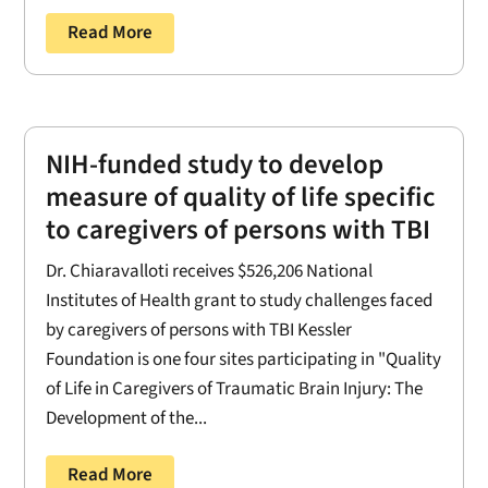
Read More
NIH-funded study to develop
measure of quality of life specific
to caregivers of persons with TBI
Dr. Chiaravalloti receives $526,206 National
Institutes of Health grant to study challenges faced
by caregivers of persons with TBI Kessler
Foundation is one four sites participating in "Quality
of Life in Caregivers of Traumatic Brain Injury: The
Development of the...
Read More