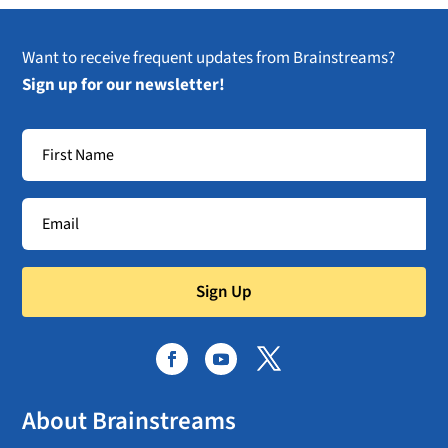
Want to receive frequent updates from Brainstreams?
Sign up for our newsletter!
Sign Up
About Brainstreams