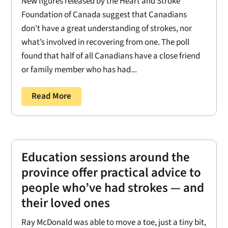
New figures released by the Heart and Stroke
Foundation of Canada suggest that Canadians
don't have a great understanding of strokes, nor
what’s involved in recovering from one. The poll
found that half of all Canadians have a close friend
or family member who has had...
Read More
Education sessions around the
province offer practical advice to
people who’ve had strokes — and
their loved ones
Ray McDonald was able to move a toe, just a tiny bit,