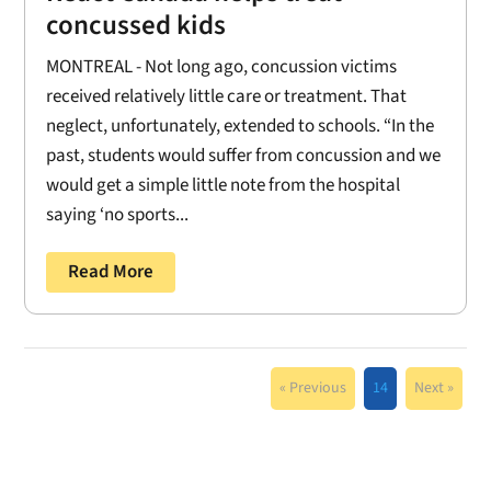
concussed kids
MONTREAL - Not long ago, concussion victims
received relatively little care or treatment. That
neglect, unfortunately, extended to schools. “In the
past, students would suffer from concussion and we
would get a simple little note from the hospital
saying ‘no sports...
Read More
« Previous
14
Next »