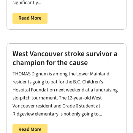
significantly...
Read More
West Vancouver stroke survivor a
champion for the cause
THOMAS Dignum is among the Lower Mainland
residents going to bat for the B.C. Children's
Hospital Foundation next weekend at a fundraising
slo-pitch tournament. The 12-year-old West
Vancouver resident and Grade 6 student at
Ridgeview elementary is not only going to...
Read More