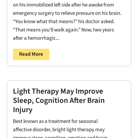
on his immobilized left side after he awoke from
emergency surgery to relieve pressure on his brain.
“You know what that means?” his doctor asked.
“That means you’ll walk again.” Now, two years
after a hemorrhagic...
Read More
Light Therapy May Improve
Sleep, Cognition After Brain
Injury
Best known as a treatment for seasonal
affective disorder, bright light therapy may