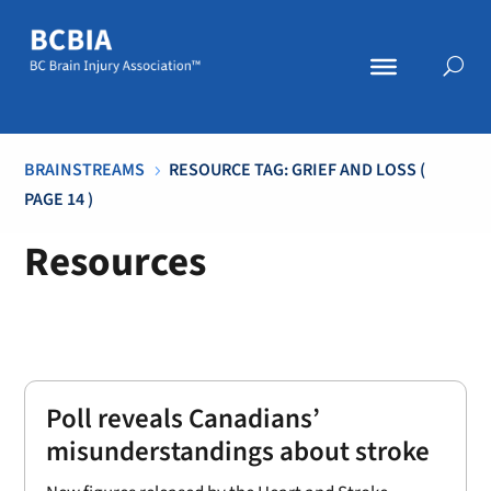
BRAINSTREAMS
RESOURCE TAG: GRIEF AND LOSS
(
5
PAGE 14 )
Resources
Poll reveals Canadians’
misunderstandings about stroke