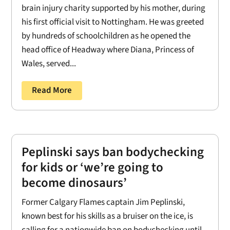
brain injury charity supported by his mother, during
his first official visit to Nottingham. He was greeted
by hundreds of schoolchildren as he opened the
head office of Headway where Diana, Princess of
Wales, served...
Read More
Peplinski says ban bodychecking
for kids or ‘we’re going to
become dinosaurs’
Former Calgary Flames captain Jim Peplinski,
known best for his skills as a bruiser on the ice, is
calling for a nationwide ban on bodychecking until