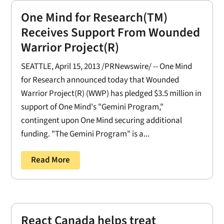
One Mind for Research(TM)
Receives Support From Wounded
Warrior Project(R)
SEATTLE, April 15, 2013 /PRNewswire/ -- One Mind
for Research announced today that Wounded
Warrior Project(R) (WWP) has pledged $3.5 million in
support of One Mind's "Gemini Program,"
contingent upon One Mind securing additional
funding. "The Gemini Program" is a...
Read More
React Canada helps treat