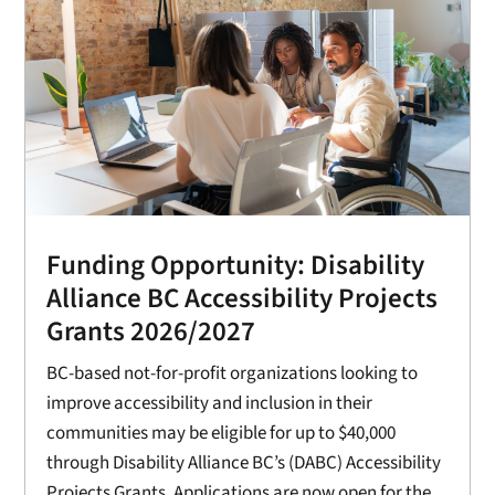
Funding Opportunity: Disability
Alliance BC Accessibility Projects
Grants 2026/2027
BC-based not-for-profit organizations looking to
improve accessibility and inclusion in their
communities may be eligible for up to $40,000
through Disability Alliance BC’s (DABC) Accessibility
Projects Grants. Applications are now open for the