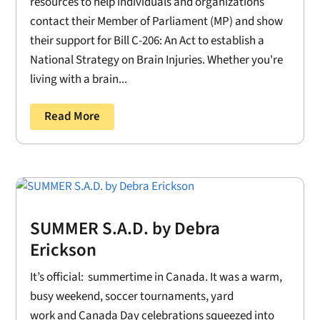
resources to help individuals and organizations
contact their Member of Parliament (MP) and show
their support for Bill C-206: An Act to establish a
National Strategy on Brain Injuries. Whether you're
living with a brain...
Read More
SUMMER S.A.D. by Debra
Erickson
It’s official: summertime in Canada. It was a warm,
busy weekend, soccer tournaments, yard
work and Canada Day celebrations squeezed into