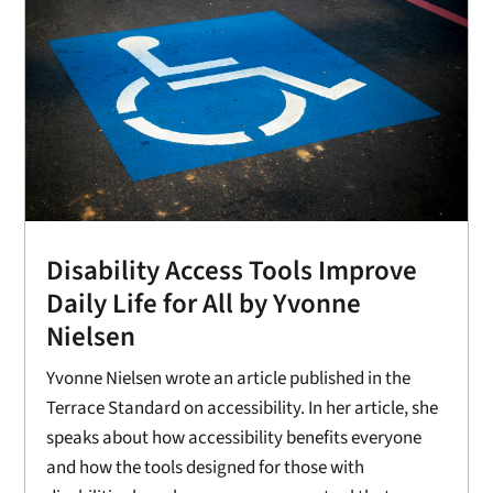
Disability Access Tools Improve
Daily Life for All by Yvonne
Nielsen
Yvonne Nielsen wrote an article published in the
Terrace Standard on accessibility. In her article, she
speaks about how accessibility benefits everyone
and how the tools designed for those with