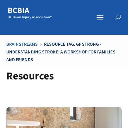
BRAINSTREAMS
RESOURCE TAG: GF STRONG -
5
UNDERSTANDING STROKE: A WORKSHOP FOR FAMILIES
AND FRIENDS
Resources