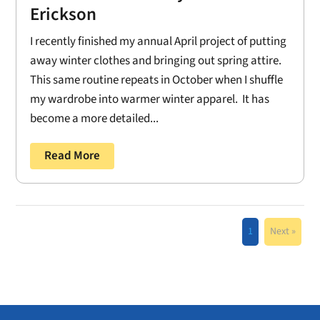
Erickson
I recently finished my annual April project of putting
away winter clothes and bringing out spring attire.
This same routine repeats in October when I shuffle
my wardrobe into warmer winter apparel. It has
become a more detailed...
Read More
1
Next »