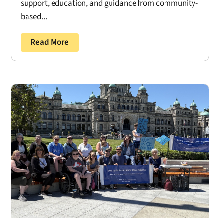
support, education, and guidance from community-
based...
Read More