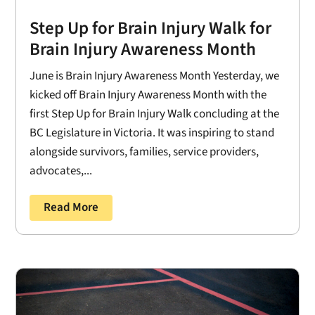
Step Up for Brain Injury Walk for
Brain Injury Awareness Month
June is Brain Injury Awareness Month Yesterday, we
kicked off Brain Injury Awareness Month with the
first Step Up for Brain Injury Walk concluding at the
BC Legislature in Victoria. It was inspiring to stand
alongside survivors, families, service providers,
advocates,...
Read More