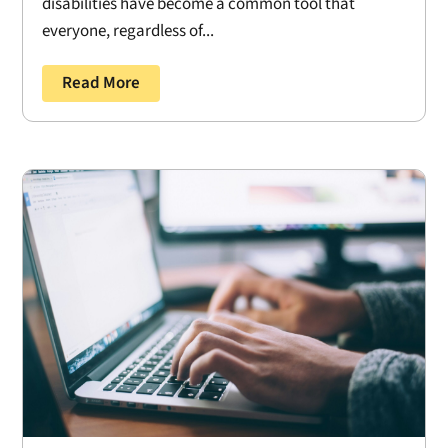
disabilities have become a common tool that
everyone, regardless of...
Read More