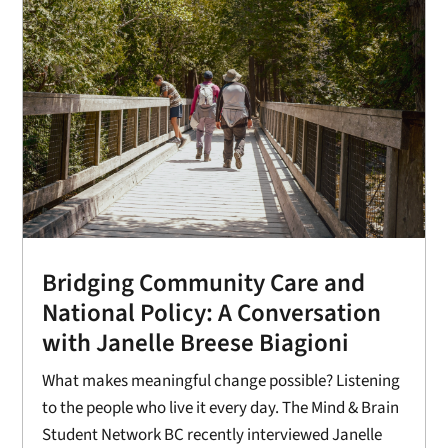
Bridging Community Care and
National Policy: A Conversation
with Janelle Breese Biagioni
What makes meaningful change possible? Listening
to the people who live it every day. The Mind & Brain
Student Network BC recently interviewed Janelle