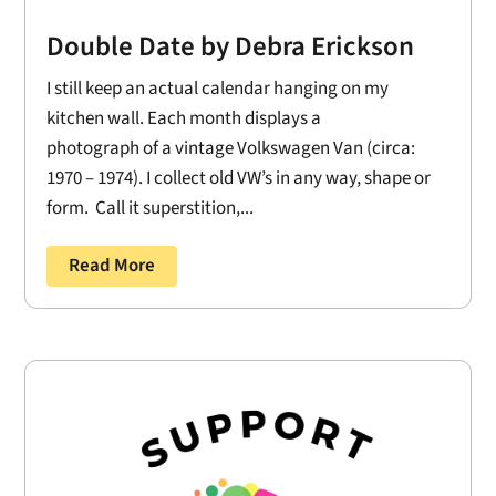
Double Date by Debra Erickson
I still keep an actual calendar hanging on my
kitchen wall. Each month displays a
photograph of a vintage Volkswagen Van (circa:
1970 – 1974). I collect old VW’s in any way, shape or
form. Call it superstition,...
Read More