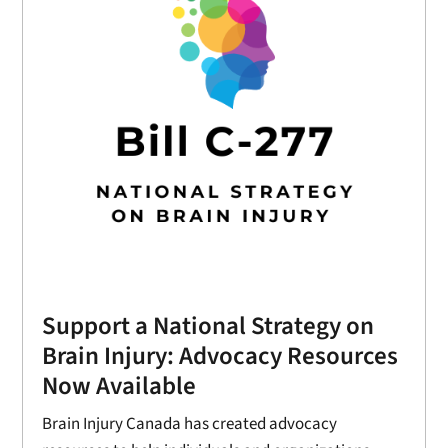
Support a National Strategy on
Brain Injury: Advocacy Resources
Now Available
Brain Injury Canada has created advocacy