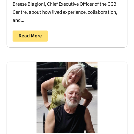
Breese Biagioni, Chief Executive Officer of the CGB
Centre, about how lived experience, collaboration,
and...
Read More