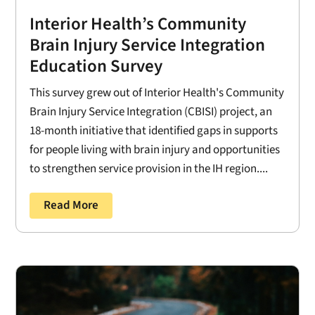
Interior Health’s Community
Brain Injury Service Integration
Education Survey
This survey grew out of Interior Health's Community
Brain Injury Service Integration (CBISI) project, an
18-month initiative that identified gaps in supports
for people living with brain injury and opportunities
to strengthen service provision in the IH region....
Read More