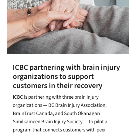
ICBC partnering with brain injury
organizations to support
customers in their recovery
ICBC is partnering with three brain injury
organizations — BC Brain Injury Association,
BrainTrust Canada, and South Okanagan
Similkameen Brain Injury Society — to pilot a
program that connects customers with peer