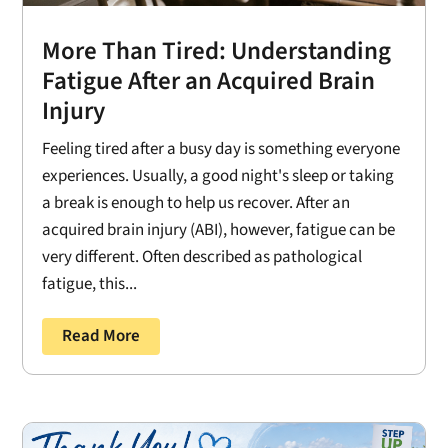
More Than Tired: Understanding
Fatigue After an Acquired Brain
Injury
Feeling tired after a busy day is something everyone
experiences. Usually, a good night's sleep or taking
a break is enough to help us recover. After an
acquired brain injury (ABI), however, fatigue can be
very different. Often described as pathological
fatigue, this...
Read More