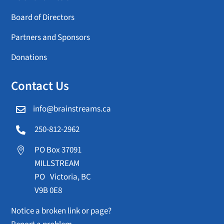
Board of Directors
Partners and Sponsors
Donations
Contact Us
info@brainstreams.ca

250-812-2962

PO Box 37091

MILLSTREAM
PO Victoria, BC
V9B 0E8
Notice a broken link or page?