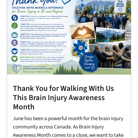
Thank You for Walking With Us
This Brain Injury Awareness
Month
June has been a powerful month for the brain injury
community across Canada. As Brain Injury
Awareness Month comes to a close, we want to take