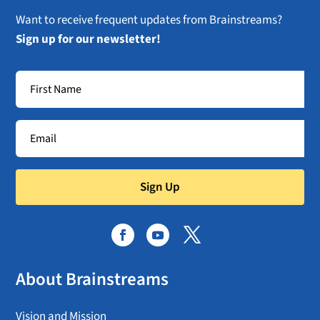
Want to receive frequent updates from Brainstreams?
Sign up for our newsletter!
Sign Up
About Brainstreams
Vision and Mission