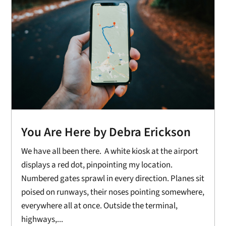
You Are Here by Debra Erickson
We have all been there. A white kiosk at the airport
displays a red dot, pinpointing my location.
Numbered gates sprawl in every direction. Planes sit
poised on runways, their noses pointing somewhere,
everywhere all at once. Outside the terminal,
highways,...