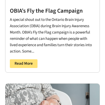
OBIA’s Fly the Flag Campaign
A special shout out to the Ontario Brain Injury
Association (OBIA) during Brain Injury Awareness
Month. OBIA’s Fly the Flag campaign is a powerful
reminder of what can happen when people with
lived experience and families turn their stories into
action. Some...
Read More