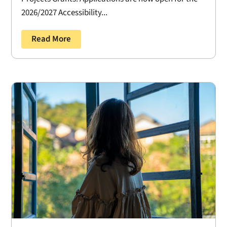
2026/2027 Accessibility...
Read More