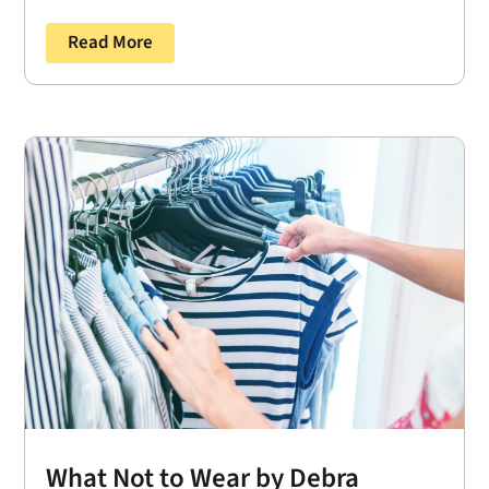
Read More
What Not to Wear by Debra