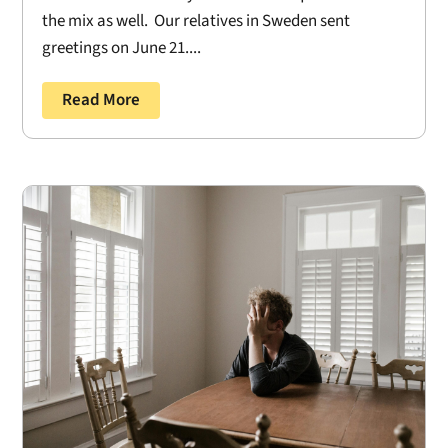
the mix as well. Our relatives in Sweden sent
greetings on June 21....
Read More