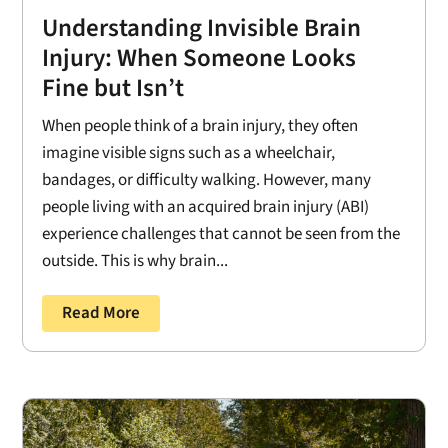
Understanding Invisible Brain
Injury: When Someone Looks
Fine but Isn’t
When people think of a brain injury, they often
imagine visible signs such as a wheelchair,
bandages, or difficulty walking. However, many
people living with an acquired brain injury (ABI)
experience challenges that cannot be seen from the
outside. This is why brain...
Read More