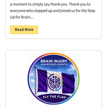
a moment to simply say thank you. Thank you to
everyone who stepped up and joined us for the Step
Up for Brain...
Read More