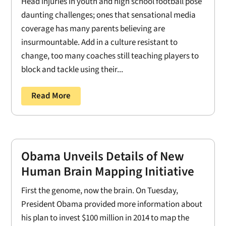
Head injuries in youth and high school football pose
daunting challenges; ones that sensational media
coverage has many parents believing are
insurmountable. Add in a culture resistant to
change, too many coaches still teaching players to
block and tackle using their...
Read More
Obama Unveils Details of New
Human Brain Mapping Initiative
First the genome, now the brain. On Tuesday,
President Obama provided more information about
his plan to invest $100 million in 2014 to map the