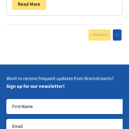
Read More
« Previous
15
Want to receive frequent updates from Brainstreams?
Sign up for our newsletter!