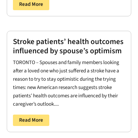
Read More
Stroke patients’ health outcomes
influenced by spouse’s optimism
TORONTO – Spouses and family members looking
after a loved one who just suffered a stroke have a
reason to try to stay optimistic during the trying
times: new American research suggests stroke
patients’ health outcomes are influenced by their
caregiver’s outlook....
Read More