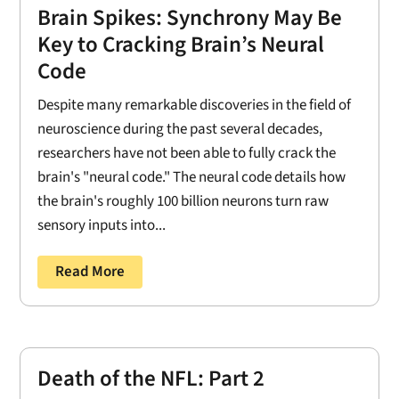
Brain Spikes: Synchrony May Be
Key to Cracking Brain’s Neural
Code
Despite many remarkable discoveries in the field of
neuroscience during the past several decades,
researchers have not been able to fully crack the
brain's "neural code." The neural code details how
the brain's roughly 100 billion neurons turn raw
sensory inputs into...
Read More
Death of the NFL: Part 2