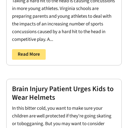
Taking a hard hit to the head is causing concussions
in more young athletes. Virginia schools are
preparing parents and young athletes to deal with
the impacts of an increasing number of sports
concussions caused by a hard hit to the head in
competitive play. A...
Read More
Brain Injury Patient Urges Kids to
Wear Helmets
In this bitter cold, you want to make sure your
children are well protected if they're going skating
or tobogganing. But you may want to consider