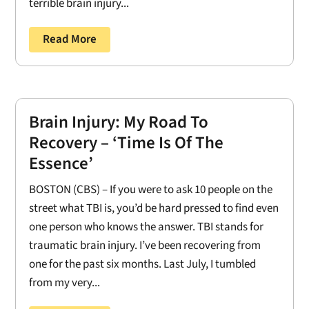
terrible brain injury...
Read More
Brain Injury: My Road To
Recovery – ‘Time Is Of The
Essence’
BOSTON (CBS) – If you were to ask 10 people on the
street what TBI is, you’d be hard pressed to find even
one person who knows the answer. TBI stands for
traumatic brain injury. I’ve been recovering from
one for the past six months. Last July, I tumbled
from my very...