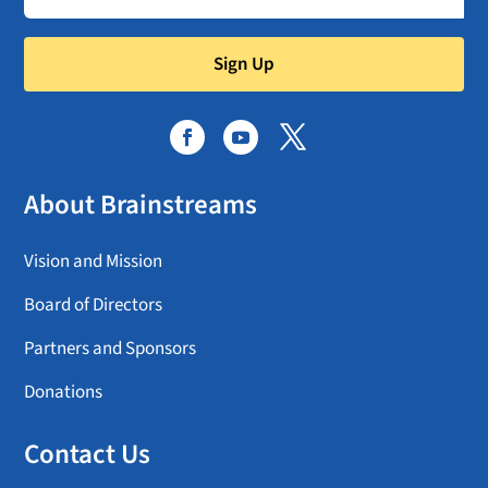
Sign Up
About Brainstreams
Vision and Mission
Board of Directors
Partners and Sponsors
Donations
Contact Us