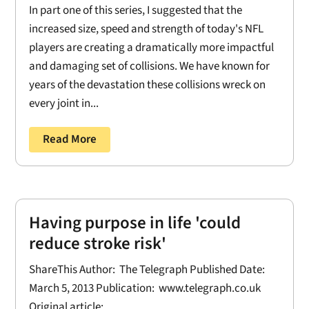
In part one of this series, I suggested that the
increased size, speed and strength of today's NFL
players are creating a dramatically more impactful
and damaging set of collisions. We have known for
years of the devastation these collisions wreck on
every joint in...
Read More
Having purpose in life 'could
reduce stroke risk'
ShareThis Author: The Telegraph Published Date:
March 5, 2013 Publication: www.telegraph.co.uk
Original article: