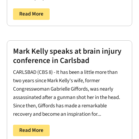
Read More
Mark Kelly speaks at brain injury
conference in Carlsbad
CARLSBAD (CBS 8) - It has been a little more than
two years since Mark Kelly's wife, former
Congresswoman Gabrielle Giffords, was nearly
assassinated after a gunman shot her in the head.
Since then, Giffords has made a remarkable
recovery and become an inspiration for...
Read More