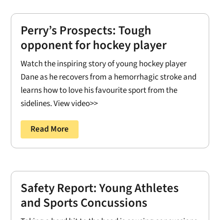
Perry’s Prospects: Tough
opponent for hockey player
Watch the inspiring story of young hockey player
Dane as he recovers from a hemorrhagic stroke and
learns how to love his favourite sport from the
sidelines. View video>>
Read More
Safety Report: Young Athletes
and Sports Concussions