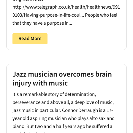
http://www.telegraph.co.uk/health/healthnews/991
0103/Having-purpose-in-life-coul... People who feel
that they have a purpose in...
Read More
Jazz musician overcomes brain
injury with music
It's a remarkable story of determination,
perseverance and above all, a deep love of music,
jazz music in particular. Connor Derraugh is a 17-
year old aspiring musician who plays alto sax and
piano. But two and a half years ago he suffered a