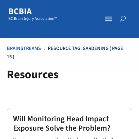
BRAINSTREAMS
RESOURCE TAG: GARDENING
( PAGE
5
15 )
Resources
Will Monitoring Head Impact
Exposure Solve the Problem?