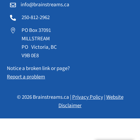
info@brainstreams.ca

250-812-2962

PO Box 37091

MILLSTREAM
PO Victoria, BC
V9B 0E8
Notice a broken link or page?
Report a problem
© 2026 Brainstreams.ca |
Privacy Policy
|
Website
Disclaimer