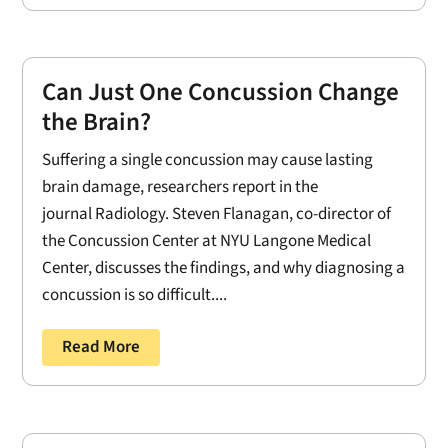
Can Just One Concussion Change
the Brain?
Suffering a single concussion may cause lasting
brain damage, researchers report in the
journal Radiology. Steven Flanagan, co-director of
the Concussion Center at NYU Langone Medical
Center, discusses the findings, and why diagnosing a
concussion is so difficult....
Read More