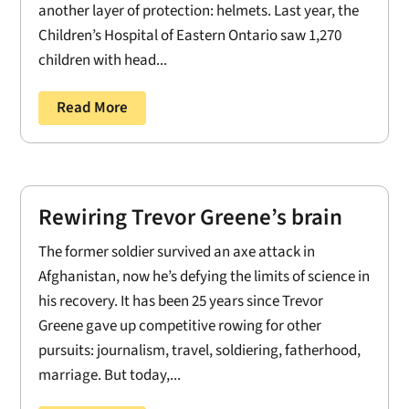
another layer of protection: helmets. Last year, the
Children’s Hospital of Eastern Ontario saw 1,270
children with head...
Read More
Rewiring Trevor Greene’s brain
The former soldier survived an axe attack in
Afghanistan, now he’s defying the limits of science in
his recovery. It has been 25 years since Trevor
Greene gave up competitive rowing for other
pursuits: journalism, travel, soldiering, fatherhood,
marriage. But today,...