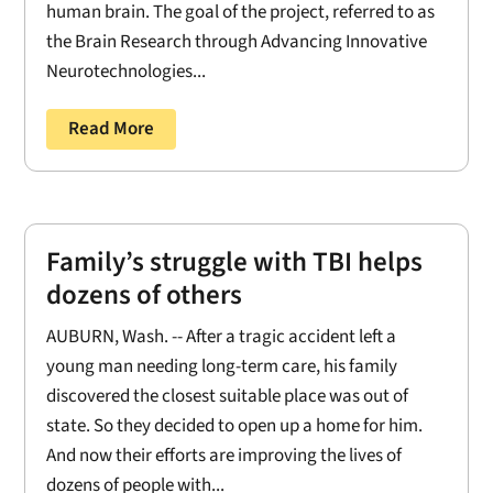
human brain. The goal of the project, referred to as
the Brain Research through Advancing Innovative
Neurotechnologies...
Read More
Family’s struggle with TBI helps
dozens of others
AUBURN, Wash. -- After a tragic accident left a
young man needing long-term care, his family
discovered the closest suitable place was out of
state. So they decided to open up a home for him.
And now their efforts are improving the lives of
dozens of people with...