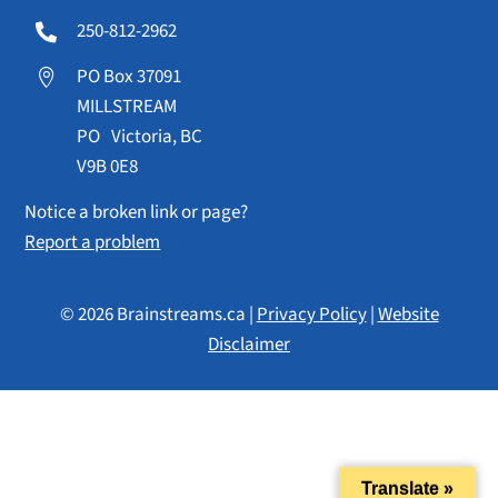
250-812-2962

PO Box 37091

MILLSTREAM
PO Victoria, BC
V9B 0E8
Notice a broken link or page?
Report a problem
© 2026 Brainstreams.ca |
Privacy Policy
|
Website
Disclaimer
Translate »