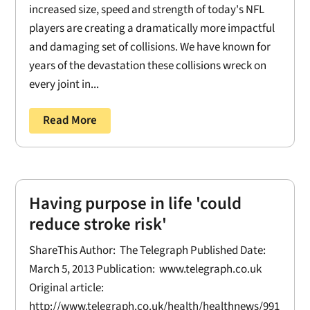
increased size, speed and strength of today's NFL
players are creating a dramatically more impactful
and damaging set of collisions. We have known for
years of the devastation these collisions wreck on
every joint in...
Read More
Having purpose in life 'could
reduce stroke risk'
ShareThis Author: The Telegraph Published Date:
March 5, 2013 Publication: www.telegraph.co.uk
Original article:
http://www.telegraph.co.uk/health/healthnews/991