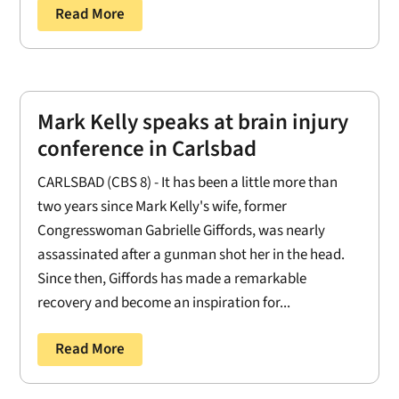
Read More
Mark Kelly speaks at brain injury
conference in Carlsbad
CARLSBAD (CBS 8) - It has been a little more than
two years since Mark Kelly's wife, former
Congresswoman Gabrielle Giffords, was nearly
assassinated after a gunman shot her in the head.
Since then, Giffords has made a remarkable
recovery and become an inspiration for...
Read More