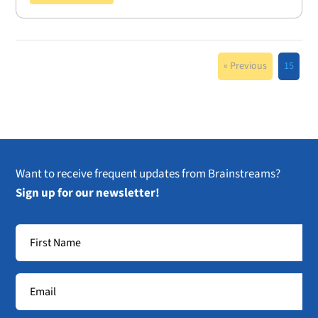
« Previous
15
Want to receive frequent updates from Brainstreams?
Sign up for our newsletter!