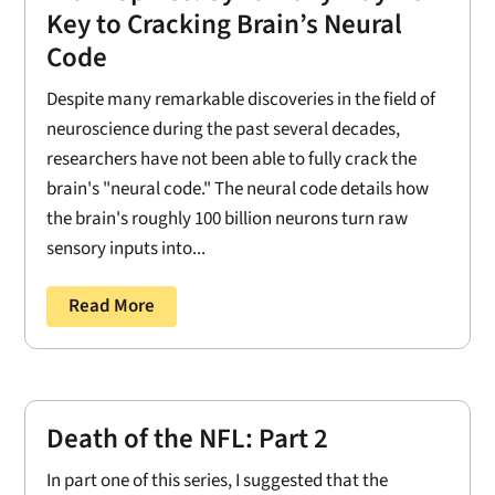
Key to Cracking Brain’s Neural
Code
Despite many remarkable discoveries in the field of
neuroscience during the past several decades,
researchers have not been able to fully crack the
brain's "neural code." The neural code details how
the brain's roughly 100 billion neurons turn raw
sensory inputs into...
Read More
Death of the NFL: Part 2
In part one of this series, I suggested that the