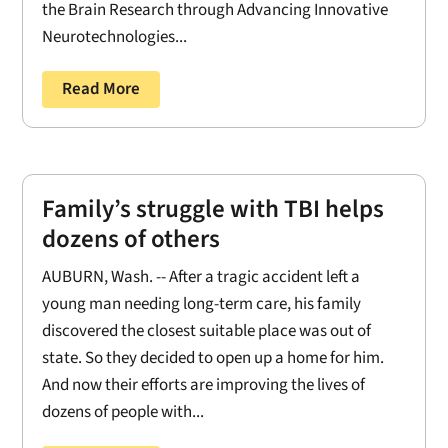
the Brain Research through Advancing Innovative
Neurotechnologies...
Read More
Family’s struggle with TBI helps
dozens of others
AUBURN, Wash. -- After a tragic accident left a
young man needing long-term care, his family
discovered the closest suitable place was out of
state. So they decided to open up a home for him.
And now their efforts are improving the lives of
dozens of people with...