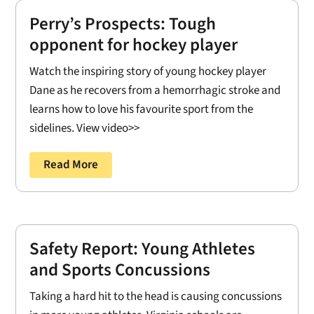
Perry’s Prospects: Tough
opponent for hockey player
Watch the inspiring story of young hockey player
Dane as he recovers from a hemorrhagic stroke and
learns how to love his favourite sport from the
sidelines. View video>>
Read More
Safety Report: Young Athletes
and Sports Concussions
Taking a hard hit to the head is causing concussions