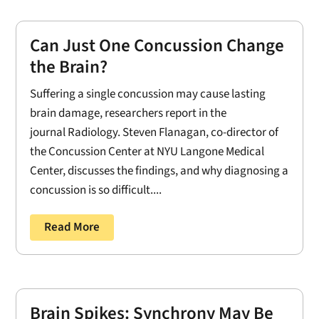
Can Just One Concussion Change
the Brain?
Suffering a single concussion may cause lasting
brain damage, researchers report in the
journal Radiology. Steven Flanagan, co-director of
the Concussion Center at NYU Langone Medical
Center, discusses the findings, and why diagnosing a
concussion is so difficult....
Read More
Brain Spikes: Synchrony May Be