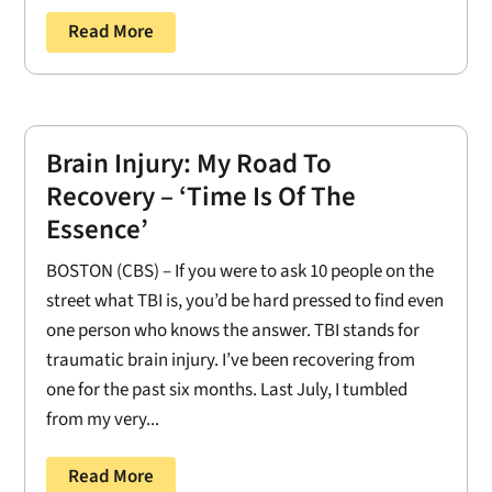
Read More
Brain Injury: My Road To
Recovery – ‘Time Is Of The
Essence’
BOSTON (CBS) – If you were to ask 10 people on the
street what TBI is, you’d be hard pressed to find even
one person who knows the answer. TBI stands for
traumatic brain injury. I’ve been recovering from
one for the past six months. Last July, I tumbled
from my very...
Read More