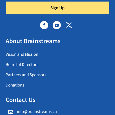
Sign Up
About Brainstreams
Vision and Mission
Board of Directors
Partners and Sponsors
Donations
Contact Us
info@brainstreams.ca
