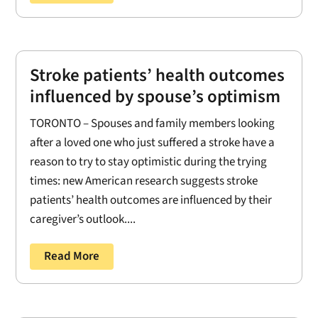
Stroke patients’ health outcomes
influenced by spouse’s optimism
TORONTO – Spouses and family members looking
after a loved one who just suffered a stroke have a
reason to try to stay optimistic during the trying
times: new American research suggests stroke
patients’ health outcomes are influenced by their
caregiver’s outlook....
Read More