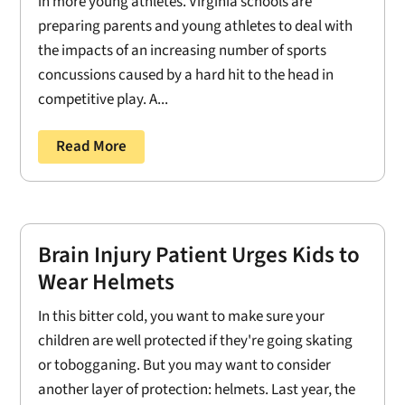
in more young athletes. Virginia schools are
preparing parents and young athletes to deal with
the impacts of an increasing number of sports
concussions caused by a hard hit to the head in
competitive play. A...
Read More
Brain Injury Patient Urges Kids to
Wear Helmets
In this bitter cold, you want to make sure your
children are well protected if they're going skating
or tobogganing. But you may want to consider
another layer of protection: helmets. Last year, the