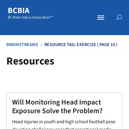
BRAINSTREAMS
RESOURCE TAG: EXERCISE
( PAGE 15 )
5
Resources
Will Monitoring Head Impact
Exposure Solve the Problem?
Head injuries in youth and high school football pose