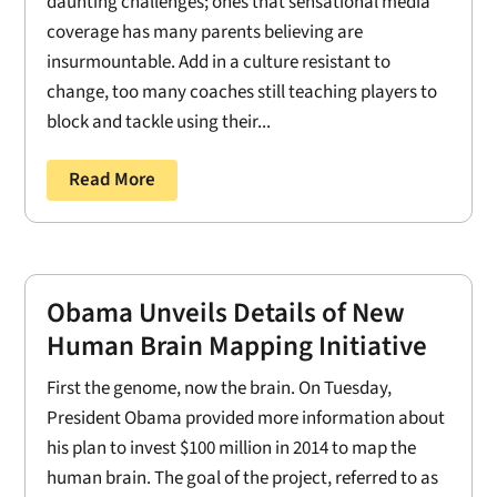
daunting challenges; ones that sensational media
coverage has many parents believing are
insurmountable. Add in a culture resistant to
change, too many coaches still teaching players to
block and tackle using their...
Read More
Obama Unveils Details of New
Human Brain Mapping Initiative
First the genome, now the brain. On Tuesday,
President Obama provided more information about
his plan to invest $100 million in 2014 to map the
human brain. The goal of the project, referred to as