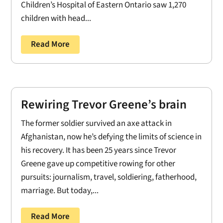
Children’s Hospital of Eastern Ontario saw 1,270
children with head...
Read More
Rewiring Trevor Greene’s brain
The former soldier survived an axe attack in
Afghanistan, now he’s defying the limits of science in
his recovery. It has been 25 years since Trevor
Greene gave up competitive rowing for other
pursuits: journalism, travel, soldiering, fatherhood,
marriage. But today,...
Read More