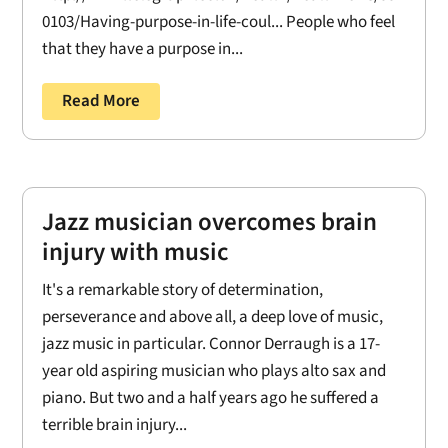
0103/Having-purpose-in-life-coul... People who feel
that they have a purpose in...
Read More
Jazz musician overcomes brain
injury with music
It's a remarkable story of determination,
perseverance and above all, a deep love of music,
jazz music in particular. Connor Derraugh is a 17-
year old aspiring musician who plays alto sax and
piano. But two and a half years ago he suffered a
terrible brain injury...