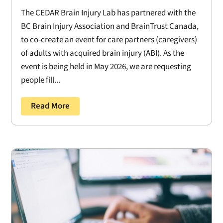
The CEDAR Brain Injury Lab has partnered with the
BC Brain Injury Association and BrainTrust Canada,
to co-create an event for care partners (caregivers)
of adults with acquired brain injury (ABI). As the
event is being held in May 2026, we are requesting
people fill...
Read More