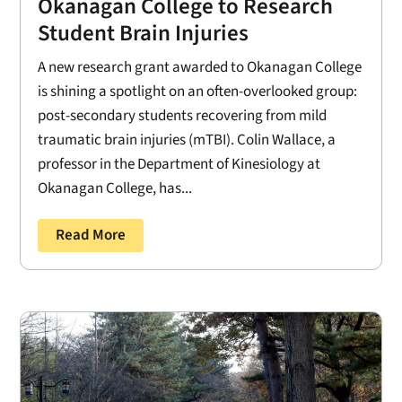
Okanagan College to Research
Student Brain Injuries
A new research grant awarded to Okanagan College
is shining a spotlight on an often-overlooked group:
post-secondary students recovering from mild
traumatic brain injuries (mTBI). Colin Wallace, a
professor in the Department of Kinesiology at
Okanagan College, has...
Read More