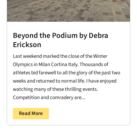
Beyond the Podium by Debra
Erickson
Last weekend marked the close of the Winter
Olympics in Milan Cortina Italy. Thousands of
athletes bid farewell to all the glory of the past two
weeks and returned to normal life. I have enjoyed
watching many of these thrilling events.
Competition and comradery are...
Read More