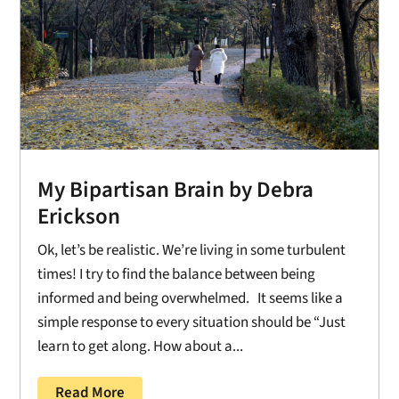
My Bipartisan Brain by Debra
Erickson
Ok, let’s be realistic. We’re living in some turbulent
times! I try to find the balance between being
informed and being overwhelmed. It seems like a
simple response to every situation should be “Just
learn to get along. How about a...
Read More