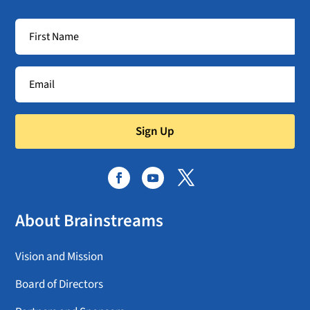
Sign Up
About Brainstreams
Vision and Mission
Board of Directors