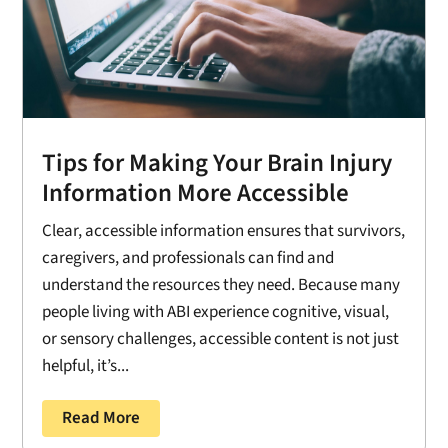
Tips for Making Your Brain Injury
Information More Accessible
Clear, accessible information ensures that survivors,
caregivers, and professionals can find and
understand the resources they need. Because many
people living with ABI experience cognitive, visual,
or sensory challenges, accessible content is not just
helpful, it’s...
Read More