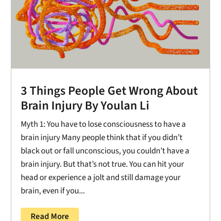
3 Things People Get Wrong About
Brain Injury By Youlan Li
Myth 1: You have to lose consciousness to have a
brain injury Many people think that if you didn’t
black out or fall unconscious, you couldn’t have a
brain injury. But that’s not true. You can hit your
head or experience a jolt and still damage your
brain, even if you...
Read More