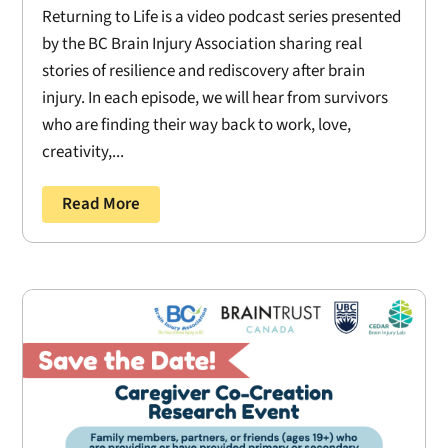
Returning to Life is a video podcast series presented
by the BC Brain Injury Association sharing real
stories of resilience and rediscovery after brain
injury. In each episode, we will hear from survivors
who are finding their way back to work, love,
creativity,...
Read More