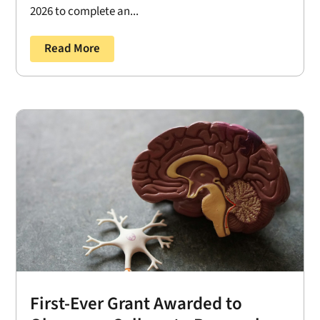
2026 to complete an...
Read More
First-Ever Grant Awarded to