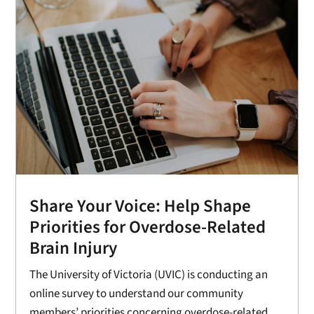
Share Your Voice: Help Shape
Priorities for Overdose-Related
Brain Injury
The University of Victoria (UVIC) is conducting an
online survey to understand our community
members’ priorities concerning overdose-related