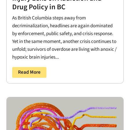
Drug Policy in BC
As British Columbia steps away from
decriminalization, headlines are again dominated
by enforcement, public safety, and crisis response.
Yet in the same moment, another crisis continues to
unfold; survivors of overdose are living with anoxic /
hypoxic brain injuries...
Read More