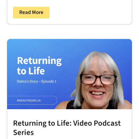
Read More
Returning to Life: Video Podcast
Series