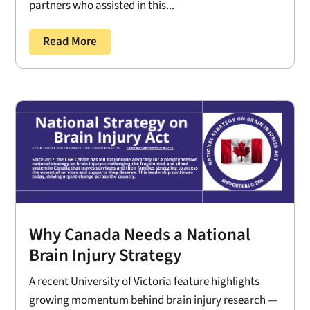
partners who assisted in this...
Read More
Why Canada Needs a National
Brain Injury Strategy
A recent University of Victoria feature highlights
growing momentum behind brain injury research —