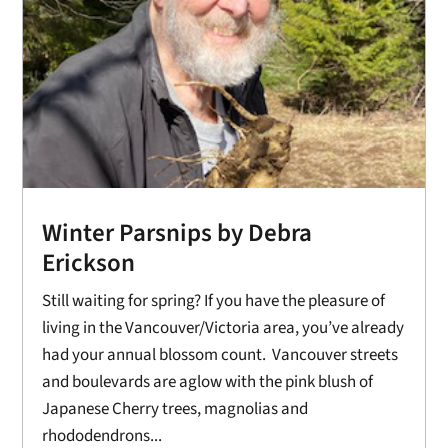
Winter Parsnips by Debra
Erickson
Still waiting for spring? If you have the pleasure of
living in the Vancouver/Victoria area, you’ve already
had your annual blossom count. Vancouver streets
and boulevards are aglow with the pink blush of
Japanese Cherry trees, magnolias and
rhododendrons...