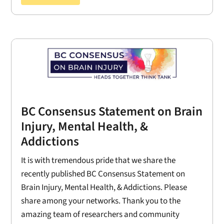
BC Consensus Statement on Brain
Injury, Mental Health, &
Addictions
It is with tremendous pride that we share the
recently published BC Consensus Statement on
Brain Injury, Mental Health, & Addictions. Please
share among your networks. Thank you to the
amazing team of researchers and community