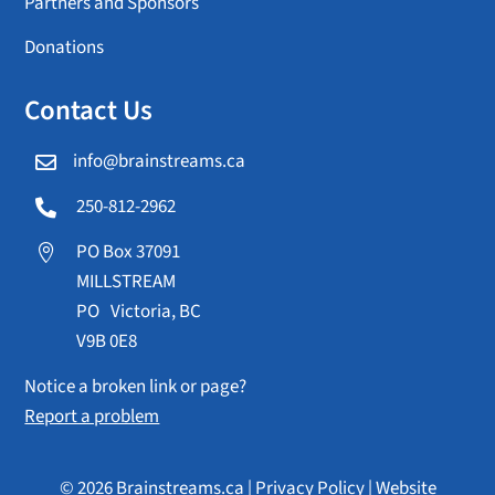
Partners and Sponsors
Donations
Contact Us
info@brainstreams.ca

250-812-2962

PO Box 37091

MILLSTREAM
PO Victoria, BC
V9B 0E8
Notice a broken link or page?
Report a problem
© 2026 Brainstreams.ca |
Privacy Policy
|
Website