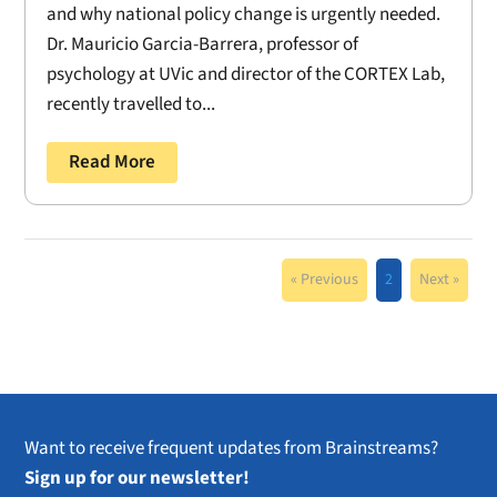
and why national policy change is urgently needed.
Dr. Mauricio Garcia-Barrera, professor of
psychology at UVic and director of the CORTEX Lab,
recently travelled to...
Read More
« Previous
2
Next »
Want to receive frequent updates from Brainstreams?
Sign up for our newsletter!