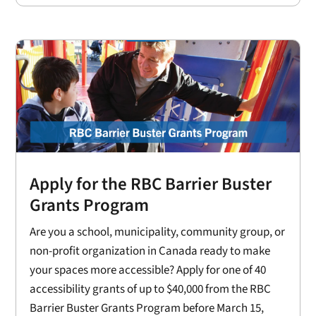
Apply for the RBC Barrier Buster
Grants Program
Are you a school, municipality, community group, or
non-profit organization in Canada ready to make
your spaces more accessible? Apply for one of 40
accessibility grants of up to $40,000 from the RBC
Barrier Buster Grants Program before March 15,