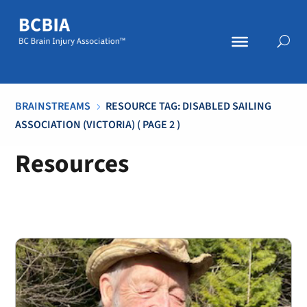
BRAINSTREAMS
RESOURCE TAG: DISABLED SAILING
5
ASSOCIATION (VICTORIA)
( PAGE 2 )
Resources