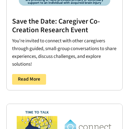
Save the Date: Caregiver Co-
Creation Research Event
You're invited to connect with other caregivers
through guided, small-group conversations to share
experiences, discuss challenges, and explore
solutions!
Read More