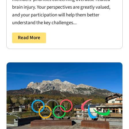
brain injury. Your perspectives are greatly valued,
and your participation will help them better
understand the key challenges...
Read More