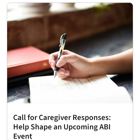
Call for Caregiver Responses:
Help Shape an Upcoming ABI
Event