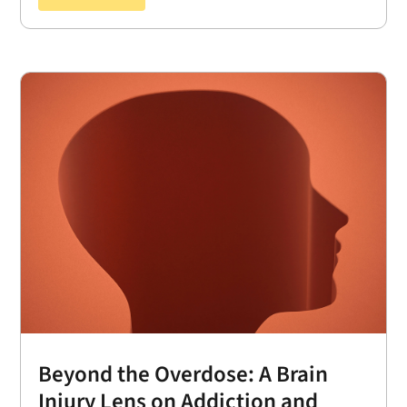
Beyond the Overdose: A Brain
Injury Lens on Addiction and