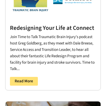
Redesigning Your Life at Connect
Join Time to Talk Traumatic Brain Injury's podcast
host Greg Goldberg, as they meet with Dale Breese,
Service Access and Transition Leader, to hear all
about their fantastic Life Redesign Program and
facility for brain injury and stroke survivors. Time to
Talk...
Read More