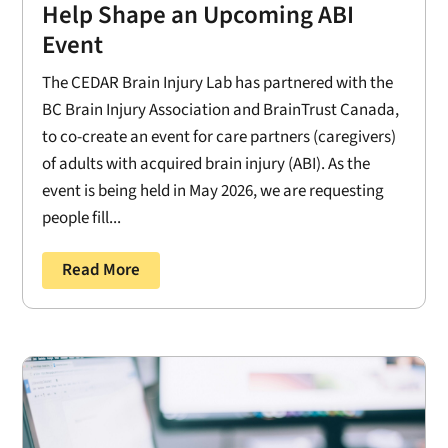
Help Shape an Upcoming ABI
Event
The CEDAR Brain Injury Lab has partnered with the
BC Brain Injury Association and BrainTrust Canada,
to co-create an event for care partners (caregivers)
of adults with acquired brain injury (ABI). As the
event is being held in May 2026, we are requesting
people fill...
Read More