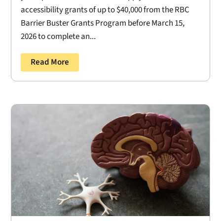
accessibility grants of up to $40,000 from the RBC
Barrier Buster Grants Program before March 15,
2026 to complete an...
Read More