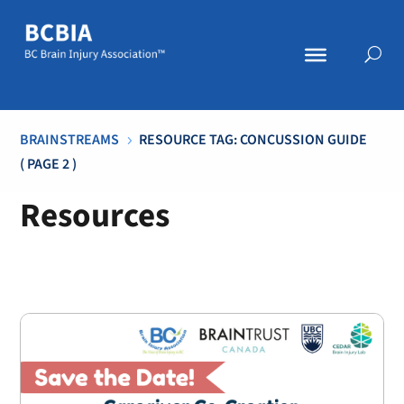
BRAINSTREAMS
RESOURCE TAG: CONCUSSION GUIDE
5
( PAGE 2 )
Resources