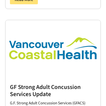
GF Strong Adult Concussion
Services Update
G.F. Strong Adult Concussion Services (GFACS)