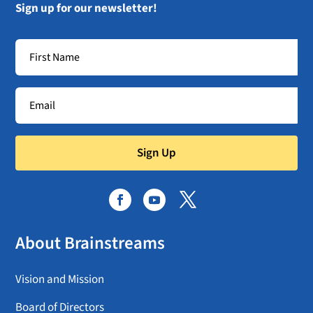
Sign up for our newsletter!
Sign Up
About Brainstreams
Vision and Mission
Board of Directors