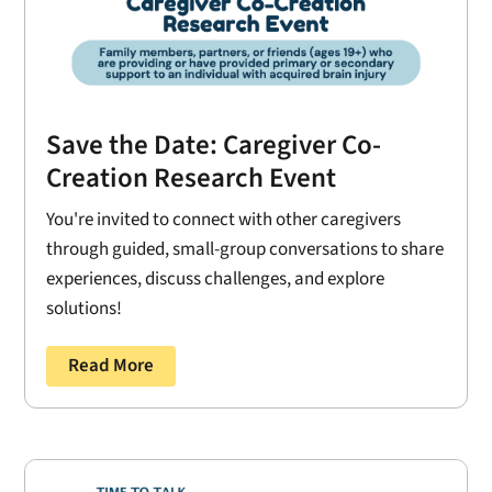
Save the Date: Caregiver Co-
Creation Research Event
You're invited to connect with other caregivers
through guided, small-group conversations to share
experiences, discuss challenges, and explore
solutions!
Read More