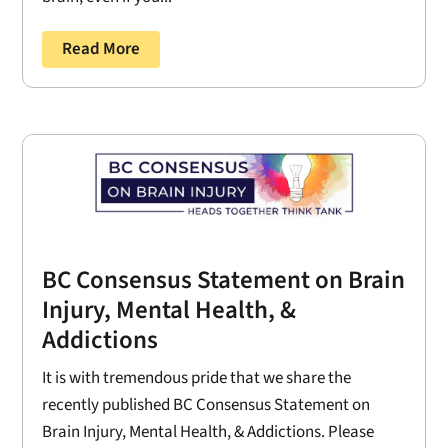
Read More
BC Consensus Statement on Brain
Injury, Mental Health, &
Addictions
It is with tremendous pride that we share the
recently published BC Consensus Statement on
Brain Injury, Mental Health, & Addictions. Please