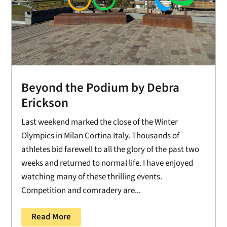
Beyond the Podium by Debra
Erickson
Last weekend marked the close of the Winter
Olympics in Milan Cortina Italy. Thousands of
athletes bid farewell to all the glory of the past two
weeks and returned to normal life. I have enjoyed
watching many of these thrilling events.
Competition and comradery are...
Read More