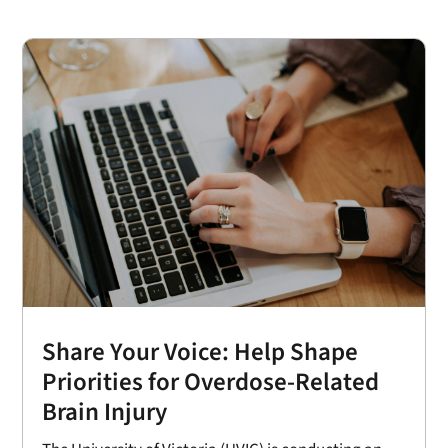
Share Your Voice: Help Shape
Priorities for Overdose-Related
Brain Injury