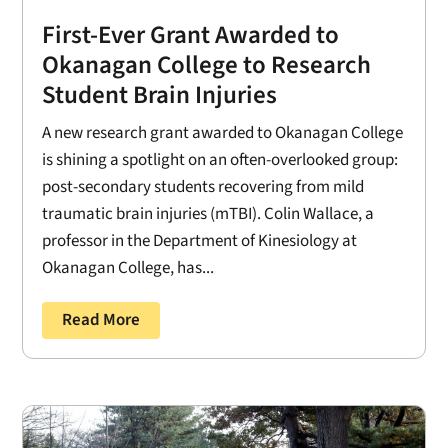
First-Ever Grant Awarded to
Okanagan College to Research
Student Brain Injuries
A new research grant awarded to Okanagan College
is shining a spotlight on an often-overlooked group:
post-secondary students recovering from mild
traumatic brain injuries (mTBI). Colin Wallace, a
professor in the Department of Kinesiology at
Okanagan College, has...
Read More