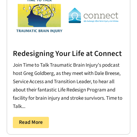
Redesigning Your Life at Connect
Join Time to Talk Traumatic Brain Injury's podcast
host Greg Goldberg, as they meet with Dale Breese,
Service Access and Transition Leader, to hear all
about their fantastic Life Redesign Program and
facility for brain injury and stroke survivors. Time to
Talk...
Read More