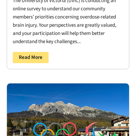
The University of Victoria (UVIC) is conducting an
online survey to understand our community
members’ priorities concerning overdose-related
brain injury. Your perspectives are greatly valued,
and your participation will help them better
understand the key challenges...
Read More