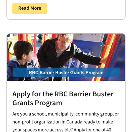
Read More
Apply for the RBC Barrier Buster
Grants Program
Are you a school, municipality, community group, or
non-profit organization in Canada ready to make
your spaces more accessible? Apply for one of 40