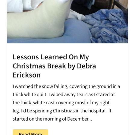
Lessons Learned On My
Christmas Break by Debra
Erickson
I watched the snow falling, covering the ground in a
thick white quilt. I wiped away tears as I stared at
the thick, white cast covering most of my right
leg. I’d be spending Christmas in the hospital. It
started on the morning of December...
Read More