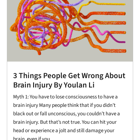
3 Things People Get Wrong About
Brain Injury By Youlan Li
Myth 1: You have to lose consciousness to have a
brain injury Many people think that if you didn’t
black out or fall unconscious, you couldn’t have a
brain injury. But that’s not true. You can hit your
head or experience a jolt and still damage your
brain, even if you...