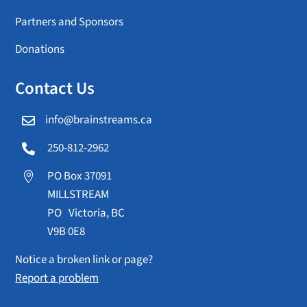
Partners and Sponsors
Donations
Contact Us
info@brainstreams.ca

250-812-2962

PO Box 37091

MILLSTREAM
PO Victoria, BC
V9B 0E8
Notice a broken link or page?
Report a problem