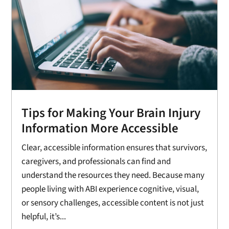
Tips for Making Your Brain Injury
Information More Accessible
Clear, accessible information ensures that survivors,
caregivers, and professionals can find and
understand the resources they need. Because many
people living with ABI experience cognitive, visual,
or sensory challenges, accessible content is not just
helpful, it’s...