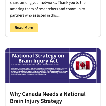
share among your networks. Thank you to the
amazing team of researchers and community
partners who assisted in this...
Read More
Why Canada Needs a National
Brain Injury Strategy