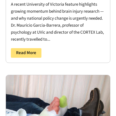
A recent University of Victoria feature highlights
growing momentum behind brain injury research —
and why national policy change is urgently needed.
Dr. Mauricio Garcia-Barrera, professor of
psychology at UVic and director of the CORTEX Lab,
recently travelled to...
Read More