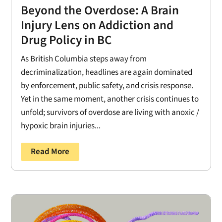
Beyond the Overdose: A Brain
Injury Lens on Addiction and
Drug Policy in BC
As British Columbia steps away from
decriminalization, headlines are again dominated
by enforcement, public safety, and crisis response.
Yet in the same moment, another crisis continues to
unfold; survivors of overdose are living with anoxic /
hypoxic brain injuries...
Read More