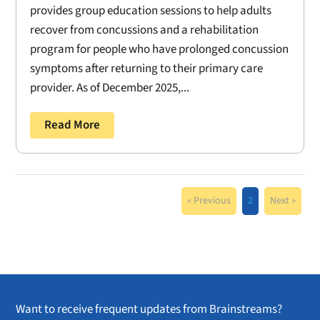
provides group education sessions to help adults
recover from concussions and a rehabilitation
program for people who have prolonged concussion
symptoms after returning to their primary care
provider. As of December 2025,...
Read More
« Previous
2
Next »
Want to receive frequent updates from Brainstreams?