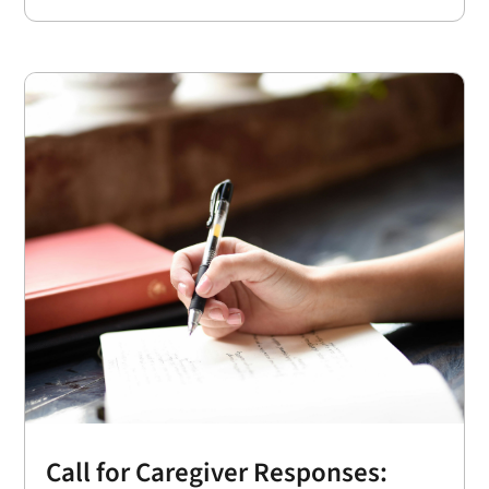
Call for Caregiver Responses: