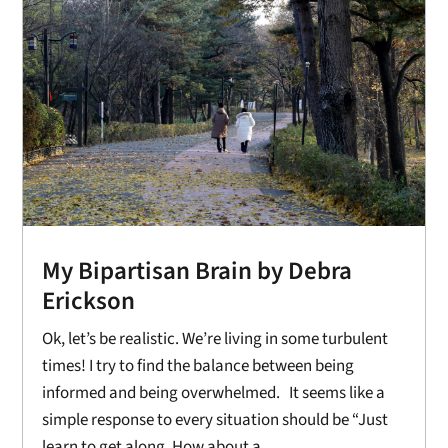
My Bipartisan Brain by Debra
Erickson
Ok, let’s be realistic. We’re living in some turbulent
times! I try to find the balance between being
informed and being overwhelmed. It seems like a
simple response to every situation should be “Just
learn to get along. How about a...