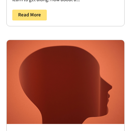
Read More