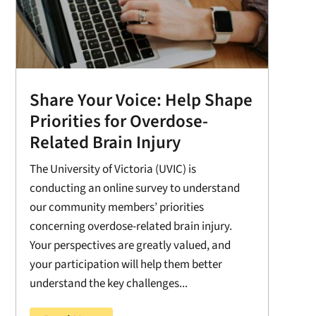
Share Your Voice: Help Shape
Priorities for Overdose-
Related Brain Injury
The University of Victoria (UVIC) is
conducting an online survey to understand
our community members’ priorities
concerning overdose-related brain injury.
Your perspectives are greatly valued, and
your participation will help them better
understand the key challenges...