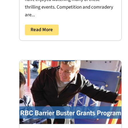
thrilling events. Competition and comradery
are...
Read More