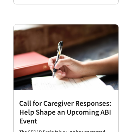
Call for Caregiver Responses:
Help Shape an Upcoming ABI
Event