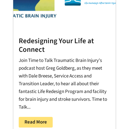
Redesigning Your Life at
Connect
Join Time to Talk Traumatic Brain Injury's
podcast host Greg Goldberg, as they meet
with Dale Breese, Service Access and
Transition Leader, to hear all about their
fantastic Life Redesign Program and facility
for brain injury and stroke survivors. Time to
Talk...
Read More