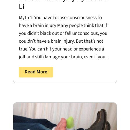
Li
Myth 1: You have to lose consciousness to
have a brain injury Many people think that if
you didn’t black out or fall unconscious, you
couldn’t have a brain injury. But that’s not
true. You can hit your head or experience a
jolt and still damage your brain, even if you...
Read More