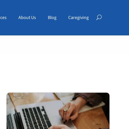
ces
About Us
Blog
Caregiving