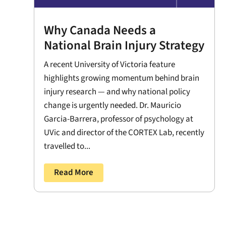
Why Canada Needs a
National Brain Injury Strategy
A recent University of Victoria feature
highlights growing momentum behind brain
injury research — and why national policy
change is urgently needed. Dr. Mauricio
Garcia-Barrera, professor of psychology at
UVic and director of the CORTEX Lab, recently
travelled to...
Read More