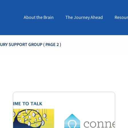
About the Brain
The Journey Ahead
Resour
JURY SUPPORT GROUP
( PAGE 2 )