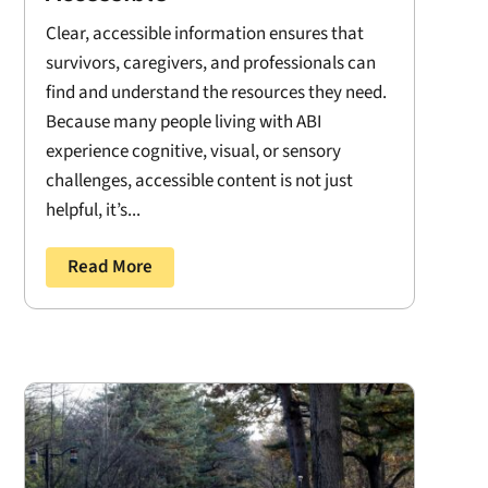
Clear, accessible information ensures that
survivors, caregivers, and professionals can
find and understand the resources they need.
Because many people living with ABI
experience cognitive, visual, or sensory
challenges, accessible content is not just
helpful, it’s...
Read More