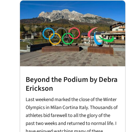
Beyond the Podium by Debra
Erickson
Last weekend marked the close of the Winter
Olympics in Milan Cortina Italy. Thousands of
athletes bid farewell to all the glory of the
past two weeks and returned to normal life. I
have enjoyed watching many of these