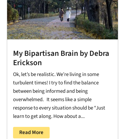
My Bipartisan Brain by Debra
Erickson
Ok, let’s be realistic. We’re living in some
turbulent times! I try to find the balance
between being informed and being
overwhelmed. It seems like a simple
response to every situation should be “Just
learn to get along. How about a...
Read More