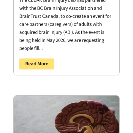
The CEDAR Brain Injury Lab has partnered
with the BC Brain Injury Association and
BrainTrust Canada, to co-create an event for
care partners (caregivers) of adults with
acquired brain injury (ABI). As the event is
being held in May 2026, we are requesting
people fill...
Read More