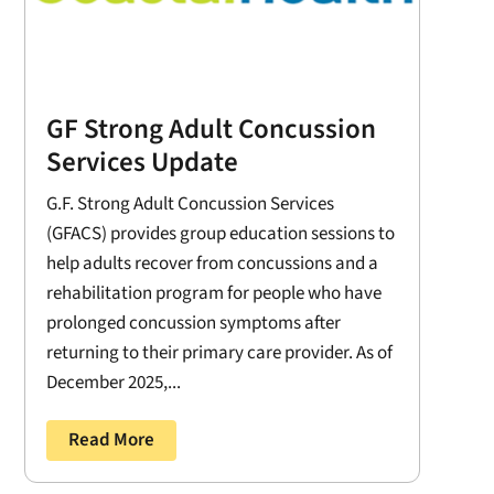
GF Strong Adult Concussion
Services Update
G.F. Strong Adult Concussion Services
(GFACS) provides group education sessions to
help adults recover from concussions and a
rehabilitation program for people who have
prolonged concussion symptoms after
returning to their primary care provider. As of
December 2025,...
Read More