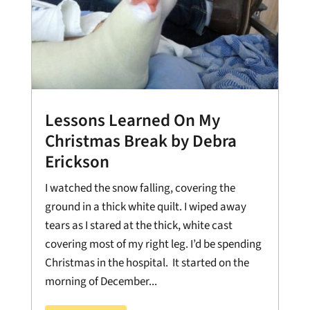
Lessons Learned On My
Christmas Break by Debra
Erickson
I watched the snow falling, covering the
ground in a thick white quilt. I wiped away
tears as I stared at the thick, white cast
covering most of my right leg. I’d be spending
Christmas in the hospital. It started on the
morning of December...