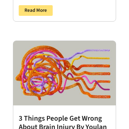
Read More
3 Things People Get Wrong
About Brain Injury By Youlan