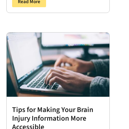
Read More
Tips for Making Your Brain
Injury Information More
Accessible