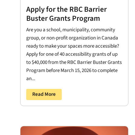
Apply for the RBC Barrier
Buster Grants Program
Are you a school, municipality, community
group, or non-profit organization in Canada
ready to make your spaces more accessible?
Apply for one of 40 accessibility grants of up
to $40,000 from the RBC Barrier Buster Grants
Program before March 15, 2026 to complete
an...
Read More