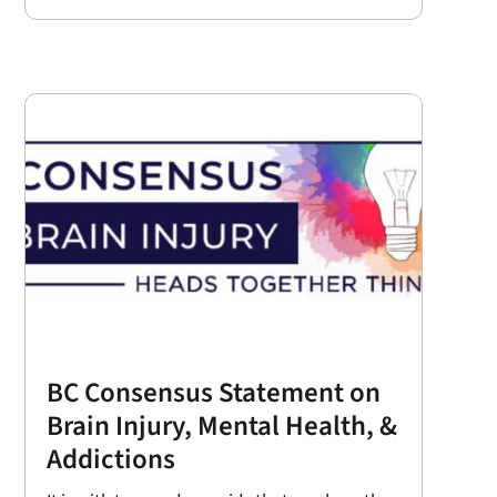
BC Consensus Statement on
Brain Injury, Mental Health, &
Addictions