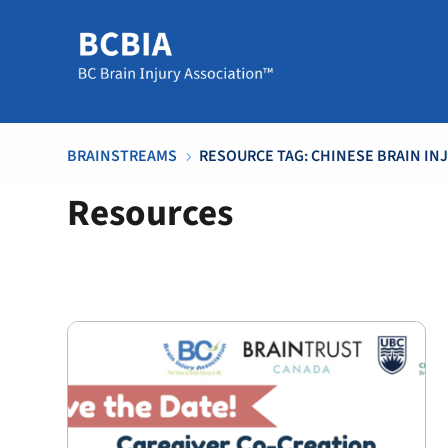
BRAINSTREAMS
RESOURCE TAG: CHINESE BRAIN IN
5
Resources