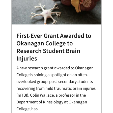
First-Ever Grant Awarded to
Okanagan College to
Research Student Brain
Injuries
A new research grant awarded to Okanagan
College is shining a spotlight on an often-
overlooked group: post-secondary students
recovering from mild traumatic brain injuries
(mTBI). Colin Wallace, a professor in the
Department of Kinesiology at Okanagan
College, has...