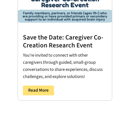
Save the Date: Caregiver Co-
Creation Research Event
You're invited to connect with other
caregivers through guided, small-group
conversations to share experiences, discuss
challenges, and explore solutions!
Read More