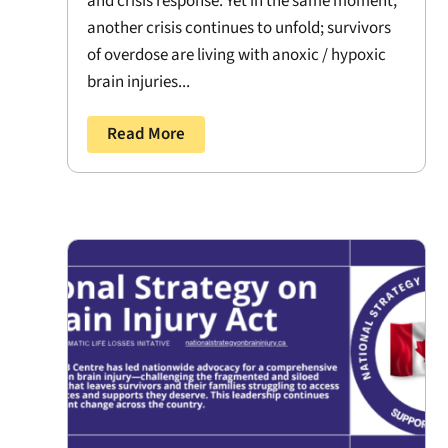
and crisis response. Yet in the same moment,
another crisis continues to unfold; survivors
of overdose are living with anoxic / hypoxic
brain injuries...
Read More