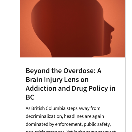
Beyond the Overdose: A
Brain Injury Lens on
Addiction and Drug Policy in
BC
As British Columbia steps away from
decriminalization, headlines are again
dominated by enforcement, public safety,