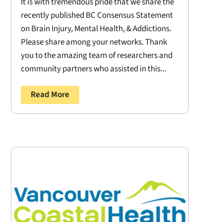
It is with tremendous pride that we share the
recently published BC Consensus Statement
on Brain Injury, Mental Health, & Addictions.
Please share among your networks. Thank
you to the amazing team of researchers and
community partners who assisted in this...
Read More