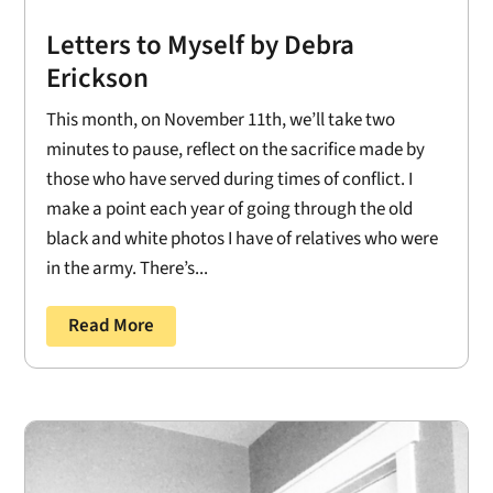
Letters to Myself by Debra
Erickson
This month, on November 11th, we’ll take two
minutes to pause, reflect on the sacrifice made by
those who have served during times of conflict. I
make a point each year of going through the old
black and white photos I have of relatives who were
in the army. There’s...
Read More