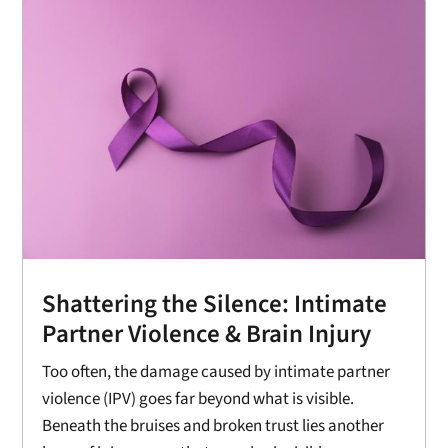
Shattering the Silence: Intimate
Partner Violence & Brain Injury
Too often, the damage caused by intimate partner
violence (IPV) goes far beyond what is visible.
Beneath the bruises and broken trust lies another