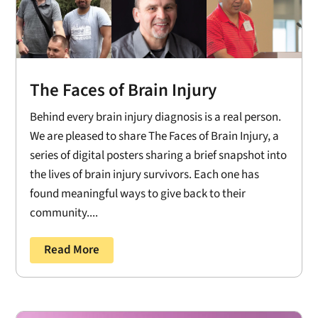
The Faces of Brain Injury
Behind every brain injury diagnosis is a real person.
We are pleased to share The Faces of Brain Injury, a
series of digital posters sharing a brief snapshot into
the lives of brain injury survivors. Each one has
found meaningful ways to give back to their
community....
Read More