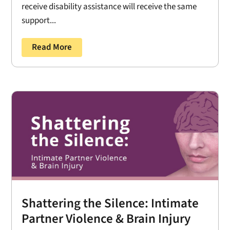
receive disability assistance will receive the same
support...
Read More
Shattering the Silence: Intimate
Partner Violence & Brain Injury