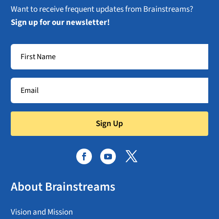
Want to receive frequent updates from Brainstreams?
Sign up for our newsletter!
Sign Up
About Brainstreams
Vision and Mission