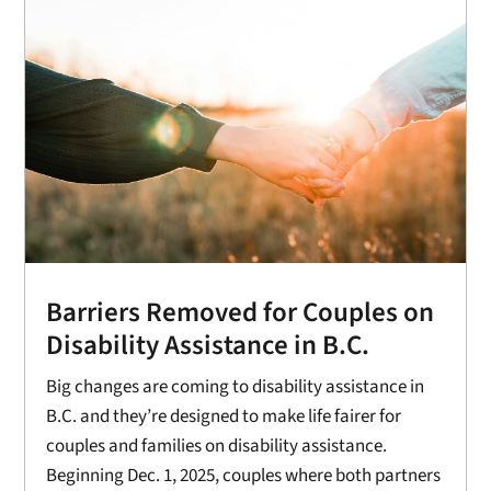
Barriers Removed for Couples on
Disability Assistance in B.C.
Big changes are coming to disability assistance in
B.C. and they’re designed to make life fairer for
couples and families on disability assistance.
Beginning Dec. 1, 2025, couples where both partners