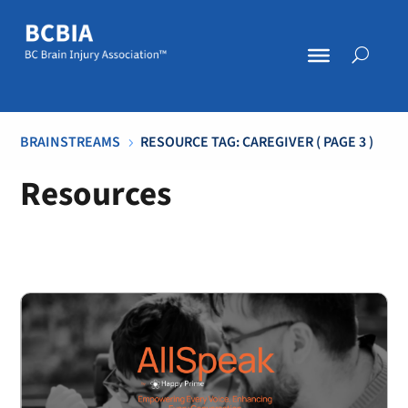
BRAINSTREAMS
RESOURCE TAG: CAREGIVER
( PAGE 3 )
5
Resources