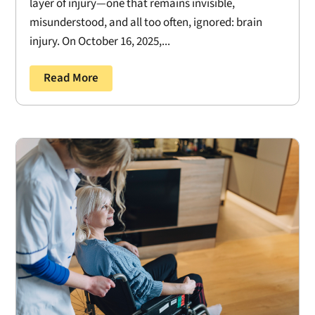
layer of injury—one that remains invisible,
misunderstood, and all too often, ignored: brain
injury. On October 16, 2025,...
Read More