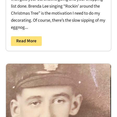
list done. Brenda Lee singing “Rockin’ around the
Christmas Tree” is the motivation I need to do my
decorating. Of course, there’s the slow sipping of my
eggnog...
Read More