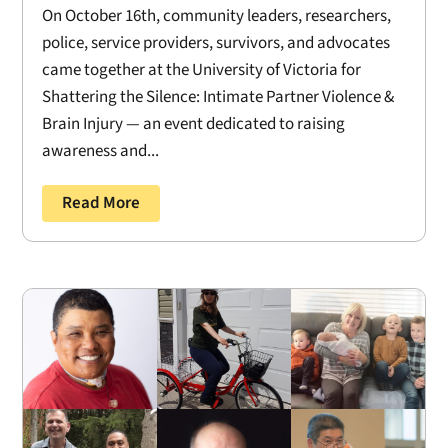
On October 16th, community leaders, researchers,
police, service providers, survivors, and advocates
came together at the University of Victoria for
Shattering the Silence: Intimate Partner Violence &
Brain Injury — an event dedicated to raising
awareness and...
Read More