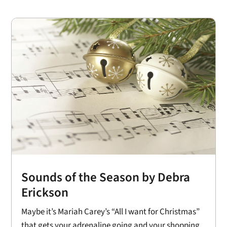
Sounds of the Season by Debra
Erickson
Maybe it’s Mariah Carey’s “All I want for Christmas”
that gets your adrenaline going and your shopping