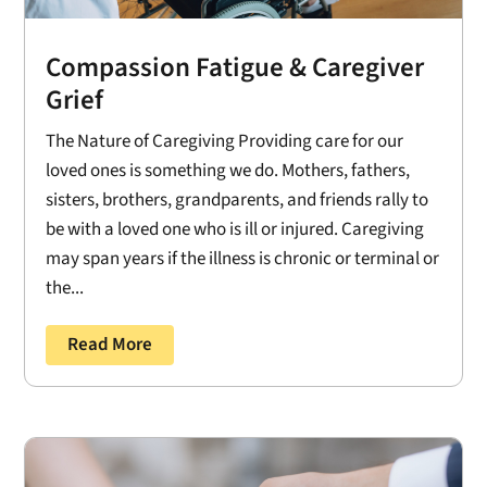
Compassion Fatigue & Caregiver
Grief
The Nature of Caregiving Providing care for our
loved ones is something we do. Mothers, fathers,
sisters, brothers, grandparents, and friends rally to
be with a loved one who is ill or injured. Caregiving
may span years if the illness is chronic or terminal or
the...
Read More