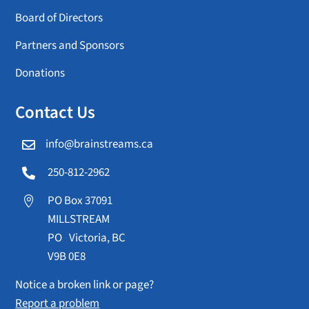
Board of Directors
Partners and Sponsors
Donations
Contact Us
info@brainstreams.ca

250-812-2962

PO Box 37091

MILLSTREAM
PO Victoria, BC
V9B 0E8
Notice a broken link or page?
Report a problem