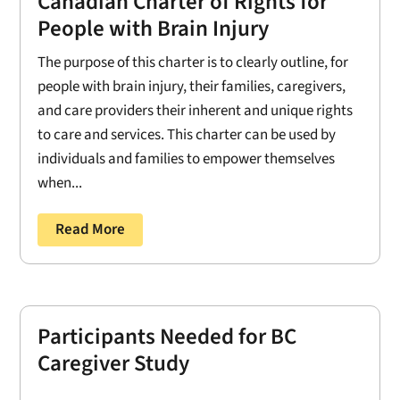
Canadian Charter of Rights for
People with Brain Injury
The purpose of this charter is to clearly outline, for
people with brain injury, their families, caregivers,
and care providers their inherent and unique rights
to care and services. This charter can be used by
individuals and families to empower themselves
when...
Read More
Participants Needed for BC
Caregiver Study