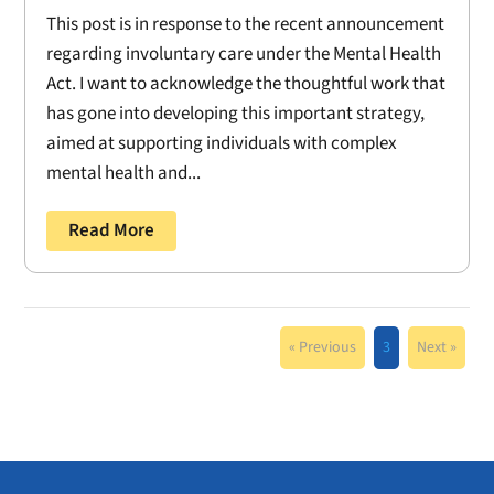
This post is in response to the recent announcement
regarding involuntary care under the Mental Health
Act. I want to acknowledge the thoughtful work that
has gone into developing this important strategy,
aimed at supporting individuals with complex
mental health and...
Read More
« Previous
3
Next »