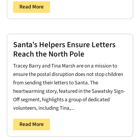
Read More
Santa’s Helpers Ensure Letters
Reach the North Pole
Tracey Barry and Tina Marsh are on a mission to
ensure the postal disruption does not stop children
from sending their letters to Santa. The
heartwarming story, featured in the Sawatsky Sign-
Off segment, highlights a group of dedicated
volunteers, including Tina,...
Read More