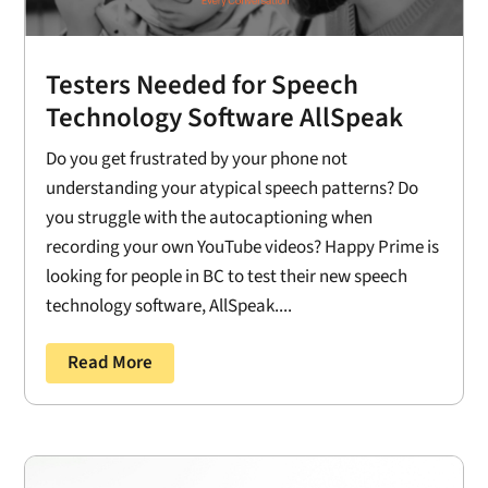
Testers Needed for Speech
Technology Software AllSpeak
Do you get frustrated by your phone not
understanding your atypical speech patterns? Do
you struggle with the autocaptioning when
recording your own YouTube videos? Happy Prime is
looking for people in BC to test their new speech
technology software, AllSpeak....
Read More