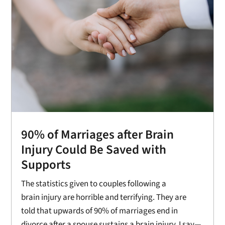
90% of Marriages after Brain
Injury Could Be Saved with
Supports
The statistics given to couples following a
brain injury are horrible and terrifying. They are
told that upwards of 90% of marriages end in
divorce after a spouse sustains a brain injury. I say—