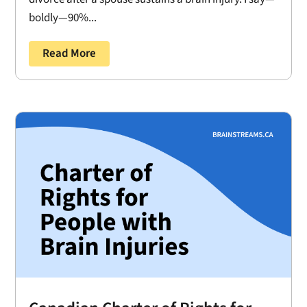
boldly—90%...
Read More