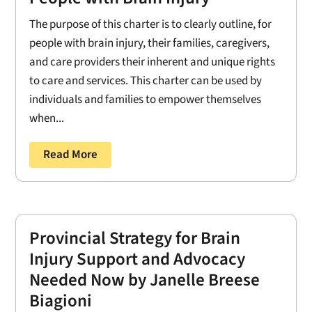
The purpose of this charter is to clearly outline, for
people with brain injury, their families, caregivers,
and care providers their inherent and unique rights
to care and services. This charter can be used by
individuals and families to empower themselves
when...
Read More
Provincial Strategy for Brain
Injury Support and Advocacy
Needed Now by Janelle Breese
Biagioni