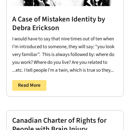
A Case of Mistaken Identity by
Debra Erickson
I would have to say that nine times out of ten when
I’m introduced to someone, they will say: “you look
very familiar”. This is always followed by: where do
you work? Where do you live? Are you related to
...etc. I tell people I’m a twin, which is true so they...
Read More
Canadian Charter of Rights for
People with Brain Injury