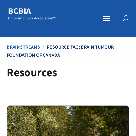
BRAINSTREAMS
RESOURCE TAG: BRAIN TUMOUR
5
FOUNDATION OF CANADA
Resources