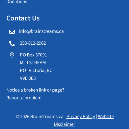
Donations
Contact Us
info@brainstreams.ca

250-812-2962

PO Box 37091

MILLSTREAM
PO Victoria, BC
V9B 0E8
Notice a broken link or page?
Report a problem
© 2026 Brainstreams.ca |
Privacy Policy
|
Website
Disclaimer