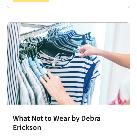
What Not to Wear by Debra
Erickson