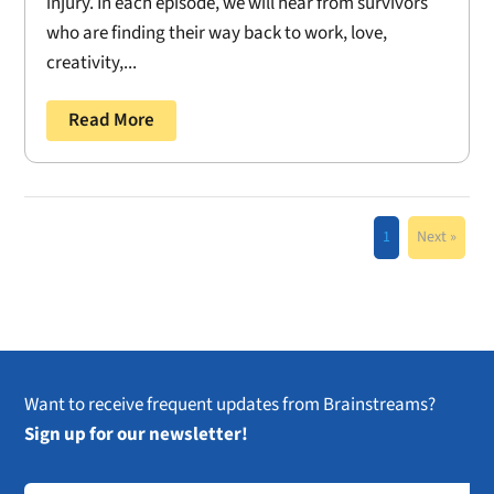
injury. In each episode, we will hear from survivors
who are finding their way back to work, love,
creativity,...
Read More
1
Next »
Want to receive frequent updates from Brainstreams?
Sign up for our newsletter!