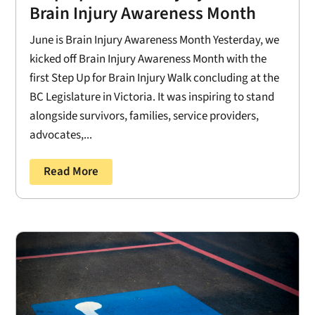
Brain Injury Awareness Month
June is Brain Injury Awareness Month Yesterday, we
kicked off Brain Injury Awareness Month with the
first Step Up for Brain Injury Walk concluding at the
BC Legislature in Victoria. It was inspiring to stand
alongside survivors, families, service providers,
advocates,...
Read More