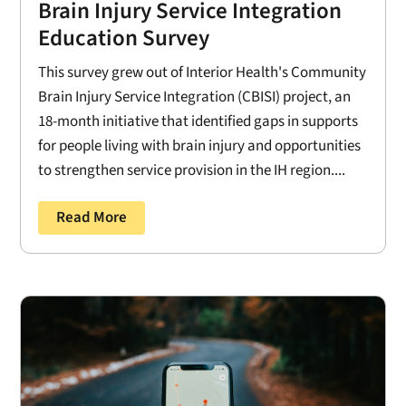
Brain Injury Service Integration
Education Survey
This survey grew out of Interior Health's Community
Brain Injury Service Integration (CBISI) project, an
18-month initiative that identified gaps in supports
for people living with brain injury and opportunities
to strengthen service provision in the IH region....
Read More