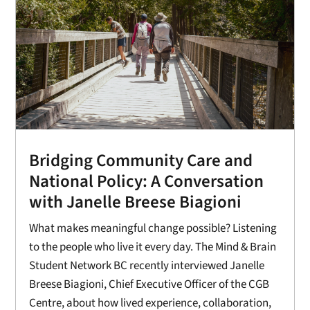
Bridging Community Care and
National Policy: A Conversation
with Janelle Breese Biagioni
What makes meaningful change possible? Listening
to the people who live it every day. The Mind & Brain
Student Network BC recently interviewed Janelle
Breese Biagioni, Chief Executive Officer of the CGB
Centre, about how lived experience, collaboration,