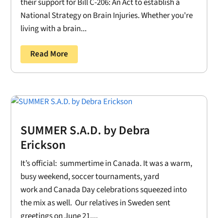
their support for Bill C-206: An Act to establish a
National Strategy on Brain Injuries. Whether you're
living with a brain...
Read More
SUMMER S.A.D. by Debra
Erickson
It’s official: summertime in Canada. It was a warm,
busy weekend, soccer tournaments, yard
work and Canada Day celebrations squeezed into
the mix as well. Our relatives in Sweden sent
greetings on June 21....