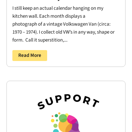
I still keep an actual calendar hanging on my
kitchen wall. Each month displays a
photograph of a vintage Volkswagen Van (circa:
1970 – 1974). I collect old VW’s in any way, shape or
form. Call it superstition,...
Read More