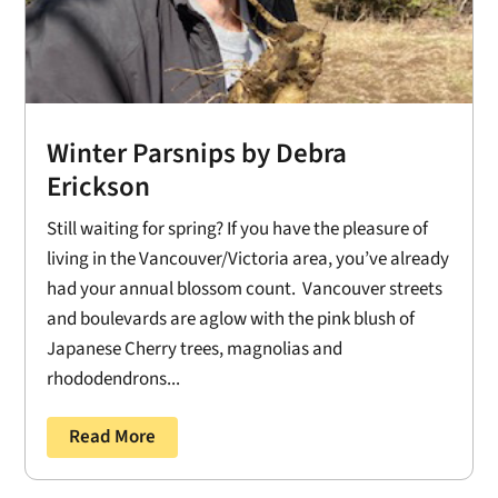
Winter Parsnips by Debra
Erickson
Still waiting for spring? If you have the pleasure of
living in the Vancouver/Victoria area, you’ve already
had your annual blossom count. Vancouver streets
and boulevards are aglow with the pink blush of
Japanese Cherry trees, magnolias and
rhododendrons...
Read More