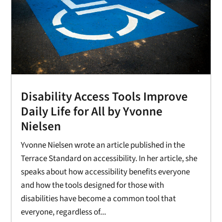
Disability Access Tools Improve
Daily Life for All by Yvonne
Nielsen
Yvonne Nielsen wrote an article published in the
Terrace Standard on accessibility. In her article, she
speaks about how accessibility benefits everyone
and how the tools designed for those with
disabilities have become a common tool that
everyone, regardless of...