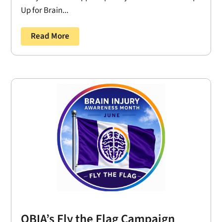
Up for Brain...
Read More
OBIA’s Fly the Flag Campaign