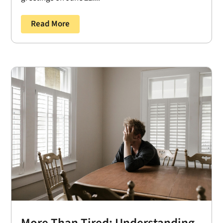
Read More
More Than Tired: Understanding