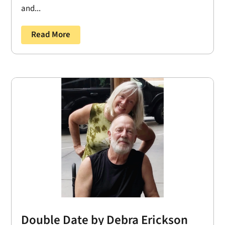
and...
Read More
Double Date by Debra Erickson