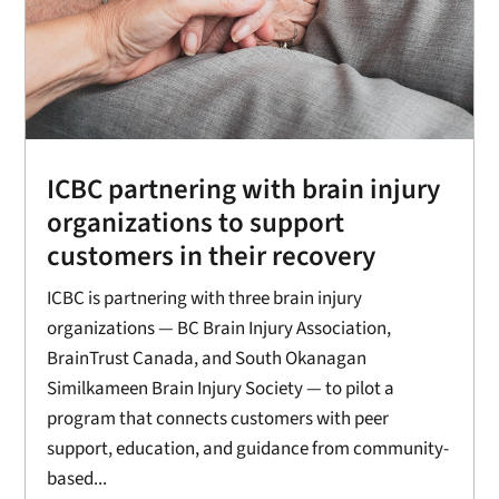
ICBC partnering with brain injury
organizations to support
customers in their recovery
ICBC is partnering with three brain injury
organizations — BC Brain Injury Association,
BrainTrust Canada, and South Okanagan
Similkameen Brain Injury Society — to pilot a
program that connects customers with peer
support, education, and guidance from community-
based...