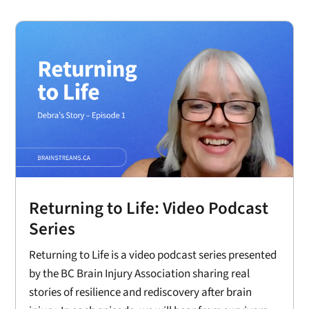
Returning to Life: Video Podcast
Series
Returning to Life is a video podcast series presented
by the BC Brain Injury Association sharing real
stories of resilience and rediscovery after brain