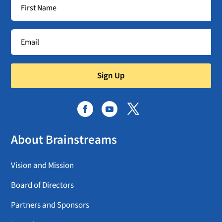
Sign Up
About Brainstreams
Vision and Mission
Board of Directors
Partners and Sponsors