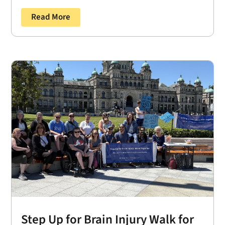
Read More
Step Up for Brain Injury Walk for