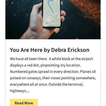
You Are Here by Debra Erickson
We have all been there. A white kiosk at the airport
displays a red dot, pinpointing my location.
Numbered gates sprawl in every direction. Planes sit
poised on runways, their noses pointing somewhere,
everywhere all at once. Outside the terminal,
highways,...
Read More