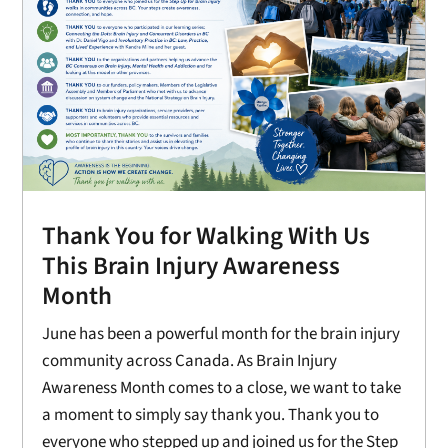
Thank You for Walking With Us
This Brain Injury Awareness
Month
June has been a powerful month for the brain injury
community across Canada. As Brain Injury
Awareness Month comes to a close, we want to take
a moment to simply say thank you. Thank you to
everyone who stepped up and joined us for the Step