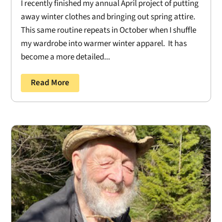
I recently finished my annual April project of putting
away winter clothes and bringing out spring attire.
This same routine repeats in October when I shuffle
my wardrobe into warmer winter apparel. It has
become a more detailed...
Read More