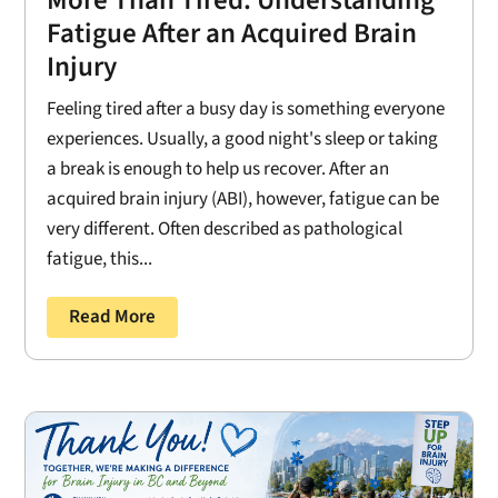
Fatigue After an Acquired Brain
Injury
Feeling tired after a busy day is something everyone
experiences. Usually, a good night's sleep or taking
a break is enough to help us recover. After an
acquired brain injury (ABI), however, fatigue can be
very different. Often described as pathological
fatigue, this...
Read More