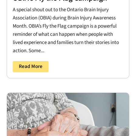
A special shout out to the Ontario Brain Injury
Association (OBIA) during Brain Injury Awareness
Month. OBIA’s Fly the Flag campaign is a powerful
reminder of what can happen when people with
lived experience and families turn their stories into
action. Some...
Read More