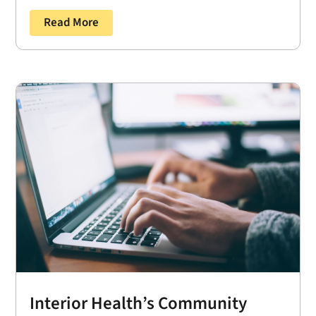
Read More
Interior Health’s Community