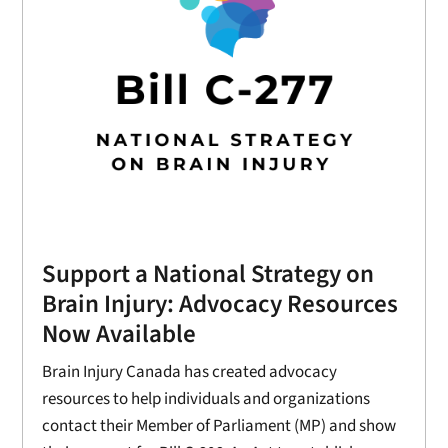
Support a National Strategy on
Brain Injury: Advocacy Resources
Now Available
Brain Injury Canada has created advocacy
resources to help individuals and organizations
contact their Member of Parliament (MP) and show