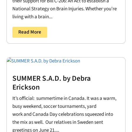
their support for Bill C-206: An Act to establish a
National Strategy on Brain Injuries. Whether you're
living with a brain...
Read More
SUMMER S.A.D. by Debra
Erickson
It’s official: summertime in Canada. It was a warm,
busy weekend, soccer tournaments, yard
work and Canada Day celebrations squeezed into
the mix as well. Our relatives in Sweden sent
greetings on June 21....