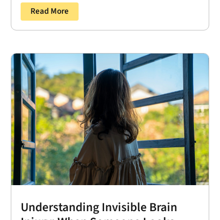
Read More
Understanding Invisible Brain