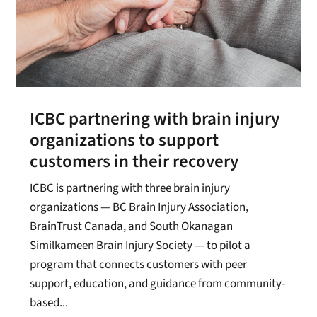
ICBC partnering with brain injury
organizations to support
customers in their recovery
ICBC is partnering with three brain injury
organizations — BC Brain Injury Association,
BrainTrust Canada, and South Okanagan
Similkameen Brain Injury Society — to pilot a
program that connects customers with peer
support, education, and guidance from community-
based...