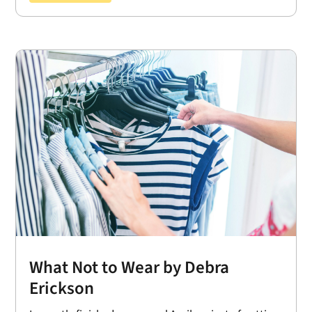
What Not to Wear by Debra
Erickson