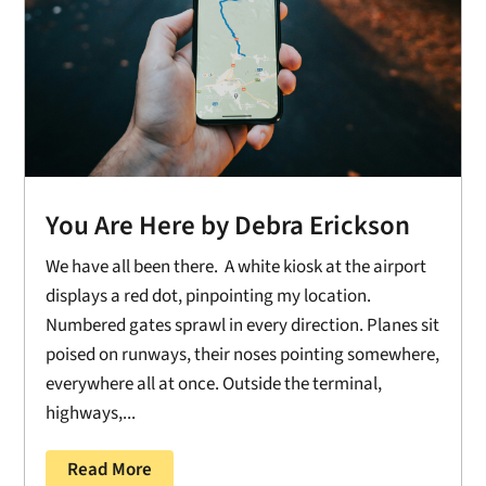
You Are Here by Debra Erickson
We have all been there. A white kiosk at the airport
displays a red dot, pinpointing my location.
Numbered gates sprawl in every direction. Planes sit
poised on runways, their noses pointing somewhere,
everywhere all at once. Outside the terminal,
highways,...
Read More