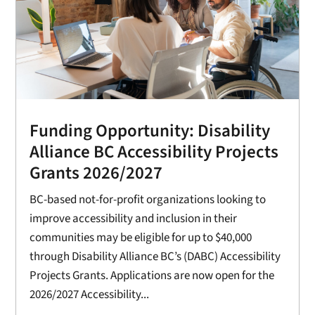
Funding Opportunity: Disability
Alliance BC Accessibility Projects
Grants 2026/2027
BC-based not-for-profit organizations looking to
improve accessibility and inclusion in their
communities may be eligible for up to $40,000
through Disability Alliance BC’s (DABC) Accessibility
Projects Grants. Applications are now open for the
2026/2027 Accessibility...