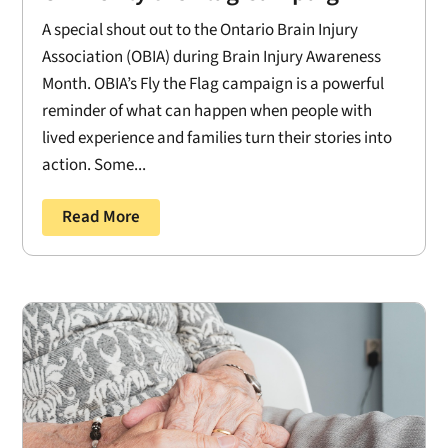
A special shout out to the Ontario Brain Injury
Association (OBIA) during Brain Injury Awareness
Month. OBIA’s Fly the Flag campaign is a powerful
reminder of what can happen when people with
lived experience and families turn their stories into
action. Some...
Read More