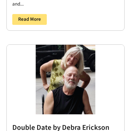
and...
Read More
Double Date by Debra Erickson