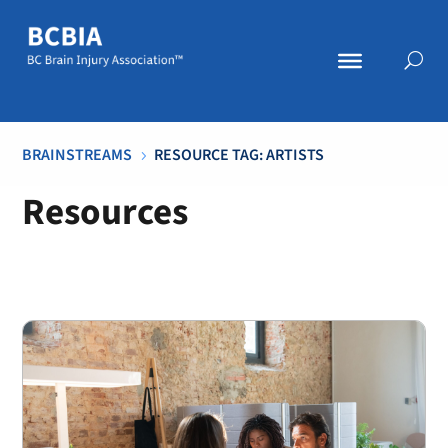
BRAINSTREAMS
RESOURCE TAG: ARTISTS
5
Resources