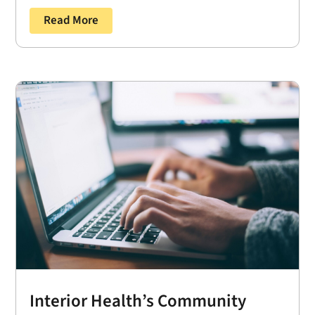
Read More
Interior Health’s Community