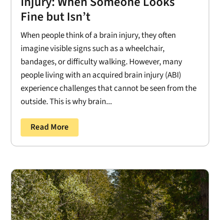
Injury: When Someone Looks
Fine but Isn’t
When people think of a brain injury, they often
imagine visible signs such as a wheelchair,
bandages, or difficulty walking. However, many
people living with an acquired brain injury (ABI)
experience challenges that cannot be seen from the
outside. This is why brain...
Read More