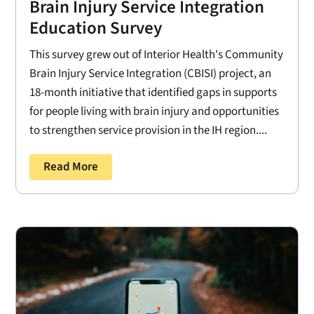
Brain Injury Service Integration
Education Survey
This survey grew out of Interior Health's Community
Brain Injury Service Integration (CBISI) project, an
18-month initiative that identified gaps in supports
for people living with brain injury and opportunities
to strengthen service provision in the IH region....
Read More