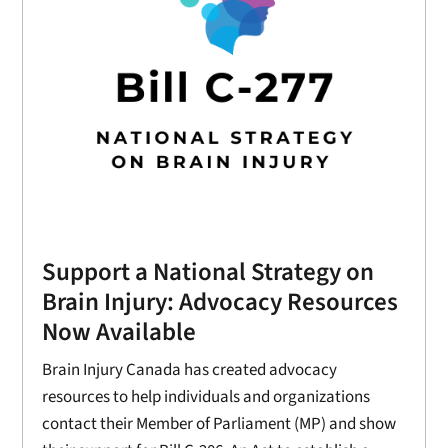
Support a National Strategy on
Brain Injury: Advocacy Resources
Now Available
Brain Injury Canada has created advocacy
resources to help individuals and organizations
contact their Member of Parliament (MP) and show