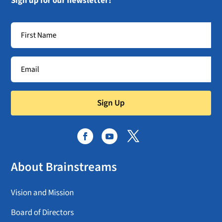
Sign up for our newsletter!
Sign Up
About Brainstreams
Vision and Mission
Board of Directors