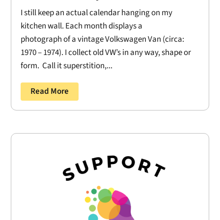
I still keep an actual calendar hanging on my
kitchen wall. Each month displays a
photograph of a vintage Volkswagen Van (circa:
1970 – 1974). I collect old VW’s in any way, shape or
form. Call it superstition,...
Read More