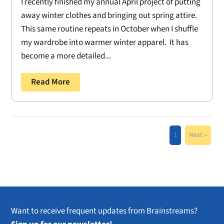
I recently finished my annual April project of putting
away winter clothes and bringing out spring attire.
This same routine repeats in October when I shuffle
my wardrobe into warmer winter apparel. It has
become a more detailed...
Read More
1
Next »
Want to receive frequent updates from Brainstreams?