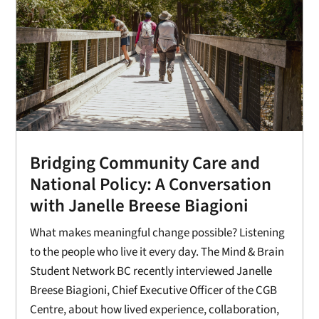
Bridging Community Care and
National Policy: A Conversation
with Janelle Breese Biagioni
What makes meaningful change possible? Listening
to the people who live it every day. The Mind & Brain
Student Network BC recently interviewed Janelle
Breese Biagioni, Chief Executive Officer of the CGB
Centre, about how lived experience, collaboration,