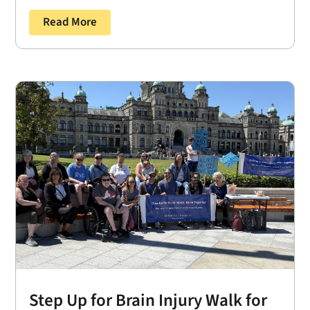
Read More
Step Up for Brain Injury Walk for