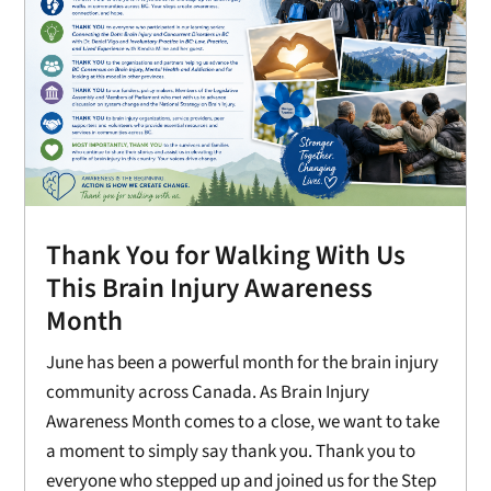
Thank You for Walking With Us
This Brain Injury Awareness
Month
June has been a powerful month for the brain injury
community across Canada. As Brain Injury
Awareness Month comes to a close, we want to take
a moment to simply say thank you. Thank you to
everyone who stepped up and joined us for the Step