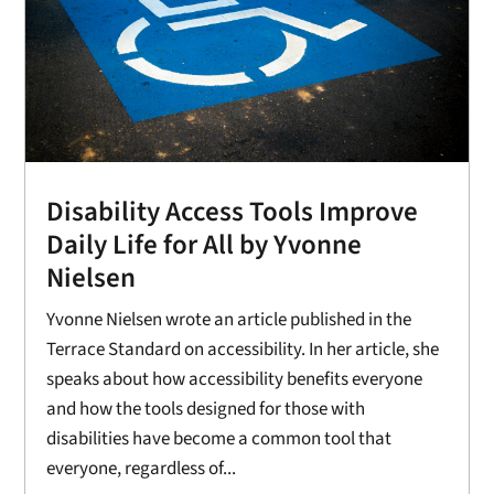
Disability Access Tools Improve
Daily Life for All by Yvonne
Nielsen
Yvonne Nielsen wrote an article published in the
Terrace Standard on accessibility. In her article, she
speaks about how accessibility benefits everyone
and how the tools designed for those with
disabilities have become a common tool that
everyone, regardless of...