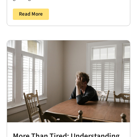
Read More
More Than Tired: Understanding