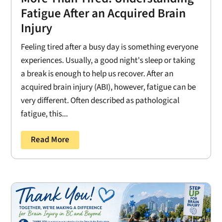
Fatigue After an Acquired Brain
Injury
Feeling tired after a busy day is something everyone
experiences. Usually, a good night's sleep or taking
a break is enough to help us recover. After an
acquired brain injury (ABI), however, fatigue can be
very different. Often described as pathological
fatigue, this...
Read More