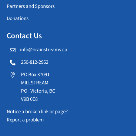
Partners and Sponsors
Donations
Contact Us
info@brainstreams.ca

250-812-2962

PO Box 37091

MILLSTREAM
PO Victoria, BC
V9B 0E8
Notice a broken link or page?
Report a problem