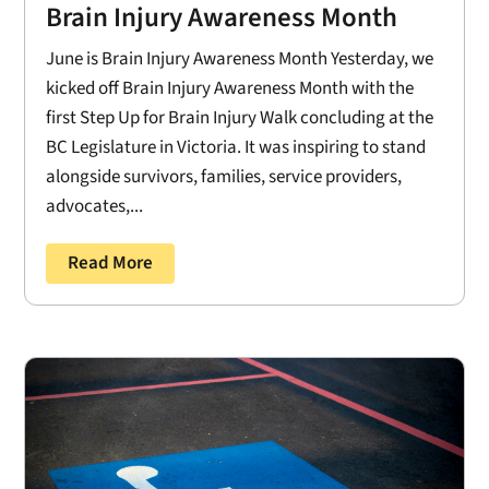
Brain Injury Awareness Month
June is Brain Injury Awareness Month Yesterday, we
kicked off Brain Injury Awareness Month with the
first Step Up for Brain Injury Walk concluding at the
BC Legislature in Victoria. It was inspiring to stand
alongside survivors, families, service providers,
advocates,...
Read More