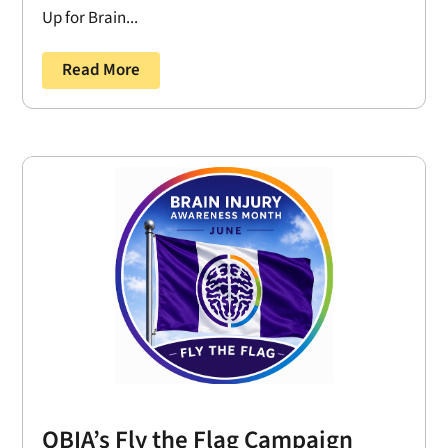
Up for Brain...
Read More
OBIA’s Fly the Flag Campaign