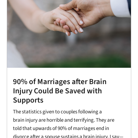
90% of Marriages after Brain
Injury Could Be Saved with
Supports
The statistics given to couples following a
brain injury are horrible and terrifying. They are
told that upwards of 90% of marriages end in
divorce after a spouse sustains a brain injury. I say—