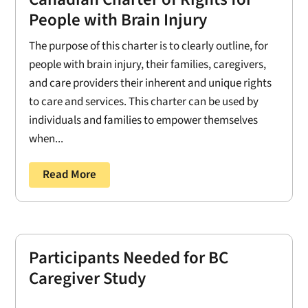
People with Brain Injury
The purpose of this charter is to clearly outline, for
people with brain injury, their families, caregivers,
and care providers their inherent and unique rights
to care and services. This charter can be used by
individuals and families to empower themselves
when...
Read More
Participants Needed for BC
Caregiver Study