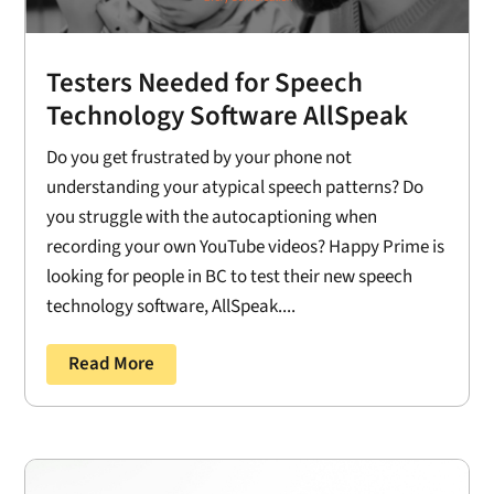
Testers Needed for Speech
Technology Software AllSpeak
Do you get frustrated by your phone not
understanding your atypical speech patterns? Do
you struggle with the autocaptioning when
recording your own YouTube videos? Happy Prime is
looking for people in BC to test their new speech
technology software, AllSpeak....
Read More