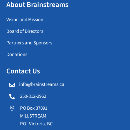
About Brainstreams
Vision and Mission
Board of Directors
Partners and Sponsors
Donations
Contact Us
info@brainstreams.ca

250-812-2962

PO Box 37091

MILLSTREAM
PO Victoria, BC