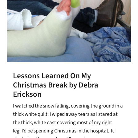
Lessons Learned On My
Christmas Break by Debra
Erickson
I watched the snow falling, covering the ground in a
thick white quilt. I wiped away tears as I stared at
the thick, white cast covering most of my right
leg. I’d be spending Christmas in the hospital. It