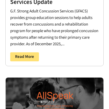
Services Update
G.F. Strong Adult Concussion Services (GFACS)
provides group education sessions to help adults
recover from concussions and a rehabilitation
program for people who have prolonged concussion
symptoms after returning to their primary care
provider. As of December 2025,...
Read More