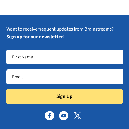
Want to receive frequent updates from Brainstreams?
Sign up for our newsletter!
Sign Up