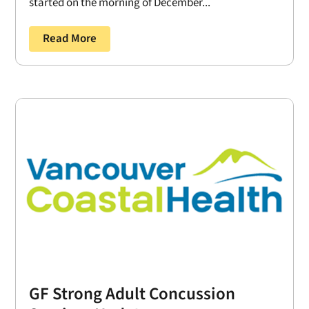
started on the morning of December...
Read More
GF Strong Adult Concussion