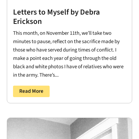
Letters to Myself by Debra
Erickson
This month, on November 11th, we’ll take two
minutes to pause, reflect on the sacrifice made by
those who have served during times of conflict. I
make a point each year of going through the old
black and white photos I have of relatives who were
in the army. There’s...
Read More