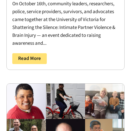
On October 16th, community leaders, researchers,
police, service providers, survivors, and advocates
came together at the University of Victoria for
Shattering the Silence: Intimate Partner Violence &
Brain Injury — an event dedicated to raising
awareness and...
Read More