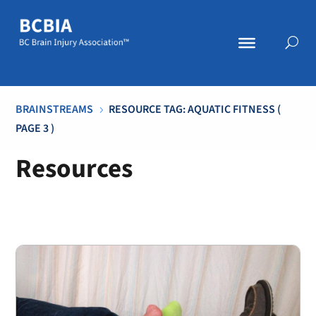
BRAINSTREAMS
RESOURCE TAG: AQUATIC FITNESS
(
5
PAGE 3 )
Resources