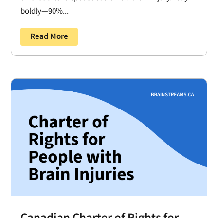
boldly—90%...
Read More
Canadian Charter of Rights for