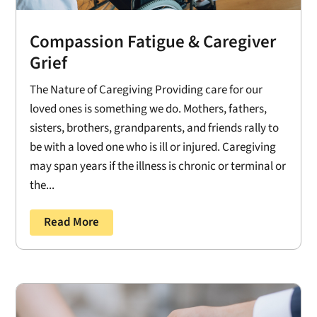
Compassion Fatigue & Caregiver
Grief
The Nature of Caregiving Providing care for our
loved ones is something we do. Mothers, fathers,
sisters, brothers, grandparents, and friends rally to
be with a loved one who is ill or injured. Caregiving
may span years if the illness is chronic or terminal or
the...
Read More