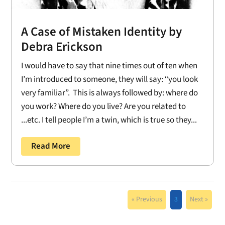
A Case of Mistaken Identity by
Debra Erickson
I would have to say that nine times out of ten when
I’m introduced to someone, they will say: “you look
very familiar”. This is always followed by: where do
you work? Where do you live? Are you related to
...etc. I tell people I’m a twin, which is true so they...
Read More
« Previous
3
Next »