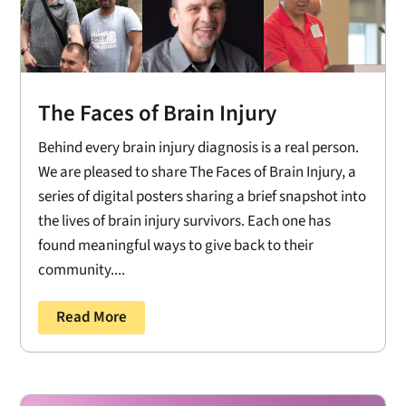
The Faces of Brain Injury
Behind every brain injury diagnosis is a real person.
We are pleased to share The Faces of Brain Injury, a
series of digital posters sharing a brief snapshot into
the lives of brain injury survivors. Each one has
found meaningful ways to give back to their
community....
Read More