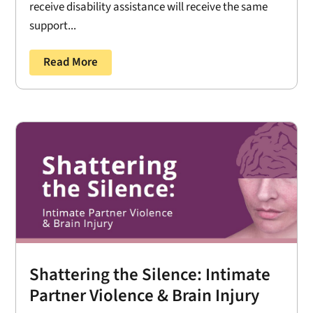
receive disability assistance will receive the same
support...
Read More
Shattering the Silence: Intimate
Partner Violence & Brain Injury