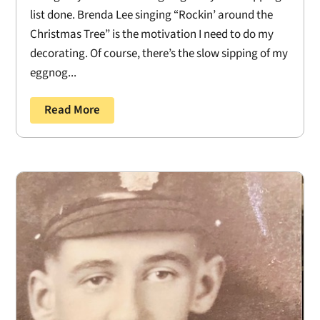
list done. Brenda Lee singing “Rockin’ around the
Christmas Tree” is the motivation I need to do my
decorating. Of course, there’s the slow sipping of my
eggnog...
Read More