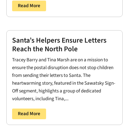
Read More
Santa’s Helpers Ensure Letters
Reach the North Pole
Tracey Barry and Tina Marsh are on a mission to
ensure the postal disruption does not stop children
from sending their letters to Santa. The
heartwarming story, featured in the Sawatsky Sign-
Off segment, highlights a group of dedicated
volunteers, including Tina,...
Read More