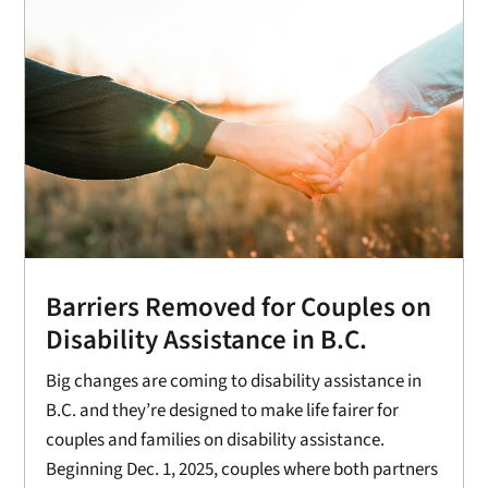
Barriers Removed for Couples on
Disability Assistance in B.C.
Big changes are coming to disability assistance in
B.C. and they’re designed to make life fairer for
couples and families on disability assistance.
Beginning Dec. 1, 2025, couples where both partners