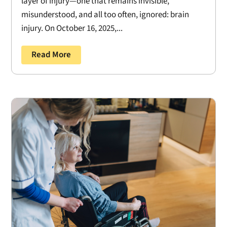
layer of injury—one that remains invisible,
misunderstood, and all too often, ignored: brain
injury. On October 16, 2025,...
Read More