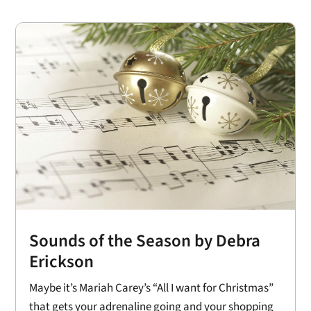
Sounds of the Season by Debra
Erickson
Maybe it’s Mariah Carey’s “All I want for Christmas”
that gets your adrenaline going and your shopping