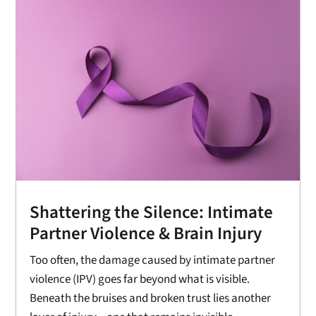
Shattering the Silence: Intimate
Partner Violence & Brain Injury
Too often, the damage caused by intimate partner
violence (IPV) goes far beyond what is visible.
Beneath the bruises and broken trust lies another