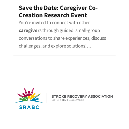
Save the Date: Caregiver Co-
Creation Research Event
You’re invited to connect with other
caregiver
s through guided, small-group
conversations to share experiences, discuss
challenges, and explore solutions!…