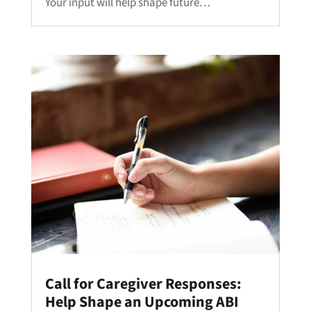
Your input will help shape future…
Call for Caregiver Responses:
Help Shape an Upcoming ABI