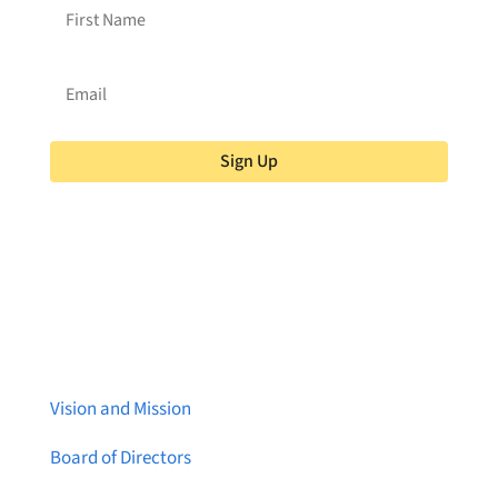
Sign Up
About Brainstreams
Vision and Mission
Board of Directors