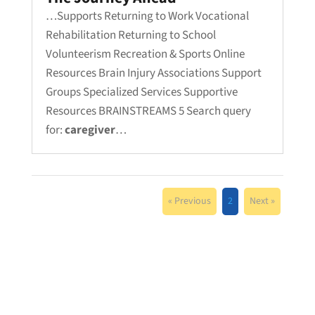
…Supports Returning to Work Vocational
Rehabilitation Returning to School
Volunteerism Recreation & Sports Online
Resources Brain Injury Associations Support
Groups Specialized Services Supportive
Resources BRAINSTREAMS 5 Search query
for:
caregiver
…
« Previous
2
Next »