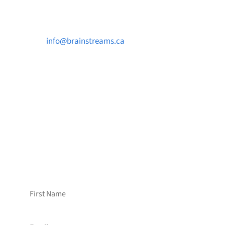
Contact Us

info@brainstreams.ca

1-778-381-2696

PO Box 122 Saanichton STN Main, BC V8M
2C3
Want to receive frequent updates from
Brainstreams?
Sign up for our newsletter!