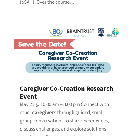
(aSAH). Over the course…
Caregiver Co-Creation Research
Event
May 21 @ 10:00 am – 3:00 pm Connect with
other
caregiver
s through guided, small-
group conversations to share experiences,
discuss challenges, and explore solutions!