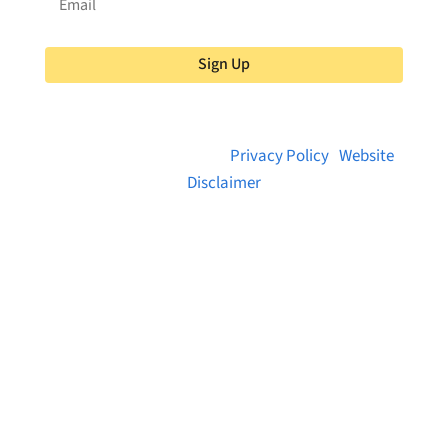
Sign Up
© 2026 Brainstreams.ca |
Privacy Policy
|
Website
Disclaimer
Want to receive frequent updates from
Brainstreams?
Sign up for our newsletter!