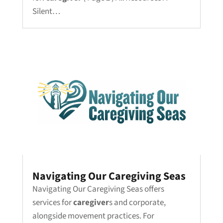
Silent…
Navigating Our Caregiving Seas
Navigating Our Caregiving Seas offers
services for
caregiver
s and corporate,
alongside movement practices. For