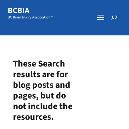
These Search
results are for
blog posts and
pages, but do
not include the
resources.