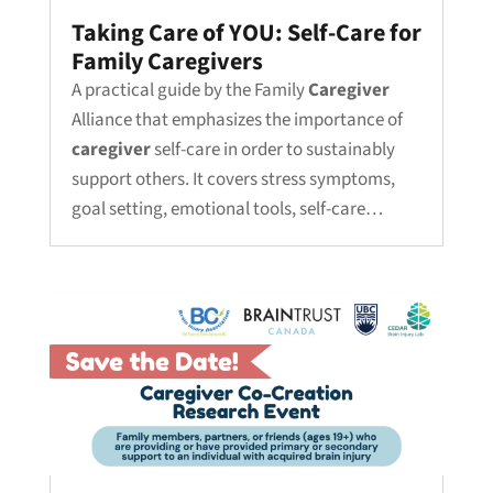
Taking Care of YOU: Self-Care for
Family Caregivers
A practical guide by the Family
Caregiver
Alliance that emphasizes the importance of
caregiver
self-care in order to sustainably
support others. It covers stress symptoms,
goal setting, emotional tools, self-care…