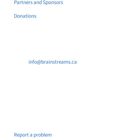
Partners and Sponsors
Donations
Contact Us

info@brainstreams.ca

250-812-2962

PO Box 37091 MILLSTREAM PO Victoria, BC
V9B 0E8
Notice a broken link or page?
Report a problem