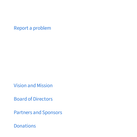
Notice a broken link or page?
Report a problem
About Brainstreams
Vision and Mission
Board of Directors
Partners and Sponsors
Donations