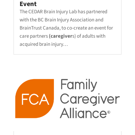
Event
The CEDAR Brain Injury Lab has partnered
with the BC Brain Injury Association and
BrainTrust Canada, to co-create an event for
care partners
(caregiver
s) of adults with
acquired brain injury…