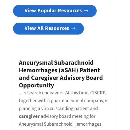
View Popular Resources
View All Resources
Aneurysmal Subarachnoid
Hemorrhages (aSAH) Patient
and Caregiver Advisory Board
Opportunity
…research endeavors. At this time, CISCRP,
together with a pharmaceutical company, is
planning a virtual standing patient and
caregiver
advisory board meeting for
Aneurysmal Subarachnoid Hemorrhages