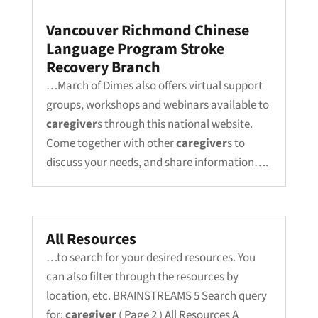
Vancouver Richmond Chinese
Language Program Stroke
Recovery Branch
…March of Dimes also offers virtual support
groups, workshops and webinars available to
caregiver
s through this national website.
Come together with other
caregiver
s to
discuss your needs, and share information….
All Resources
…to search for your desired resources. You
can also filter through the resources by
location, etc. BRAINSTREAMS 5 Search query
for:
caregiver
( Page 2 ) All Resources A