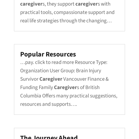
caregiver
s, they support
caregiver
s with
practical tools, compassionate support and
real life strategies through the changing…
Popular Resources
…pay. click to read more Resource Type:
Organization User Group: Brain Injury
Survivor
Caregiver
Vancouver Finance &
Funding Family
Caregiver
s of British
Columbia Offers many practical suggestions,
resources and supports….
The Journey Ahead