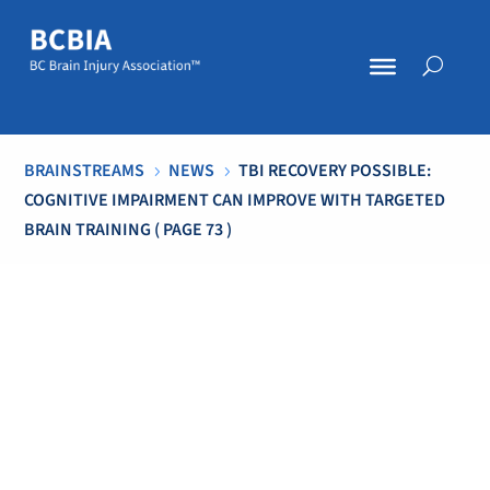
BRAINSTREAMS
NEWS
TBI RECOVERY POSSIBLE:
5
5
COGNITIVE IMPAIRMENT CAN IMPROVE WITH TARGETED
BRAIN TRAINING
( PAGE 73 )