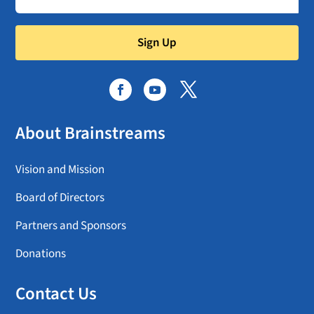
Sign Up
About Brainstreams
Vision and Mission
Board of Directors
Partners and Sponsors
Donations
Contact Us