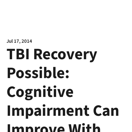
Jul 17, 2014
TBI Recovery
Possible:
Cognitive
Impairment Can
Improve With