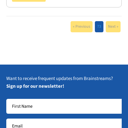
« Previous
73
Next »
Want to receive frequent updates from Brainstreams?
Sign up for our newsletter!