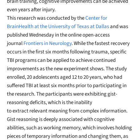
brain training, cognitive improvements can be achieved
even years after injury.
This research was conducted by the
Center for
BrainHealth at the University of Texas at Dallas
and was
published Wednesday in the online open-access
journal
Frontiers in Neurology
. While the fastest recovery
occurs in the first six months following trauma, specific
TBI programs can be applied to achieve continued
improvements as the new experiment shows. The study
enrolled, 20 adolescents aged 12 to 20 years, who had
suffered TBI at least six months prior to participating in
the research. The participants were exhibiting gist-
reasoning deficits, which is the inability
to extract relevant meaning from complex information.
Gist reasoning is deeply associated with cognitive
abilities, such as working memory, which involves holding
pieces of temporary information and changing them, as