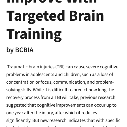
Targeted Brain
Training
by
BCBIA
Traumatic brain injuries (TBI) can cause severe cognitive
problems in adolescents and children, such as a loss of
concentration or focus, communication, and problem-
solving skills. While it is difficult to predict how long the
recovery process from a TBI will take, previous research
suggested that cognitive improvements can occur up to
one year after the injury, after which it reduces
significantly. But new research indicates that with specific