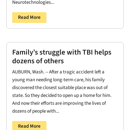
Neurotechnologies...
Read More
Family’s struggle with TBI helps
dozens of others
AUBURN, Wash. -- After a tragic accident left a
young man needing long-term care, his family
discovered the closest suitable place was out of
state. So they decided to open up a home for him.
And now their efforts are improving the lives of
dozens of people with...
Read More