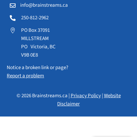
info@brainstreams.ca

250-812-2962

PO Box 37091

MILLSTREAM
PO Victoria, BC
V9B 0E8
Notice a broken link or page?
Report a problem
© 2026 Brainstreams.ca |
Privacy Policy
|
Website
Disclaimer