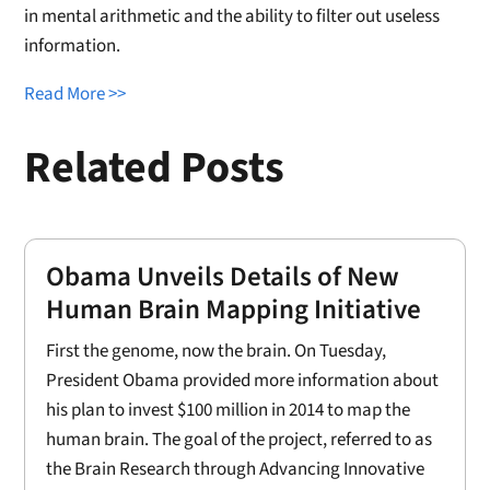
in mental arithmetic and the ability to filter out useless
information.
Read More >>
Related Posts
Obama Unveils Details of New
Human Brain Mapping Initiative
First the genome, now the brain. On Tuesday,
President Obama provided more information about
his plan to invest $100 million in 2014 to map the
human brain. The goal of the project, referred to as
the Brain Research through Advancing Innovative