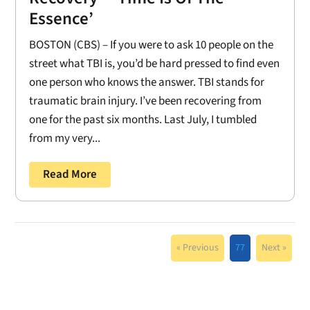
Essence’
BOSTON (CBS) – If you were to ask 10 people on the
street what TBI is, you’d be hard pressed to find even
one person who knows the answer. TBI stands for
traumatic brain injury. I’ve been recovering from
one for the past six months. Last July, I tumbled
from my very...
Read More
« Previous
77
Next »