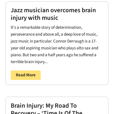
Jazz musician overcomes brain
injury with music
It's a remarkable story of determination,
perseverance and above all, a deep love of music,
jazz music in particular. Connor Derraugh is a 17-
year old aspiring musician who plays alto sax and
piano. But two and a half years ago he suffered a
terrible brain injury...
Read More
Brain Injury: My Road To
Recovery – ‘Time Is Of The