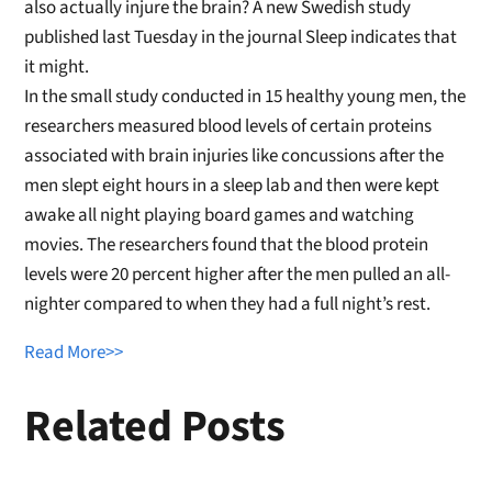
also actually injure the brain? A new Swedish study
published last Tuesday in the journal Sleep indicates that
it might.
In the small study conducted in 15 healthy young men, the
researchers measured blood levels of certain proteins
associated with brain injuries like concussions after the
men slept eight hours in a sleep lab and then were kept
awake all night playing board games and watching
movies. The researchers found that the blood protein
levels were 20 percent higher after the men pulled an all-
nighter compared to when they had a full night’s rest.
Read More>>
Related Posts