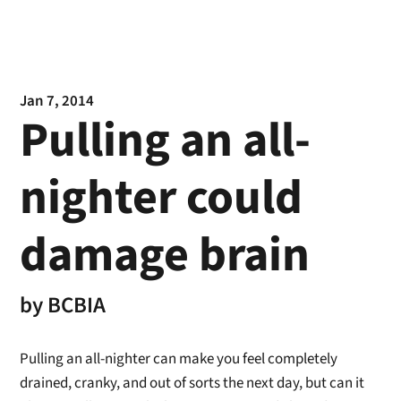
Jan 7, 2014
Pulling an all-
nighter could
damage brain
by
BCBIA
Pulling an all-nighter can make you feel completely
drained, cranky, and out of sorts the next day, but can it