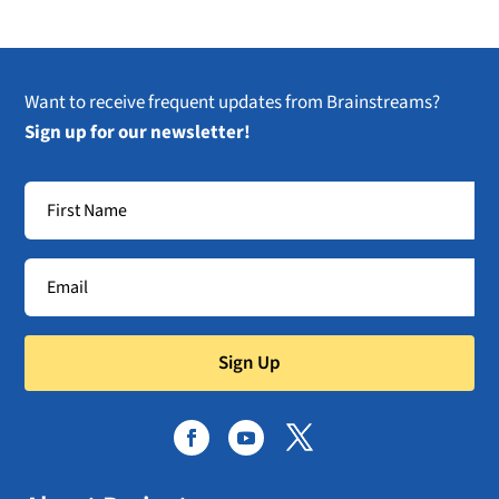
Want to receive frequent updates from Brainstreams?
Sign up for our newsletter!
Sign Up