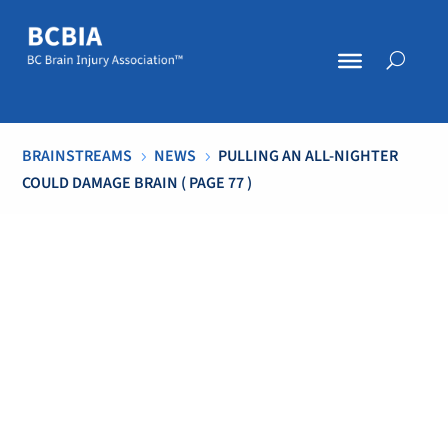
BRAINSTREAMS
NEWS
PULLING AN ALL-NIGHTER
5
5
COULD DAMAGE BRAIN
( PAGE 77 )