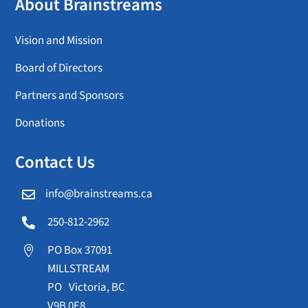
About Brainstreams
Vision and Mission
Board of Directors
Partners and Sponsors
Donations
Contact Us
info@brainstreams.ca

250-812-2962

PO Box 37091

MILLSTREAM
PO Victoria, BC
V9B 0E8