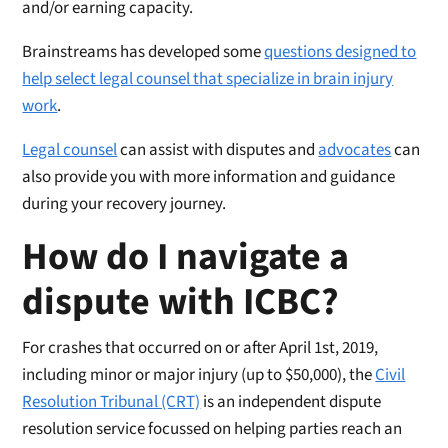
and/or earning capacity.
Brainstreams has developed some
questions designed to
help select legal counsel that specialize in brain injury
work
.
Legal counsel
can assist with disputes and
advocates
can
also provide you with more information and guidance
during your recovery journey.
How do I navigate a
dispute with ICBC?
For crashes that occurred on or after April 1st, 2019,
including minor or major injury (up to $50,000), the
Civil
Resolution Tribunal (CRT)
is an independent dispute
resolution service focussed on helping parties reach an