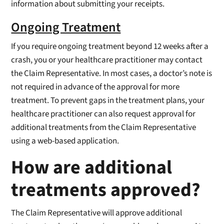
information about submitting your receipts.
Ongoing Treatment
If you require ongoing treatment beyond 12 weeks after a
crash, you or your healthcare practitioner may contact
the Claim Representative. In most cases, a doctor’s note is
not required in advance of the approval for more
treatment. To prevent gaps in the treatment plans, your
healthcare practitioner can also request approval for
additional treatments from the Claim Representative
using a web-based application.
How are additional
treatments approved?
The Claim Representative will approve additional