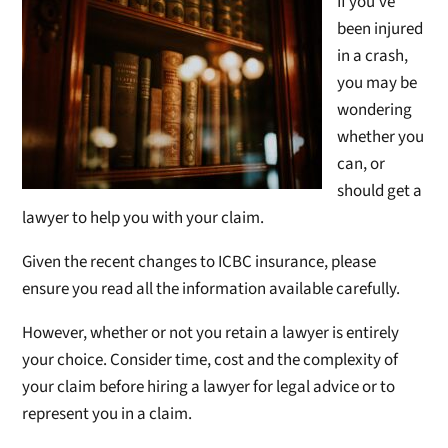
If you’v
e
been injured
in a crash,
you may be
wondering
whether you
can, or
should get a
lawyer to help you with your claim.
Given the recent changes to ICBC insurance, please
ensure you read all the information available carefully.
However, whether or not you retain a lawyer is entirely
your choice. Consider time, cost and the complexity of
your claim before hiring a lawyer for legal advice or to
represent you in a claim.