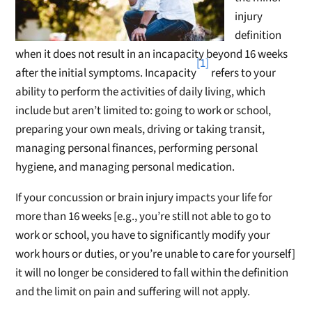
injury
definition
when it does not result in an incapacity beyond 16 weeks
[1]
after the initial symptoms. Incapacity
refers to your
ability to perform the activities of daily living, which
include but aren’t limited to: going to work or school,
preparing your own meals, driving or taking transit,
managing personal finances, performing personal
hygiene, and managing personal medication.
If your concussion or brain injury impacts your life for
more than 16 weeks [e.g., you’re still not able to go to
work or school, you have to significantly modify your
work hours or duties, or you’re unable to care for yourself]
it will no longer be considered to fall within the definition
and the limit on pain and suffering will not apply.