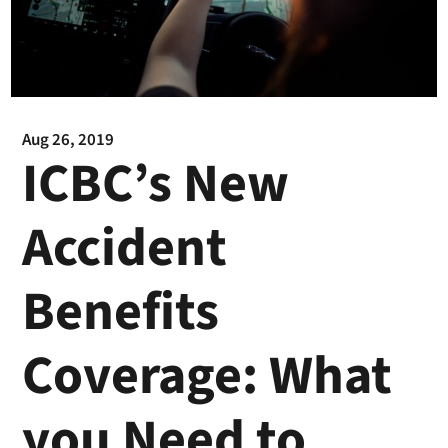
Aug 26, 2019
ICBC’s New
Accident
Benefits
Coverage: What
you Need to