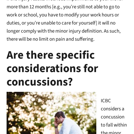
more than 12 months [e.g., you’re still not able to go to
work or school, you have to modify your work hours or
duties, or you’re unable to care for yourself] it will no
longer comply with the minor injury definition. As such,
there will be no limit on pain and suffering.
Are there specific
considerations for
concussions?
ICBC
considers a
concussion
to fall within
the minor