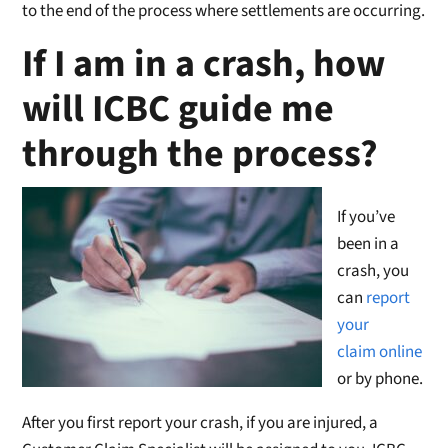
to the end of the process where settlements are occurring.
If I am in a crash, how
will ICBC guide me
through the process?
If you’ve
been in a
crash, you
can
report
your
claim online
or by phone.
After you first report your crash, if you are injured, a