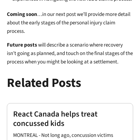
Coming soon
…in our next post we’ll provide more detail
about the early stages of the personal injury claim
process.
Future posts
will describe a scenario where recovery
isn’t going as planned, and touch on the final stages of the
process when you might be looking at a settlement.
Related Posts
React Canada helps treat
concussed kids
MONTREAL - Not long ago, concussion victims