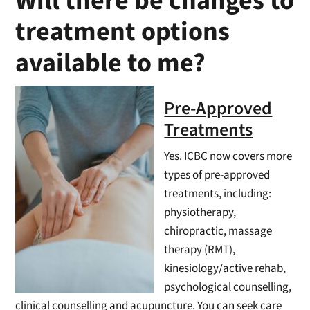
Will there be changes to
treatment options
available to me?
Pre-Approved
Treatments
Yes. ICBC now covers more
types of pre-approved
treatments, including:
physiotherapy,
chiropractic, massage
therapy (RMT),
kinesiology/active rehab,
psychological counselling,
clinical counselling and acupuncture. You can seek care