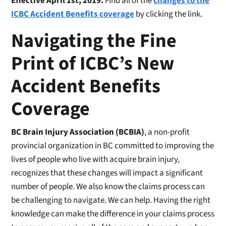
Effective April 1st, 2019:
Find all of the
changes to the
ICBC Accident Benefits coverage
by clicking the link.
Navigating the Fine
Print of ICBC’s New
Accident Benefits
Coverage
BC Brain Injury Association (BCBIA)
, a non-profit
provincial organization in BC committed to improving the
lives of people who live with acquire brain injury,
recognizes that these changes will impact a significant
number of people. We also know the claims process can
be challenging to navigate. We can help. Having the right
knowledge can make the difference in your claims process