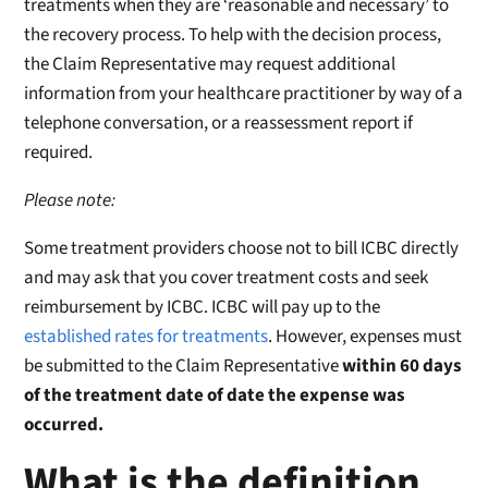
treatments when they are ‘reasonable and necessary’ to
the recovery process. To help with the decision process,
the Claim Representative may request additional
information from your healthcare practitioner by way of a
telephone conversation, or a reassessment report if
required.
Please note:
Some treatment providers choose not to bill ICBC directly
and may ask that you cover treatment costs and seek
reimbursement by ICBC. ICBC will pay up to the
established rates for treatments
. However, expenses must
be submitted to the Claim Representative
within 60 days
of the treatment date of date the expense was
occurred.
What is the definition