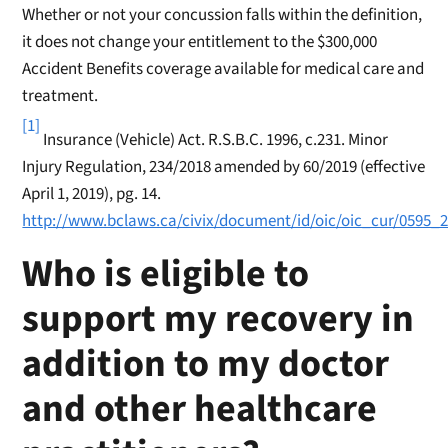
Whether or not your concussion falls within the definition,
it does not change your entitlement to the $300,000
Accident Benefits coverage available for medical care and
treatment.
[1]
Insurance (Vehicle) Act. R.S.B.C. 1996, c.231. Minor
Injury Regulation, 234/2018 amended by 60/2019 (effective
April 1, 2019), pg. 14.
http://www.bclaws.ca/civix/document/id/oic/oic_cur/0595_
Who is eligible to
support my recovery in
addition to my doctor
and other healthcare