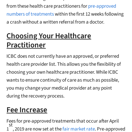
from these health care practitioners for
pre-approved
numbers of treatments
within the first 12 weeks following
a crash without a written referral from a doctor.
Choosing Your Healthcare
Practitioner
ICBC does not currently have an approved, or preferred
health care provider list. This allows you the flexibility of
choosing your own healthcare practitioner. While ICBC
wants to ensure continuity of care as much as possible,
you may change your medical provider at any point
during the recovery process.
Fee Increase
Fees for pre-approved treatments that occur after April
st
1
, 2019 are now set at the
fair market rate
. Pre-approved