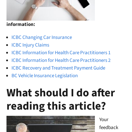
information:
ICBC Changing Car Insurance
ICBC Injury Claims
ICBC Information for Health Care Practitioners 1
ICBC Information for Health Care Practitioners 2
ICBC Recovery and Treatment Payment Guide
BC Vehicle Insurance Legislation
What should I do after
reading this article?
Your
feedback