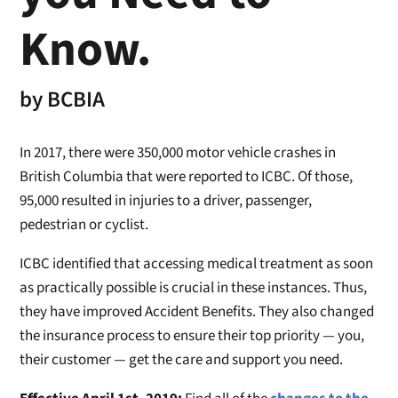
Know.
by
BCBIA
In 2017, there were 350,000 motor vehicle crashes in
British Columbia that were reported to ICBC. Of those,
95,000 resulted in injuries to a driver, passenger,
pedestrian or cyclist.
ICBC identified that accessing medical treatment as soon
as practically possible is crucial in these instances. Thus,
they have improved Accident Benefits. They also changed
the insurance process to ensure their top priority — you,
their customer — get the care and support you need.