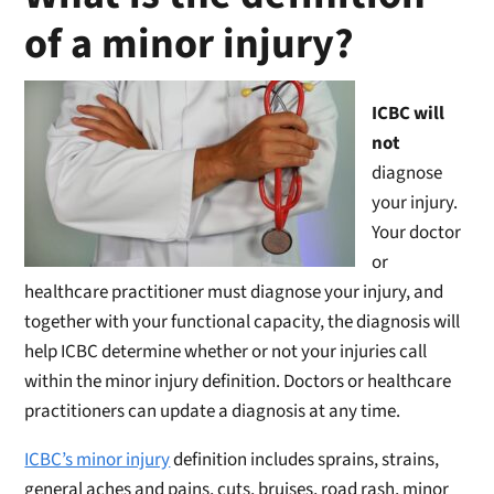
of a minor injury?
ICBC will
not
diagnose
your injury.
Your doctor
or
healthcare practitioner must diagnose your injury, and
together with your functional capacity, the diagnosis will
help ICBC determine whether or not your injuries call
within the minor injury definition. Doctors or healthcare
practitioners can update a diagnosis at any time.
ICBC’s minor injury
definition includes sprains, strains,
general aches and pains, cuts, bruises, road rash, minor