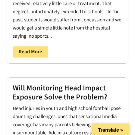
received relatively little care or treatment. That
neglect, unfortunately, extended to schools. “In the
past, students would suffer from concussion and we
would get a simple little note from the hospital
saying ‘no sports...
Read More
Will Monitoring Head Impact
Exposure Solve the Problem?
Head injuries in youth and high school football pose
daunting challenges; ones that sensational media
coverage has many parents believing are
Translate »
insurmountable. Add in a culture resistant to