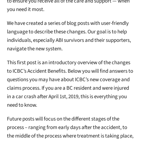
to ensure you receive all of the care and support — when
you need it most.
We have created a series of blog posts with user-friendly
language to describe these changes. Our goal is to help
individuals, especially ABI survivors and their supporters,
navigate the new system.
This first post is an introductory overview of the changes
to ICBC’s Accident Benefits. Below you will find answers to
questions you may have about ICBC’s new coverage and
claims process. If you are a BC resident and were injured
in a car crash after April 1st, 2019, this is everything you
need to know.
Future posts will focus on the different stages of the
process – ranging from early days after the accident, to
the middle of the process where treatment is taking place,