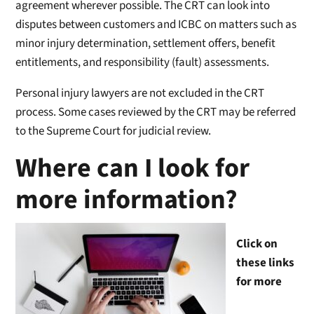
agreement wherever possible. The CRT can look into
disputes between customers and ICBC on matters such as
minor injury determination, settlement offers, benefit
entitlements, and responsibility (fault) assessments.
Personal injury lawyers are not excluded in the CRT
process. Some cases reviewed by the CRT may be referred
to the Supreme Court for judicial review.
Where can I look for
more information?
Click on
these links
for more