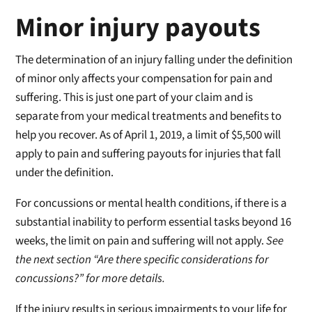
Minor injury payouts
The determination of an injury falling under the definition
of minor only affects your compensation for pain and
suffering. This is just one part of your claim and is
separate from your medical treatments and benefits to
help you recover. As of April 1, 2019, a limit of $5,500 will
apply to pain and suffering payouts for injuries that fall
under the definition.
For concussions or mental health conditions, if there is a
substantial inability to perform essential tasks beyond 16
weeks, the limit on pain and suffering will not apply.
See
the next section “Are there specific considerations for
concussions?” for more details.
If the injury results in serious impairments to your life for