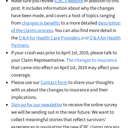
Make sure you review
ICBC’s website
in addition to this
post. It includes information about why the changes
have been made, and covers a host of topics ranging
from
changes in benefits
to a more detailed
description
of the claims process
. You can also find more detail in
the
Q & A for Health Care Providers
and
Q & A for Health
Partners.
If your crash was prior to April 1st, 2019, please talk to
your Claim Representative.
The changes to insurance
that came into effect on April 1st, 2019 may affect your
coverage.
Please use our
Contact form
to share your thoughts
with us about the changes to insurance and their
implications.
Sign up for our newsletter
to receive the online survey
we will be sending out in the near future. We want to
collect meaningful stories that reflect survivors’
experiences in navigating the new ICBC claims process.