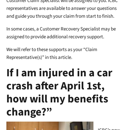
Customer Claim Specialist will be assigned to you. ICBC
representatives are available to answer your questions
and guide you through your claim from start to finish.
In some cases, a Customer Recovery Specialist may be
assigned to provide additional recovery support.
We will refer to these supports as your “Claim
Representative(s)” in this article.
If I am injured in a car
crash after April 1st,
how will my benefits
change?”