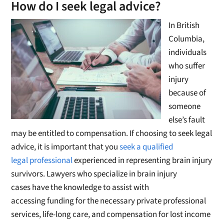
How do I seek legal advice?
In British
Columbia,
individuals
who suffer
injury
because of
someone
else’s fault
may be entitled to compensation. If choosing to seek legal
advice, it is important that you
seek a qualified
legal professional
experienced in representing brain injury
survivors. Lawyers who specialize in brain injury
cases have the knowledge to assist with
accessing funding for the necessary private professional
services, life-long care, and compensation for lost income