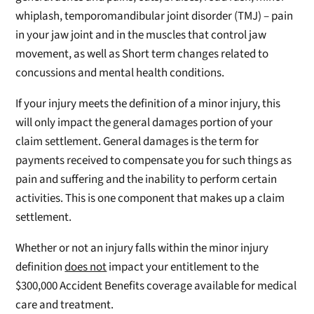
whiplash, temporomandibular joint disorder (TMJ) – pain
in your jaw joint and in the muscles that control jaw
movement, as well as Short term changes related to
concussions and mental health conditions.
If your injury meets the definition of a minor injury, this
will only impact the general damages portion of your
claim settlement. General damages is the term for
payments received to compensate you for such things as
pain and suffering and the inability to perform certain
activities. This is one component that makes up a claim
settlement.
Whether or not an injury falls within the minor injury
definition
does not
impact your entitlement to the
$300,000 Accident Benefits coverage available for medical
care and treatment.