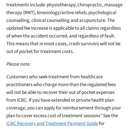
treatments include: physiotherapy, chiropractic, massage
therapy (RMT), kinesiology/active rehab, psychological
counselling, clinical counselling and acupuncture. The
updated fee increase is applicable to all claims regardless
of when the accident occurred, and regardless of fault.
This means that in most cases, crash survivors will not be
out of pocket for treatment costs.
Please note:
Customers who seek treatment from healthcare
practitioners who charge more than the regulated fees
will not be able to recover their out of pocket expenses
from ICBC. If you have extended or private health plan
coverage, you can apply for reimbursement through your
plan to cover excess cost of treatment sessions” See the
ICBC Recovery and Treatment Payment Guide
for