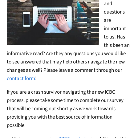
and
questions
are
important
to us! Has
this been an
informative read? Are they any questions you would like
to see answered that may help others navigate the new
changes as well? Please leave a comment through our
contact form
!
If you are a crash survivor navigating the new ICBC
process, please take some time to complete our survey
that will be coming out shortly as we work towards
providing you with the best source of information
possible.