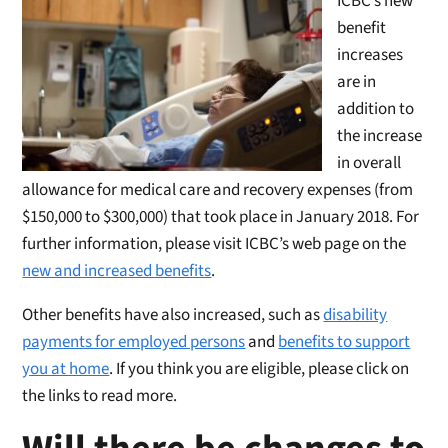
ICBC’s new
benefit
increases
are in
addition to
the increase
in overall
allowance for medical care and recovery expenses (from
$150,000 to $300,000) that took place in January 2018. For
further information, please visit ICBC’s web page on the
new and increased benefits
.
Other benefits have also increased, such as
disability
payments for employed persons
and
benefits to support
you at home
. If you think you are eligible, please click on
the links to read more.