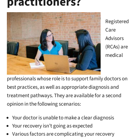
practitioners?
Registered
Care
Advisors
(RCAs) are
medical
professionals whose role is to support family doctors on
best practices, as well as appropriate diagnosis and
treatment pathways. They are available for a second
opinion in the following scenarios:
Your doctor is unable to make a clear diagnosis
Your recovery isn’t going as expected
Various factors are complicating your recovery