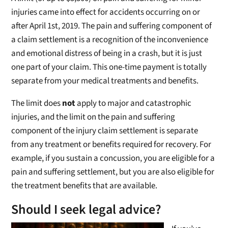
injuries came into effect for accidents occurring on or
after April 1st, 2019. The pain and suffering component of
a claim settlement is a recognition of the inconvenience
and emotional distress of being in a crash, but it is just
one part of your claim. This one-time payment is totally
separate from your medical treatments and benefits.
The limit does
not
apply to major and catastrophic
injuries, and the limit on the pain and suffering
component of the injury claim settlement is separate
from any treatment or benefits required for recovery. For
example, if you sustain a concussion, you are eligible for a
pain and suffering settlement, but you are also eligible for
the treatment benefits that are available.
Should I seek legal advice?