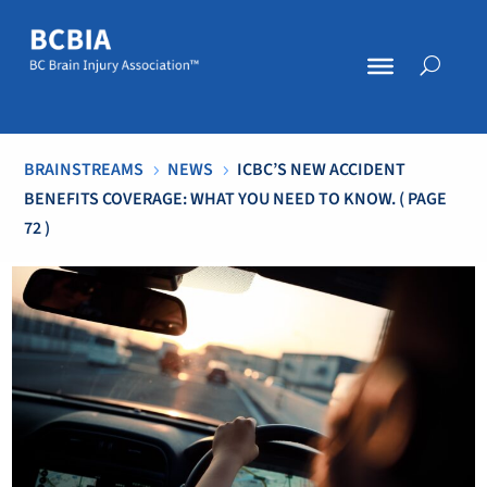
BRAINSTREAMS
NEWS
ICBC’S NEW ACCIDENT
5
5
BENEFITS COVERAGE: WHAT YOU NEED TO KNOW.
( PAGE
72 )