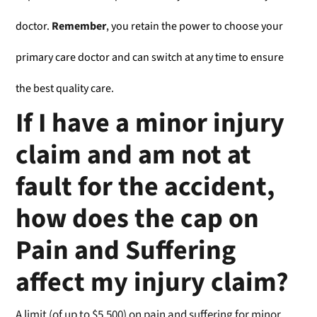
doctor.
Remember
, you retain the power to choose your
primary care doctor and can switch at any time to ensure
the best quality care.
If I have a minor injury
claim and am not at
fault for the accident,
how does the cap on
Pain and Suffering
affect my injury claim?
A limit (of up to $5,500) on pain and suffering for minor