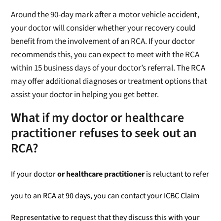
Around the 90-day mark after a motor vehicle accident,
your doctor will consider whether your recovery could
benefit from the involvement of an RCA. If your doctor
recommends this, you can expect to meet with the RCA
within 15 business days of your doctor’s referral. The RCA
may offer additional diagnoses or treatment options that
assist your doctor in helping you get better.
What if my doctor or healthcare
practitioner refuses to seek out an
RCA?
If your doctor
or healthcare practitioner
is reluctant to refer
you to an RCA at 90 days, you can contact your ICBC Claim
Representative to request that they discuss this with your