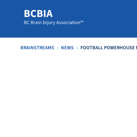
BRAINSTREAMS
NEWS
FOOTBALL POWERHOUSE 
5
5