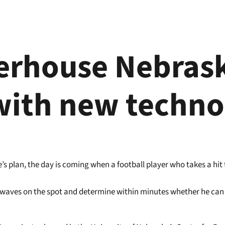
erhouse Nebrask
with new techno
s plan, the day is coming when a football player who takes a hit to
in waves on the spot and determine within minutes whether he can