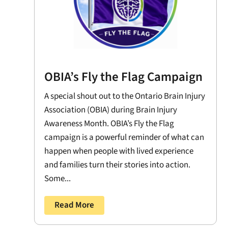
OBIA’s Fly the Flag Campaign
A special shout out to the Ontario Brain Injury
Association (OBIA) during Brain Injury
Awareness Month. OBIA’s Fly the Flag
campaign is a powerful reminder of what can
happen when people with lived experience
and families turn their stories into action.
Some...
Read More