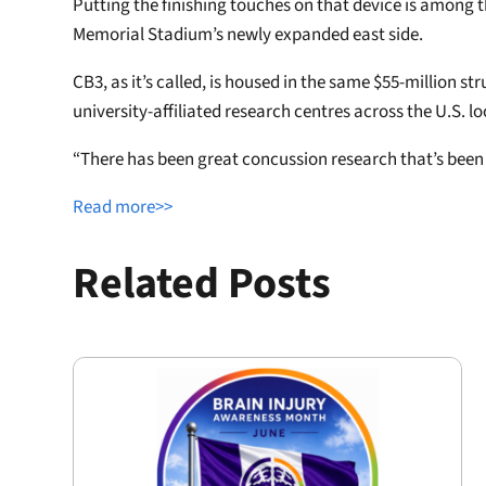
Putting the finishing touches on that device is among t
Memorial Stadium’s newly expanded east side.
CB3, as it’s called, is housed in the same $55-million s
university-affiliated research centres across the U.S. 
“There has been great concussion research that’s been go
Read more>>
Related Posts