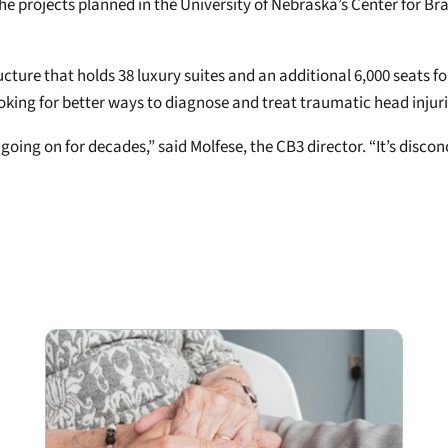
he projects planned in the University of Nebraska’s Center for Br
tructure that holds 38 luxury suites and an additional 6,000 seats 
looking for better ways to diagnose and treat traumatic head injur
ing on for decades,” said Molfese, the CB3 director. “It’s disconce