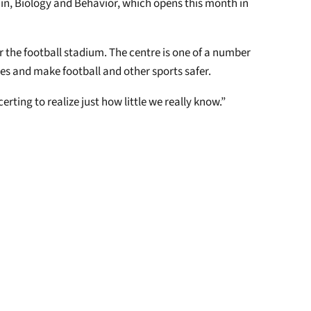
ain, Biology and Behavior, which opens this month in
for the football stadium. The centre is one of a number
ies and make football and other sports safer.
rting to realize just how little we really know.”