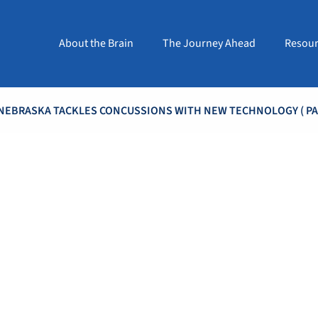
About the Brain
The Journey Ahead
Resour
NEBRASKA TACKLES CONCUSSIONS WITH NEW TECHNOLOGY
( PA