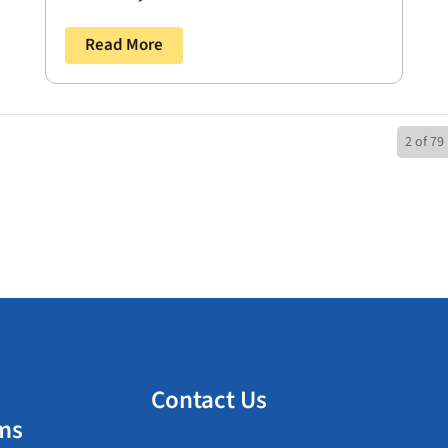
Read More
2 of 79
Contact Us
ms