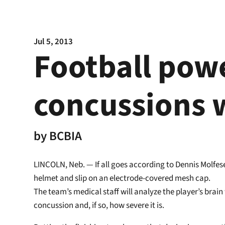
Jul 5, 2013
Football pow
concussions 
by
BCBIA
LINCOLN, Neb. — If all goes according to Dennis Molfese’
helmet and slip on an electrode-covered mesh cap.
The team’s medical staff will analyze the player’s bra
concussion and, if so, how severe it is.