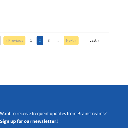
« Previous
1
2
3
...
Next »
Last »
Want to receive frequent updates from Brainstreams?
Sign up for our newsletter!