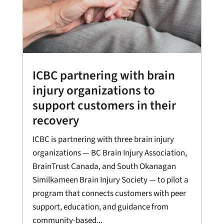
ICBC partnering with brain
injury organizations to
support customers in their
recovery
ICBC is partnering with three brain injury
organizations — BC Brain Injury Association,
BrainTrust Canada, and South Okanagan
Similkameen Brain Injury Society — to pilot a
program that connects customers with peer
support, education, and guidance from
community-based...