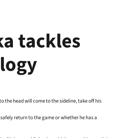
a tackles
logy
 the head will come to the sideline, take off his
 safely return to the game or whether he has a