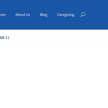
ces
About Us
Blog
Caregiving
GE 2 )