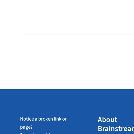
About
Notice a broken link or
Brainstrea
page?