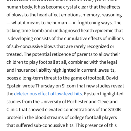
human body. It has become crystal clear that the effects
of blows to the head affect emotions, memory, reasoning
— what it means to be human — in frightening ways. The
ticking time bomb and undiagnosed health epidemic that
is developing consists of the cumulative effects of millions
of sub-concussive blows that are rarely recognized or
treated. The potential reticence of parents to allow their
children to play football at all, combined with the legal
and insurance liability highlighted in current lawsuits,
poses a long-term threat to the game of football. David
Epstein wrote Thursday on SI.com that new studies reveal
the
deleterious effect of low-level hits
. Epstein highlighted
studies from the University of Rochester and Cleveland
Clinic that showed elevated concentrations of the S100B
protein in the blood streams of college football players
that suffered sub-concussive hits. This presence of this