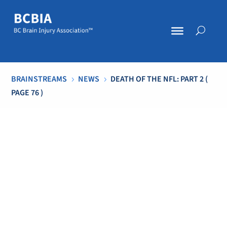
BRAINSTREAMS
NEWS
DEATH OF THE NFL: PART 2
(
5
5
PAGE 76 )