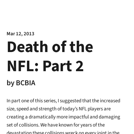
Mar 12, 2013
Death of the
NFL: Part 2
by
BCBIA
In part one of this series, I suggested that the increased
size, speed and strength of today’s NFL players are
creating a dramatically more impactful and damaging
set of collisions. We have known for years of the
devastation these collisions wreck on every joint in the