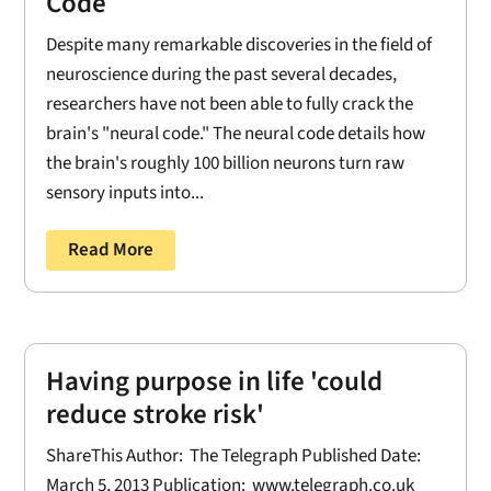
Code
Despite many remarkable discoveries in the field of
neuroscience during the past several decades,
researchers have not been able to fully crack the
brain's "neural code." The neural code details how
the brain's roughly 100 billion neurons turn raw
sensory inputs into...
Read More
Having purpose in life 'could
reduce stroke risk'
ShareThis Author: The Telegraph Published Date:
March 5, 2013 Publication: www.telegraph.co.uk