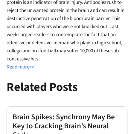
protein is an indicator of brain injury. Antibodies rush to
reject the unwanted protein in the brain and can result in
destructive penetration of the blood/brain barrier. This
occurred with players who were not knocked out. Last
week I urged readers to contemplate the fact that an
offensive or defensive lineman who plays in high school,
college and pro football may suffer 10,000 of these sub-
concussive hits.
Read more>>
Related Posts
Brain Spikes: Synchrony May Be
Key to Cracking Brain’s Neural