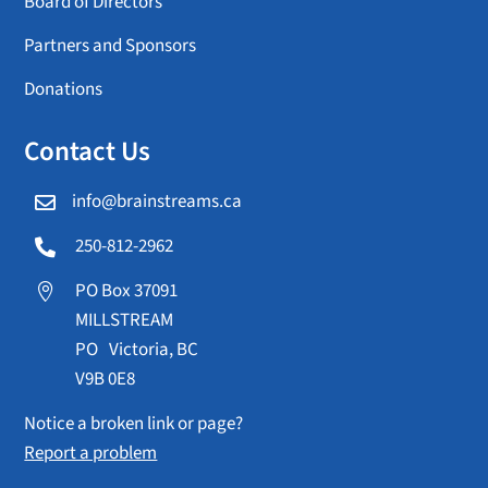
Board of Directors
Partners and Sponsors
Donations
Contact Us
info@brainstreams.ca

250-812-2962

PO Box 37091

MILLSTREAM
PO Victoria, BC
V9B 0E8
Notice a broken link or page?
Report a problem