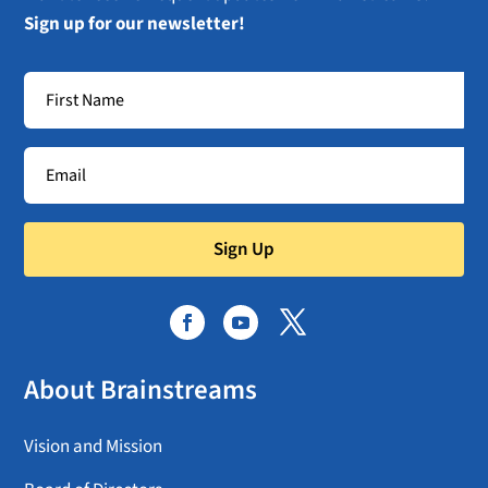
Sign up for our newsletter!
Sign Up
About Brainstreams
Vision and Mission