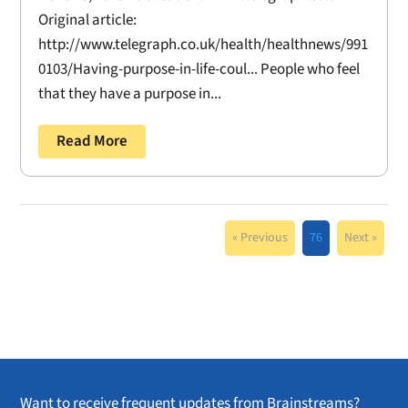
Original article:
http://www.telegraph.co.uk/health/healthnews/991
0103/Having-purpose-in-life-coul... People who feel
that they have a purpose in...
Read More
« Previous
76
Next »
Want to receive frequent updates from Brainstreams?